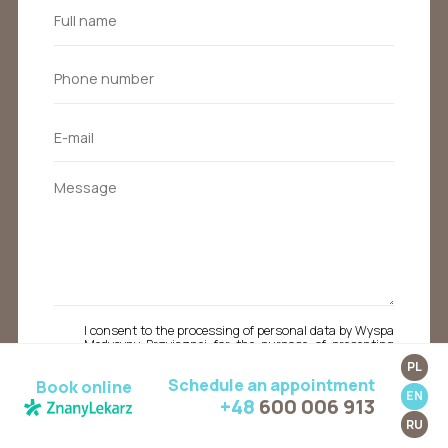
I consent to the processing of personal data by Wyspa
Medycyny Przyjaznej for the purpose of presenting
a commercial offer to the email address or phone
PL
number provided in the contact form above. I also
Schedule an appointment
Book online
acknowledge that I have the right to access my data,
EN
the ability to correct it, and the right to request the
+48
600 006 913
cessation of its processing by sending an email to
RU
kontakt@wyspamedycynyprzyjaznej.pl from the
address to which the consent applies.