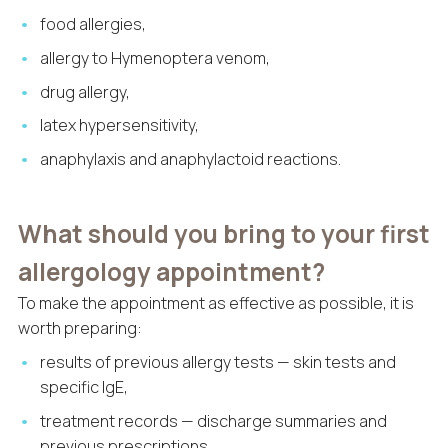
food allergies,
allergy to Hymenoptera venom,
drug allergy,
latex hypersensitivity,
anaphylaxis and anaphylactoid reactions.
What should you bring to your first
allergology appointment?
To make the appointment as effective as possible, it is
worth preparing:
results of previous allergy tests — skin tests and
specific IgE,
treatment records — discharge summaries and
previous prescriptions,