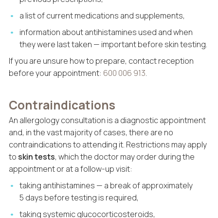
a list of current medications and supplements,
information about antihistamines used and when
they were last taken — important before skin testing.
If you are unsure how to prepare, contact reception
before your appointment:
600 006 913
.
Contraindications
An allergology consultation is a diagnostic appointment
and, in the vast majority of cases, there are no
contraindications to attending it. Restrictions may apply
to
skin tests
, which the doctor may order during the
appointment or at a follow-up visit:
taking antihistamines — a break of approximately
5 days before testing is required,
taking systemic glucocorticosteroids,