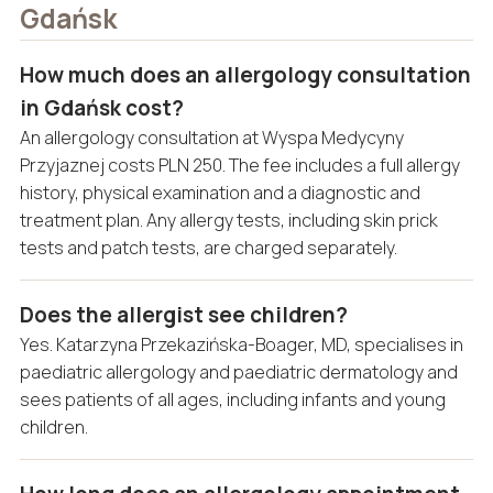
Gdańsk
How much does an allergology consultation
in Gdańsk cost?
An allergology consultation at Wyspa Medycyny
Przyjaznej costs PLN 250. The fee includes a full allergy
history, physical examination and a diagnostic and
treatment plan. Any allergy tests, including skin prick
tests and patch tests, are charged separately.
Does the allergist see children?
Yes. Katarzyna Przekazińska-Boager, MD, specialises in
paediatric allergology and paediatric dermatology and
sees patients of all ages, including infants and young
children.