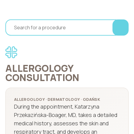
ALLERGOLOGY
CONSULTATION
ALLERGOLOGY · DERMATOLOGY · GDAŃSK
During the appointment, Katarzyna
Przekazińska-Boager, MD, takes a detailed
medical history, assesses the skin and
respiratory tract, and develops an