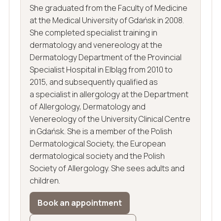
She graduated from the Faculty of Medicine
at the Medical University of Gdańsk in 2008.
She completed specialist training in
dermatology and venereology at the
Dermatology Department of the Provincial
Specialist Hospital in Elbląg from 2010 to
2015, and subsequently qualified as
a specialist in allergology at the Department
of Allergology, Dermatology and
Venereology of the University Clinical Centre
in Gdańsk. She is a member of the Polish
Dermatological Society, the European
dermatological society and the Polish
Society of Allergology. She sees adults and
children.
Book an appointment