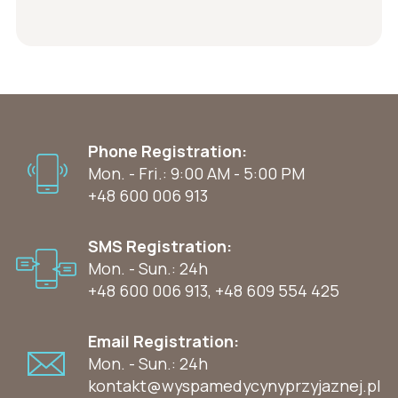
Phone Registration:
Mon. - Fri.: 9:00 AM - 5:00 PM
+48 600 006 913
SMS Registration:
Mon. - Sun.: 24h
+48 600 006 913
,
+48 609 554 425
Email Registration:
Mon. - Sun.: 24h
kontakt@wyspamedycynyprzyjaznej.pl