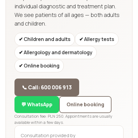
individual diagnostic and treatment plan.
We see patients of all ages — both adults
and children.
✔ Children and adults
✔ Allergy tests
✔ Allergology and dermatology
✔ Online booking
📞 Call: 600 006 913
💬 WhatsApp
Online booking
Consultation fee: PLN 250. Appointments are usually
available within a few days.
Consultation provided by