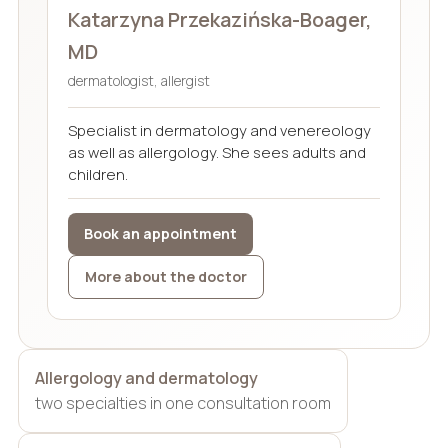
Katarzyna Przekazińska-Boager,
MD
dermatologist, allergist
Specialist in dermatology and venereology
as well as allergology. She sees adults and
children.
Book an appointment
More about the doctor
Allergology and dermatology
two specialties in one consultation room