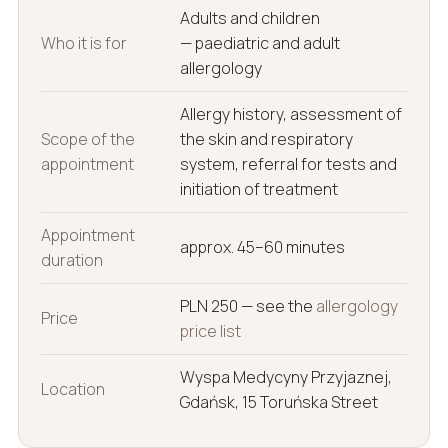
Adults and children
Who it is for
— paediatric and adult
allergology
Allergy history, assessment of
Scope of the
the skin and respiratory
appointment
system, referral for tests and
initiation of treatment
Appointment
approx. 45–60 minutes
duration
PLN 250 — see the
allergology
Price
price list
Wyspa Medycyny Przyjaznej,
Location
Gdańsk, 15 Toruńska Street