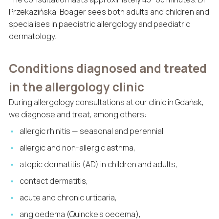
Przekazińska-Boager sees both adults and children and
specialises in paediatric allergology and paediatric
dermatology.
Conditions diagnosed and treated
in the allergology clinic
During allergology consultations at our clinic in Gdańsk,
we diagnose and treat, among others:
allergic rhinitis — seasonal and perennial,
allergic and non-allergic asthma,
atopic dermatitis (AD) in children and adults,
contact dermatitis,
acute and chronic urticaria,
angioedema (Quincke’s oedema),