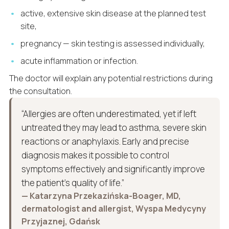
active, extensive skin disease at the planned test
site,
pregnancy — skin testing is assessed individually,
acute inflammation or infection.
The doctor will explain any potential restrictions during
the consultation.
“Allergies are often underestimated, yet if left
untreated they may lead to asthma, severe skin
reactions or anaphylaxis. Early and precise
diagnosis makes it possible to control
symptoms effectively and significantly improve
the patient’s quality of life.”
— Katarzyna Przekazińska-Boager, MD,
dermatologist and allergist, Wyspa Medycyny
Przyjaznej, Gdańsk