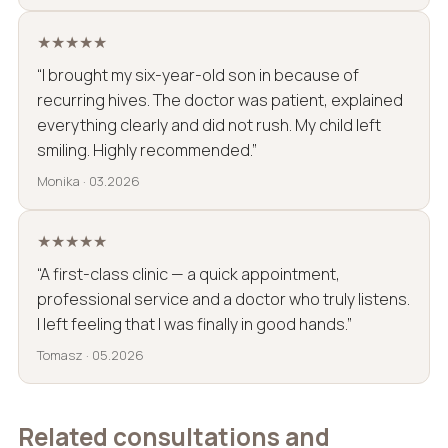
★★★★★
“I brought my six-year-old son in because of
recurring hives. The doctor was patient, explained
everything clearly and did not rush. My child left
smiling. Highly recommended.”
Monika · 03.2026
★★★★★
“A first-class clinic — a quick appointment,
professional service and a doctor who truly listens.
I left feeling that I was finally in good hands.”
Tomasz · 05.2026
Related consultations and