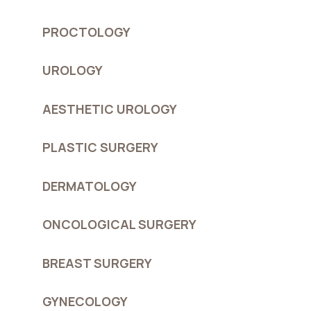
PROCTOLOGY
UROLOGY
AESTHETIC UROLOGY
PLASTIC SURGERY
DERMATOLOGY
ONCOLOGICAL SURGERY
BREAST SURGERY
GYNECOLOGY