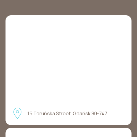
15 Toruńska Street, Gdańsk 80-747