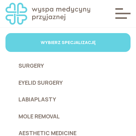
WYBIERZ SPECJALIZACJĘ
SURGERY
EYELID SURGERY
LABIAPLASTY
MOLE REMOVAL
AESTHETIC MEDICINE