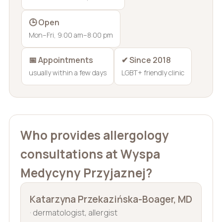
🕒 Open
Mon–Fri, 9:00 am–8:00 pm
📅 Appointments
✔ Since 2018
usually within a few days
LGBT+ friendly clinic
Who provides allergology
consultations at Wyspa
Medycyny Przyjaznej?
Katarzyna Przekazińska-Boager, MD
· dermatologist, allergist