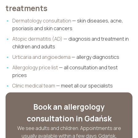
treatments
Dermatology consultation
— skin diseases, acne,
psoriasis and skin cancers
Atopic dermatitis (AD)
— diagnosis and treatment in
children and adults
Urticaria and angioedema
— allergy diagnostics
Allergology price list
— all consultation and test
prices
Clinic medical team
— meet all our specialists
Book an allergology
consultation in Gdańsk
We see adults and children. Appointments are
usually available within a few days. Gdańsk,