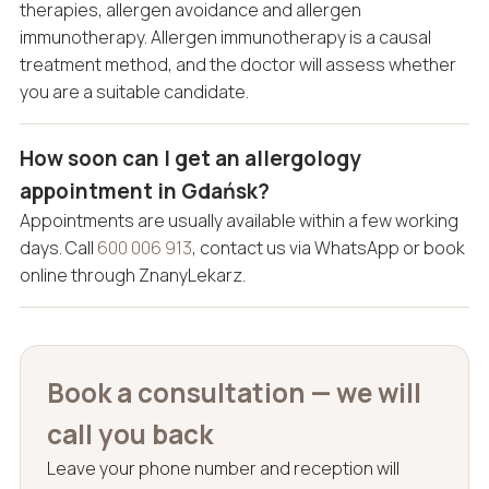
therapies, allergen avoidance and allergen
immunotherapy. Allergen immunotherapy is a causal
treatment method, and the doctor will assess whether
you are a suitable candidate.
How soon can I get an allergology
appointment in Gdańsk?
Appointments are usually available within a few working
days. Call
600 006 913
, contact us via WhatsApp or book
online through ZnanyLekarz.
Book a consultation — we will
call you back
Leave your phone number and reception will