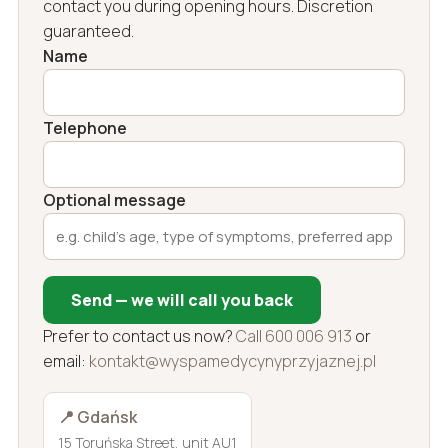
contact you during opening hours. Discretion
guaranteed.
Name
Telephone
Optional message
Send — we will call you back
Prefer to contact us now?
Call 600 006 913
or
email:
kontakt@wyspamedycynyprzyjaznej.pl
📍 Gdańsk
15 Toruńska Street, unit AU1