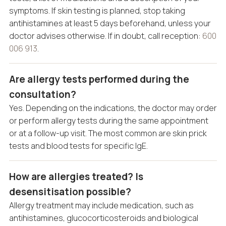
symptoms. If skin testing is planned, stop taking
antihistamines at least 5 days beforehand, unless your
doctor advises otherwise. If in doubt, call reception:
600
006 913
.
Are allergy tests performed during the
consultation?
Yes. Depending on the indications, the doctor may order
or perform allergy tests during the same appointment
or at a follow-up visit. The most common are skin prick
tests and blood tests for specific IgE.
How are allergies treated? Is
desensitisation possible?
Allergy treatment may include medication, such as
antihistamines, glucocorticosteroids and biological