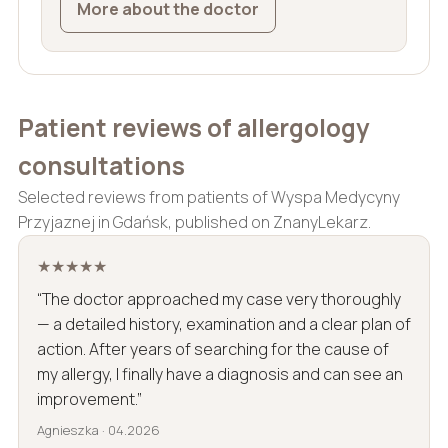
More about the doctor
Patient reviews of allergology
consultations
Selected reviews from patients of Wyspa Medycyny
Przyjaznej in Gdańsk, published on ZnanyLekarz.
★★★★★
“The doctor approached my case very thoroughly
— a detailed history, examination and a clear plan of
action. After years of searching for the cause of
my allergy, I finally have a diagnosis and can see an
improvement.”
Agnieszka · 04.2026