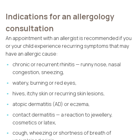
Indications for an allergology
consultation
An appointment with an allergist is recommended if you
or your child experience recurring symptoms that may
have an allergic cause:
chronic or recurrent rhinitis — runny nose, nasal
congestion, sneezing,
watery, burning or red eyes,
hives, itchy skin or recurring skin lesions,
atopic dermatitis (AD) or eczema,
contact dermatitis — a reaction to jewellery,
cosmetics or latex,
cough, wheezing or shortness of breath of