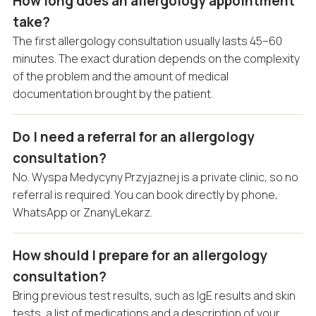
How long does an allergology appointment
take?
The first allergology consultation usually lasts 45–60
minutes. The exact duration depends on the complexity
of the problem and the amount of medical
documentation brought by the patient.
Do I need a referral for an allergology
consultation?
No. Wyspa Medycyny Przyjaznej is a private clinic, so no
referral is required. You can book directly by phone,
WhatsApp or ZnanyLekarz.
How should I prepare for an allergology
consultation?
Bring previous test results, such as IgE results and skin
tests, a list of medications and a description of your