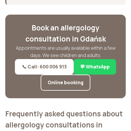
Book an allergology
consultation in Gdańsk
Appointments are usually available within a few
days. We see children and adults.
📞 Call: 600 006 913
💬 WhatsApp
Online booking
Frequently asked questions about
allergology consultations in