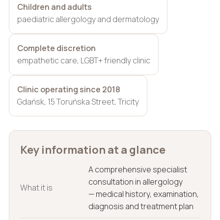
Children and adults
paediatric allergology and dermatology
Complete discretion
empathetic care, LGBT+ friendly clinic
Clinic operating since 2018
Gdańsk, 15 Toruńska Street, Tricity
Key information at a glance
A comprehensive specialist
consultation in allergology
What it is
— medical history, examination,
diagnosis and treatment plan