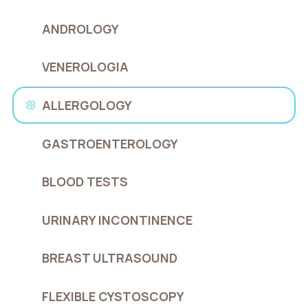
ANDROLOGY
VENEROLOGIA
ALLERGOLOGY
GASTROENTEROLOGY
BLOOD TESTS
URINARY INCONTINENCE
BREAST ULTRASOUND
FLEXIBLE CYSTOSCOPY