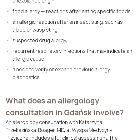
unexplained origin,
food allergy — reactions after eating specific foods,
an allergic reaction after an insect sting, such as
a bee or wasp sting,
suspected drug allergy,
recurrent respiratory infections that may indicate an
allergic cause,
a need to verify or expand previous allergy
diagnostics.
What does an allergology
consultation in Gdańsk involve?
An allergology consultation with Katarzyna
Przekazińska-Boager, MD, at Wyspa Medycyny
Przyjaznej includes a full clinical assessment. The