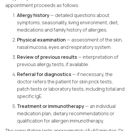
appointment proceeds as follows:
Allergy history
— detailed questions about
symptoms, seasonality, living environment, diet,
medications and family history of allergies.
Physical examination
— assessment of the skin,
nasal mucosa, eyes and respiratory system.
Review of previous results
— interpretation of
previous allergy tests, if available.
Referral for diagnostics
— if necessary, the
doctor refers the patient for skin prick tests,
patch tests or laboratory tests, including total and
specific IgE.
Treatment or immunotherapy
— an individual
medication plan, dietary recommendations or
qualification for allergen immunotherapy.
The consultation lasts approximately 45–60 minutes. Dr