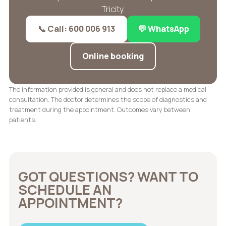
Tricity.
📞 Call: 600 006 913
💬 WhatsApp
Online booking
The information provided is general and does not replace a medical
consultation. The doctor determines the scope of diagnostics and
treatment during the appointment. Outcomes vary between
patients.
GOT QUESTIONS? WANT TO
SCHEDULE AN
APPOINTMENT?