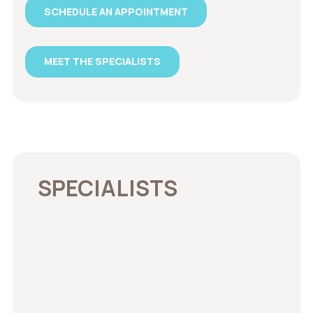
SCHEDULE AN APPOINTMENT
MEET THE SPECIALISTS
SPECIALISTS