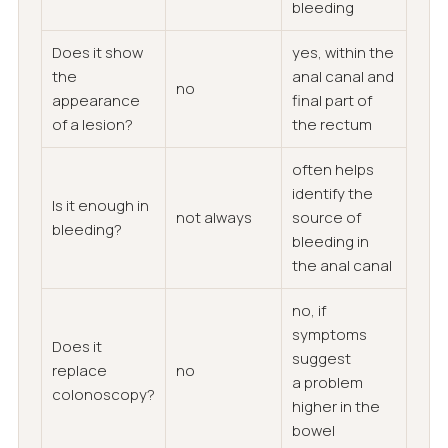
bleeding
Does it show
yes, within the
the
anal canal and
no
appearance
final part of
of a lesion?
the rectum
often helps
identify the
Is it enough in
not always
source of
bleeding?
bleeding in
the anal canal
no, if
symptoms
Does it
suggest
replace
no
a problem
colonoscopy?
higher in the
bowel