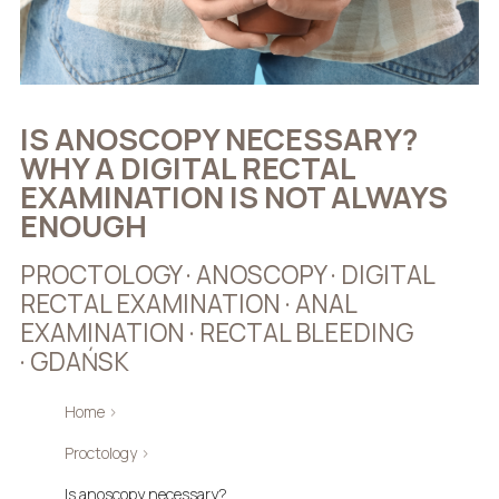
IS ANOSCOPY NECESSARY?
WHY A DIGITAL RECTAL
EXAMINATION IS NOT ALWAYS
ENOUGH
PROCTOLOGY · ANOSCOPY · DIGITAL
RECTAL EXAMINATION · ANAL
EXAMINATION · RECTAL BLEEDING
· GDAŃSK
Home
›
Proctology
›
Is anoscopy necessary?