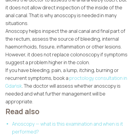
it does not allow direct inspection of the inside of the
anal canal. That is why anoscopy is needed in many
situations.
Anoscopy helps inspect the anal canal and final part of
the rectum, assess the source of bleeding, internal
haemorrhoids, fissure, inflammation or other lesions.
However, it does not replace colonoscopy if symptoms
suggest a problem higher in the colon.
If you have bleeding, pain, a lump, itching, burning or
recurrent symptoms, book a
proctology consultation in
Gdańsk
. The doctor will assess whether anoscopy is
needed and what further management will be
appropriate.
Read also
Anoscopy — what is this examination and when is it
performed?