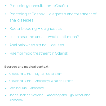
Proctology consultation in Gdańsk
Proctologist Gdańsk — diagnosis and treatment of
anal diseases
Rectal bleeding — diagnostics
Lump near the anus — what can it mean?
Anal pain when sitting — causes
Haemorrhoid treatment in Gdańsk
Sources and medical context:
Cleveland Clinic — Digital Rectal Exam
Cleveland Clinic — Anoscopy: What to Expect
MedlinePlus — Anoscopy
Johns Hopkins Medicine — Anoscopy and High-Resolution
Anoscopy