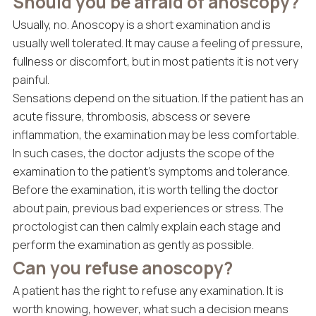
Should you be afraid of anoscopy?
Usually, no. Anoscopy is a short examination and is
usually well tolerated. It may cause a feeling of pressure,
fullness or discomfort, but in most patients it is not very
painful.
Sensations depend on the situation. If the patient has an
acute fissure, thrombosis, abscess or severe
inflammation, the examination may be less comfortable.
In such cases, the doctor adjusts the scope of the
examination to the patient’s symptoms and tolerance.
Before the examination, it is worth telling the doctor
about pain, previous bad experiences or stress. The
proctologist can then calmly explain each stage and
perform the examination as gently as possible.
Can you refuse anoscopy?
A patient has the right to refuse any examination. It is
worth knowing, however, what such a decision means