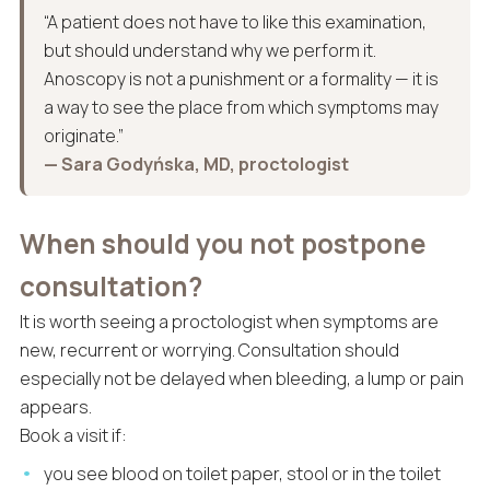
“A patient does not have to like this examination,
but should understand why we perform it.
Anoscopy is not a punishment or a formality — it is
a way to see the place from which symptoms may
originate.”
— Sara Godyńska, MD, proctologist
When should you not postpone
consultation?
It is worth seeing a proctologist when symptoms are
new, recurrent or worrying. Consultation should
especially not be delayed when bleeding, a lump or pain
appears.
Book a visit if:
you see blood on toilet paper, stool or in the toilet