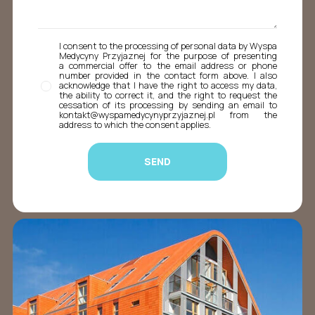
I consent to the processing of personal data by Wyspa
Medycyny Przyjaznej for the purpose of presenting
a commercial offer to the email address or phone
number provided in the contact form above. I also
acknowledge that I have the right to access my data,
the ability to correct it, and the right to request the
cessation of its processing by sending an email to
kontakt@wyspamedycynyprzyjaznej.pl from the
address to which the consent applies.