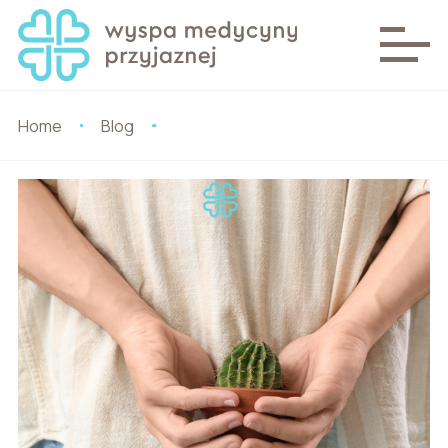
Home
Blog