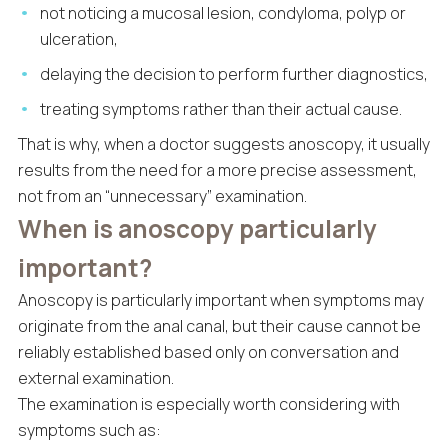
not noticing a mucosal lesion, condyloma, polyp or
ulceration,
delaying the decision to perform further diagnostics,
treating symptoms rather than their actual cause.
That is why, when a doctor suggests anoscopy, it usually
results from the need for a more precise assessment,
not from an “unnecessary” examination.
When is anoscopy particularly
important?
Anoscopy is particularly important when symptoms may
originate from the anal canal, but their cause cannot be
reliably established based only on conversation and
external examination.
The examination is especially worth considering with
symptoms such as: