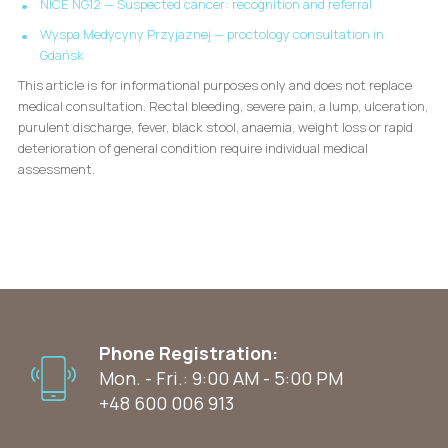
NICE NG12 — Suspected cancer: recognition and referral
Wyspa Medycyny Przyjaznej — proctology consultation in
Gdańsk
This article is for informational purposes only and does not replace
medical consultation. Rectal bleeding, severe pain, a lump, ulceration,
purulent discharge, fever, black stool, anaemia, weight loss or rapid
deterioration of general condition require individual medical
assessment.
Phone Registration:
Mon. - Fri.: 9:00 AM - 5:00 PM
+48 600 006 913