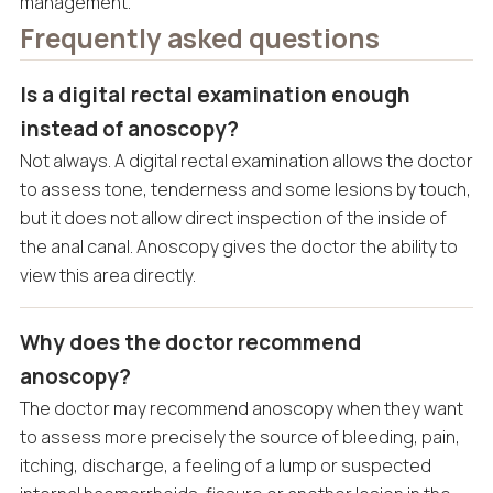
management.
Frequently asked questions
Is a digital rectal examination enough
instead of anoscopy?
Not always. A digital rectal examination allows the doctor
to assess tone, tenderness and some lesions by touch,
but it does not allow direct inspection of the inside of
the anal canal. Anoscopy gives the doctor the ability to
view this area directly.
Why does the doctor recommend
anoscopy?
The doctor may recommend anoscopy when they want
to assess more precisely the source of bleeding, pain,
itching, discharge, a feeling of a lump or suspected