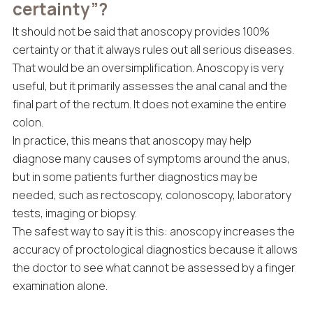
certainty”?
It should not be said that anoscopy provides 100%
certainty or that it always rules out all serious diseases.
That would be an oversimplification. Anoscopy is very
useful, but it primarily assesses the anal canal and the
final part of the rectum. It does not examine the entire
colon.
In practice, this means that anoscopy may help
diagnose many causes of symptoms around the anus,
but in some patients further diagnostics may be
needed, such as rectoscopy, colonoscopy, laboratory
tests, imaging or biopsy.
The safest way to say it is this: anoscopy increases the
accuracy of proctological diagnostics because it allows
the doctor to see what cannot be assessed by a finger
examination alone.