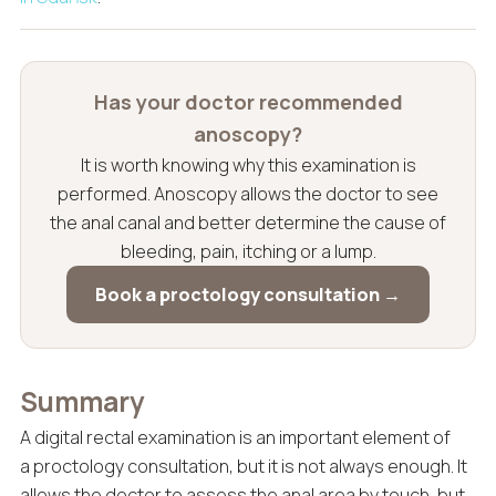
Has your doctor recommended
anoscopy?
It is worth knowing why this examination is
performed. Anoscopy allows the doctor to see
the anal canal and better determine the cause of
bleeding, pain, itching or a lump.
Book a proctology consultation →
Summary
A digital rectal examination is an important element of
a proctology consultation, but it is not always enough. It
allows the doctor to assess the anal area by touch, but