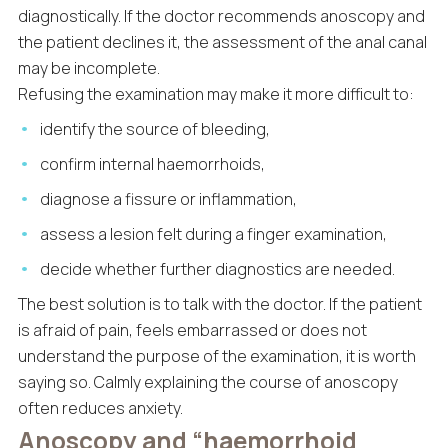
diagnostically. If the doctor recommends anoscopy and
the patient declines it, the assessment of the anal canal
may be incomplete.
Refusing the examination may make it more difficult to:
identify the source of bleeding,
confirm internal haemorrhoids,
diagnose a fissure or inflammation,
assess a lesion felt during a finger examination,
decide whether further diagnostics are needed.
The best solution is to talk with the doctor. If the patient
is afraid of pain, feels embarrassed or does not
understand the purpose of the examination, it is worth
saying so. Calmly explaining the course of anoscopy
often reduces anxiety.
Anoscopy and “haemorrhoid