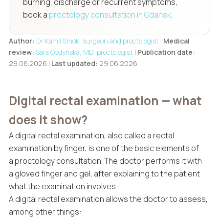
burning, discharge or recurrent symptoms,
book a
proctology consultation in Gdańsk
.
Author:
Dr Kamil Smok, surgeon and proctologist
|
Medical
review:
Sara Godyńska, MD, proctologist
|
Publication date:
29.06.2026 |
Last updated:
29.06.2026
Digital rectal examination — what
does it show?
A digital rectal examination, also called a rectal
examination by finger, is one of the basic elements of
a proctology consultation. The doctor performs it with
a gloved finger and gel, after explaining to the patient
what the examination involves.
A digital rectal examination allows the doctor to assess,
among other things: