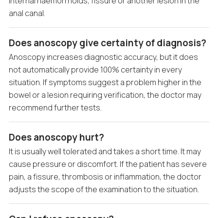
internal haemorrhoids, fissure or another lesion in the
anal canal.
Does anoscopy give certainty of diagnosis?
Anoscopy increases diagnostic accuracy, but it does
not automatically provide 100% certainty in every
situation. If symptoms suggest a problem higher in the
bowel or a lesion requiring verification, the doctor may
recommend further tests.
Does anoscopy hurt?
It is usually well tolerated and takes a short time. It may
cause pressure or discomfort. If the patient has severe
pain, a fissure, thrombosis or inflammation, the doctor
adjusts the scope of the examination to the situation.