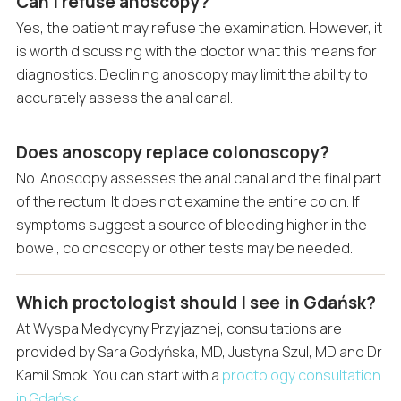
Can I refuse anoscopy?
Yes, the patient may refuse the examination. However, it
is worth discussing with the doctor what this means for
diagnostics. Declining anoscopy may limit the ability to
accurately assess the anal canal.
Does anoscopy replace colonoscopy?
No. Anoscopy assesses the anal canal and the final part
of the rectum. It does not examine the entire colon. If
symptoms suggest a source of bleeding higher in the
bowel, colonoscopy or other tests may be needed.
Which proctologist should I see in Gdańsk?
At Wyspa Medycyny Przyjaznej, consultations are
provided by Sara Godyńska, MD, Justyna Szul, MD and Dr
Kamil Smok. You can start with a
proctology consultation
in Gdańsk
.