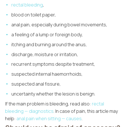
rectal bleeding
,
blood on toilet paper,
anal pain, especially during bowel movements,
a feeling of a lump or foreign body,
itching and burning around the anus,
discharge, moisture or irritation,
recurrent symptoms despite treatment,
suspected internal haemorrhoids,
suspected anal fissure,
uncertainty whether the lesion is benign.
If the main problem is bleeding, read also:
rectal
bleeding — diagnostics
. In case of pain, this article may
help:
anal pain when sitting — causes
.