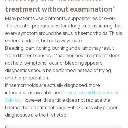
treatment without examination”
Many patients use ointments, suppositories or over-
the-counter preparations for a long time, assuming that
every symptom around the anus is haemorrhoids. This is
understandable, but not always safe.
Bleeding, pain, itching, burning and a lump may result
from different causes. If “haemorrhoid treatment” does
not help, symptoms recur or bleeding appears,
diagnostics should be performed instead of trying
another preparation.
If haemorrhoids are actually diagnosed, more
information is available here:
haemorrhoid treatment in
Gdańsk
. However, this article does not replace the
haemorrhoid treatment page — it explains why proper
diagnostics are the first step.