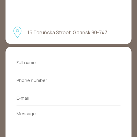
15 Toruńska Street, Gdańsk 80-747