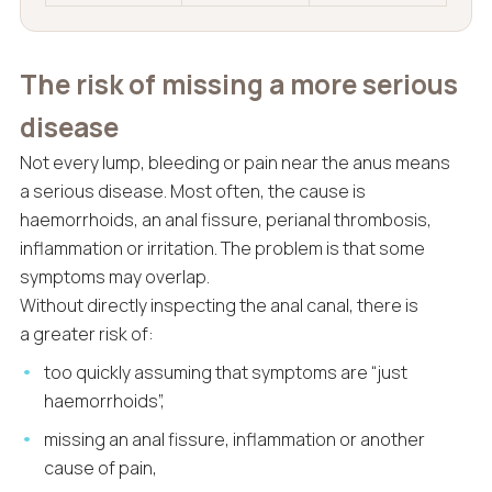
The risk of missing a more serious
disease
Not every lump, bleeding or pain near the anus means
a serious disease. Most often, the cause is
haemorrhoids, an anal fissure, perianal thrombosis,
inflammation or irritation. The problem is that some
symptoms may overlap.
Without directly inspecting the anal canal, there is
a greater risk of:
too quickly assuming that symptoms are “just
haemorrhoids”,
missing an anal fissure, inflammation or another
cause of pain,