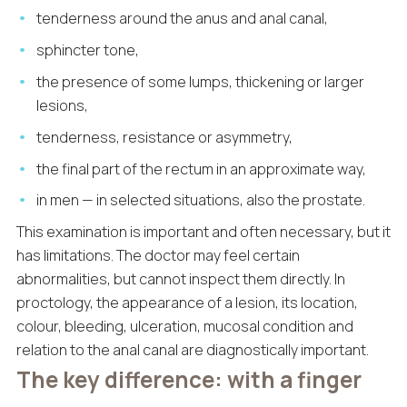
tenderness around the anus and anal canal,
sphincter tone,
the presence of some lumps, thickening or larger
lesions,
tenderness, resistance or asymmetry,
the final part of the rectum in an approximate way,
in men — in selected situations, also the prostate.
This examination is important and often necessary, but it
has limitations. The doctor may feel certain
abnormalities, but cannot inspect them directly. In
proctology, the appearance of a lesion, its location,
colour, bleeding, ulceration, mucosal condition and
relation to the anal canal are diagnostically important.
The key difference: with a finger