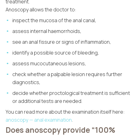
treatment.
Anoscopy allows the doctor to:
inspect the mucosa of the anal canal,
assess internal haemorrhoids,
see an anal fissure or signs of inflammation,
identify a possible source of bleeding,
assess mucocutaneous lesions,
check whether a palpable lesion requires further
diagnostics,
decide whether proctological treatment is sufficient
or additional tests are needed.
You can read more about the examination itself here:
anoscopy — anal examination
.
Does anoscopy provide “100%