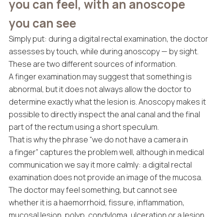
you can feel, with an anoscope
you can see
Simply put: during a digital rectal examination, the doctor
assesses by touch, while during anoscopy — by sight.
These are two different sources of information.
A finger examination may suggest that something is
abnormal, but it does not always allow the doctor to
determine exactly what the lesion is. Anoscopy makes it
possible to directly inspect the anal canal and the final
part of the rectum using a short speculum.
That is why the phrase “we do not have a camera in
a finger” captures the problem well, although in medical
communication we say it more calmly: a digital rectal
examination does not provide an image of the mucosa.
The doctor may feel something, but cannot see
whether it is a haemorrhoid, fissure, inflammation,
mucosal lesion, polyp, condyloma, ulceration or a lesion