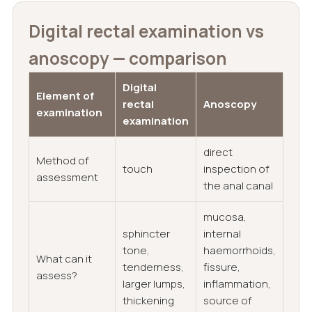
Digital rectal examination vs
anoscopy — comparison
Digital
Element of
rectal
Anoscopy
examination
examination
direct
Method of
touch
inspection of
assessment
the anal canal
mucosa,
sphincter
internal
tone,
haemorrhoids,
What can it
tenderness,
fissure,
assess?
larger lumps,
inflammation,
thickening
source of