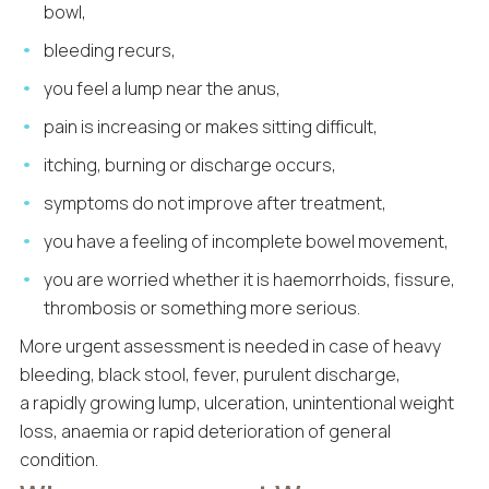
bowl,
bleeding recurs,
you feel a lump near the anus,
pain is increasing or makes sitting difficult,
itching, burning or discharge occurs,
symptoms do not improve after treatment,
you have a feeling of incomplete bowel movement,
you are worried whether it is haemorrhoids, fissure,
thrombosis or something more serious.
More urgent assessment is needed in case of heavy
bleeding, black stool, fever, purulent discharge,
a rapidly growing lump, ulceration, unintentional weight
loss, anaemia or rapid deterioration of general
condition.