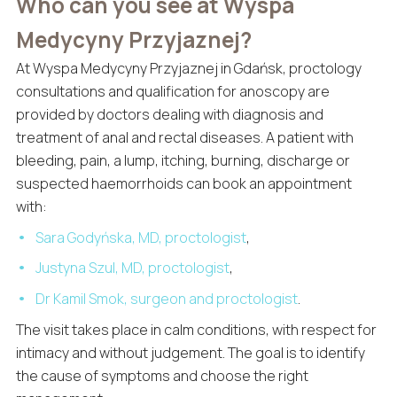
Who can you see at Wyspa
Medycyny Przyjaznej?
At Wyspa Medycyny Przyjaznej in Gdańsk, proctology
consultations and qualification for anoscopy are
provided by doctors dealing with diagnosis and
treatment of anal and rectal diseases. A patient with
bleeding, pain, a lump, itching, burning, discharge or
suspected haemorrhoids can book an appointment
with:
Sara Godyńska, MD, proctologist
,
Justyna Szul, MD, proctologist
,
Dr Kamil Smok, surgeon and proctologist
.
The visit takes place in calm conditions, with respect for
intimacy and without judgement. The goal is to identify
the cause of symptoms and choose the right