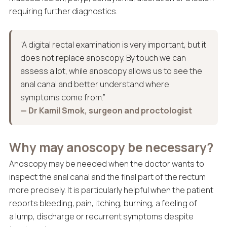
requiring further diagnostics.
“A digital rectal examination is very important, but it
does not replace anoscopy. By touch we can
assess a lot, while anoscopy allows us to see the
anal canal and better understand where
symptoms come from.”
— Dr Kamil Smok, surgeon and proctologist
Why may anoscopy be necessary?
Anoscopy may be needed when the doctor wants to
inspect the anal canal and the final part of the rectum
more precisely. It is particularly helpful when the patient
reports bleeding, pain, itching, burning, a feeling of
a lump, discharge or recurrent symptoms despite