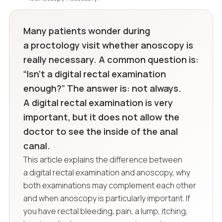
Many patients wonder during
a proctology visit whether anoscopy is
really necessary. A common question is:
“Isn’t a digital rectal examination
enough?” The answer is: not always.
A digital rectal examination is very
important, but it does not allow the
doctor to see the inside of the anal
canal.
This article explains the difference between
a digital rectal examination and anoscopy, why
both examinations may complement each other
and when anoscopy is particularly important. If
you have rectal bleeding, pain, a lump, itching,