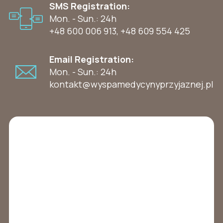
SMS Registration:
Mon. - Sun.: 24h
+48 600 006 913
,
+48 609 554 425
Email Registration:
Mon. - Sun.: 24h
kontakt@wyspamedycynyprzyjaznej.pl