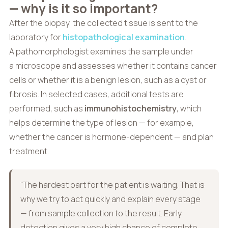
— why is it so important?
After the biopsy, the collected tissue is sent to the
laboratory for
histopathological examination
.
A pathomorphologist examines the sample under
a microscope and assesses whether it contains cancer
cells or whether it is a benign lesion, such as a cyst or
fibrosis. In selected cases, additional tests are
performed, such as
immunohistochemistry
, which
helps determine the type of lesion — for example,
whether the cancer is hormone-dependent — and plan
treatment.
“The hardest part for the patient is waiting. That is
why we try to act quickly and explain every stage
— from sample collection to the result. Early
detection gives a very high chance of complete