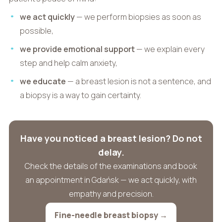
we act quickly
— we perform biopsies as soon as
possible,
we provide emotional support
— we explain every
step and help calm anxiety,
we educate
— a breast lesion is not a sentence, and
a biopsy is a way to gain certainty.
Have you noticed a breast lesion? Do not
delay.
Check the details of the examinations and book
an appointment in Gdańsk — we act quickly, with
empathy and precision.
Fine-needle breast biopsy →