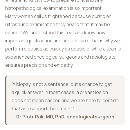
whether it hurts, how to prepare for it and why
histopathological examination is so important.
Many women call us frightened because during an
ultrasound examination they heard that “it may be
cancer”. We understand this fear and know how
important quick action and support are. That is why we
perform biopsies as quickly as possible, while a team of
experienced oncological surgeons and radiologists
ensures precision and empathy.
“A biopsy is not a sentence, but a chance to get
a quick answer. In most cases, a breast lesion
does not mean cancer, and we are here to confirm
that and support the patient.”
— Dr Piotr Rak, MD, PhD, oncological surgeon