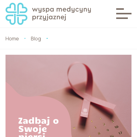
Home
Blog