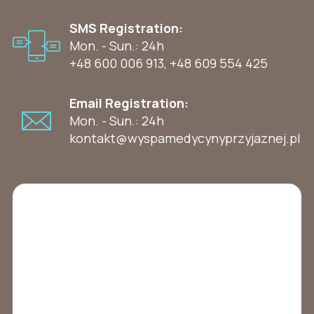
SMS Registration:
Mon. - Sun.: 24h
+48 600 006 913
,
+48 609 554 425
Email Registration:
Mon. - Sun.: 24h
kontakt@wyspamedycynyprzyjaznej.pl