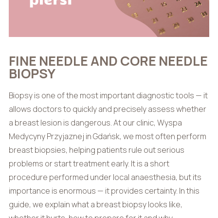
FINE NEEDLE AND CORE NEEDLE
BIOPSY
Biopsy is one of the most important diagnostic tools — it
allows doctors to quickly and precisely assess whether
a breast lesion is dangerous. At our clinic, Wyspa
Medycyny Przyjaznej in Gdańsk, we most often perform
breast biopsies, helping patients rule out serious
problems or start treatment early. It is a short
procedure performed under local anaesthesia, but its
importance is enormous — it provides certainty. In this
guide, we explain what a breast biopsy looks like,