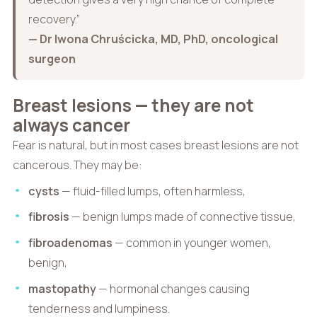
recovery.”
— Dr Iwona Chruścicka, MD, PhD, oncological
surgeon
Breast lesions — they are not
always cancer
Fear is natural, but in most cases breast lesions are not
cancerous. They may be:
cysts
— fluid-filled lumps, often harmless,
fibrosis
— benign lumps made of connective tissue,
fibroadenomas
— common in younger women,
benign,
mastopathy
— hormonal changes causing
tenderness and lumpiness.