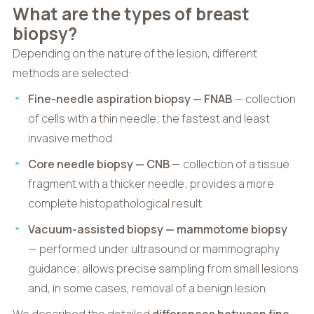
What are the types of breast
biopsy?
Depending on the nature of the lesion, different
methods are selected:
Fine-needle aspiration biopsy — FNAB
— collection
of cells with a thin needle; the fastest and least
invasive method.
Core needle biopsy — CNB
— collection of a tissue
fragment with a thicker needle; provides a more
complete histopathological result.
Vacuum-assisted biopsy — mammotome biopsy
— performed under ultrasound or mammography
guidance; allows precise sampling from small lesions
and, in some cases, removal of a benign lesion.
We described the detailed
differences between fine-