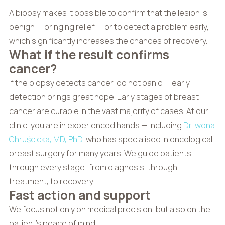
A biopsy makes it possible to confirm that the lesion is
benign — bringing relief — or to detect a problem early,
which significantly increases the chances of recovery.
What if the result confirms
cancer?
If the biopsy detects cancer, do not panic — early
detection brings great hope. Early stages of breast
cancer are curable in the vast majority of cases. At our
clinic, you are in experienced hands — including
Dr Iwona
Chruścicka, MD, PhD
, who has specialised in oncological
breast surgery for many years. We guide patients
through every stage: from diagnosis, through
treatment, to recovery.
Fast action and support
We focus not only on medical precision, but also on the
patient’s peace of mind: