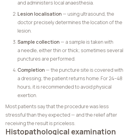
and administers local anaesthesia.
Lesion localisation
— using ultrasound, the
doctor precisely determines the location of the
lesion.
Sample collection
— a sample is taken with
a needle, either thin or thick; sometimes several
punctures are performed.
Completion
— the puncture site is covered with
a dressing; the patient returns home. For 24–48
hours, it is recommended to avoid physical
exertion.
Most patients say that the procedure was less
stressful than they expected — and the relief after
receiving the result is priceless.
Histopathological examination