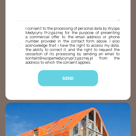
I consent to the processing of personal data by Wyspa
Medycyny Przyjaznej for the purpose of presenting
a commercial offer to the email address or phone
number provided in the contact form above. I also
acknowledge that I have the right to access my data,
the ability to correct it, and the right to request the
cessation of its processing by sending an email to
kontakt@wyspamedycynyprzyjaznej.pl from the
address to which the consent applies.