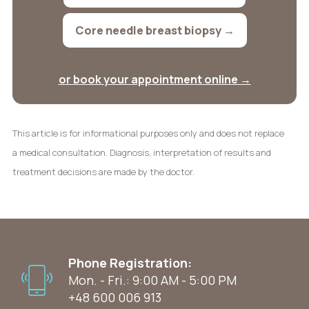
Core needle breast biopsy →
or book your appointment online →
This article is for informational purposes only and does not replace
a medical consultation. Diagnosis, interpretation of results and
treatment decisions are made by the doctor.
Phone Registration:
Mon. - Fri.: 9:00 AM - 5:00 PM
+48 600 006 913