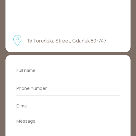
15 Toruńska Street, Gdańsk 80-747