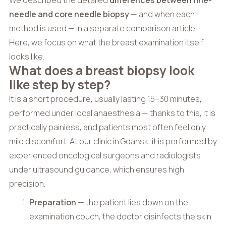
needle and core needle biopsy
— and when each
method is used — in a separate comparison article.
Here, we focus on what the breast examination itself
looks like.
What does a breast biopsy look
like step by step?
It is a short procedure, usually lasting 15–30 minutes,
performed under local anaesthesia — thanks to this, it is
practically painless, and patients most often feel only
mild discomfort. At our clinic in Gdańsk, it is performed by
experienced oncological surgeons and radiologists
under ultrasound guidance, which ensures high
precision.
Preparation
— the patient lies down on the
examination couch, the doctor disinfects the skin