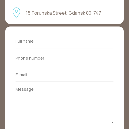
15 Toruńska Street, Gdańsk 80-747