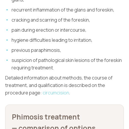
recurrent inflammation of the glans and foreskin,
cracking and scarring of the foreskin,
pain during erection or intercourse,
hygiene difficulties leading to irritation,
previous paraphimosis,
suspicion of pathological skin lesions of the foreskin
requiring treatment.
Detailed information about methods, the course of
treatment, and qualification is described on the
procedure page:
circumcision
.
Phimosis treatment
— comparison of options