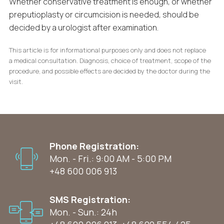
Whether conservative treatment is enough, or whether
preputioplasty or circumcision is needed, should be
decided by a urologist after examination.
This article is for informational purposes only and does not replace
a medical consultation. Diagnosis, choice of treatment, scope of the
procedure, and possible effects are decided by the doctor during the
visit.
Phone Registration:
Mon. - Fri.: 9:00 AM - 5:00 PM
+48 600 006 913
SMS Registration:
Mon. - Sun.: 24h