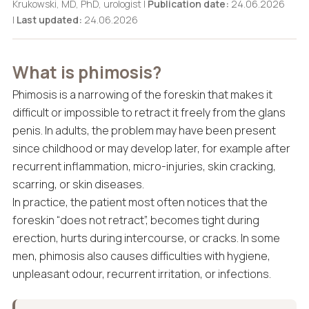
Krukowski, MD, PhD, urologist |
Publication date:
24.06.2026
|
Last updated:
24.06.2026
What is phimosis?
Phimosis is a narrowing of the foreskin that makes it
difficult or impossible to retract it freely from the glans
penis. In adults, the problem may have been present
since childhood or may develop later, for example after
recurrent inflammation, micro-injuries, skin cracking,
scarring, or skin diseases.
In practice, the patient most often notices that the
foreskin “does not retract”, becomes tight during
erection, hurts during intercourse, or cracks. In some
men, phimosis also causes difficulties with hygiene,
unpleasant odour, recurrent irritation, or infections.