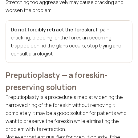
Stretching too aggressively may cause cracking and
worsen the problem.
Do not forcibly retract the foreskin.
If pain,
cracking, bleeding, or the foreskin becoming
trapped behind the glans occurs, stop trying and
consult a urologist.
Preputioplasty — a foreskin-
preserving solution
Preputioplasty is a procedure aimed at widening the
narrowed ring of the foreskin without removing it
completely. It may be a good solution for patients who
want to preserve the foreskin while eliminating the
problem with its retraction.
Not every patient qualifies for preputioplasty. If the