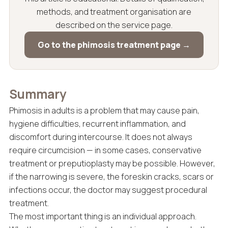
methods, and treatment organisation are
described on the service page.
Go to the phimosis treatment page →
Summary
Phimosis in adults is a problem that may cause pain,
hygiene difficulties, recurrent inflammation, and
discomfort during intercourse. It does not always
require circumcision — in some cases, conservative
treatment or preputioplasty may be possible. However,
if the narrowing is severe, the foreskin cracks, scars or
infections occur, the doctor may suggest procedural
treatment.
The most important thing is an individual approach.