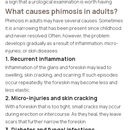
a sign that a urological examination is worth having.
What causes phimosis in adults?
Phimosis in adults may have several causes. Sometimes
it is a narrowing that has been present since childhood
and never resolved. Often, however, the problem
develops gradually as a result of inflammation, micro-
injuries, or skin diseases.
1. Recurrent inflammation
Inflammation of the glans and foreskin may lead to
swelling, skin cracking, and scarring. If such episodes
occur repeatedly, the foreskin may become less and
less elastic.
2. Micro-injuries and skin cracking
With a foreskin that is too tight, small cracks may occur
during erection or intercourse. As they heal, they leave
scars that further narrow the foreskin.
3. Diabetes and fungal infections