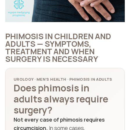
PHIMOSIS IN CHILDREN AND
ADULTS — SYMPTOMS,
TREATMENT AND WHEN
SURGERY IS NECESSARY
UROLOGY · MEN’S HEALTH · PHIMOSIS IN ADULTS
Does phimosis in
adults always require
surgery?
Not every case of phimosis requires
circumcision.
In some cases,