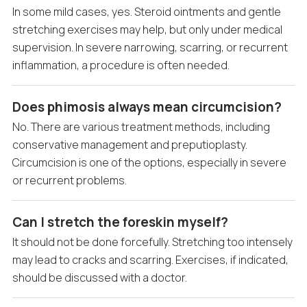
In some mild cases, yes. Steroid ointments and gentle
stretching exercises may help, but only under medical
supervision. In severe narrowing, scarring, or recurrent
inflammation, a procedure is often needed.
Does phimosis always mean circumcision?
No. There are various treatment methods, including
conservative management and preputioplasty.
Circumcision is one of the options, especially in severe
or recurrent problems.
Can I stretch the foreskin myself?
It should not be done forcefully. Stretching too intensely
may lead to cracks and scarring. Exercises, if indicated,
should be discussed with a doctor.