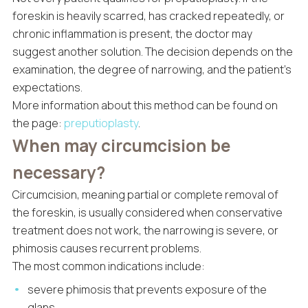
foreskin is heavily scarred, has cracked repeatedly, or
chronic inflammation is present, the doctor may
suggest another solution. The decision depends on the
examination, the degree of narrowing, and the patient’s
expectations.
More information about this method can be found on
the page:
preputioplasty
.
When may circumcision be
necessary?
Circumcision, meaning partial or complete removal of
the foreskin, is usually considered when conservative
treatment does not work, the narrowing is severe, or
phimosis causes recurrent problems.
The most common indications include:
severe phimosis that prevents exposure of the
glans,