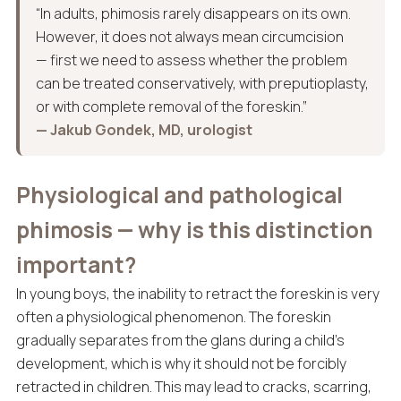
“In adults, phimosis rarely disappears on its own.
However, it does not always mean circumcision
— first we need to assess whether the problem
can be treated conservatively, with preputioplasty,
or with complete removal of the foreskin.”
— Jakub Gondek, MD, urologist
Physiological and pathological
phimosis — why is this distinction
important?
In young boys, the inability to retract the foreskin is very
often a physiological phenomenon. The foreskin
gradually separates from the glans during a child’s
development, which is why it should not be forcibly
retracted in children. This may lead to cracks, scarring,