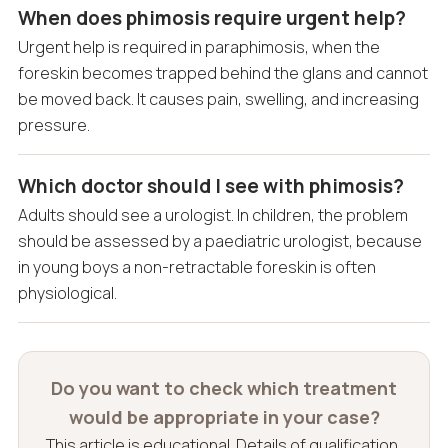
When does phimosis require urgent help?
Urgent help is required in paraphimosis, when the
foreskin becomes trapped behind the glans and cannot
be moved back. It causes pain, swelling, and increasing
pressure.
Which doctor should I see with phimosis?
Adults should see a urologist. In children, the problem
should be assessed by a paediatric urologist, because
in young boys a non-retractable foreskin is often
physiological.
Do you want to check which treatment
would be appropriate in your case?
This article is educational. Details of qualification,