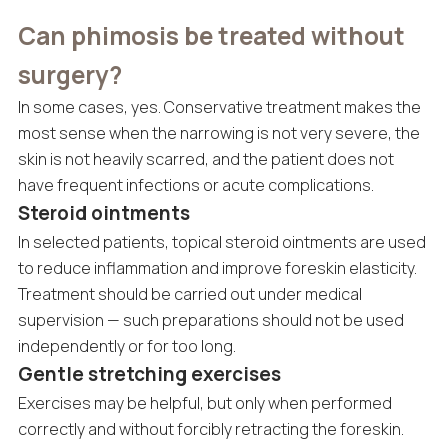
Can phimosis be treated without
surgery?
In some cases, yes. Conservative treatment makes the
most sense when the narrowing is not very severe, the
skin is not heavily scarred, and the patient does not
have frequent infections or acute complications.
Steroid ointments
In selected patients, topical steroid ointments are used
to reduce inflammation and improve foreskin elasticity.
Treatment should be carried out under medical
supervision — such preparations should not be used
independently or for too long.
Gentle stretching exercises
Exercises may be helpful, but only when performed
correctly and without forcibly retracting the foreskin.