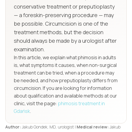
conservative treatment or preputioplasty
— a foreskin-preserving procedure — may
be possible. Circumcision is one of the
treatment methods, but the decision
should always be made by a urologist after
examination.
In this article, we explain what phimosis in adults
is, what symptoms it causes, when non-surgical
treatment can be tried, when a procedure may
be needed, and how preputioplasty differs from
circumcision. If you are looking for information
about qualification and available methods at our
clinic, visit the page:
phimosis treatment in
Gdańsk
.
Author:
Jakub Gondek, MD, urologist |
Medical review:
Jakub