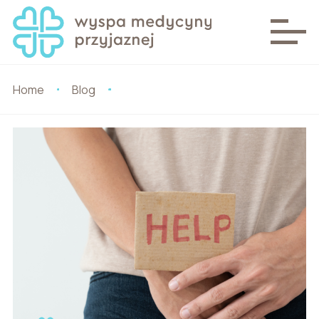
Home
Blog