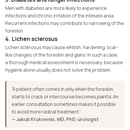
Men with diabetes are more likely to experience
infections and chronic irritation of the intimate area.
Recurrent infections may contribute to narrowing of the
foreskin.
4. Lichen sclerosus
Lichen sclerosus may cause whitish, hardening, scar-
like changes of the foreskin and glans. In such a case,
a thorough medical assessment is necessary, because
hygiene alone usually does not solve the problem.
“A patient often comes in only when the foreskin
starts to crack or intercourse becomes painful. An
earlier consultation sometimes makes it possible
to avoid more radical treatment.”
— Jakub Krukowski, MD, PhD, urologist