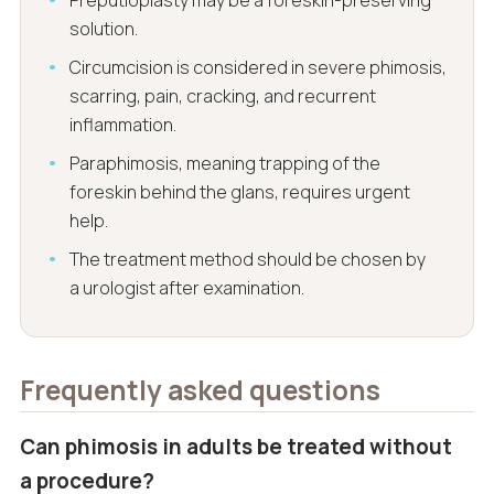
Preputioplasty may be a foreskin-preserving
solution.
Circumcision is considered in severe phimosis,
scarring, pain, cracking, and recurrent
inflammation.
Paraphimosis, meaning trapping of the
foreskin behind the glans, requires urgent
help.
The treatment method should be chosen by
a urologist after examination.
Frequently asked questions
Can phimosis in adults be treated without
a procedure?