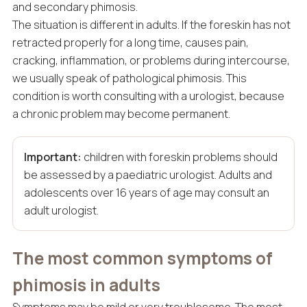
and secondary phimosis.
The situation is different in adults. If the foreskin has not
retracted properly for a long time, causes pain,
cracking, inflammation, or problems during intercourse,
we usually speak of pathological phimosis. This
condition is worth consulting with a urologist, because
a chronic problem may become permanent.
Important:
children with foreskin problems should
be assessed by a paediatric urologist. Adults and
adolescents over 16 years of age may consult an
adult urologist.
The most common symptoms of
phimosis in adults