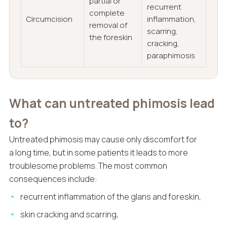
partial or
recurrent
complete
Circumcision
inflammation,
removal of
scarring,
the foreskin
cracking,
paraphimosis
What can untreated phimosis lead
to?
Untreated phimosis may cause only discomfort for
a long time, but in some patients it leads to more
troublesome problems. The most common
consequences include:
recurrent inflammation of the glans and foreskin,
skin cracking and scarring,