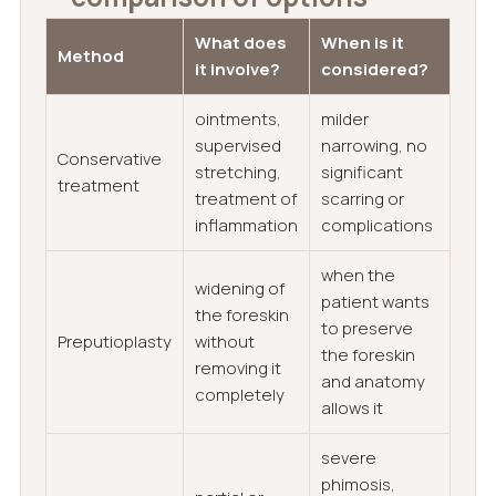
What does
When is it
Method
it involve?
considered?
ointments,
milder
supervised
narrowing, no
Conservative
stretching,
significant
treatment
treatment of
scarring or
inflammation
complications
when the
widening of
patient wants
the foreskin
to preserve
Preputioplasty
without
the foreskin
removing it
and anatomy
completely
allows it
severe
phimosis,