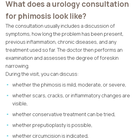
What does a urology consultation
for phimosis look like?
The consultation usually includes a discussion of
symptoms, how long the problem has been present,
previous inflammation, chronic diseases, and any
treatment used so far. The doctor then performs an
examination and assesses the degree of foreskin
narrowing.
During the visit, you can discuss:
whether the phimosis is mild, moderate, or severe,
whether scars, cracks, or inflammatory changes are
visible,
whether conservative treatment can be tried,
whether preputioplasty is possible,
whether circumcision is indicated,