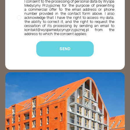
I consent to the processing of personal data by Wyspa
Medycyny Przyjaznej for the purpose of presenting
a commercial offer to the email address or phone
number provided in the contact form above. I also
acknowledge that I have the right to access my data,
the ability to correct it, and the right to request the
cessation of its processing by sending an email to
kontakt@wyspamedycynyprzyjaznej.pl from the
address to which the consent applies.