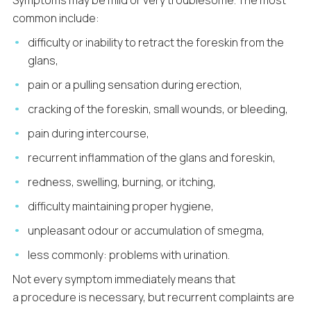
Symptoms may be mild or very troublesome. The most
common include:
difficulty or inability to retract the foreskin from the
glans,
pain or a pulling sensation during erection,
cracking of the foreskin, small wounds, or bleeding,
pain during intercourse,
recurrent inflammation of the glans and foreskin,
redness, swelling, burning, or itching,
difficulty maintaining proper hygiene,
unpleasant odour or accumulation of smegma,
less commonly: problems with urination.
Not every symptom immediately means that
a procedure is necessary, but recurrent complaints are