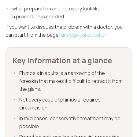
what preparation and recovery look like if
a procedure is needed.
If you want to discuss the problem with a doctor, you
can start from the page:
urology consultation
.
Key information at a glance
Phimosis in adults is a narrowing of the
foreskin that makes it difficult to retract it from
the glans.
Not every case of phimosis requires
circumcision.
In mild cases, conservative treatment may be
possible.