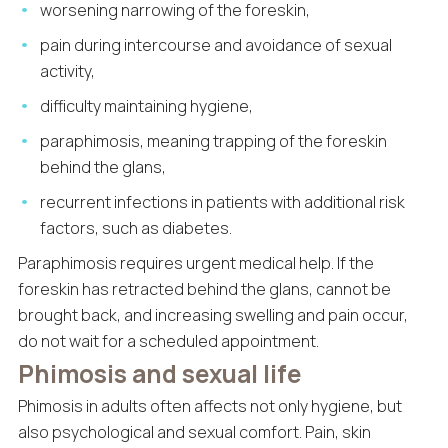
worsening narrowing of the foreskin,
pain during intercourse and avoidance of sexual
activity,
difficulty maintaining hygiene,
paraphimosis, meaning trapping of the foreskin
behind the glans,
recurrent infections in patients with additional risk
factors, such as diabetes.
Paraphimosis requires urgent medical help. If the
foreskin has retracted behind the glans, cannot be
brought back, and increasing swelling and pain occur,
do not wait for a scheduled appointment.
Phimosis and sexual life
Phimosis in adults often affects not only hygiene, but
also psychological and sexual comfort. Pain, skin