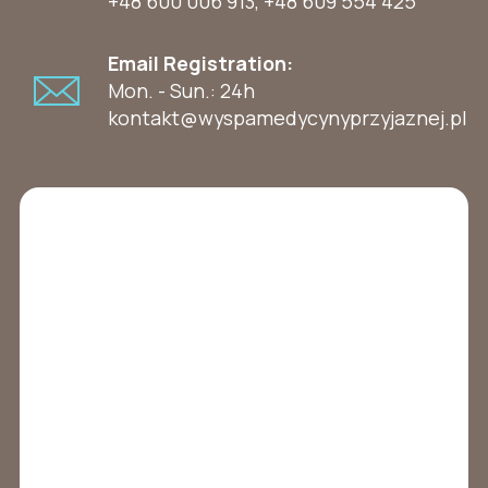
+48 600 006 913
,
+48 609 554 425
Email Registration:
Mon. - Sun.: 24h
kontakt@wyspamedycynyprzyjaznej.pl