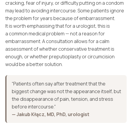
cracking, fear of injury, or difficulty putting on a condom
may lead to avoiding intercourse. Some patients ignore
the problem for years because of embarrassment.
It is worth emphasising that for a urologist, this is
a common medical problem — not a reason for
embarrassment. A consultation allows for a calm
assessment of whether conservative treatment is
enough, or whether preputioplasty or circumcision
would be a better solution.
“Patients often say after treatment that the
biggest change was not the appearance itself, but
the disappearance of pain, tension, and stress
before intercourse.”
— Jakub Kłącz, MD, PhD, urologist