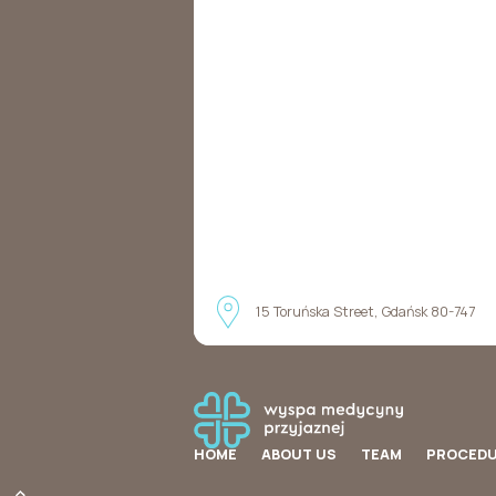
15 Toruńska Street, Gdańsk 80-747
HOME
ABOUT US
TEAM
PROCED