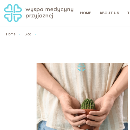
HOME
ABOUT US
T
Home
Blog