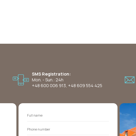
SMS Registration:
Mon. - Sun.: 24h
+48 600 006 913
,
+48 609 554 425