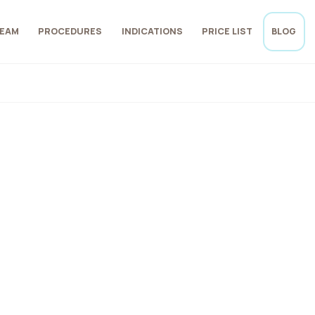
EAM
PROCEDURES
INDICATIONS
PRICE LIST
BLOG