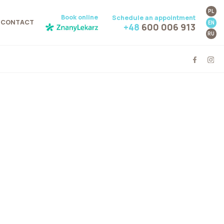
PL
Book online
Schedule an appointment
CONTACT
EN
+48
600 006 913
RU