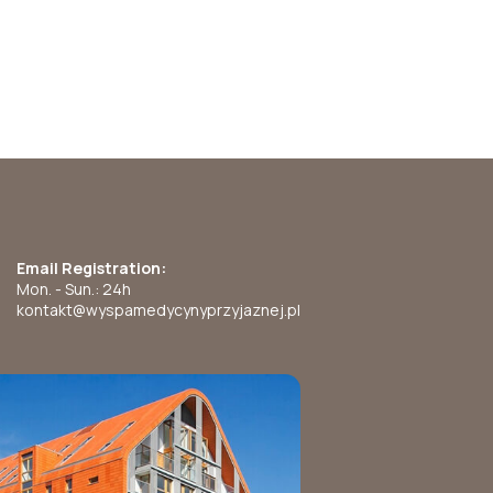
Email Registration:
Mon. - Sun.: 24h
kontakt@wyspamedycynyprzyjaznej.pl