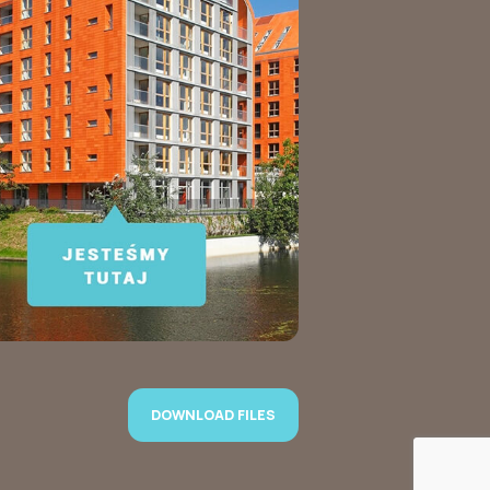
DOWNLOAD FILES