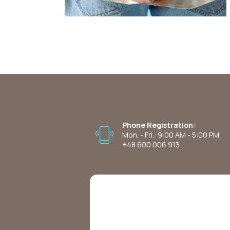
Phone Registration:
Mon. - Fri.: 9:00 AM - 5:00 PM
+48 600 006 913