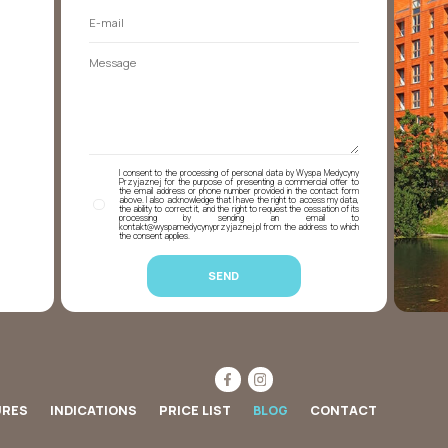
I consent to the processing of personal data by Wyspa Medycyny
Przyjaznej for the purpose of presenting a commercial offer to
the email address or phone number provided in the contact form
above. I also acknowledge that I have the right to access my data,
the ability to correct it, and the right to request the cessation of its
processing by sending an email to
kontakt@wyspamedycynyprzyjaznej.pl from the address to which
the consent applies.
URES
INDICATIONS
PRICE LIST
BLOG
CONTACT