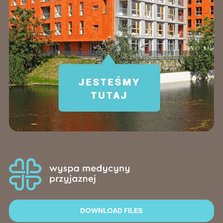
DOWNLOAD FILES