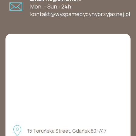
Mon. - Sun.: 24h
kontakt@wyspamedycynyprzyjaznej.pl
15 Toruńska Street, Gdańsk 80-747