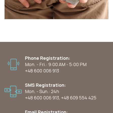
Phone Registration:
Mon. - Fri.: 9:00 AM - 5:00 PM
+48 600 006 913
SMS Registration:
Mon. - Sun.: 24h
+48 600 006 913
,
+48 609 554 425
Email Registration: