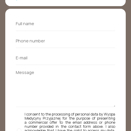
I consent to the processing of personal data by Wyspa
Medycyny Przyjaznej for the purpose of presenting
a commercial offer to the email address or phone
number provided in the contact form above. I also
acknowledge that I have the right to access my data,