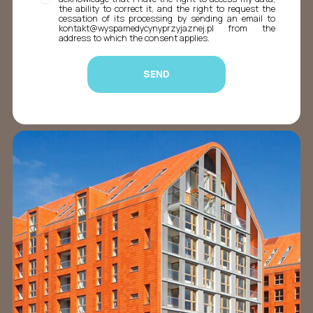
the ability to correct it, and the right to request the
cessation of its processing by sending an email to
kontakt@wyspamedycynyprzyjaznej.pl from the
address to which the consent applies.