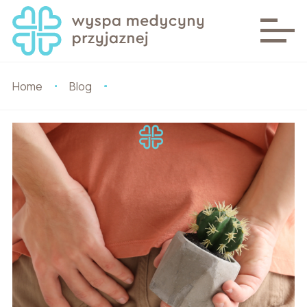
Home
Blog