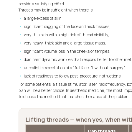
provide a satisfying effect.
Threads may be insufficient when there is:
a large excess of skin,
significant sagging of the face and neck tissues,
very thin skin with a high risk of thread visibility,
very heavy, thick skin and a large tissue mass,
significant volume loss in the cheeks or temples,
dominant dynamic wrinkles that respond better to other met
unrealistic expectation of a “full facelift without surgery”,
lack of readiness to follow post-procedure instructions.
For some patients, a tissue stimulator, laser, radiofrequency, bo
plan will be a better choice. In aesthetic medicine, the most imp
to choose the method that matches the cause of the problem.
Lifting threads — when yes, when wit
Can threads