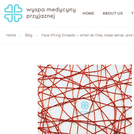
HOME
ABOUT US
T
Home
Blog
Face lifting threads — when do they make sense, and 