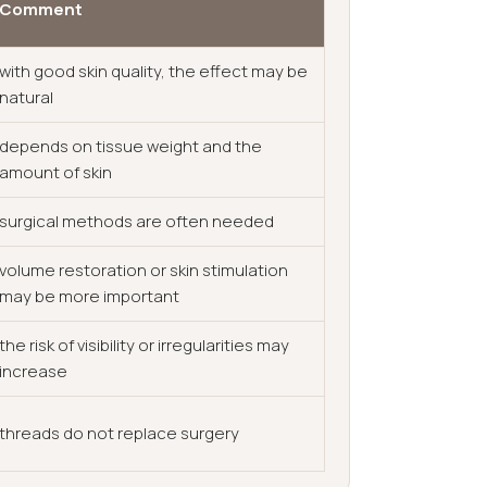
Comment
with good skin quality, the effect may be
natural
depends on tissue weight and the
amount of skin
surgical methods are often needed
volume restoration or skin stimulation
may be more important
the risk of visibility or irregularities may
increase
threads do not replace surgery