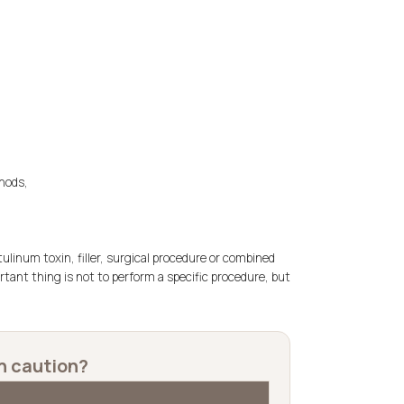
hods,
tulinum toxin, filler, surgical procedure or combined
ortant thing is not to perform a specific procedure, but
h caution?