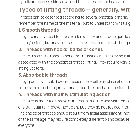
significant excess skin, advanced tissue descent or heavy skin, 
Types of lifting threads — generally, w
Threads can be described according to several practical criteria.
remember the name of the material, but to understand what a gi
1. Smooth threads
They are mainly used to improve skin quality and provide gentle b
“lifting” effect, but may be used in areas that require subtle im
2. Threads with hooks, barbs or cones
Their purpose is stronger anchoring in tissues and achieving a 
associated with the concept of thread lifting. They require ver
lifting vectors.
3. Absorbable threads
They gradually break down in tissues. They differ in absorption t
some skin remodelling may remain, but the mechanical effect its
4. Threads with mainly stimulating action
Their aim is more to improve firmness, structure and skin tensio
of a skin quality improvement plan, but they do not replace metho
The choice of threads should result from facial assessment, not 
of the same age may require completely different plans because 
everyone.