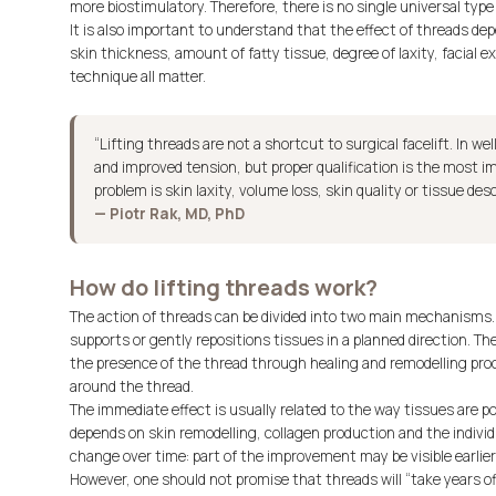
more biostimulatory. Therefore, there is no single universal type 
It is also important to understand that the effect of threads de
skin thickness, amount of fatty tissue, degree of laxity, facial e
technique all matter.
“Lifting threads are not a shortcut to surgical facelift. In we
and improved tension, but proper qualification is the most 
problem is skin laxity, volume loss, skin quality or tissue d
— Piotr Rak, MD, PhD
How do lifting threads work?
The action of threads can be divided into two main mechanisms. 
supports or gently repositions tissues in a planned direction. The
the presence of the thread through healing and remodelling pro
around the thread.
The immediate effect is usually related to the way tissues are po
depends on skin remodelling, collagen production and the individ
change over time: part of the improvement may be visible earlier,
However, one should not promise that threads will “take years off