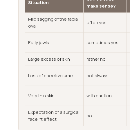
Situation
make sense?
Mild sagging of the facial
often yes
oval
Early jowls
sometimes yes
Large excess of skin
rather no
Loss of cheek volume
not always
Very thin skin
with caution
Expectation of a surgical
no
facelift effect