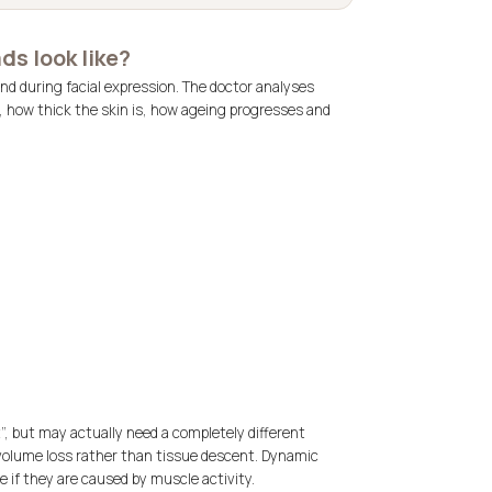
ds look like?
nd during facial expression. The doctor analyses
, how thick the skin is, how ageing progresses and
t”, but may actually need a completely different
 volume loss rather than tissue descent. Dynamic
e if they are caused by muscle activity.