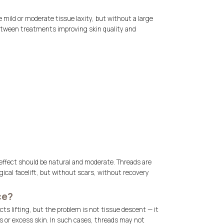
e mild or moderate tissue laxity, but without a large
between treatments improving skin quality and
effect should be natural and moderate. Threads are
gical facelift, but without scars, without recovery
ce?
ts lifting, but the problem is not tissue descent — it
s or excess skin. In such cases, threads may not