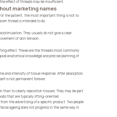
the effect of threads may be insufficient.
ithout marketing names
 For the patient, the most important thing is not to
ven thread is intended to do.
iostimulation. They usually do not give a clear
provement of skin tension.
lifting effect. These are the threads most commonly
y good anatomical knowledge and precise planning of
ime and intensity of tissue response. After absorption,
elf is not permanent forever.
n than to clearly reposition tissues. They may be part
ds that are typically lifting-oriented.
from the advertising of a specific product. Two people
facial ageing does not progress in the same way in