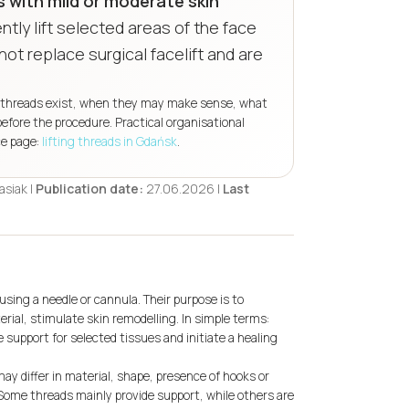
 with mild or moderate skin
tly lift selected areas of the face
not replace surgical facelift and are
 of threads exist, when they may make sense, what
efore the procedure. Practical organisational
ce page:
lifting threads in Gdańsk
.
siak |
Publication date:
27.06.2026 |
Last
using a needle or cannula. Their purpose is to
rial, stimulate skin remodelling. In simple terms:
 support for selected tissues and initiate a healing
ay differ in material, shape, presence of hooks or
Some threads mainly provide support, while others are