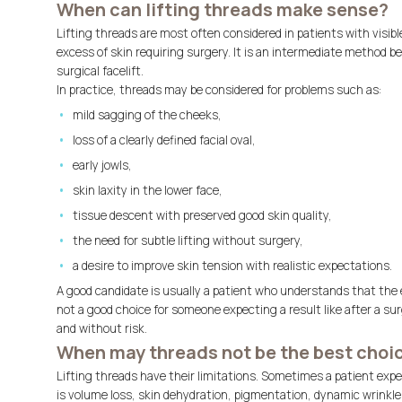
When can lifting threads make sense?
Lifting threads are most often considered in patients with visibl
excess of skin requiring surgery. It is an intermediate method 
surgical facelift.
In practice, threads may be considered for problems such as:
mild sagging of the cheeks,
loss of a clearly defined facial oval,
early jowls,
skin laxity in the lower face,
tissue descent with preserved good skin quality,
the need for subtle lifting without surgery,
a desire to improve skin tension with realistic expectations.
A good candidate is usually a patient who understands that the 
not a good choice for someone expecting a result like after a sur
and without risk.
When may threads not be the best choi
Lifting threads have their limitations. Sometimes a patient expec
is volume loss, skin dehydration, pigmentation, dynamic wrinkle