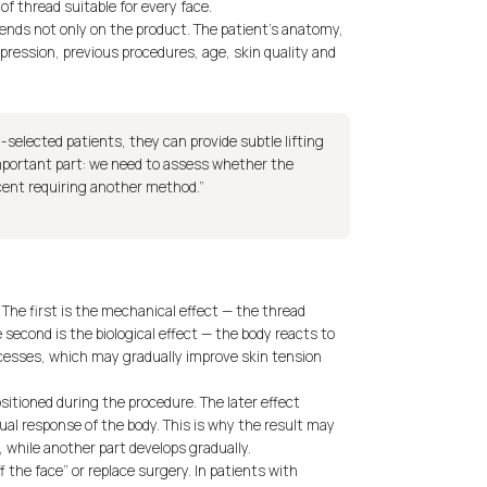
of thread suitable for every face.
pends not only on the product. The patient’s anatomy,
xpression, previous procedures, age, skin quality and
ll-selected patients, they can provide subtle lifting
important part: we need to assess whether the
escent requiring another method.”
The first is the mechanical effect — the thread
 second is the biological effect — the body reacts to
cesses, which may gradually improve skin tension
sitioned during the procedure. The later effect
ual response of the body. This is why the result may
 while another part develops gradually.
 the face” or replace surgery. In patients with