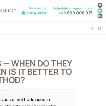
PL
Book online
Schedule an appointment
CONTACT
EN
+48
600 006 913
RU
S — WHEN DO THEY
 IS IT BETTER TO
THOD?
 invasive methods used in