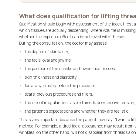
What does qualification for lifting threa
Qualification should begin with assessment of the face at rest a
which tissues are actually descending, where volume is missing
whether the expected effect can be achieved with threads.
During the consultation, the doctor may assess:
the degree of skin laxity,
the facial oval and jawline,
the position of the cheeks and lower-face tissues,
skin thickness and elasticity,
facial asymmetry before the procedure,
scars, previous procedures and fillers,
the risk of irregularities, visible threads or excessive tension,
the patient’s expectations and whether they are realistic.
This is very important because the patient may say: “I want a lif
method. For example, a tired facial appearance may result from
wrinkles, on the other hand, will not disappear from threads alon