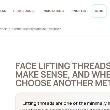
EAM
PROCEDURES
INDICATIONS
PRICE LIST
BLOG
when is it better to choose another method?
FACE LIFTING THREAD
MAKE SENSE, AND WHEN
CHOOSE ANOTHER ME
Lifting threads are one of the minimally