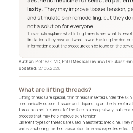
aesthetic medicine for selected patients
laxity.
They may improve tissue tension, gen
and stimulate skin remodelling, but they do 
not a solution for everyone.
This article explains what lifting threads are, what types
limitations they have and what is worth asking the doctor b
information about the procedure can be found on the servi
Author:
Piotr Rak, MD, PhD |
Medical review:
Dr Łukasz Bana
updated:
27.06.2026
What are lifting threads?
Lifting threads are special, thin threads inserted under the skin 
mechanically support tissues and, depending on the type of mate
threads do not “rejuvenate” the face in a magical way, but create
process that may help improve skin tension.
Different types of threads are used in aesthetic medicine. They m
barbs, anchoring method, absorption time and expected effect. 