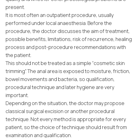
present.
It is most often an outpatient procedure, usually
performed under local anaesthesia. Before the
procedure, the doctor discusses the aim of treatment,
possible benefits, limitations, risk of recurrence, healing
process and post-procedure recommendations with
the patient.
This should not be treated as a simple “cosmetic skin
trimming”. The anal area is exposed to moisture, friction,
bowel movements and bacteria, so qualification,
procedural technique and later hygiene are very
important.
Depending on the situation, the doctor may propose
classical surgical excision or another procedural
technique. Not every method is appropriate for every
patient, so the choice of technique should result from
examination and qualification.