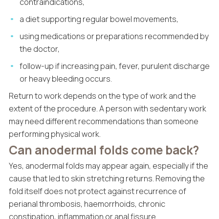
contraindications,
a diet supporting regular bowel movements,
using medications or preparations recommended by
the doctor,
follow-up if increasing pain, fever, purulent discharge
or heavy bleeding occurs.
Return to work depends on the type of work and the
extent of the procedure. A person with sedentary work
may need different recommendations than someone
performing physical work.
Can anodermal folds come back?
Yes, anodermal folds may appear again, especially if the
cause that led to skin stretching returns. Removing the
fold itself does not protect against recurrence of
perianal thrombosis, haemorrhoids, chronic
constipation, inflammation or anal fissure.