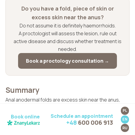
Do you have a fold, piece of skin or
excess skin near the anus?
Do not assume it is definitely haemorrhoids.
A proctologist will assess the lesion, rule out
active disease and discuss whether treatment is
needed.
Book a proctology consultation →
Summary
Anal anodermal folds are excess skin near the anus,
often remaining after perianal thrombosis,
PL
haemorrhoids, chronic fissure, inflammation, childbirth
Schedule an appointment
Book online
EN
+48
600 006 913
or long-term skin irritation. They are usually not
RU
dangerous, but they may interfere with hygiene, cause