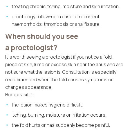
treating chronic itching, moisture and skin irritation,
proctology follow-up in case of recurrent
haemorrhoids, thrombosis or anal fissure.
When should you see
a proctologist?
It is worth seeing a proctologist if you notice a fold,
piece of skin, lump or excess skin near the anus and are
not sure what the lesion is. Consultation is especially
recommended when the fold causes symptoms or
changes appearance.
Book a visit if:
the lesion makes hygiene difficult,
itching, burning, moisture or irritation occurs,
the fold hurts or has suddenly become painful,