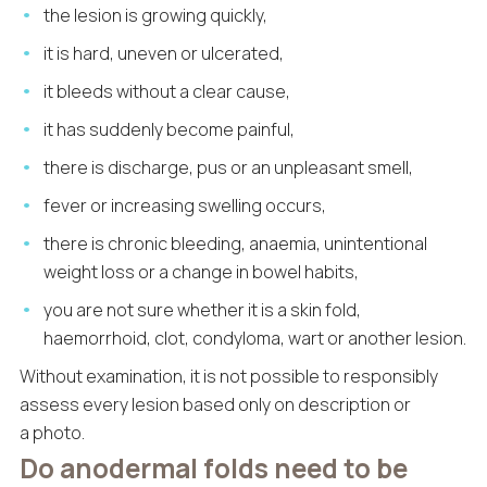
the lesion is growing quickly,
it is hard, uneven or ulcerated,
it bleeds without a clear cause,
it has suddenly become painful,
there is discharge, pus or an unpleasant smell,
fever or increasing swelling occurs,
there is chronic bleeding, anaemia, unintentional
weight loss or a change in bowel habits,
you are not sure whether it is a skin fold,
haemorrhoid, clot, condyloma, wart or another lesion.
Without examination, it is not possible to responsibly
assess every lesion based only on description or
a photo.
Do anodermal folds need to be