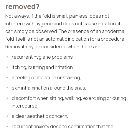
removed?
Not always. If the fold is small, painless, does not
interfere with hygiene and does not cause irritation, it
can simply be observed. The presence of an anodermal
fold itself is not an automatic indication for a procedure.
Removal may be considered when there are:
recurrent hygiene problems,
itching, burning and irritation,
a feeling of moisture or staining,
skin inflammation around the anus,
discomfort when sitting, walking, exercising or during
intercourse,
a clear aesthetic concern,
recurrent anxiety despite confirmation that the