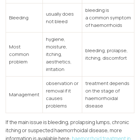
bleeding is
usually does
Bleeding
a common symptom
not bleed
of haemorrhoids
hygiene,
Most
moisture,
bleeding, prolapse,
common
itching,
itching, discomfort
problem
aesthetics,
irritation
observation or
treatment depends
removal if it
on the stage of
Management
causes
haemorrhoidal
problems
disease
If the main issue is bleeding, prolapsing lumps, chronic
itching or suspected haemorrhoidal disease, more
information is available here:
haemorrhoid treatment in