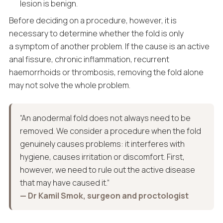
lesion is benign.
Before deciding on a procedure, however, it is
necessary to determine whether the fold is only
a symptom of another problem. If the cause is an active
anal fissure, chronic inflammation, recurrent
haemorrhoids or thrombosis, removing the fold alone
may not solve the whole problem.
“An anodermal fold does not always need to be
removed. We consider a procedure when the fold
genuinely causes problems: it interferes with
hygiene, causes irritation or discomfort. First,
however, we need to rule out the active disease
that may have caused it.”
— Dr Kamil Smok, surgeon and proctologist