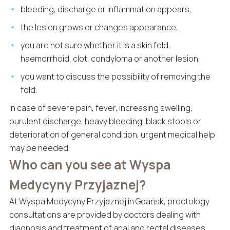
bleeding, discharge or inflammation appears,
the lesion grows or changes appearance,
you are not sure whether it is a skin fold,
haemorrhoid, clot, condyloma or another lesion,
you want to discuss the possibility of removing the
fold.
In case of severe pain, fever, increasing swelling,
purulent discharge, heavy bleeding, black stools or
deterioration of general condition, urgent medical help
may be needed.
Who can you see at Wyspa
Medycyny Przyjaznej?
At Wyspa Medycyny Przyjaznej in Gdańsk, proctology
consultations are provided by doctors dealing with
diagnosis and treatment of anal and rectal diseases.