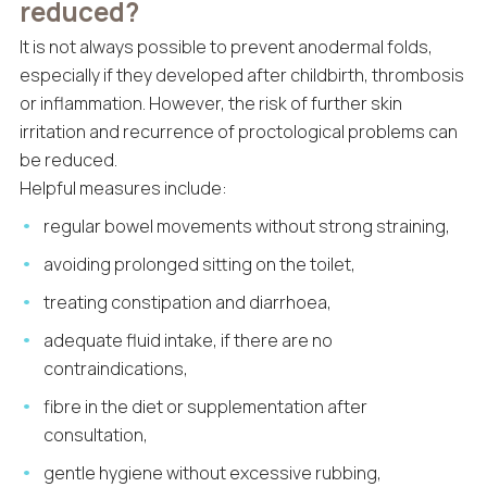
reduced?
It is not always possible to prevent anodermal folds,
especially if they developed after childbirth, thrombosis
or inflammation. However, the risk of further skin
irritation and recurrence of proctological problems can
be reduced.
Helpful measures include:
regular bowel movements without strong straining,
avoiding prolonged sitting on the toilet,
treating constipation and diarrhoea,
adequate fluid intake, if there are no
contraindications,
fibre in the diet or supplementation after
consultation,
gentle hygiene without excessive rubbing,