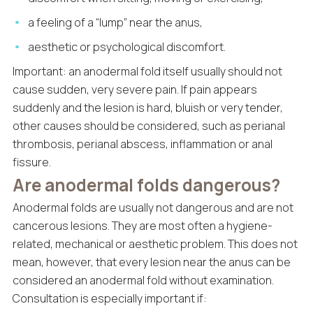
a feeling of a “lump” near the anus,
aesthetic or psychological discomfort.
Important: an anodermal fold itself usually should not
cause sudden, very severe pain. If pain appears
suddenly and the lesion is hard, bluish or very tender,
other causes should be considered, such as perianal
thrombosis, perianal abscess, inflammation or anal
fissure.
Are anodermal folds dangerous?
Anodermal folds are usually not dangerous and are not
cancerous lesions. They are most often a hygiene-
related, mechanical or aesthetic problem. This does not
mean, however, that every lesion near the anus can be
considered an anodermal fold without examination.
Consultation is especially important if: