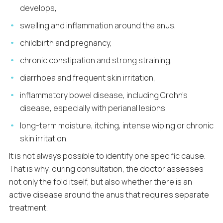
develops,
swelling and inflammation around the anus,
childbirth and pregnancy,
chronic constipation and strong straining,
diarrhoea and frequent skin irritation,
inflammatory bowel disease, including Crohn’s
disease, especially with perianal lesions,
long-term moisture, itching, intense wiping or chronic
skin irritation.
It is not always possible to identify one specific cause.
That is why, during consultation, the doctor assesses
not only the fold itself, but also whether there is an
active disease around the anus that requires separate
treatment.