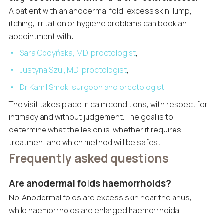
A patient with an anodermal fold, excess skin, lump,
itching, irritation or hygiene problems can book an
appointment with:
Sara Godyńska, MD, proctologist
,
Justyna Szul, MD, proctologist
,
Dr Kamil Smok, surgeon and proctologist
.
The visit takes place in calm conditions, with respect for
intimacy and without judgement. The goal is to
determine what the lesion is, whether it requires
treatment and which method will be safest.
Frequently asked questions
Are anodermal folds haemorrhoids?
No. Anodermal folds are excess skin near the anus,
while haemorrhoids are enlarged haemorrhoidal