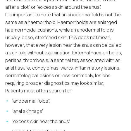
after a clot” or “excess skin around the anus”.
It is important to note that an anodermal fold is not the
same as a haemorrhoid. Haemorrhoids are enlarged
haemorrhoidal cushions, while an anodermal fold is
usually loose, stretched skin. This does not mean,
however, that every lesion near the anus can be called
a skin fold without examination. External haemorrhoids,
perianal thrombosis, a sentinel tag associated with an
anal fissure, condylomas, warts, inflammatory lesions,
dermatological lesions or, less commonly, lesions
requiring broader diagnostics may look similar.
Patients most often search for:
“anodermal folds”,
“anal skin tags”,
“excess skin near the anus”,