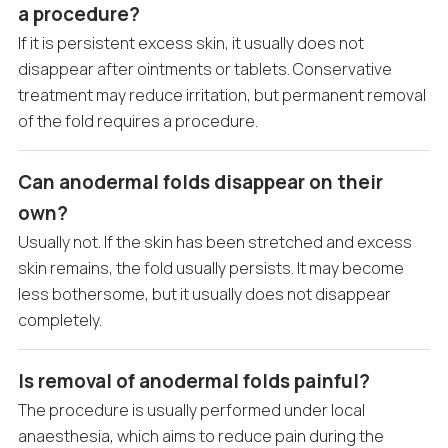
a procedure?
If it is persistent excess skin, it usually does not
disappear after ointments or tablets. Conservative
treatment may reduce irritation, but permanent removal
of the fold requires a procedure.
Can anodermal folds disappear on their
own?
Usually not. If the skin has been stretched and excess
skin remains, the fold usually persists. It may become
less bothersome, but it usually does not disappear
completely.
Is removal of anodermal folds painful?
The procedure is usually performed under local
anaesthesia, which aims to reduce pain during the