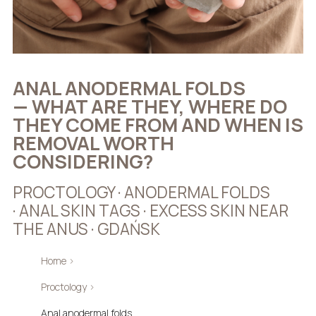
ANAL ANODERMAL FOLDS
— WHAT ARE THEY, WHERE DO
THEY COME FROM AND WHEN IS
REMOVAL WORTH
CONSIDERING?
PROCTOLOGY · ANODERMAL FOLDS
· ANAL SKIN TAGS · EXCESS SKIN NEAR
THE ANUS · GDAŃSK
Home
›
Proctology
›
Anal anodermal folds