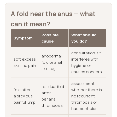
A fold near the anus — what
can it mean?
Possible
What should
Symptom
cause
you do?
consultation if it
anodermal
soft excess
interferes with
fold or anal
skin, no pain
hygiene or
skin tag
causes concern
assessment
residual fold
fold after
whether there is
after
a previous
no recurrent
perianal
painful lump
thrombosis or
thrombosis
haemorrhoids