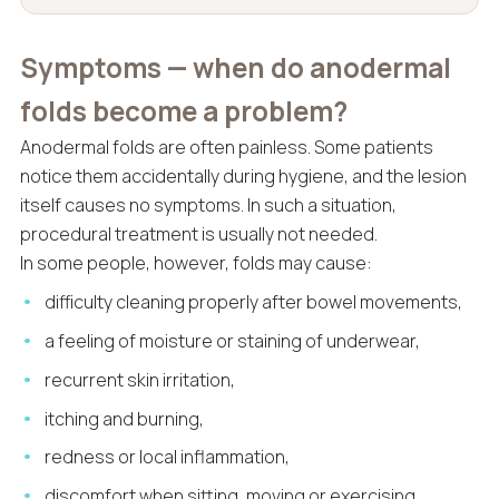
Symptoms — when do anodermal
folds become a problem?
Anodermal folds are often painless. Some patients
notice them accidentally during hygiene, and the lesion
itself causes no symptoms. In such a situation,
procedural treatment is usually not needed.
In some people, however, folds may cause:
difficulty cleaning properly after bowel movements,
a feeling of moisture or staining of underwear,
recurrent skin irritation,
itching and burning,
redness or local inflammation,
discomfort when sitting, moving or exercising,