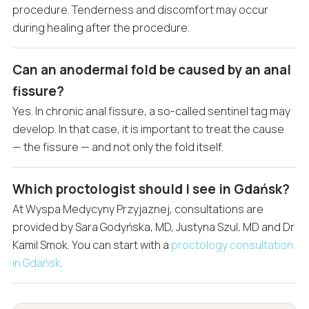
procedure. Tenderness and discomfort may occur
during healing after the procedure.
Can an anodermal fold be caused by an anal
fissure?
Yes. In chronic anal fissure, a so-called sentinel tag may
develop. In that case, it is important to treat the cause
— the fissure — and not only the fold itself.
Which proctologist should I see in Gdańsk?
At Wyspa Medycyny Przyjaznej, consultations are
provided by Sara Godyńska, MD, Justyna Szul, MD and Dr
Kamil Smok. You can start with a
proctology consultation
in Gdańsk
.