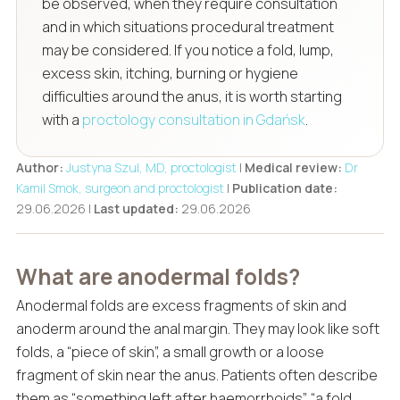
be observed, when they require consultation
and in which situations procedural treatment
may be considered. If you notice a fold, lump,
excess skin, itching, burning or hygiene
difficulties around the anus, it is worth starting
with a
proctology consultation in Gdańsk
.
Author:
Justyna Szul, MD, proctologist
|
Medical review:
Dr
Kamil Smok, surgeon and proctologist
|
Publication date:
29.06.2026 |
Last updated:
29.06.2026
What are anodermal folds?
Anodermal folds are excess fragments of skin and
anoderm around the anal margin. They may look like soft
folds, a “piece of skin”, a small growth or a loose
fragment of skin near the anus. Patients often describe
them as “something left after haemorrhoids”, “a fold