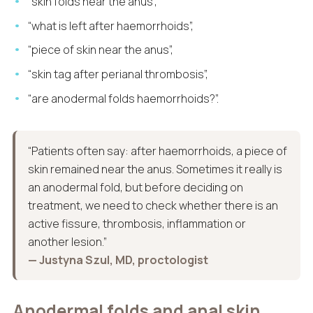
“skin folds near the anus”,
“what is left after haemorrhoids”,
“piece of skin near the anus”,
“skin tag after perianal thrombosis”,
“are anodermal folds haemorrhoids?”.
“Patients often say: after haemorrhoids, a piece of
skin remained near the anus. Sometimes it really is
an anodermal fold, but before deciding on
treatment, we need to check whether there is an
active fissure, thrombosis, inflammation or
another lesion.”
— Justyna Szul, MD, proctologist
Anodermal folds and anal skin