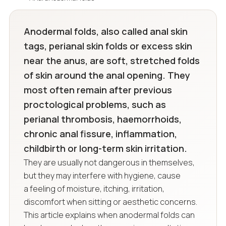
Anodermal folds, also called anal skin
tags, perianal skin folds or excess skin
near the anus, are soft, stretched folds
of skin around the anal opening. They
most often remain after previous
proctological problems, such as
perianal thrombosis, haemorrhoids,
chronic anal fissure, inflammation,
childbirth or long-term skin irritation.
They are usually not dangerous in themselves,
but they may interfere with hygiene, cause
a feeling of moisture, itching, irritation,
discomfort when sitting or aesthetic concerns.
This article explains when anodermal folds can