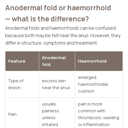
Anodermal fold or haemorrhoid
— what is the difference?
Anodermal folds and haemorrhoids can be confused
because both may be felt near the anus. However, they
differ in structure, symptoms and treatment.
Anodermal
Feature
Haemorrhoid
fold
enlarged
Type of
excess skin
haemorrhoidal
lesion
near the anus
cushion
usually
pain is more
painless
common with
Pain
unless
thrombosis, swelling
irritated
or inflammation