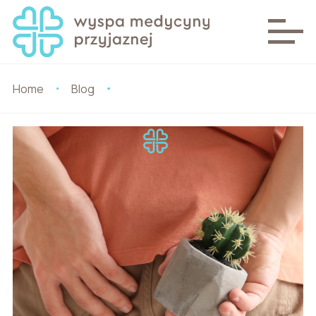
Home
Blog