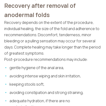
Recovery after removal of
anodermal folds
Recovery depends on the extent of the procedure,
individual healing, the size of the fold and adherence to
recommendations. Discomfort, tenderness, minor
bleeding or a pulling sensation may occur for several
days. Complete healing may take longer than the period
of greatest symptoms.
Post-procedure recommendations may include:
gentle hygiene of the anal area,
avoiding intense wiping and skin irritation,
keeping stools soft,
avoiding constipation and strong straining,
adequate hydration, if there are no