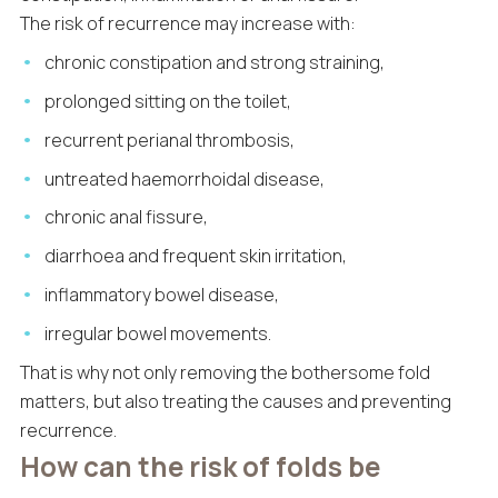
The risk of recurrence may increase with:
chronic constipation and strong straining,
prolonged sitting on the toilet,
recurrent perianal thrombosis,
untreated haemorrhoidal disease,
chronic anal fissure,
diarrhoea and frequent skin irritation,
inflammatory bowel disease,
irregular bowel movements.
That is why not only removing the bothersome fold
matters, but also treating the causes and preventing
recurrence.
How can the risk of folds be