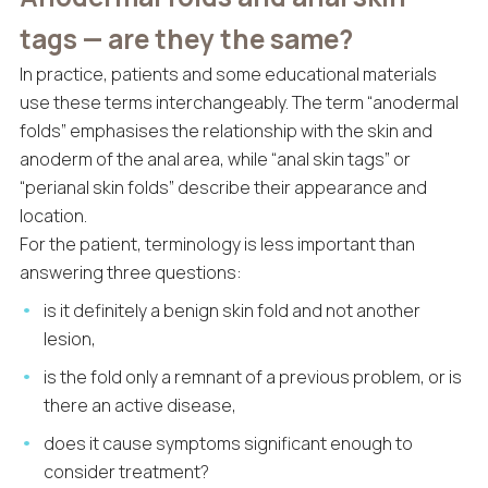
tags — are they the same?
In practice, patients and some educational materials
use these terms interchangeably. The term “anodermal
folds” emphasises the relationship with the skin and
anoderm of the anal area, while “anal skin tags” or
“perianal skin folds” describe their appearance and
location.
For the patient, terminology is less important than
answering three questions:
is it definitely a benign skin fold and not another
lesion,
is the fold only a remnant of a previous problem, or is
there an active disease,
does it cause symptoms significant enough to
consider treatment?