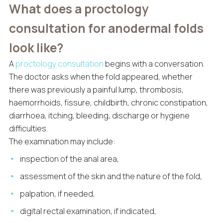
What does a proctology
consultation for anodermal folds
look like?
A
proctology consultation
begins with a conversation.
The doctor asks when the fold appeared, whether
there was previously a painful lump, thrombosis,
haemorrhoids, fissure, childbirth, chronic constipation,
diarrhoea, itching, bleeding, discharge or hygiene
difficulties.
The examination may include:
inspection of the anal area,
assessment of the skin and the nature of the fold,
palpation, if needed,
digital rectal examination, if indicated,