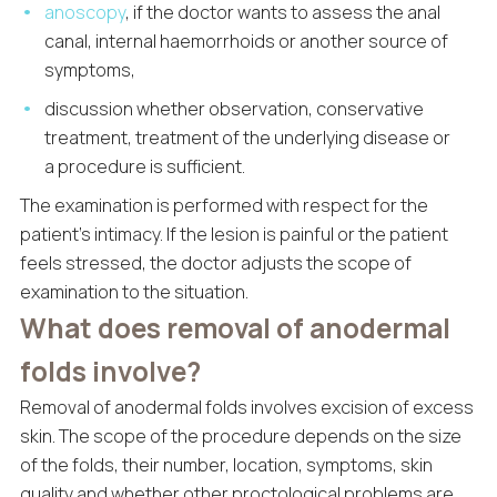
anoscopy
, if the doctor wants to assess the anal
canal, internal haemorrhoids or another source of
symptoms,
discussion whether observation, conservative
treatment, treatment of the underlying disease or
a procedure is sufficient.
The examination is performed with respect for the
patient’s intimacy. If the lesion is painful or the patient
feels stressed, the doctor adjusts the scope of
examination to the situation.
What does removal of anodermal
folds involve?
Removal of anodermal folds involves excision of excess
skin. The scope of the procedure depends on the size
of the folds, their number, location, symptoms, skin
quality and whether other proctological problems are