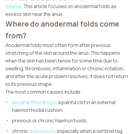
Gdańsk
. This article focuses on anodermal folds as
excess skin near the anus.
Where do anodermal folds come
from?
Anodermal folds most often form after previous
stretching of the skin around the anus. This happens
when the skin has been tense for some time due to
swelling, thrombosis, inflammation or chronic irritation,
and after the acute problem resolves, it does not return
to its previous shape.
The most common causes include:
perianal thrombosis
, a painful clot in an external
haemorrhoidal cushion,
previous or chronic haemorrhoids,
chronic
anal fissure
, especially when a sentinel tag