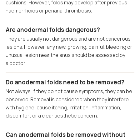
cushions. However, folds may develop after previous
haemorrhoids or perianal thrombosis.
Are anodermal folds dangerous?
They are usually not dangerous and are not cancerous
lesions. However, any new, growing, painful, bleeding or
unusual lesion near the anus should be assessed by
a doctor.
Do anodermal folds need to be removed?
Not always. If they do not cause symptoms, they can be
observed. Removal is considered when they interfere
with hygiene, cause itching, irritation, inflammation,
discomfort or a clear aesthetic concern.
Can anodermal folds be removed without