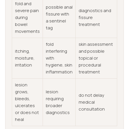
fold and
possible anal
severe pain
diagnostics and
fissure with
during
fissure
a sentinel
bowel
treatment
tag
movements
fold
skin assessment
itching,
interfering
and possible
moisture,
with
topical or
irritation
hygiene, skin
procedural
inflammation
treatment
lesion
grows,
lesion
do not delay
bleeds,
requiring
medical
ulcerates
broader
consultation
or does not
diagnostics
heal