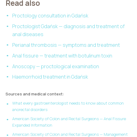
Read also
Proctology consultation in Gdańsk
Proctologist Gdańsk — diagnosis and treatment of
anal diseases
Perianal thrombosis — symptoms and treatment
Anal fissure — treatment with botulinum toxin
Anoscopy — proctological examination
Haemorrhoid treatment in Gdańsk
Sources and medical context:
What every gastroenterologist needs to know about common
anorectal disorders
American Society of Colon and Rectal Surgeons — Anal Fissure
Expanded Information
American Society of Colon and Rectal Surgeons — Management