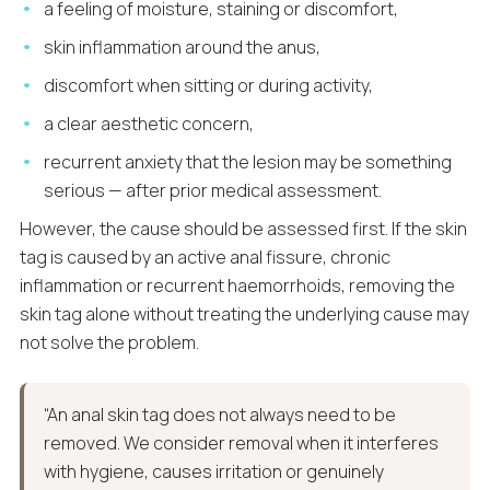
a feeling of moisture, staining or discomfort,
skin inflammation around the anus,
discomfort when sitting or during activity,
a clear aesthetic concern,
recurrent anxiety that the lesion may be something
serious — after prior medical assessment.
However, the cause should be assessed first. If the skin
tag is caused by an active anal fissure, chronic
inflammation or recurrent haemorrhoids, removing the
skin tag alone without treating the underlying cause may
not solve the problem.
“An anal skin tag does not always need to be
removed. We consider removal when it interferes
with hygiene, causes irritation or genuinely