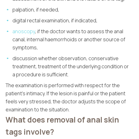
palpation, if needed,
digital rectal examination, if indicated,
anoscopy
, if the doctor wants to assess the anal
canal, internal haemorrhoids or another source of
symptoms,
discussion whether observation, conservative
treatment, treatment of the underlying condition or
a procedure is sufficient.
The examination is performed with respect for the
patient’s intimacy. If the lesion is painful or the patient
feels very stressed, the doctor adjusts the scope of
examination to the situation.
What does removal of anal skin
tags involve?