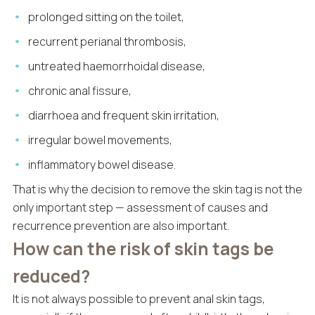
prolonged sitting on the toilet,
recurrent perianal thrombosis,
untreated haemorrhoidal disease,
chronic anal fissure,
diarrhoea and frequent skin irritation,
irregular bowel movements,
inflammatory bowel disease.
That is why the decision to remove the skin tag is not the
only important step — assessment of causes and
recurrence prevention are also important.
How can the risk of skin tags be
reduced?
It is not always possible to prevent anal skin tags,