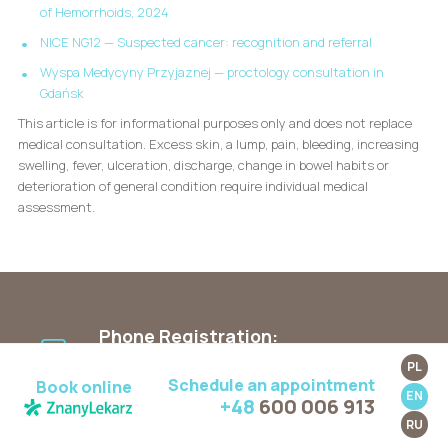
of Hemorrhoids, 2024
NICE NG12 — Suspected cancer: recognition and referral
Wyspa Medycyny Przyjaznej — proctology consultation in
Gdańsk
This article is for informational purposes only and does not replace
medical consultation. Excess skin, a lump, pain, bleeding, increasing
swelling, fever, ulceration, discharge, change in bowel habits or
deterioration of general condition require individual medical
assessment.
Phone Registration:
Mon. - Fri.: 9:00 AM - 5:00 PM
PL
+48 600 006 913
Schedule an appointment
Book online
EN
+48
600 006 913
RU
SMS Registration: