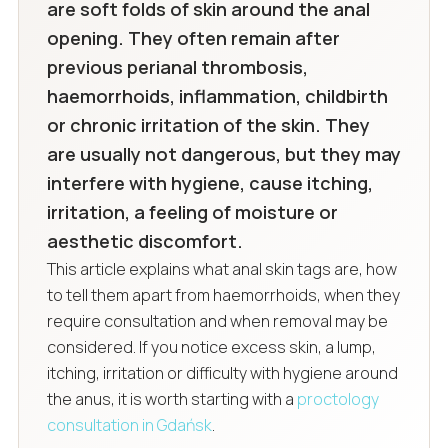
are soft folds of skin around the anal
opening. They often remain after
previous perianal thrombosis,
haemorrhoids, inflammation, childbirth
or chronic irritation of the skin. They
are usually not dangerous, but they may
interfere with hygiene, cause itching,
irritation, a feeling of moisture or
aesthetic discomfort.
This article explains what anal skin tags are, how
to tell them apart from haemorrhoids, when they
require consultation and when removal may be
considered. If you notice excess skin, a lump,
itching, irritation or difficulty with hygiene around
the anus, it is worth starting with a
proctology
consultation in Gdańsk
.