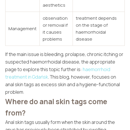
aesthetics
observation
treatment depends
or removal if
on the stage of
Management
it causes
haemorrhoidal
problems
disease
If the main issue is bleeding, prolapse, chronic itching or
suspected haemorrhoidal disease, the appropriate
page to explore this topic further is:
haemorrhoid
treatment in Gdańsk
. This blog, however, focuses on
anal skin tags as excess skin and a hygiene-functional
problem.
Where do anal skin tags come
from?
Anal skin tags usually form when the skin around the
anus has previously been stretched by swelling,