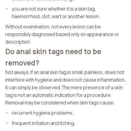
you are not sure whether it is a skin tag,
haemorrhoid, clot, wart or another lesion.
Without examination, not every lesion can be
responsibly diagnosed based only on appearance or
description.
Do anal skin tags need to be
removed?
Not always. If an anal skin tag is small, painless, does not
interfere with hygiene and does not cause inflammation,
it can simply be observed. The mere presence of a skin
tag is not an automatic indication for a procedure.
Removal may be considered when skin tags cause:
recurrent hygiene problems,
frequent irritation and itching,