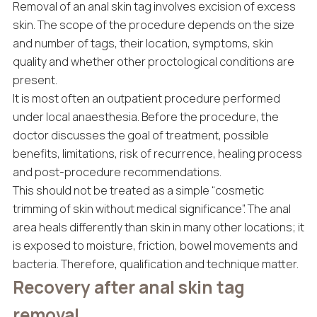
Removal of an anal skin tag involves excision of excess
skin. The scope of the procedure depends on the size
and number of tags, their location, symptoms, skin
quality and whether other proctological conditions are
present.
It is most often an outpatient procedure performed
under local anaesthesia. Before the procedure, the
doctor discusses the goal of treatment, possible
benefits, limitations, risk of recurrence, healing process
and post-procedure recommendations.
This should not be treated as a simple “cosmetic
trimming of skin without medical significance”. The anal
area heals differently than skin in many other locations; it
is exposed to moisture, friction, bowel movements and
bacteria. Therefore, qualification and technique matter.
Recovery after anal skin tag
removal