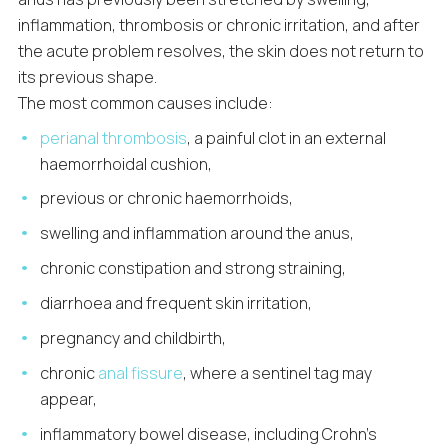
inflammation, thrombosis or chronic irritation, and after
the acute problem resolves, the skin does not return to
its previous shape.
The most common causes include:
perianal thrombosis
, a painful clot in an external
haemorrhoidal cushion,
previous or chronic haemorrhoids,
swelling and inflammation around the anus,
chronic constipation and strong straining,
diarrhoea and frequent skin irritation,
pregnancy and childbirth,
chronic
anal fissure
, where a sentinel tag may
appear,
inflammatory bowel disease, including Crohn’s