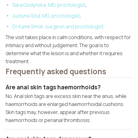
Sara Godyńska, MD, proctologist
,
Justyna Szul, MD, proctologist
,
Dr Kamil Smok, surgeon and proctologist
.
The visit takes place in calm conditions, with respect for
intimacy and without judgement. The goal is to
determine what the lesion is and whether it requires
treatment.
Frequently asked questions
Are anal skin tags haemorrhoids?
No. Anal skin tags are excess skin near the anus, while
haemorrhoids are enlarged haemorrhoidal cushions.
Skin tags may, however, appear after previous
haemorrhoids or perianal thrombosis.