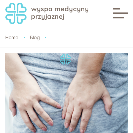
Home
Blog