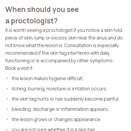
When should you see
a proctologist?
It is worth seeing a proctologist if you notice a skin fold,
piece of skin, lump or excess skin near the anus and do
not know what the lesion is. Consultation is especially
recommended if the skin tag interferes with daily
functioning or is accompanied by other symptoms.
Book a visit if:
the lesion makes hygiene difficult,
itching, burning, moisture or irritation occurs,
the skin tag hurts or has suddenly become painful,
bleeding, discharge or inflammation appears,
the lesion grows or changes appearance,
you are not sure whether it is a skin tag,