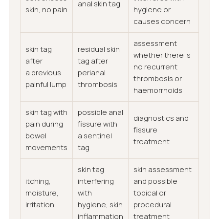
anal skin tag
skin, no pain
hygiene or
causes concern
assessment
skin tag
residual skin
whether there is
after
tag after
no recurrent
a previous
perianal
thrombosis or
painful lump
thrombosis
haemorrhoids
skin tag with
possible anal
diagnostics and
pain during
fissure with
fissure
bowel
a sentinel
treatment
movements
tag
skin tag
skin assessment
itching,
interfering
and possible
moisture,
with
topical or
irritation
hygiene, skin
procedural
inflammation
treatment