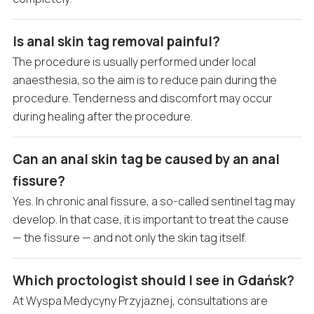
Is anal skin tag removal painful?
The procedure is usually performed under local
anaesthesia, so the aim is to reduce pain during the
procedure. Tenderness and discomfort may occur
during healing after the procedure.
Can an anal skin tag be caused by an anal
fissure?
Yes. In chronic anal fissure, a so-called sentinel tag may
develop. In that case, it is important to treat the cause
— the fissure — and not only the skin tag itself.
Which proctologist should I see in Gdańsk?
At Wyspa Medycyny Przyjaznej, consultations are