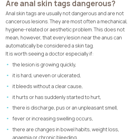
Are anal skin tags dangerous?
Anal skin tags are usually not dangerous and are not
cancerous lesions. They are most often a mechanical,
hygiene-related or aesthetic problem. This does not
mean, however, that every lesion near the anus can
automatically be considered a skin tag.
It is worth seeing a doctor especially if:
the lesion is growing quickly,
it is hard, uneven or ulcerated,
it bleeds without a clear cause,
it hurts or has suddenly started to hurt,
there is discharge, pus or an unpleasant smell,
fever or increasing swelling occurs,
there are changes in bowel habits, weight loss,
anaemia or chronic bleeding,