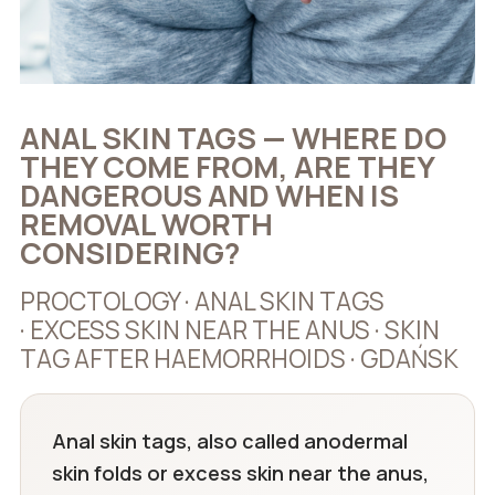
ANAL SKIN TAGS — WHERE DO
THEY COME FROM, ARE THEY
DANGEROUS AND WHEN IS
REMOVAL WORTH
CONSIDERING?
PROCTOLOGY · ANAL SKIN TAGS
· EXCESS SKIN NEAR THE ANUS · SKIN
TAG AFTER HAEMORRHOIDS · GDAŃSK
Anal skin tags, also called anodermal
skin folds or excess skin near the anus,