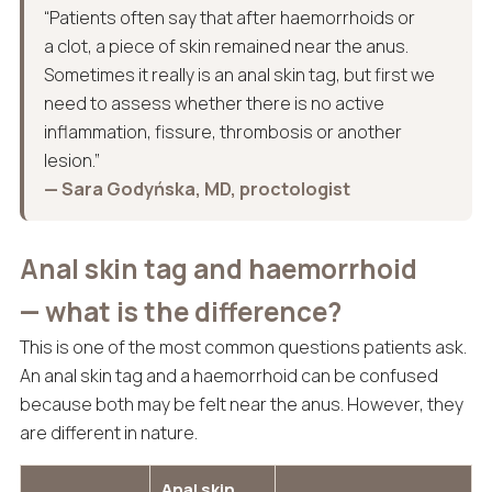
“Patients often say that after haemorrhoids or
a clot, a piece of skin remained near the anus.
Sometimes it really is an anal skin tag, but first we
need to assess whether there is no active
inflammation, fissure, thrombosis or another
lesion.”
— Sara Godyńska, MD, proctologist
Anal skin tag and haemorrhoid
— what is the difference?
This is one of the most common questions patients ask.
An anal skin tag and a haemorrhoid can be confused
because both may be felt near the anus. However, they
are different in nature.
Anal skin