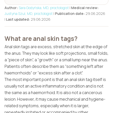
Author:
Sara Godyńska, MD, proctologist
|
Medical review:
Justyna Szul, MD, proctologist
|
Publication date:
29.06.2026
|
Last updated:
29.06.2026
What are anal skin tags?
Anal skin tags are excess, stretched skin at the edge of
the anus. They may look like soft projections, small folds,
a “piece of skin”, a “growth” or a small lump near the anus.
Patients often describe them as “something left after
haemorrhoids” or “excess skin after a clot”.
The most important point is that an anal skin tag itself is
usually not an active inflammatory condition and is not
the same as a haemorrhoid. It is also not a cancerous
lesion. However, it may cause mechanical and hygiene-
related symptoms, especially when it is larger,
repeatedly irritated or accompanied by other