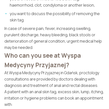
haemorrhoid, clot, condyloma or another lesion,
you want to discuss the possibility of removing the
skin tag.
In case of severe pain, fever, increasing swelling,
purulent discharge, heavy bleeding, black stools or
deterioration of general condition, urgent medical help
may be needed.
Who can you see at Wyspa
Medycyny Przyjaznej?
At Wyspa Medycyny Przyjaznej in Gdańsk, proctology
consultations are provided by doctors dealing with
diagnosis and treatment of anal and rectal diseases.
A patient with an anal skin tag, excess skin, lump, itching,
irritation or hygiene problems can book an appointment
with: