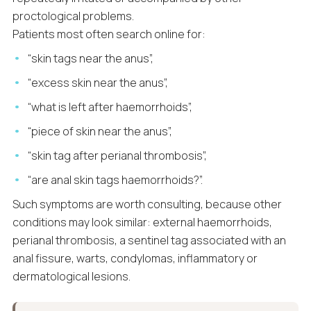
proctological problems.
Patients most often search online for:
“skin tags near the anus”,
“excess skin near the anus”,
“what is left after haemorrhoids”,
“piece of skin near the anus”,
“skin tag after perianal thrombosis”,
“are anal skin tags haemorrhoids?”.
Such symptoms are worth consulting, because other
conditions may look similar: external haemorrhoids,
perianal thrombosis, a sentinel tag associated with an
anal fissure, warts, condylomas, inflammatory or
dermatological lesions.