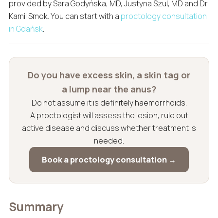
provided by Sara Godyńska, MD, Justyna Szul, MD and Dr
Kamil Smok. You can start with a
proctology consultation
in Gdańsk
.
Do you have excess skin, a skin tag or
a lump near the anus?
Do not assume it is definitely haemorrhoids.
A proctologist will assess the lesion, rule out
active disease and discuss whether treatment is
needed.
Book a proctology consultation →
Summary