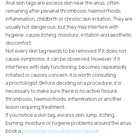
Anal skin tags are excess skin near the anus, often
remaining after perianal thrombosis, haemorrhoids,
inflammation, childbirth or chronic skin irritation. They are
usually not dangerous, but they may interfere with
hygiene, cause itching, moisture, irritation and aesthetic
discomfort.
Not every skin tag needs to be removed. If it does not
cause symptoms, it can be observed. However, if it
interferes with daily functioning, becomes repeatedly
irritated or causes concern, it is worth consulting
a proctologist. Before deciding on a procedure, it is
necessary to make sure there is no active fissure,
thrombosis, haemorrhoids, inflammation or another
lesion requiring treatment.
If you notice a skin tag, excess skin, lump, itching,
burning, moisture or hygiene problems around the anus,
book a
proctology consultation in Gdańsk
.