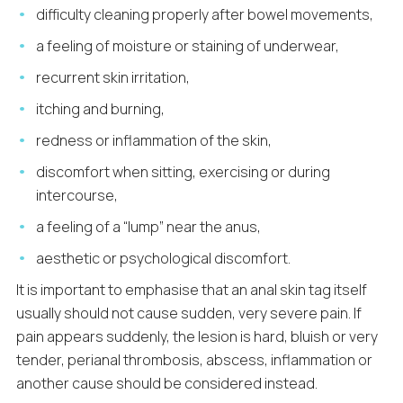
difficulty cleaning properly after bowel movements,
a feeling of moisture or staining of underwear,
recurrent skin irritation,
itching and burning,
redness or inflammation of the skin,
discomfort when sitting, exercising or during
intercourse,
a feeling of a “lump” near the anus,
aesthetic or psychological discomfort.
It is important to emphasise that an anal skin tag itself
usually should not cause sudden, very severe pain. If
pain appears suddenly, the lesion is hard, bluish or very
tender, perianal thrombosis, abscess, inflammation or
another cause should be considered instead.