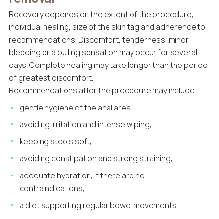
Recovery depends on the extent of the procedure,
individual healing, size of the skin tag and adherence to
recommendations. Discomfort, tenderness, minor
bleeding or a pulling sensation may occur for several
days. Complete healing may take longer than the period
of greatest discomfort.
Recommendations after the procedure may include:
gentle hygiene of the anal area,
avoiding irritation and intense wiping,
keeping stools soft,
avoiding constipation and strong straining,
adequate hydration, if there are no
contraindications,
a diet supporting regular bowel movements,