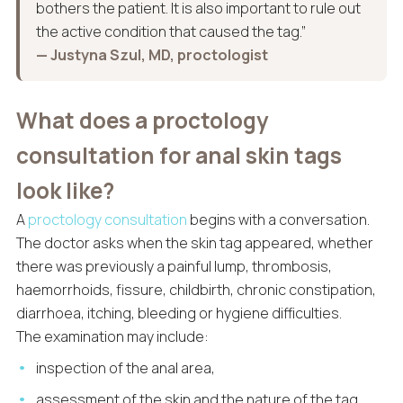
bothers the patient. It is also important to rule out
the active condition that caused the tag.”
— Justyna Szul, MD, proctologist
What does a proctology
consultation for anal skin tags
look like?
A
proctology consultation
begins with a conversation.
The doctor asks when the skin tag appeared, whether
there was previously a painful lump, thrombosis,
haemorrhoids, fissure, childbirth, chronic constipation,
diarrhoea, itching, bleeding or hygiene difficulties.
The examination may include:
inspection of the anal area,
assessment of the skin and the nature of the tag,