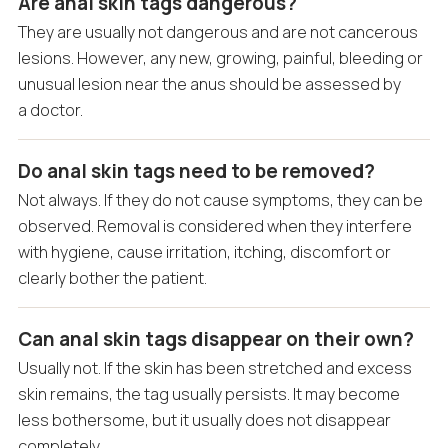
Are anal skin tags dangerous?
They are usually not dangerous and are not cancerous
lesions. However, any new, growing, painful, bleeding or
unusual lesion near the anus should be assessed by
a doctor.
Do anal skin tags need to be removed?
Not always. If they do not cause symptoms, they can be
observed. Removal is considered when they interfere
with hygiene, cause irritation, itching, discomfort or
clearly bother the patient.
Can anal skin tags disappear on their own?
Usually not. If the skin has been stretched and excess
skin remains, the tag usually persists. It may become
less bothersome, but it usually does not disappear
completely.