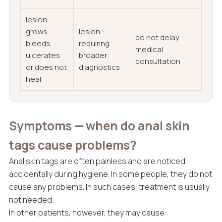
lesion
grows,
lesion
do not delay
bleeds,
requiring
medical
ulcerates
broader
consultation
or does not
diagnostics
heal
Symptoms — when do anal skin
tags cause problems?
Anal skin tags are often painless and are noticed
accidentally during hygiene. In some people, they do not
cause any problems. In such cases, treatment is usually
not needed.
In other patients, however, they may cause: