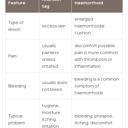
Feature
Haemorrhoid
tag
enlarged
Type of
excess skin
haemorrhoidal
lesion
cushion
usually
discomfort possible;
painless
pain is more common
Pain
unless
with thrombosis or
irritated
inflammation
bleeding is a common
usually does
Bleeding
symptom of
not bleed
haemorrhoids
hygiene,
moisture,
Typical
bleeding, prolapse,
itching,
problem
itching, discomfort
irritation,