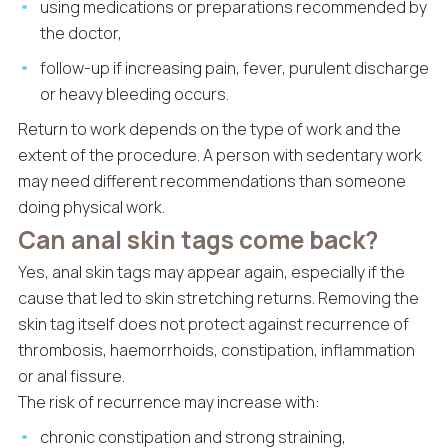
using medications or preparations recommended by
the doctor,
follow-up if increasing pain, fever, purulent discharge
or heavy bleeding occurs.
Return to work depends on the type of work and the
extent of the procedure. A person with sedentary work
may need different recommendations than someone
doing physical work.
Can anal skin tags come back?
Yes, anal skin tags may appear again, especially if the
cause that led to skin stretching returns. Removing the
skin tag itself does not protect against recurrence of
thrombosis, haemorrhoids, constipation, inflammation
or anal fissure.
The risk of recurrence may increase with:
chronic constipation and strong straining,