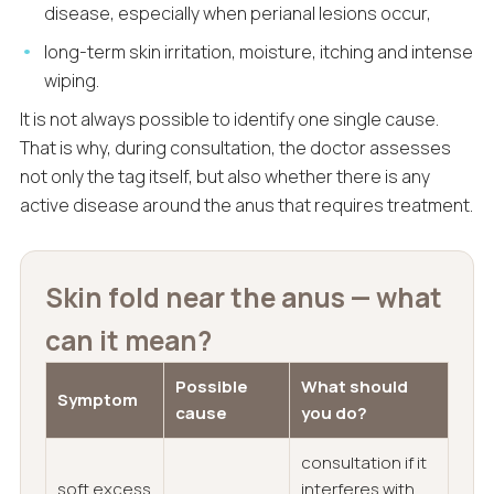
disease, especially when perianal lesions occur,
long-term skin irritation, moisture, itching and intense
wiping.
It is not always possible to identify one single cause.
That is why, during consultation, the doctor assesses
not only the tag itself, but also whether there is any
active disease around the anus that requires treatment.
Skin fold near the anus — what
can it mean?
Possible
What should
Symptom
cause
you do?
consultation if it
soft excess
interferes with