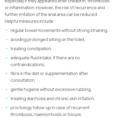
especially if they appeared after childbirth, thrombosis
or inflammation. However, the risk of recurrence and
further irritation of the anal area can be reduced.
Helpful measures include:
regular bowel movements without strong straining,
avoiding prolonged sitting on the toilet,
treating constipation,
adequate fluid intake, if there are no
contraindications,
fibre in the diet or supplementation after
consultation,
gentle hygiene without excessive rubbing,
treating diarrhoea and chronic skin irritation,
proctology follow-up in case of recurrent
thrombosis, haemorrhoids or fissure.