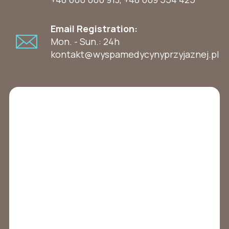
Email Registration:
Mon. - Sun.: 24h
kontakt@wyspamedycynyprzyjaznej.pl