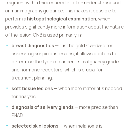
fragment with a thicker needle, often under ultrasound
or mammography guidance. This makes it possible to
perform a
histopathological examination
, which
provides significantly more information about the nature
of the lesion. CNB is used primarily in:
breast diagnostics
— it is the gold standard for
assessing suspicious lesions; it allows doctors to
determine the type of cancer, its malignancy grade
and hormone receptors, which is crucial for
treatment planning,
soft tissue lesions
— when more material is needed
for analysis,
diagnosis of salivary glands
— more precise than
FNAB,
selected skin lesions
— when melanoma is