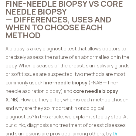
FINE-NEEDLE BIOPSY VS CORE
NEEDLE BIOPSY
— DIFFERENCES, USES AND
WHEN TO CHOOSE EACH
METHOD
A biopsy is a key diagnostic test that allows doctors to
precisely assess the nature of an abnormal lesion in the
body. When diseases of the breast, skin, salivary glands
or soft tissues are suspected, two methods are most
commonly used:
fine-needle biopsy
(FNAB — fine-
needle aspiration biopsy) and
core needle biopsy
(CNB). How do they differ, when is each method chosen,
and why are they so important in oncological
diagnostics? In this article, we explain it step by step. At
our clinic, diagnosis and treatment of breast diseases
and skin lesions are provided, among others, by
Dr