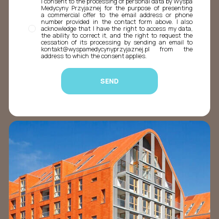
I consent to the processing of personal data by Wyspa
Medycyny Przyjaznej for the purpose of presenting
a commercial offer to the email address or phone
number provided in the contact form above. I also
acknowledge that I have the right to access my data,
the ability to correct it, and the right to request the
cessation of its processing by sending an email to
kontakt@wyspamedycynyprzyjaznej.pl from the
address to which the consent applies.