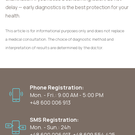
delay — early diagnostics is the best protection for your
health.
This article is for informational purposes only and does not replace
a medical consultation. The choice of diagnostic method and
interpretation of results are determined by the doctor.
Phone Registration:
Mon. - Fri.: 9:00 AM - 5:00 PM
+48 600 006 913
SMS Registration:
Mon. - Sun.: 24h
+48 600 006 913
,
+48 609 554 425