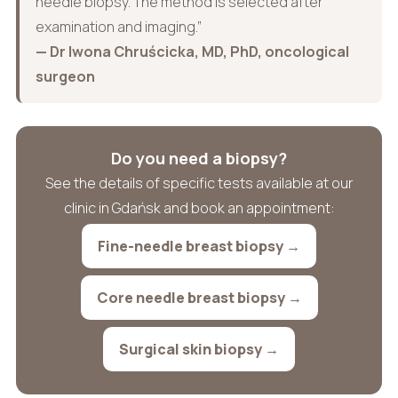
needle biopsy. The method is selected after
examination and imaging.”
— Dr Iwona Chruścicka, MD, PhD, oncological
surgeon
Do you need a biopsy?
See the details of specific tests available at our
clinic in Gdańsk and book an appointment:
Fine-needle breast biopsy →
Core needle breast biopsy →
Surgical skin biopsy →