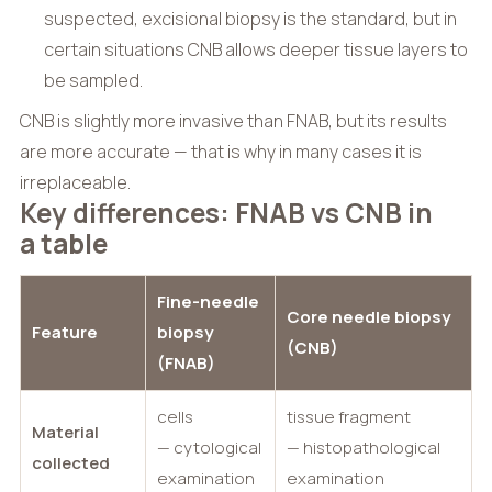
suspected, excisional biopsy is the standard, but in
certain situations CNB allows deeper tissue layers to
be sampled.
CNB is slightly more invasive than FNAB, but its results
are more accurate — that is why in many cases it is
irreplaceable.
Key differences: FNAB vs CNB in
a table
Fine-needle
Core needle biopsy
Feature
biopsy
(CNB)
(FNAB)
cells
tissue fragment
Material
— cytological
— histopathological
collected
examination
examination