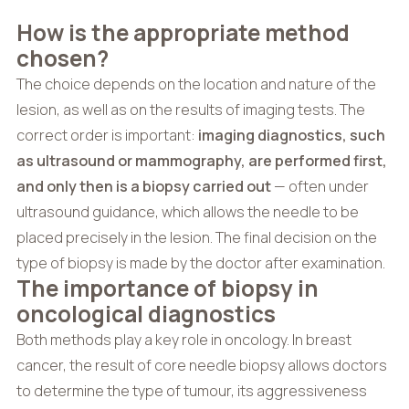
How is the appropriate method
chosen?
The choice depends on the location and nature of the
lesion, as well as on the results of imaging tests. The
correct order is important:
imaging diagnostics, such
as ultrasound or mammography, are performed first,
and only then is a biopsy carried out
— often under
ultrasound guidance, which allows the needle to be
placed precisely in the lesion. The final decision on the
type of biopsy is made by the doctor after examination.
The importance of biopsy in
oncological diagnostics
Both methods play a key role in oncology. In breast
cancer, the result of core needle biopsy allows doctors
to determine the type of tumour, its aggressiveness