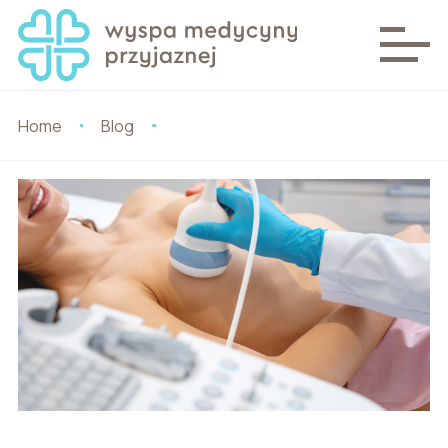
Home
Blog