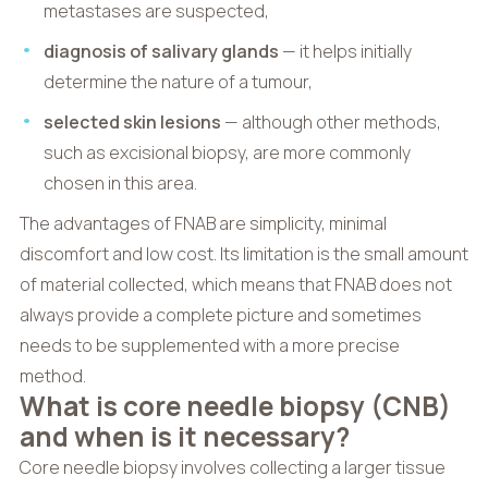
metastases are suspected,
diagnosis of salivary glands
— it helps initially
determine the nature of a tumour,
selected skin lesions
— although other methods,
such as excisional biopsy, are more commonly
chosen in this area.
The advantages of FNAB are simplicity, minimal
discomfort and low cost. Its limitation is the small amount
of material collected, which means that FNAB does not
always provide a complete picture and sometimes
needs to be supplemented with a more precise
method.
What is core needle biopsy (CNB)
and when is it necessary?
Core needle biopsy involves collecting a larger tissue