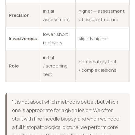
initial
higher — assessment
Precision
assessment
of tissue structure
lower, short
Invasiveness
slightly higher
recovery
initial
confirmatory test
Role
/ screening
/ complex lesions
test
“It is not about which method is better, but which
one is appropriate for a given lesion. We often
start with fine-needle biopsy, and when we need
a full histopathological picture, we perform core