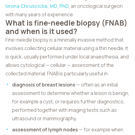
Iwona Chruścicka, MD, PhD
, an oncological surgeon
with many years of experience.
What is fine-needle biopsy (FNAB)
and when is it used?
Fine-needle biopsy is a minimally invasive method that
involves collecting cellular material using a thin needle. It
is quick, usually performed under local anaesthesia, and
allows cytological — cellular — assessment of the
collected material. FNAB is particularly useful in:
diagnosis of breast lesions
— often as an initial
assessment to determine whether a lesion is benign,
for example a cyst, or requires further diagnostics;
performed together with imaging tests such as
ultrasound or mammography,
assessment of lymph nodes
— for example when