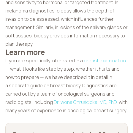
and sensitivity to hormonal or targeted treatment. In
melanoma diagnostics, biopsy allows the depth of
invasion to be assessed, which influences further
management. Similarly, in lesions of the salivary glands or
soft tissues, biopsy provides information necessary to
plan therapy.
Learn more
If you are specifically interested in a
breast examination
— what it looks like step by step, whether it hurts and
how to prepare — we have described it in detail in
a separate guide on breast biopsy. Diagnostics are
carried out by a team of oncological surgeons and
radiologists, including
Dr Iwona Chruścicka, MD, PhD
, with
many years of experience in oncological breast surgery.