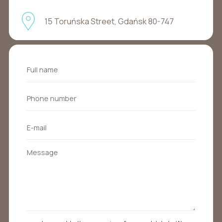
15 Toruńska Street, Gdańsk 80-747