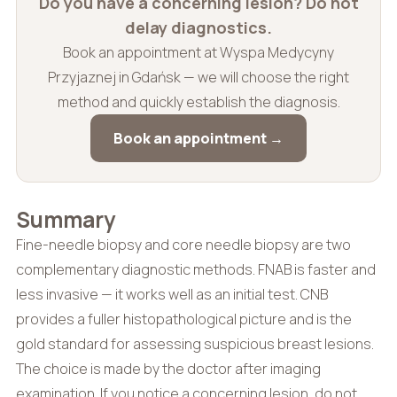
Do you have a concerning lesion? Do not
delay diagnostics.
Book an appointment at Wyspa Medycyny
Przyjaznej in Gdańsk — we will choose the right
method and quickly establish the diagnosis.
Book an appointment →
Summary
Fine-needle biopsy and core needle biopsy are two
complementary diagnostic methods. FNAB is faster and
less invasive — it works well as an initial test. CNB
provides a fuller histopathological picture and is the
gold standard for assessing suspicious breast lesions.
The choice is made by the doctor after imaging
examination. If you notice a concerning lesion, do not