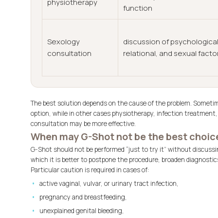
physiotherapy
function
Sexology
discussion of psychological
consultation
relational, and sexual facto
The best solution depends on the cause of the problem. Sometim
option, while in other cases physiotherapy, infection treatmen
consultation may be more effective.
When may G-Shot not be the best choic
G-Shot should not be performed “just to try it” without discussi
which it is better to postpone the procedure, broaden diagnost
Particular caution is required in cases of:
active vaginal, vulvar, or urinary tract infection,
pregnancy and breastfeeding,
unexplained genital bleeding,