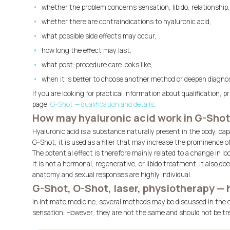
whether the problem concerns sensation, libido, relationship,
whether there are contraindications to hyaluronic acid,
what possible side effects may occur,
how long the effect may last,
what post-procedure care looks like,
when it is better to choose another method or deepen diagnost
If you are looking for practical information about qualification, 
page:
G-Shot — qualification and details
.
How may hyaluronic acid work in G-Sho
Hyaluronic acid is a substance naturally present in the body, cap
G-Shot, it is used as a filler that may increase the prominence of
The potential effect is therefore mainly related to a change in 
It is not a hormonal, regenerative, or libido treatment. It also 
anatomy and sexual responses are highly individual.
G-Shot, O-Shot, laser, physiotherapy — 
In intimate medicine, several methods may be discussed in the co
sensation. However, they are not the same and should not be tr