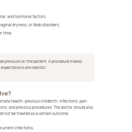
ional, and hormonal factors,
ginal dryness, or libido disorders,
er time,
ease pressure on the patient. A procedure makes
xpectations are realistic.”
lve?
mate health, previous childbirth, infections, pain
tions, and previous procedures. The doctor should also
d not be treated as a certain outcome.
ecurrent infections,