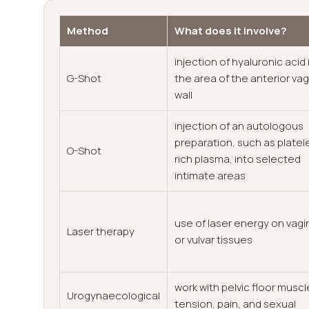
Method
What does it involve?
injection of hyaluronic acid 
G-Shot
the area of the anterior vag
wall
injection of an autologous
preparation, such as platel
O-Shot
rich plasma, into selected
intimate areas
use of laser energy on vagi
Laser therapy
or vulvar tissues
work with pelvic floor muscl
Urogynaecological
tension, pain, and sexual