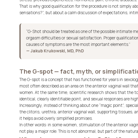
That is why good qualification for the procedure is not simply a
sensations?”, but about a calm discussion of expectations, intima
“G-Shot should be treated as one of the possible intimate me
orgasm difficulties or sexual satisfaction. Proper qualificati
causes of symptoms are the most important elements.”
— Jakub Krukowski, MD, PhD
The G-spot — fact, myth, or simplificat
The G-spot is a concept that has functioned for years in sexology
most often described as an area on the anterior vaginal wall tha
women. At the same time, scientific research shows that the t
identical, clearly identifiable point, and sexual responses are high
Increasingly, instead of thinking about one “magic point”, special
the clitoris, urethra, anterior vaginal wall, supporting tissues, 
it helps avoid overly simplified promises.
In other words: in some women, stimulation of the anterior vagin
not play a major role. This is not abnormal, but part of the natura