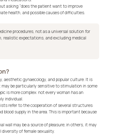
bout asking “does the patient want to improve
te health, and possible causes of difficulties.
dicine procedures, not as a universal solution for
on, realistic expectations, and excluding medical
ion?
, aesthetic gynaecology, and popular culture. It is
t may be particularly sensitive to stimulation in some
opic is more complex: not every woman has an
ly individual.
ists refer to the cooperation of several structures:
and blood supply in the area. This is important because
al wall may be a source of pleasure; in others, it may
l diversity of female sexuality.