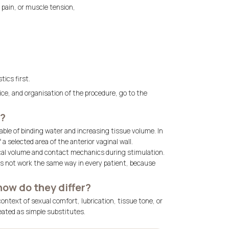
 pain, or muscle tension,
ics first.
price, and organisation of the procedure, go to the
t?
able of binding water and increasing tissue volume. In
 a selected area of the anterior vaginal wall.
local volume and contact mechanics during stimulation.
does not work the same way in every patient, because
how do they differ?
ntext of sexual comfort, lubrication, tissue tone, or
eated as simple substitutes.