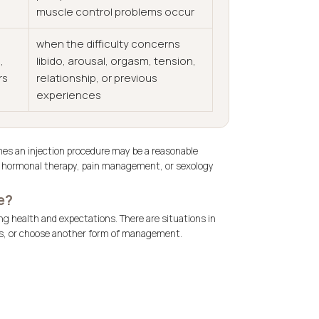
muscle control problems occur
when the difficulty concerns
,
libido, arousal, orgasm, tension,
rs
relationship, or previous
experiences
es an injection procedure may be a reasonable
t, hormonal therapy, pain management, or sexology
e?
ng health and expectations. There are situations in
ics, or choose another form of management.