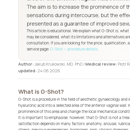
The aim is to increase the prominence of t
sensations during intercourse, but the effec
presented as a guarantee of improved sexua
This article is educational. We explain what G-Shot is, wh
may be considered, what its limitations and alternatives a
consultation. If you are looking for the price, qualification,
service page:
G-Shot — procedure details
.
Author:
Jakub Krukowski, MD, PhD |
Medical review:
Piotr 
updated:
24.06.2026
What is G-Shot?
G-Shot is a procedure in the field of aesthetic gynaecology and i
hyaluronic acid into a selected area of the anterior vaginal wall.
prominence of this area and change the local mechanical conditi
It is important to emphasise, however, that G-Shot is not a treat
satisfaction depends on many factors: anatomy, arousal, lubricati
stress, previous experiences, hormones, pain, chronic diseases,