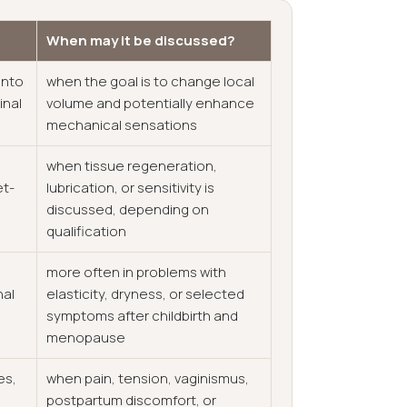
When may it be discussed?
into
when the goal is to change local
inal
volume and potentially enhance
mechanical sensations
when tissue regeneration,
et-
lubrication, or sensitivity is
discussed, depending on
qualification
more often in problems with
nal
elasticity, dryness, or selected
symptoms after childbirth and
menopause
es,
when pain, tension, vaginismus,
postpartum discomfort, or