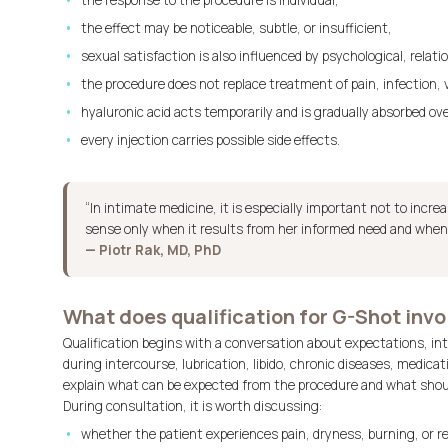
the response to the procedure is individual,
the effect may be noticeable, subtle, or insufficient,
sexual satisfaction is also influenced by psychological, relat
the procedure does not replace treatment of pain, infection, va
hyaluronic acid acts temporarily and is gradually absorbed ov
every injection carries possible side effects.
“In intimate medicine, it is especially important not to incr
sense only when it results from her informed need and when e
— Piotr Rak, MD, PhD
What does qualification for G-Shot invo
Qualification begins with a conversation about expectations, inti
during intercourse, lubrication, libido, chronic diseases, medica
explain what can be expected from the procedure and what shoul
During consultation, it is worth discussing:
whether the patient experiences pain, dryness, burning, or r