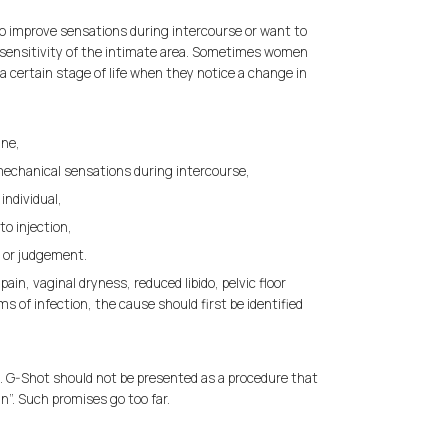
to improve sensations during intercourse or want to
sensitivity of the intimate area. Sometimes women
a certain stage of life when they notice a change in
ine,
mechanical sensations during intercourse,
individual,
to injection,
 or judgement.
pain, vaginal dryness, reduced libido, pelvic floor
s of infection, the cause should first be identified
n. G-Shot should not be presented as a procedure that
n”. Such promises go too far.