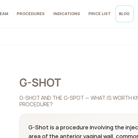
EAM
PROCEDURES
INDICATIONS
PRICE LIST
BLOG
G-SHOT
G-SHOT AND THE G-SPOT — WHAT IS WORTH K
PROCEDURE?
G-Shot is a procedure involving the injec
area of the anterior vaginal wall, commo