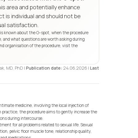
his area and potentially enhance
t is individual and should not be
l satisfaction.
at is known about the G-spot, when the procedure
re, and what questions are worth asking during
 and organisation of the procedure, visit the
Rak, MD, PhD |
Publication date:
24.06.2026 |
Last
ntimate medicine, involving the local injection of
 In practice, the procedure aims to gently increase the
ons during intercourse.
ment for all problems related to sexual life. Sexual
on, pelvic floor muscle tone, relationship quality,
 and medications.