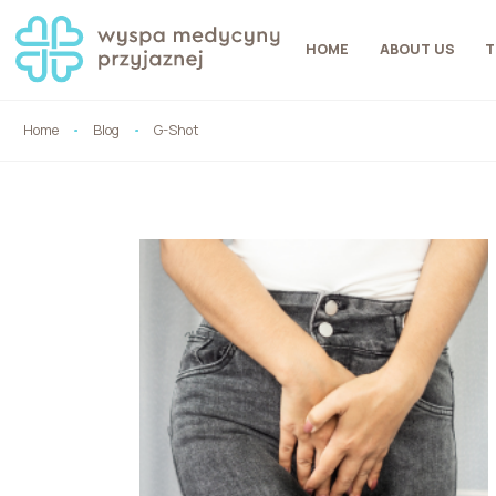
HOME
ABOUT US
T
Home
Blog
G-Shot