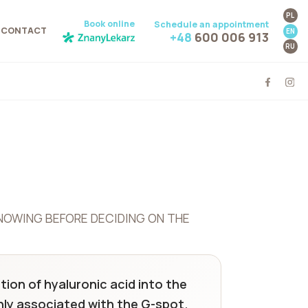
PL
Book online
Schedule an appointment
CONTACT
EN
+48
600 006 913
RU
NOWING BEFORE DECIDING ON THE
tion of hyaluronic acid into the
nly associated with the G-spot.