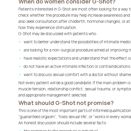
When do women consider G-Shot?
Patients interested in G-Shot are most often looking for a way 
check whether the procedure may help increase awareness and 
also seek consultation after childbirth, hormonal changes, or at 
how they experience stimulation.
G-Shot may be discussed with patients who:
want to better understand the possibilities of intimate medic
are looking for a non-surgical procedure aimed at improving 
have realistic expectations and understand that the effect is 
do not have an active intimate infection or contraindications 
want to discuss sexual comfort with a doctor without shame
Not every patient will be a good candidate. If the main problem is 
muscle tension, relationship conflict, sexual trauma, or symptom
and appropriate management selected.
What should G-Shot not promise?
This is one of the most important parts of informed qualificatio
“guarantees orgasm”, “fixes sexual life”, or “works in every woma
An honest discussion should include several facts: