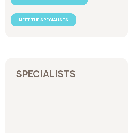
MEET THE SPECIALISTS
SPECIALISTS