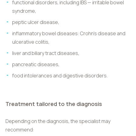
functional disorders, including IBS — irritable bowel
syndrome,
peptic ulcer disease,
inflammatory bowel diseases: Crohn’s disease and
ulcerative colitis,
liver and biliary tract diseases,
pancreatic diseases,
food intolerances and digestive disorders.
Treatment tailored to the diagnosis
Depending on the diagnosis, the specialist may
recommend: