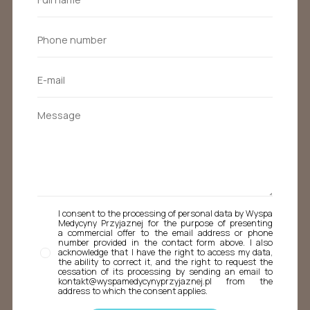
I consent to the processing of personal data by Wyspa
Medycyny Przyjaznej for the purpose of presenting
a commercial offer to the email address or phone
number provided in the contact form above. I also
acknowledge that I have the right to access my data,
the ability to correct it, and the right to request the
cessation of its processing by sending an email to
kontakt@wyspamedycynyprzyjaznej.pl from the
address to which the consent applies.