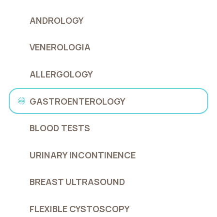
ANDROLOGY
VENEROLOGIA
ALLERGOLOGY
GASTROENTEROLOGY
BLOOD TESTS
URINARY INCONTINENCE
BREAST ULTRASOUND
FLEXIBLE CYSTOSCOPY