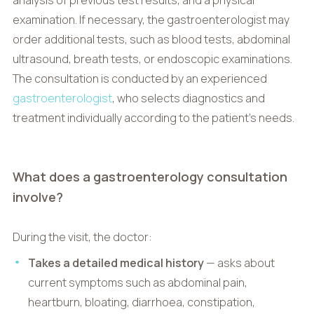
examination. If necessary, the gastroenterologist may
order additional tests, such as blood tests, abdominal
ultrasound, breath tests, or endoscopic examinations.
The consultation is conducted by an experienced
gastroenterologist
, who selects diagnostics and
treatment individually according to the patient’s needs.
What does a gastroenterology consultation
involve?
During the visit, the doctor:
Takes a detailed medical history
— asks about
current symptoms such as abdominal pain,
heartburn, bloating, diarrhoea, constipation,