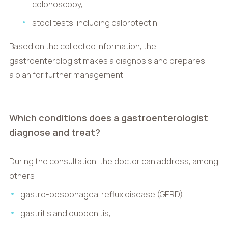
colonoscopy,
stool tests, including calprotectin.
Based on the collected information, the
gastroenterologist makes a diagnosis and prepares
a plan for further management.
Which conditions does a gastroenterologist
diagnose and treat?
During the consultation, the doctor can address, among
others:
gastro-oesophageal reflux disease (GERD),
gastritis and duodenitis,