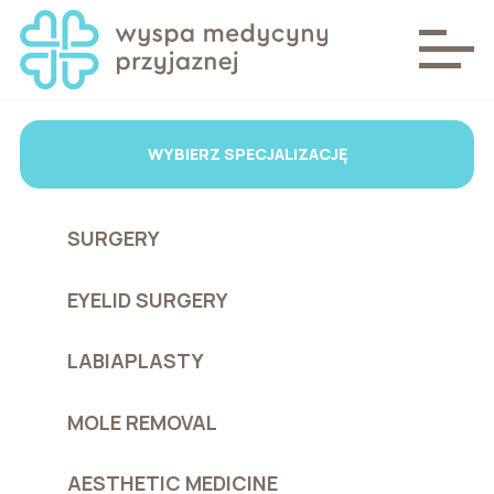
WYBIERZ SPECJALIZACJĘ
SURGERY
EYELID SURGERY
LABIAPLASTY
MOLE REMOVAL
AESTHETIC MEDICINE