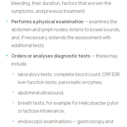
bleeding, their duration, factors that worsen the
symptoms, and previous treatment.
Performs a physical examination
— examines the
abdomen and lymph nodes, listens to bowel sounds,
and, if necessary, extends the assessment with
additional tests.
Orders or analyses diagnostic tests
— these may
include:
laboratory tests: complete blood count, CRP, ESR,
liver function tests, pancreatic enzymes,
abdominal ultrasound,
breath tests, for example for Helicobacter pylori
or lactose intolerance,
endoscopic examinations — gastroscopy and