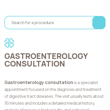
GASTROENTEROLOGY
CONSULTATION
Gastroenterology consultation
is a specialist
appointment focused on the diagnosis and treatment
of digestive tract diseases. The visit usually lasts about
30 minutes and includes a detailed medical history,
analysis of previous test results, and a physical