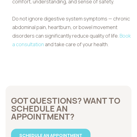
comfort, understanding, and sense of safety.
Do not ignore digestive system symptoms — chronic
abdominal pain, heartburn, or bowel movement
disorders can significantly reduce quality of life.
Book
a consultation
and take care of your health.
GOT QUESTIONS? WANT TO
SCHEDULE AN
APPOINTMENT?
SCHEDULE AN APPOINTMENT