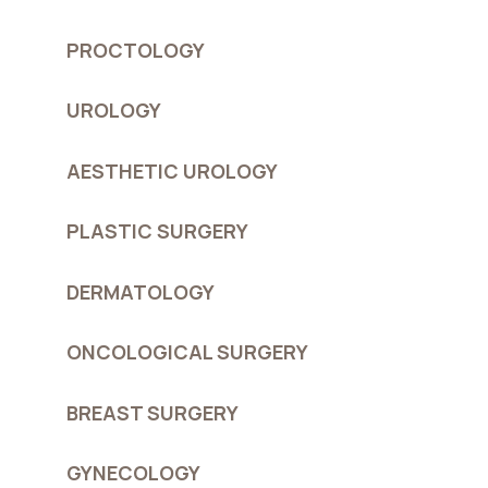
PROCTOLOGY
UROLOGY
AESTHETIC UROLOGY
PLASTIC SURGERY
DERMATOLOGY
ONCOLOGICAL SURGERY
BREAST SURGERY
GYNECOLOGY