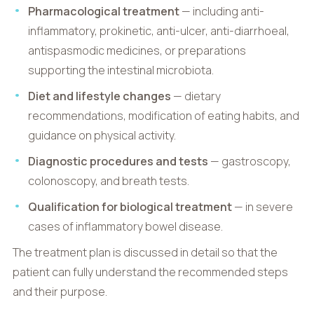
Pharmacological treatment
— including anti-
inflammatory, prokinetic, anti-ulcer, anti-diarrhoeal,
antispasmodic medicines, or preparations
supporting the intestinal microbiota.
Diet and lifestyle changes
— dietary
recommendations, modification of eating habits, and
guidance on physical activity.
Diagnostic procedures and tests
— gastroscopy,
colonoscopy, and breath tests.
Qualification for biological treatment
— in severe
cases of inflammatory bowel disease.
The treatment plan is discussed in detail so that the
patient can fully understand the recommended steps
and their purpose.