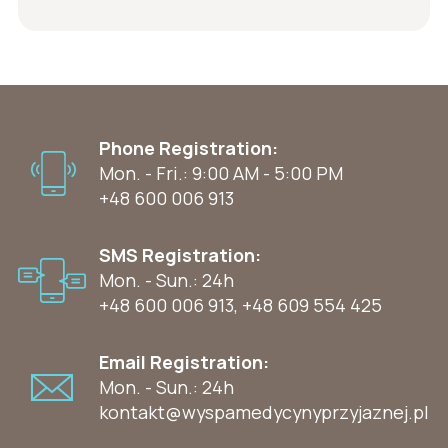
Phone Registration:
Mon. - Fri.: 9:00 AM - 5:00 PM
+48 600 006 913
SMS Registration:
Mon. - Sun.: 24h
+48 600 006 913
,
+48 609 554 425
Email Registration:
Mon. - Sun.: 24h
kontakt@wyspamedycynyprzyjaznej.pl