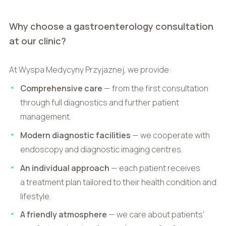
Why choose a gastroenterology consultation
at our clinic?
At Wyspa Medycyny Przyjaznej, we provide:
Comprehensive care
— from the first consultation
through full diagnostics and further patient
management.
Modern diagnostic facilities
— we cooperate with
endoscopy and diagnostic imaging centres.
An individual approach
— each patient receives
a treatment plan tailored to their health condition and
lifestyle.
A friendly atmosphere
— we care about patients’