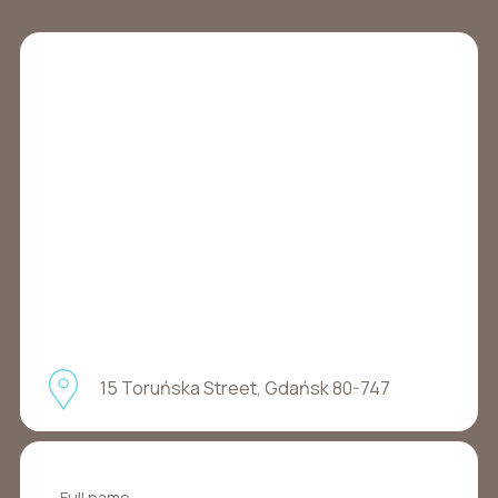
15 Toruńska Street, Gdańsk 80-747