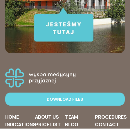
DOWNLOAD FILES
HOME
ABOUT US
TEAM
PROCEDURES
INDICATIONS
PRICE LIST
BLOG
CONTACT