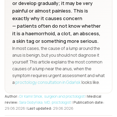
or develop gradually; it may be very
painful or almost painless. This is
exactly why it causes concern
— patients often do not know whether
it is a haemorrhoid, a clot, an abscess,
a skin tag or something more serious.
In most cases, the cause of a lump around the
anus is benign, but you should not diagnose it
yourself. This article explains the most common
causes of a lump near the anus, when the
symptom requires urgent assessment and what
a
proctology consultation in Gdańsk
looks like.
Author:
Dr Kamil Smok, surgeon and proctologist
|
Medical
review:
Sara Godyńska, MD, proctologist
|
Publication date:
29.06.2026 |
Last updated:
29.06.2026