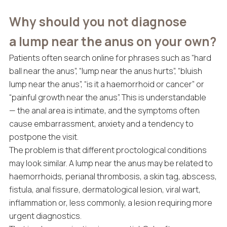
Why should you not diagnose
a lump near the anus on your own?
Patients often search online for phrases such as “hard
ball near the anus”, “lump near the anus hurts”, “bluish
lump near the anus”, “is it a haemorrhoid or cancer” or
“painful growth near the anus”. This is understandable
— the anal area is intimate, and the symptoms often
cause embarrassment, anxiety and a tendency to
postpone the visit.
The problem is that different proctological conditions
may look similar. A lump near the anus may be related to
haemorrhoids, perianal thrombosis, a skin tag, abscess,
fistula, anal fissure, dermatological lesion, viral wart,
inflammation or, less commonly, a lesion requiring more
urgent diagnostics.