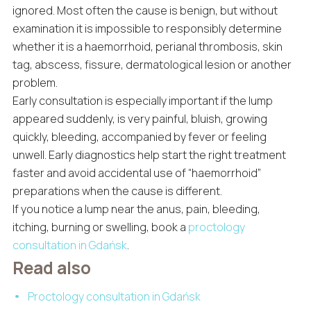
ignored. Most often the cause is benign, but without
examination it is impossible to responsibly determine
whether it is a haemorrhoid, perianal thrombosis, skin
tag, abscess, fissure, dermatological lesion or another
problem.
Early consultation is especially important if the lump
appeared suddenly, is very painful, bluish, growing
quickly, bleeding, accompanied by fever or feeling
unwell. Early diagnostics help start the right treatment
faster and avoid accidental use of “haemorrhoid”
preparations when the cause is different.
If you notice a lump near the anus, pain, bleeding,
itching, burning or swelling, book a
proctology
consultation in Gdańsk
.
Read also
Proctology consultation in Gdańsk