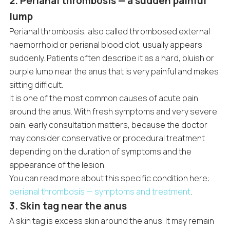
2. Perianal thrombosis — a sudden painful
lump
Perianal thrombosis, also called thrombosed external
haemorrhoid or perianal blood clot, usually appears
suddenly. Patients often describe it as a hard, bluish or
purple lump near the anus that is very painful and makes
sitting difficult.
It is one of the most common causes of acute pain
around the anus. With fresh symptoms and very severe
pain, early consultation matters, because the doctor
may consider conservative or procedural treatment
depending on the duration of symptoms and the
appearance of the lesion.
You can read more about this specific condition here:
perianal thrombosis — symptoms and treatment
.
3. Skin tag near the anus
A skin tag is excess skin around the anus. It may remain