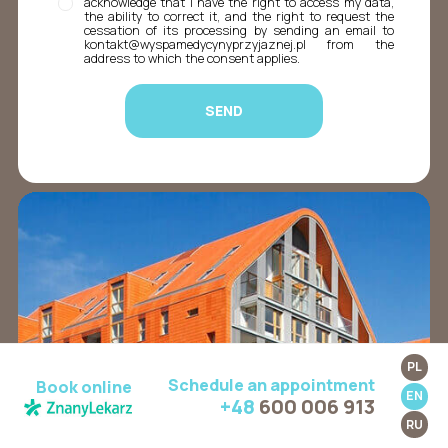
acknowledge that I have the right to access my data,
the ability to correct it, and the right to request the
cessation of its processing by sending an email to
kontakt@wyspamedycynyprzyjaznej.pl from the
address to which the consent applies.
PL
Schedule an appointment
Book online
EN
+48
600 006 913
RU