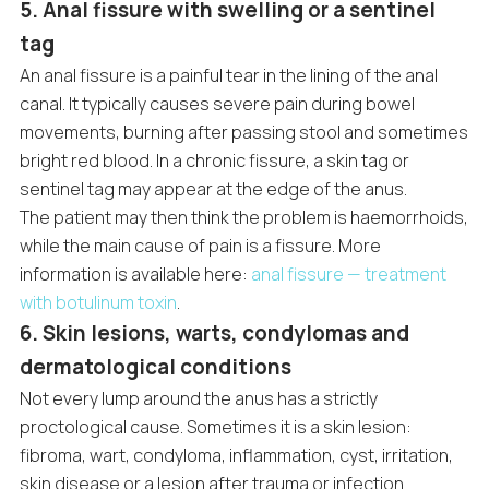
5. Anal fissure with swelling or a sentinel
tag
An anal fissure is a painful tear in the lining of the anal
canal. It typically causes severe pain during bowel
movements, burning after passing stool and sometimes
bright red blood. In a chronic fissure, a skin tag or
sentinel tag may appear at the edge of the anus.
The patient may then think the problem is haemorrhoids,
while the main cause of pain is a fissure. More
information is available here:
anal fissure — treatment
with botulinum toxin
.
6. Skin lesions, warts, condylomas and
dermatological conditions
Not every lump around the anus has a strictly
proctological cause. Sometimes it is a skin lesion:
fibroma, wart, condyloma, inflammation, cyst, irritation,
skin disease or a lesion after trauma or infection.