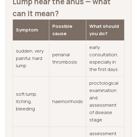
Lump near the anus — what
can it mean?
Possible
What should
Symptom
cause
you do?
early
sudden, very
perianal
consultation,
painful, hard
thrombosis
especially in
lump
the first days
proctological
examination
soft lump,
and
itching,
haemorrhoids
assessment
bleeding
of disease
stage
assessment