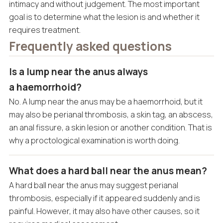
intimacy and without judgement. The most important
goal is to determine what the lesion is and whether it
requires treatment.
Frequently asked questions
Is a lump near the anus always
a haemorrhoid?
No. A lump near the anus may be a haemorrhoid, but it
may also be perianal thrombosis, a skin tag, an abscess,
an anal fissure, a skin lesion or another condition. That is
why a proctological examination is worth doing.
What does a hard ball near the anus mean?
A hard ball near the anus may suggest perianal
thrombosis, especially if it appeared suddenly and is
painful. However, it may also have other causes, so it