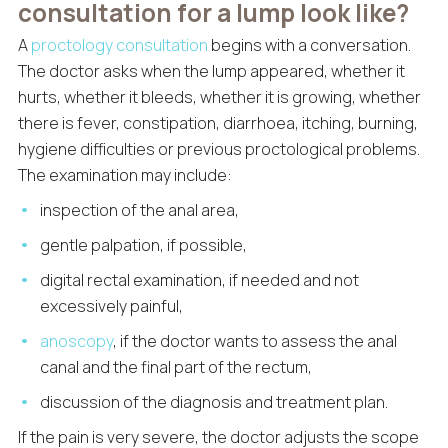
consultation for a lump look like?
A
proctology consultation
begins with a conversation.
The doctor asks when the lump appeared, whether it
hurts, whether it bleeds, whether it is growing, whether
there is fever, constipation, diarrhoea, itching, burning,
hygiene difficulties or previous proctological problems.
The examination may include:
inspection of the anal area,
gentle palpation, if possible,
digital rectal examination, if needed and not
excessively painful,
anoscopy
, if the doctor wants to assess the anal
canal and the final part of the rectum,
discussion of the diagnosis and treatment plan.
If the pain is very severe, the doctor adjusts the scope