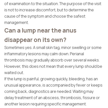
of examination to the situation. The purpose of the visit
is not to increase discomfort, but to determine the
cause of the symptom and choose the safest
management.
Can a lump near the anus
disappear on its own?
Sometimes yes. A small skin tag, minor swelling or some
inflammatory lesions may calm down. Perianal
thrombosis may gradually absorb over several weeks.
However, this does not mean that every lump should be
waited out.
If the lump is painful, growing quickly, bleeding, has an
unusual appearance, is accompanied by fever or keeps
coming back, diagnostics are needed. Waiting may
delay treatment of an abscess, thrombosis, fissure or
another lesion requiring specific management.