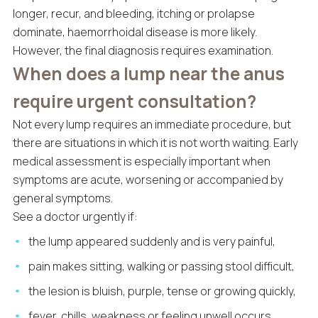
longer, recur, and bleeding, itching or prolapse
dominate, haemorrhoidal disease is more likely.
However, the final diagnosis requires examination.
When does a lump near the anus
require urgent consultation?
Not every lump requires an immediate procedure, but
there are situations in which it is not worth waiting. Early
medical assessment is especially important when
symptoms are acute, worsening or accompanied by
general symptoms.
See a doctor urgently if:
the lump appeared suddenly and is very painful,
pain makes sitting, walking or passing stool difficult,
the lesion is bluish, purple, tense or growing quickly,
fever, chills, weakness or feeling unwell occurs,