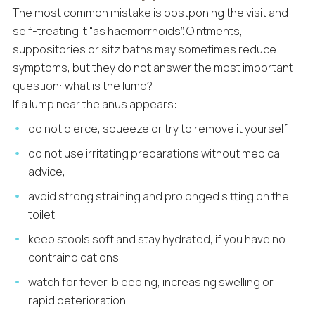
The most common mistake is postponing the visit and
self-treating it “as haemorrhoids”. Ointments,
suppositories or sitz baths may sometimes reduce
symptoms, but they do not answer the most important
question: what is the lump?
If a lump near the anus appears:
do not pierce, squeeze or try to remove it yourself,
do not use irritating preparations without medical
advice,
avoid strong straining and prolonged sitting on the
toilet,
keep stools soft and stay hydrated, if you have no
contraindications,
watch for fever, bleeding, increasing swelling or
rapid deterioration,