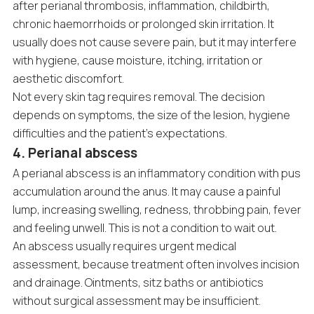
after perianal thrombosis, inflammation, childbirth,
chronic haemorrhoids or prolonged skin irritation. It
usually does not cause severe pain, but it may interfere
with hygiene, cause moisture, itching, irritation or
aesthetic discomfort.
Not every skin tag requires removal. The decision
depends on symptoms, the size of the lesion, hygiene
difficulties and the patient’s expectations.
4. Perianal abscess
A perianal abscess is an inflammatory condition with pus
accumulation around the anus. It may cause a painful
lump, increasing swelling, redness, throbbing pain, fever
and feeling unwell. This is not a condition to wait out.
An abscess usually requires urgent medical
assessment, because treatment often involves incision
and drainage. Ointments, sitz baths or antibiotics
without surgical assessment may be insufficient.