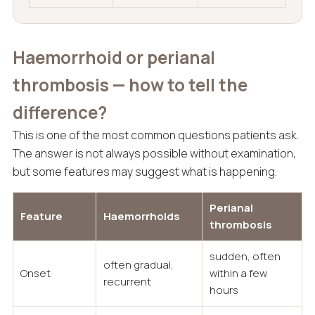
Haemorrhoid or perianal
thrombosis — how to tell the
difference?
This is one of the most common questions patients ask.
The answer is not always possible without examination,
but some features may suggest what is happening.
Perianal
Feature
Haemorrhoids
thrombosis
sudden, often
often gradual,
Onset
within a few
recurrent
hours