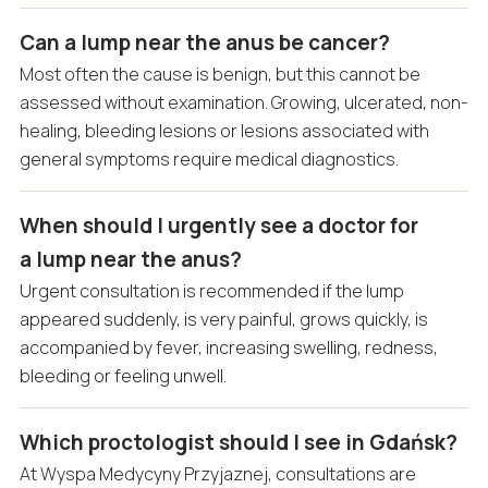
Can a lump near the anus be cancer?
Most often the cause is benign, but this cannot be
assessed without examination. Growing, ulcerated, non-
healing, bleeding lesions or lesions associated with
general symptoms require medical diagnostics.
When should I urgently see a doctor for
a lump near the anus?
Urgent consultation is recommended if the lump
appeared suddenly, is very painful, grows quickly, is
accompanied by fever, increasing swelling, redness,
bleeding or feeling unwell.
Which proctologist should I see in Gdańsk?
At Wyspa Medycyny Przyjaznej, consultations are