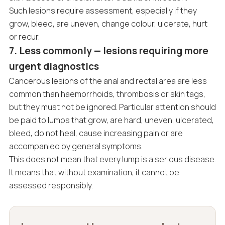
Such lesions require assessment, especially if they
grow, bleed, are uneven, change colour, ulcerate, hurt
or recur.
7. Less commonly — lesions requiring more
urgent diagnostics
Cancerous lesions of the anal and rectal area are less
common than haemorrhoids, thrombosis or skin tags,
but they must not be ignored. Particular attention should
be paid to lumps that grow, are hard, uneven, ulcerated,
bleed, do not heal, cause increasing pain or are
accompanied by general symptoms.
This does not mean that every lump is a serious disease.
It means that without examination, it cannot be
assessed responsibly.