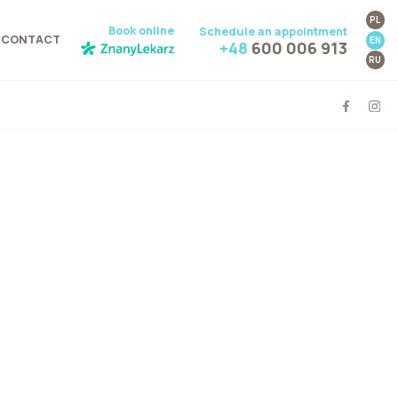
PL
Book online
Schedule an appointment
CONTACT
EN
+48
600 006 913
RU