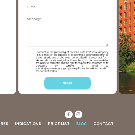
I consent to the processing of personal data by Wyspa Medycyny
Przyjaznej for the purpose of presenting a commercial offer to
the email address or phone number provided in the contact form
above. I also acknowledge that I have the right to access my data,
the ability to correct it, and the right to request the cessation of its
processing by sending an email to
kontakt@wyspamedycynyprzyjaznej.pl from the address to which
the consent applies.
URES
INDICATIONS
PRICE LIST
BLOG
CONTACT