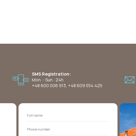
SMS Registration:
Mon. - Sun.: 24h
+48 600 006 913
,
+48 609 554 425