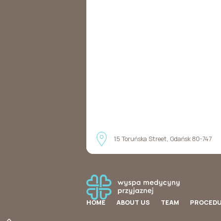
15 Toruńska Street, Gdańsk 80-747
HOME
ABOUT US
TEAM
PROCED