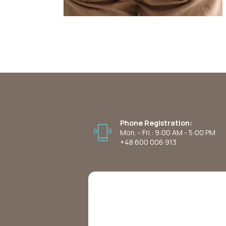
Phone Registration:
Mon. - Fri.: 9:00 AM - 5:00 PM
+48 600 006 913