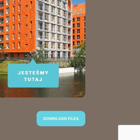
DOWNLOAD FILES