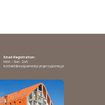
Email Registration:
Mon. - Sun.: 24h
kontakt@wyspamedycynyprzyjaznej.pl