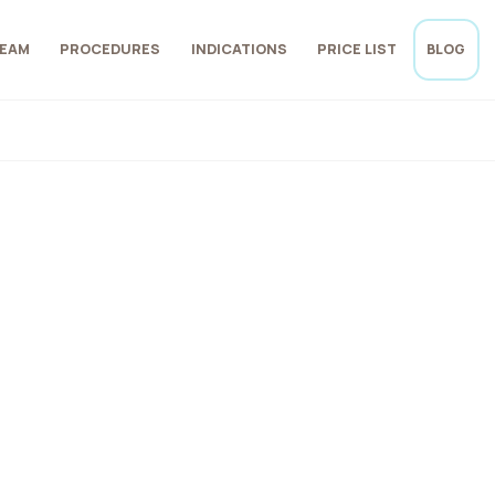
EAM
PROCEDURES
INDICATIONS
PRICE LIST
BLOG