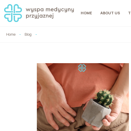
HOME
ABOUT US
T
Home
Blog