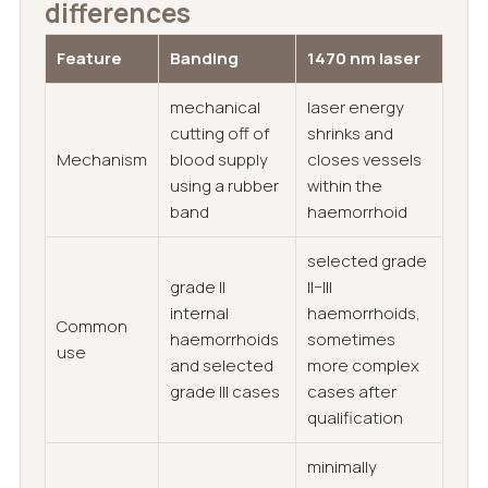
differences
Feature
Banding
1470 nm laser
mechanical
laser energy
cutting off of
shrinks and
Mechanism
blood supply
closes vessels
using a rubber
within the
band
haemorrhoid
selected grade
grade II
II–III
internal
haemorrhoids,
Common
haemorrhoids
sometimes
use
and selected
more complex
grade III cases
cases after
qualification
minimally