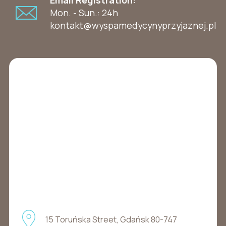
Mon. - Sun.: 24h
kontakt@wyspamedycynyprzyjaznej.pl
15 Toruńska Street, Gdańsk 80-747