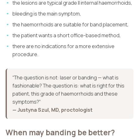
the lesions are typical grade II internal haemorrhoids,
bleeding is the main symptom,
the haemorrhoids are suitable for band placement,
the patient wants a short office-based method,
there are no indications for a more extensive
procedure.
“The question is not: laser or banding — what is
fashionable? The question is: what is right for this
patient, this grade of haemorrhoids and these
symptoms?”
— Justyna Szul, MD, proctologist
When may banding be better?