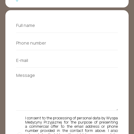
I consent to the processing of personal data by Wyspa
Medycyny Przyjaznej for the purpose of presenting
a commercial offer to the email address or phone
number provided in the contact form above. I also