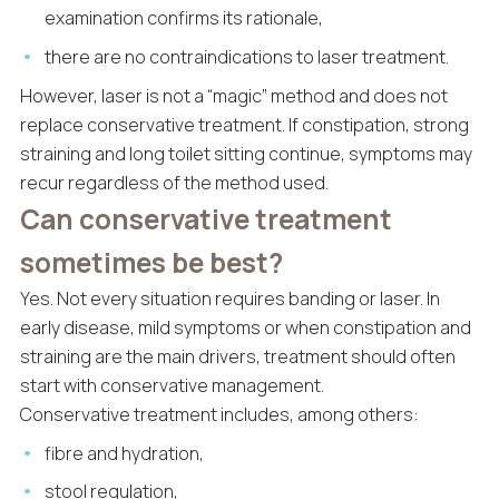
examination confirms its rationale,
there are no contraindications to laser treatment.
However, laser is not a “magic” method and does not
replace conservative treatment. If constipation, strong
straining and long toilet sitting continue, symptoms may
recur regardless of the method used.
Can conservative treatment
sometimes be best?
Yes. Not every situation requires banding or laser. In
early disease, mild symptoms or when constipation and
straining are the main drivers, treatment should often
start with conservative management.
Conservative treatment includes, among others:
fibre and hydration,
stool regulation,