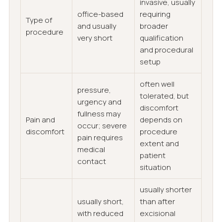
invasive, usually
office-based
requiring
Type of
and usually
broader
procedure
very short
qualification
and procedural
setup
often well
pressure,
tolerated, but
urgency and
discomfort
fullness may
Pain and
depends on
occur; severe
discomfort
procedure
pain requires
extent and
medical
patient
contact
situation
usually shorter
usually short,
than after
with reduced
excisional