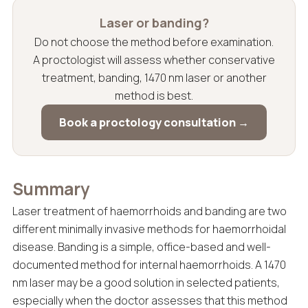
Laser or banding?
Do not choose the method before examination.
A proctologist will assess whether conservative
treatment, banding, 1470 nm laser or another
method is best.
Book a proctology consultation →
Summary
Laser treatment of haemorrhoids and banding are two
different minimally invasive methods for haemorrhoidal
disease. Banding is a simple, office-based and well-
documented method for internal haemorrhoids. A 1470
nm laser may be a good solution in selected patients,
especially when the doctor assesses that this method