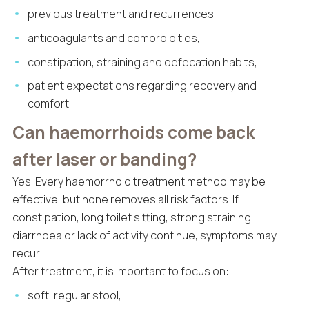
previous treatment and recurrences,
anticoagulants and comorbidities,
constipation, straining and defecation habits,
patient expectations regarding recovery and
comfort.
Can haemorrhoids come back
after laser or banding?
Yes. Every haemorrhoid treatment method may be
effective, but none removes all risk factors. If
constipation, long toilet sitting, strong straining,
diarrhoea or lack of activity continue, symptoms may
recur.
After treatment, it is important to focus on:
soft, regular stool,