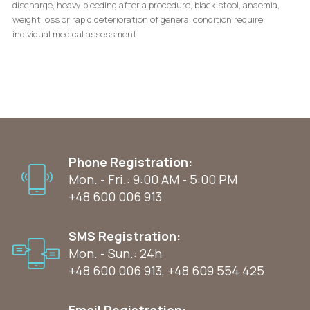
discharge, heavy bleeding after a procedure, black stool, anaemia,
weight loss or rapid deterioration of general condition require
individual medical assessment.
Phone Registration:
Mon. - Fri.: 9:00 AM - 5:00 PM
+48 600 006 913
SMS Registration:
Mon. - Sun.: 24h
+48 600 006 913
,
+48 609 554 425
Email Registration: