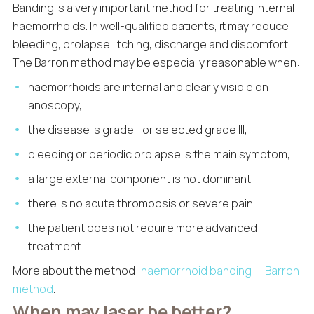
Banding is a very important method for treating internal
haemorrhoids. In well-qualified patients, it may reduce
bleeding, prolapse, itching, discharge and discomfort.
The Barron method may be especially reasonable when:
haemorrhoids are internal and clearly visible on
anoscopy,
the disease is grade II or selected grade III,
bleeding or periodic prolapse is the main symptom,
a large external component is not dominant,
there is no acute thrombosis or severe pain,
the patient does not require more advanced
treatment.
More about the method:
haemorrhoid banding — Barron
method
.
When may laser be better?