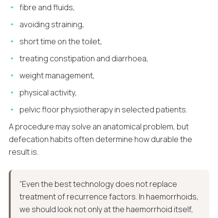
fibre and fluids,
avoiding straining,
short time on the toilet,
treating constipation and diarrhoea,
weight management,
physical activity,
pelvic floor physiotherapy in selected patients.
A procedure may solve an anatomical problem, but
defecation habits often determine how durable the
result is.
“Even the best technology does not replace
treatment of recurrence factors. In haemorrhoids,
we should look not only at the haemorrhoid itself,