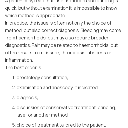
A patient may read that laser is modern and banding is
quick, but without examination it is impossible to know
which method is appropriate.
In practice, the issue is often not only the choice of
method, but also correct diagnosis. Bleeding may come
from haemorrhoids, but may also require broader
diagnostics. Pain may be related to haemorrhoids, but
often results from fissure, thrombosis, abscess or
inflammation.
The best order is:
proctology consultation,
examination and anoscopy, if indicated,
diagnosis,
discussion of conservative treatment, banding,
laser or another method,
choice of treatment tailored to the patient.