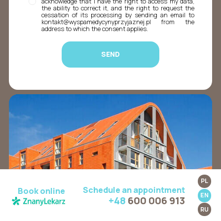
acknowledge that I have the right to access my data,
the ability to correct it, and the right to request the
cessation of its processing by sending an email to
kontakt@wyspamedycynyprzyjaznej.pl from the
address to which the consent applies.
PL
Schedule an appointment
Book online
EN
+48
600 006 913
RU