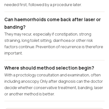
needed first, followed by a procedure later.
Can haemorrhoids come back after laser or
banding?
They may recur, especially if constipation, strong
straining, long toilet sitting, diarrhoea or other risk
factors continue. Prevention of recurrence is therefore
important.
Where should method selection begin?
With a proctology consultation and examination, often
including anoscopy. Only after diagnosis can the doctor
decide whether conservative treatment, banding, laser
or another method is better.