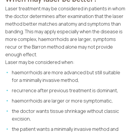
Laser treatment may be considered in patients in whom
the doctor determines after examination that the laser
method better matches anatomy and symptoms than
banding. This may apply especially when the disease is
more complex, haemorrhoids are larger, symptoms
recur or the Barron method alone may not provide
enough effect.
Laser may be considered when:
haemorrhoids are more advanced but still suitable
for a minimally invasive method,
recurrence after previous treatment is dominant,
haemorrhoids are larger or more symptomatic,
the doctor wants tissue shrinkage without classic
excision,
the patient wants a minimally invasive method and