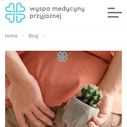
Home
Blog