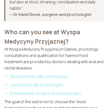
but also at stool, straining, constipation and daily
habits.”
— Dr Kamil Smok, surgeon and proctologist
Who can you see at Wyspa
Medycyny Przyjaznej?
At Wyspa Medycyny Przyjaznej in Gdańsk, proctology
consultations and qualification for haemorrhoid
treatment are provided by doctors dealing with anal and
rectal diseases:
Sara Godyńska, MD, proctologist
,
Justyna Szul, MD, proctologist
,
Dr Kamil Smok, surgeon and proctologist
.
The goal of the visit is not to choose the “most
fashionable” method, but to match treatment to your