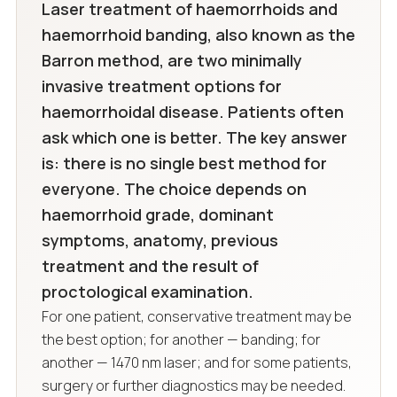
Laser treatment of haemorrhoids and
haemorrhoid banding, also known as the
Barron method, are two minimally
invasive treatment options for
haemorrhoidal disease. Patients often
ask which one is better. The key answer
is: there is no single best method for
everyone. The choice depends on
haemorrhoid grade, dominant
symptoms, anatomy, previous
treatment and the result of
proctological examination.
For one patient, conservative treatment may be
the best option; for another — banding; for
another — 1470 nm laser; and for some patients,
surgery or further diagnostics may be needed.