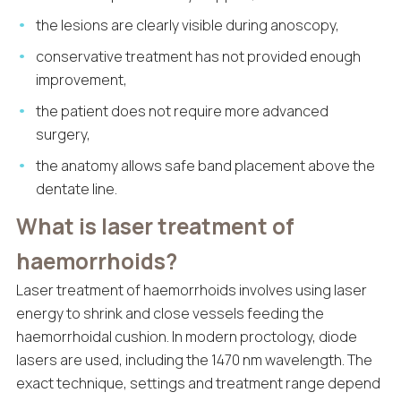
the lesions are clearly visible during anoscopy,
conservative treatment has not provided enough
improvement,
the patient does not require more advanced
surgery,
the anatomy allows safe band placement above the
dentate line.
What is laser treatment of
haemorrhoids?
Laser treatment of haemorrhoids involves using laser
energy to shrink and close vessels feeding the
haemorrhoidal cushion. In modern proctology, diode
lasers are used, including the 1470 nm wavelength. The
exact technique, settings and treatment range depend