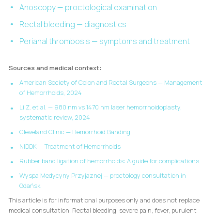
Anoscopy — proctological examination
Rectal bleeding — diagnostics
Perianal thrombosis — symptoms and treatment
Sources and medical context:
American Society of Colon and Rectal Surgeons — Management
of Hemorrhoids, 2024
Li Z. et al. — 980 nm vs 1470 nm laser hemorrhoidoplasty,
systematic review, 2024
Cleveland Clinic — Hemorrhoid Banding
NIDDK — Treatment of Hemorrhoids
Rubber band ligation of hemorrhoids: A guide for complications
Wyspa Medycyny Przyjaznej — proctology consultation in
Gdańsk
This article is for informational purposes only and does not replace
medical consultation. Rectal bleeding, severe pain, fever, purulent