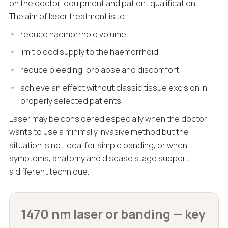
on the doctor, equipment and patient qualification.
The aim of laser treatment is to:
reduce haemorrhoid volume,
limit blood supply to the haemorrhoid,
reduce bleeding, prolapse and discomfort,
achieve an effect without classic tissue excision in
properly selected patients.
Laser may be considered especially when the doctor
wants to use a minimally invasive method but the
situation is not ideal for simple banding, or when
symptoms, anatomy and disease stage support
a different technique.
1470 nm laser or banding — key