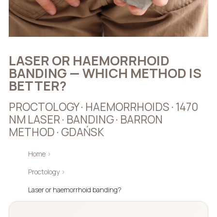
LASER OR HAEMORRHOID
BANDING — WHICH METHOD IS
BETTER?
PROCTOLOGY · HAEMORRHOIDS · 1470
NM LASER · BANDING · BARRON
METHOD · GDAŃSK
Home
›
Proctology
›
Laser or haemorrhoid banding?