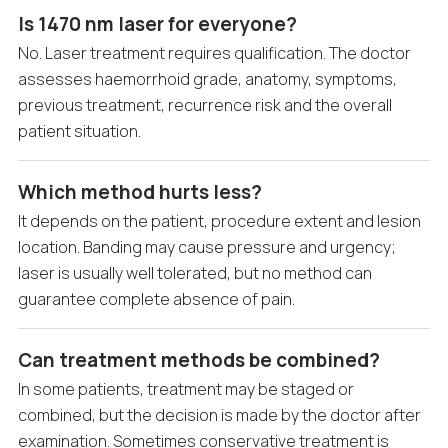
Is 1470 nm laser for everyone?
No. Laser treatment requires qualification. The doctor
assesses haemorrhoid grade, anatomy, symptoms,
previous treatment, recurrence risk and the overall
patient situation.
Which method hurts less?
It depends on the patient, procedure extent and lesion
location. Banding may cause pressure and urgency;
laser is usually well tolerated, but no method can
guarantee complete absence of pain.
Can treatment methods be combined?
In some patients, treatment may be staged or
combined, but the decision is made by the doctor after
examination. Sometimes conservative treatment is