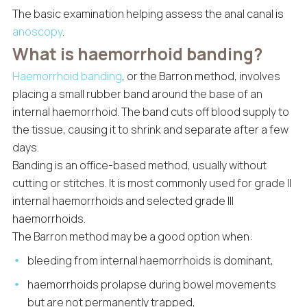
The basic examination helping assess the anal canal is
anoscopy
.
What is haemorrhoid banding?
Haemorrhoid banding
, or the Barron method, involves
placing a small rubber band around the base of an
internal haemorrhoid. The band cuts off blood supply to
the tissue, causing it to shrink and separate after a few
days.
Banding is an office-based method, usually without
cutting or stitches. It is most commonly used for grade II
internal haemorrhoids and selected grade III
haemorrhoids.
The Barron method may be a good option when:
bleeding from internal haemorrhoids is dominant,
haemorrhoids prolapse during bowel movements
but are not permanently trapped,