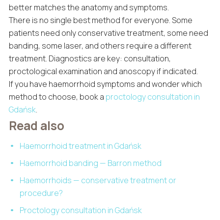
better matches the anatomy and symptoms.
There is no single best method for everyone. Some
patients need only conservative treatment, some need
banding, some laser, and others require a different
treatment. Diagnostics are key: consultation,
proctological examination and anoscopy if indicated.
If you have haemorrhoid symptoms and wonder which
method to choose, book a
proctology consultation in
Gdańsk
.
Read also
Haemorrhoid treatment in Gdańsk
Haemorrhoid banding — Barron method
Haemorrhoids — conservative treatment or
procedure?
Proctology consultation in Gdańsk