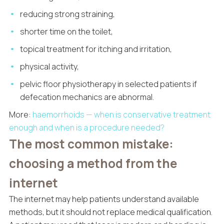
reducing strong straining,
shorter time on the toilet,
topical treatment for itching and irritation,
physical activity,
pelvic floor physiotherapy in selected patients if
defecation mechanics are abnormal.
More:
haemorrhoids — when is conservative treatment
enough and when is a procedure needed?
The most common mistake:
choosing a method from the
internet
The internet may help patients understand available
methods, but it should not replace medical qualification.