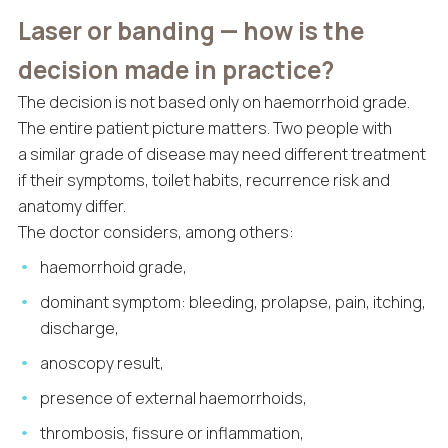
Laser or banding — how is the
decision made in practice?
The decision is not based only on haemorrhoid grade.
The entire patient picture matters. Two people with
a similar grade of disease may need different treatment
if their symptoms, toilet habits, recurrence risk and
anatomy differ.
The doctor considers, among others:
haemorrhoid grade,
dominant symptom: bleeding, prolapse, pain, itching,
discharge,
anoscopy result,
presence of external haemorrhoids,
thrombosis, fissure or inflammation,