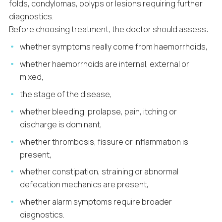
folds, condylomas, polyps or lesions requiring further
diagnostics.
Before choosing treatment, the doctor should assess:
whether symptoms really come from haemorrhoids,
whether haemorrhoids are internal, external or
mixed,
the stage of the disease,
whether bleeding, prolapse, pain, itching or
discharge is dominant,
whether thrombosis, fissure or inflammation is
present,
whether constipation, straining or abnormal
defecation mechanics are present,
whether alarm symptoms require broader
diagnostics.