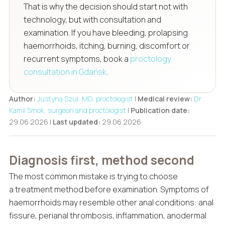
That is why the decision should start not with
technology, but with consultation and
examination. If you have bleeding, prolapsing
haemorrhoids, itching, burning, discomfort or
recurrent symptoms, book a
proctology
consultation in Gdańsk
.
Author:
Justyna Szul, MD, proctologist
|
Medical review:
Dr
Kamil Smok, surgeon and proctologist
|
Publication date:
29.06.2026 |
Last updated:
29.06.2026
Diagnosis first, method second
The most common mistake is trying to choose
a treatment method before examination. Symptoms of
haemorrhoids may resemble other anal conditions: anal
fissure, perianal thrombosis, inflammation, anodermal