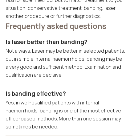
situation: conservative treatment, banding, laser,
another procedure or further diagnostics.
Frequently asked questions
Is laser better than banding?
Not always. Laser may be better in selected patients,
but in simple internal haemorrhoids, banding may be
a very good and sufficient method. Examination and
qualification are decisive.
Is banding effective?
Yes, in well-qualified patients with internal
haemorrhoids, banding is one of the most effective
office-based methods. More than one session may
sometimes be needed.