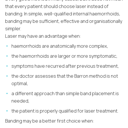
that every patient should choose laser instead of
banding. In simple, well-qualified internal haemorrhoids,
banding may be sufficient, effective and organisationally
simpler.
Laser may have an advantage when:
haemorrhoids are anatomically more complex,
the haemorrhoids are larger or more symptomatic,
symptoms have recurred after previous treatment,
the doctor assesses that the Barron method is not
optimal,
a different approach than simple band placement is
needed,
the patient is properly qualified for laser treatment.
Banding may be a better first choice when: