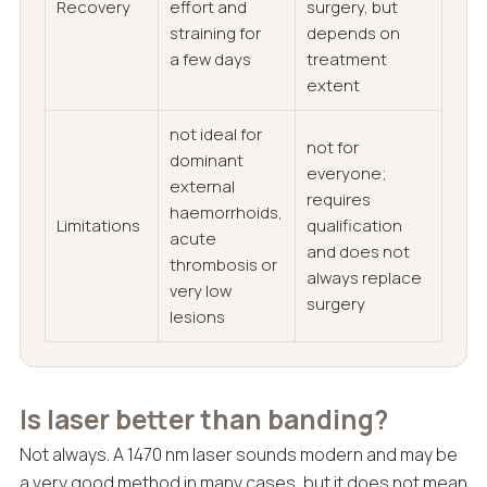
Recovery
effort and
surgery, but
straining for
depends on
a few days
treatment
extent
not ideal for
not for
dominant
everyone;
external
requires
haemorrhoids,
Limitations
qualification
acute
and does not
thrombosis or
always replace
very low
surgery
lesions
Is laser better than banding?
Not always. A 1470 nm laser sounds modern and may be
a very good method in many cases, but it does not mean