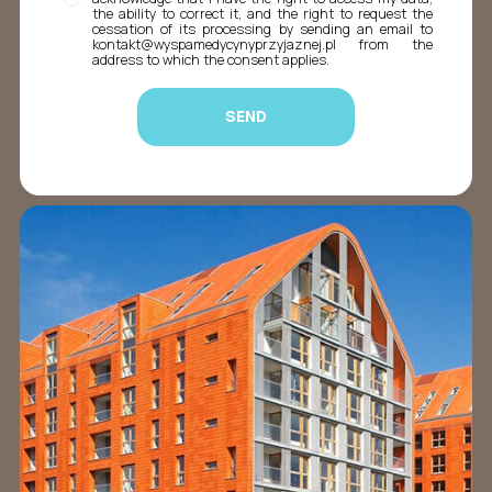
the ability to correct it, and the right to request the
cessation of its processing by sending an email to
kontakt@wyspamedycynyprzyjaznej.pl from the
address to which the consent applies.