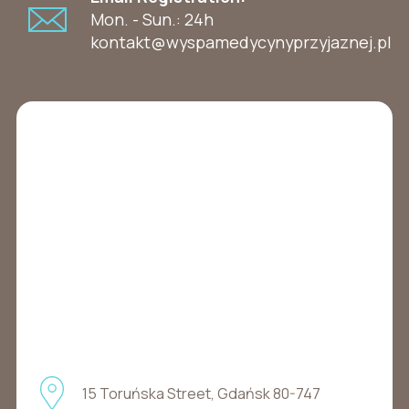
Mon. - Sun.: 24h
kontakt@wyspamedycynyprzyjaznej.pl
15 Toruńska Street, Gdańsk 80-747