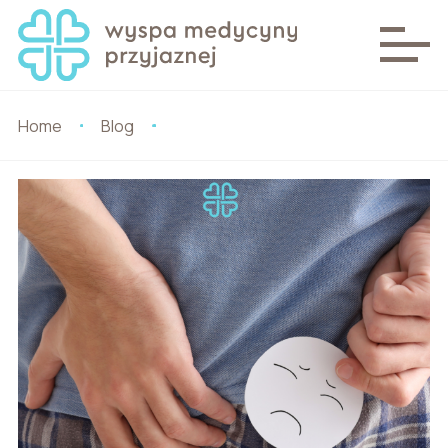
Home
Blog