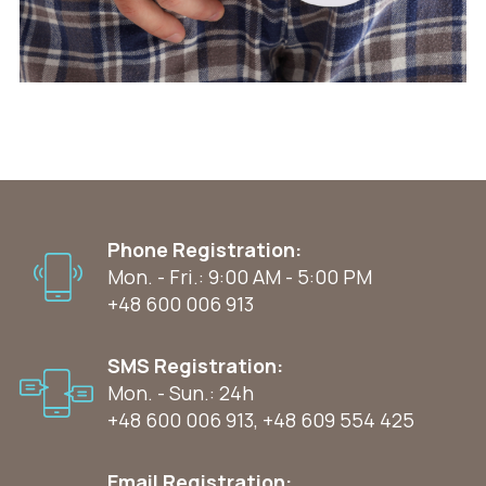
Phone Registration:
Mon. - Fri.: 9:00 AM - 5:00 PM
+48 600 006 913
SMS Registration:
Mon. - Sun.: 24h
+48 600 006 913
,
+48 609 554 425
Email Registration: