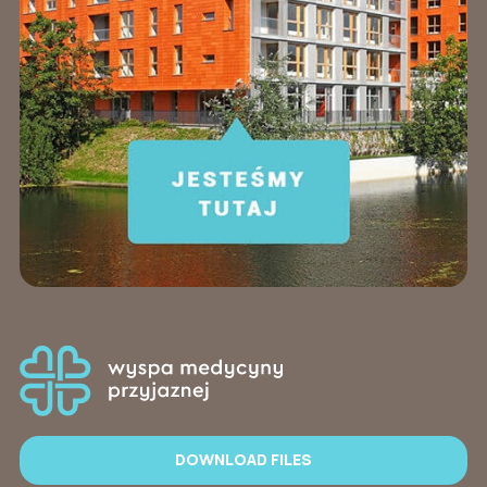
DOWNLOAD FILES