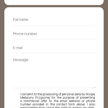
I consent to the processing of personal data by Wyspa
Medycyny Przyjaznej for the purpose of presenting
a commercial offer to the email address or phone
number provided in the contact form above. I also
acknowledge that I have the right to access my data,