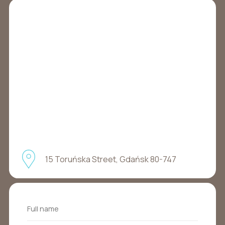
15 Toruńska Street, Gdańsk 80-747