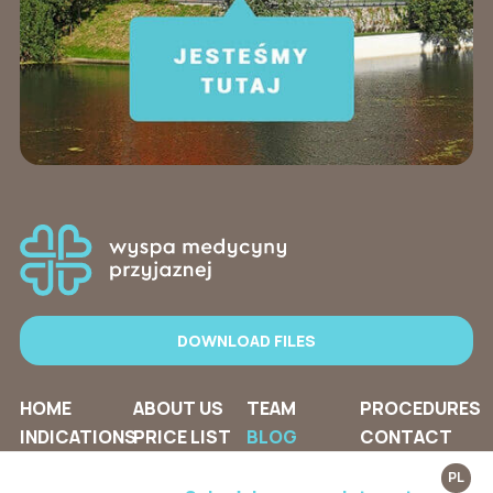
DOWNLOAD FILES
HOME
ABOUT US
TEAM
PROCEDURES
INDICATIONS
PRICE LIST
BLOG
CONTACT
PL