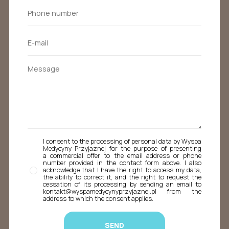
I consent to the processing of personal data by Wyspa
Medycyny Przyjaznej for the purpose of presenting
a commercial offer to the email address or phone
number provided in the contact form above. I also
acknowledge that I have the right to access my data,
the ability to correct it, and the right to request the
cessation of its processing by sending an email to
kontakt@wyspamedycynyprzyjaznej.pl from the
address to which the consent applies.