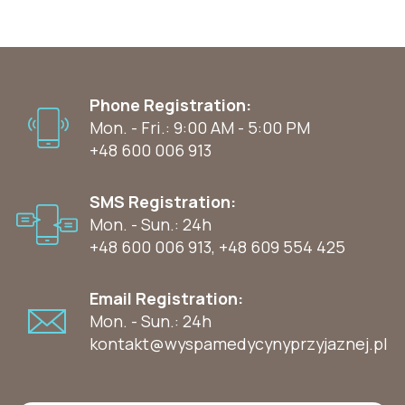
Phone Registration:
Mon. - Fri.: 9:00 AM - 5:00 PM
+48 600 006 913
SMS Registration:
Mon. - Sun.: 24h
+48 600 006 913
,
+48 609 554 425
Email Registration:
Mon. - Sun.: 24h
kontakt@wyspamedycynyprzyjaznej.pl