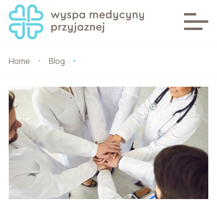
Home
Blog