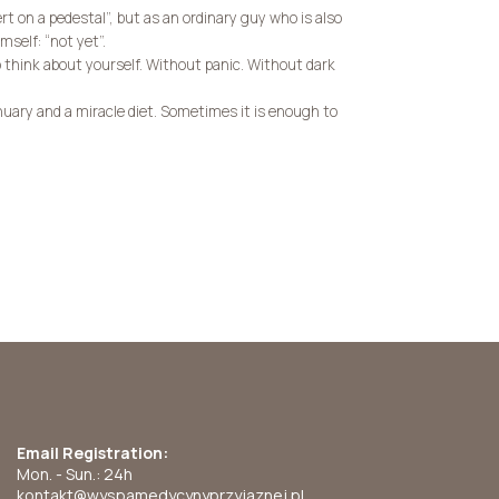
ert on a pedestal”, but as an ordinary guy who is also
mself: “not yet”.
 think about yourself. Without panic. Without dark
uary and a miracle diet. Sometimes it is enough to
Email Registration:
Mon. - Sun.: 24h
kontakt@wyspamedycynyprzyjaznej.pl