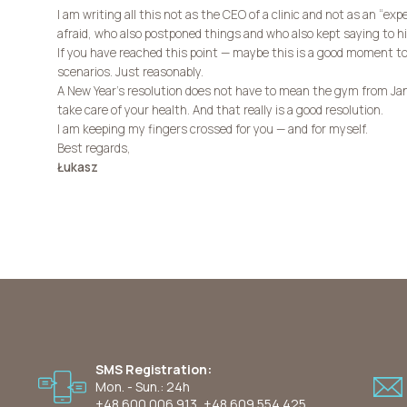
I am writing all this not as the CEO of a clinic and not as an “exp
afraid, who also postponed things and who also kept saying to hi
If you have reached this point — maybe this is a good moment to
scenarios. Just reasonably.
A New Year’s resolution does not have to mean the gym from Jan
take care of your health. And that really is a good resolution.
I am keeping my fingers crossed for you — and for myself.
Best regards,
Łukasz
SMS Registration:
Mon. - Sun.: 24h
+48 600 006 913
,
+48 609 554 425