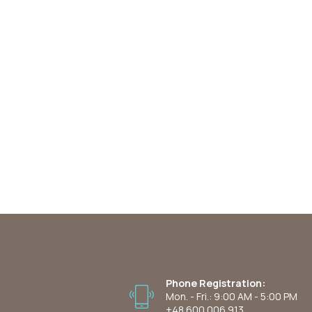
Phone Registration:
Mon. - Fri.: 9:00 AM - 5:00 PM
+48 600 006 913