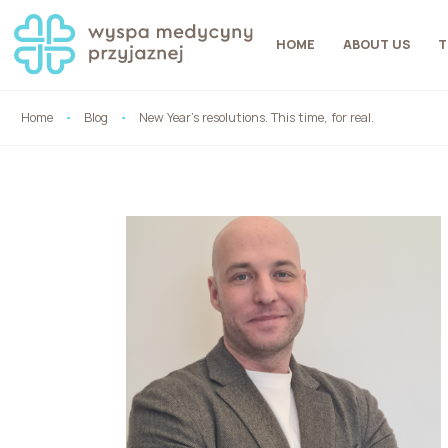
HOME
ABOUT US
T
Home
Blog
New Year’s resolutions. This time, for real.