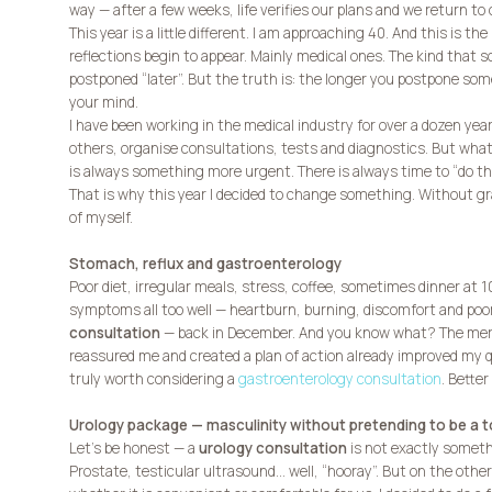
way — after a few weeks, life verifies our plans and we return to 
This year is a little different. I am approaching 40. And this is 
reflections begin to appear. Mainly medical ones. The kind that
postponed “later”. But the truth is: the longer you postpone so
your mind.
I have been working in the medical industry for over a dozen year
others, organise consultations, tests and diagnostics. But what
is always something more urgent. There is always time to “do th
That is why this year I decided to change something. Without gr
of myself.
Stomach, reflux and gastroenterology
Poor diet, irregular meals, stress, coffee, sometimes dinner at 
symptoms all too well — heartburn, burning, discomfort and poor
consultation
— back in December. And you know what? The mere
reassured me and created a plan of action already improved my qualit
truly worth considering a
gastroenterology consultation
. Better
Urology package — masculinity without pretending to be a 
Let’s be honest — a
urology consultation
is not exactly someth
Prostate, testicular ultrasound… well, “hooray”. But on the othe