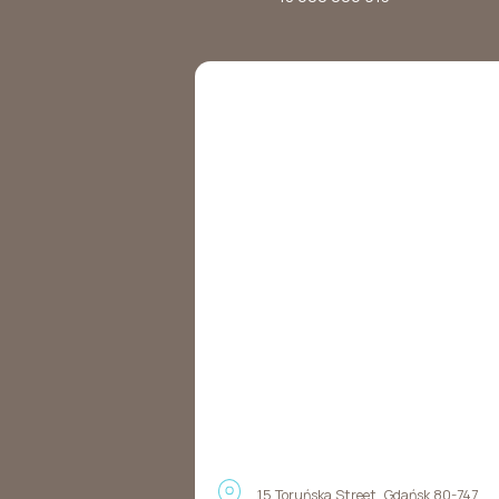
15 Toruńska Street, Gdańsk 80-747