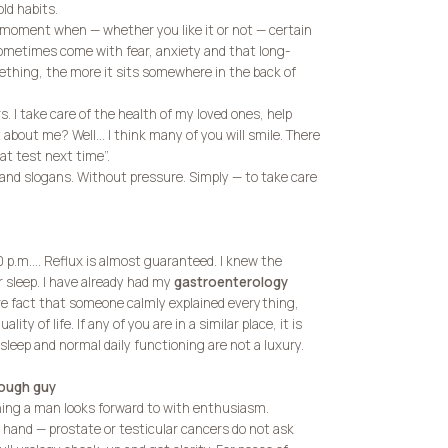
old habits.
the moment when — whether you like it or not — certain
 sometimes come with fear, anxiety and that long-
mething, the more it sits somewhere in the back of
s. I take care of the health of my loved ones, help
 about me? Well… I think many of you will smile. There
at test next time”.
and slogans. Without pressure. Simply — to take care
10 p.m.… Reflux is almost guaranteed. I knew the
 sleep. I have already had my
gastroenterology
 fact that someone calmly explained everything,
y of life. If any of you are in a similar place, it is
 sleep and normal daily functioning are not a luxury.
tough guy
ing a man looks forward to with enthusiasm.
r hand — prostate or testicular cancers do not ask