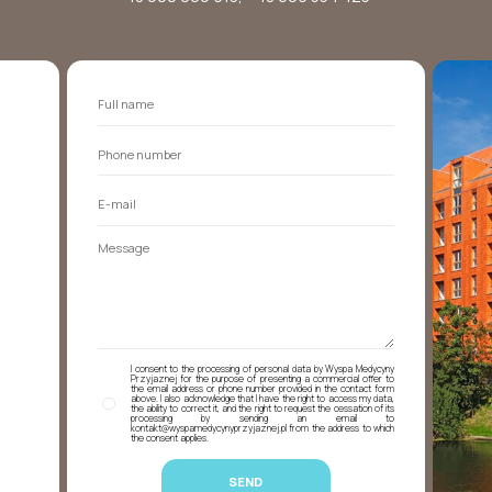
I consent to the processing of personal data by Wyspa Medycyny
Przyjaznej for the purpose of presenting a commercial offer to
the email address or phone number provided in the contact form
above. I also acknowledge that I have the right to access my data,
the ability to correct it, and the right to request the cessation of its
processing by sending an email to
kontakt@wyspamedycynyprzyjaznej.pl from the address to which
the consent applies.