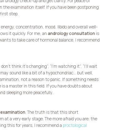
full urology check-up and get clarity. For peace of
n the examination itself. If you have been postponing
first step.
 energy, concentration, mood, libido and overall well-
ows it quickly. For me, an
andrology consultation
is
e wants to take care of hormonal balance, I recommend
n’t think it’s changing”, “I’m watching it”, “I’ll wait
I may sound like a bit of a hypochondriac… but well,
amination, not a reason to panic. If something needs
e is a master in this field. If you have doubts about
nd sleeping more peacefully.
 examination
. The truth is that this short
 at a very early stage. The more afraid you are, the
ning this for years, I recommend a
proctological