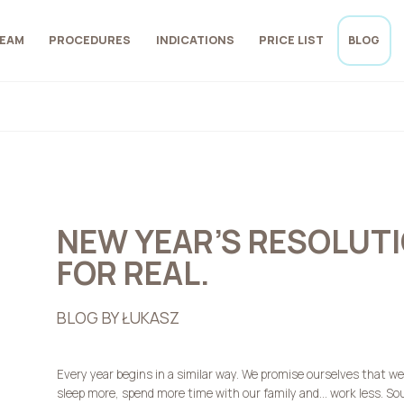
EAM
PROCEDURES
INDICATIONS
PRICE LIST
BLOG
NEW YEAR’S RESOLUTIO
FOR REAL.
BLOG BY ŁUKASZ
Every year begins in a similar way. We promise ourselves that we w
sleep more, spend more time with our family and… work less. Sou