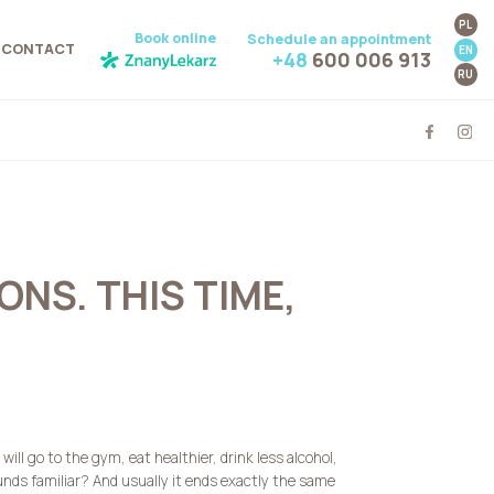
PL
Book online
Schedule an appointment
CONTACT
EN
+48
600 006 913
RU
NS. THIS TIME,
ill go to the gym, eat healthier, drink less alcohol,
nds familiar? And usually it ends exactly the same