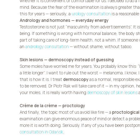
whether it is convenient or comfortable for us. I decided to do a 
mind. Because the fear of the examination is always greater tha
this for years — seriously, a
urology consultation
is a reasonable 
Andrology and hormones — everyday energy
Testosterone is not just “masculinity from advertisements”. It is
being. If something is wrong with hormonal balance, the body sh
part of taking care of long-term health, not a whim. If someon
an
andrology consultation
— without shame, without taboo.
Skin lesions — dermoscopy instead of guessing
Some moles have worried me for years. You probably know this: “I do
a little longer”. I want to rule out the worst — melanoma. I know, 
that is how it is. I treat
dermoscopy
as a normal, responsible ex
to be removed, Dr Piotr Rak will take care of it — in my opinion, h
your moles, it is really worth having
dermoscopy of skin lesions
a
Crème de la crème — proctology
And finally, the topic most of us avoid like fire — a
proctological
examination can give enormous peace of mind or detect a problem
more it is worth doing. Seriously. If any of you have been postpo
consultation in Gdańsk
.