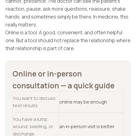
cannot: presence. The doctor can see the patient’s
reaction, pause, ask more questions, reassure, shake
hands, and sometimes simply be there. In medicine, this
really matters.
Online is a tool. A good, convenient, and often helpful
one. But a tool should not replace the relationship where
that relationship is part of care.
Online or in-person
consultation — a quick guide
You want to discuss
online may be enough
test results
You have a lump,
wound, swelling, or
an in-person visit is better
discharge