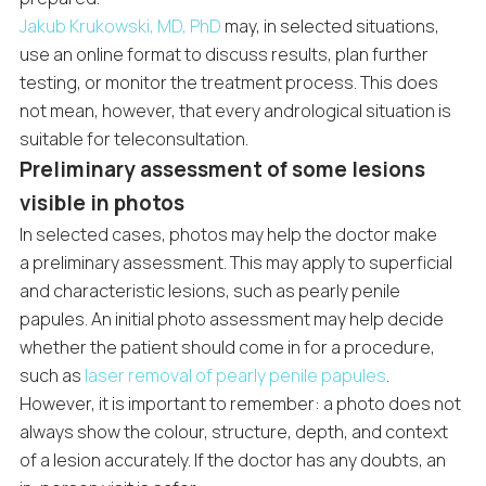
Jakub Krukowski, MD, PhD
may, in selected situations,
use an online format to discuss results, plan further
testing, or monitor the treatment process. This does
not mean, however, that every andrological situation is
suitable for teleconsultation.
Preliminary assessment of some lesions
visible in photos
In selected cases, photos may help the doctor make
a preliminary assessment. This may apply to superficial
and characteristic lesions, such as pearly penile
papules. An initial photo assessment may help decide
whether the patient should come in for a procedure,
such as
laser removal of pearly penile papules
.
However, it is important to remember: a photo does not
always show the colour, structure, depth, and context
of a lesion accurately. If the doctor has any doubts, an