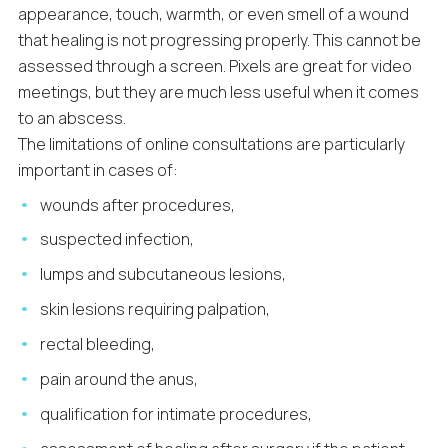
appearance, touch, warmth, or even smell of a wound
that healing is not progressing properly. This cannot be
assessed through a screen. Pixels are great for video
meetings, but they are much less useful when it comes
to an abscess.
The limitations of online consultations are particularly
important in cases of:
wounds after procedures,
suspected infection,
lumps and subcutaneous lesions,
skin lesions requiring palpation,
rectal bleeding,
pain around the anus,
qualification for intimate procedures,