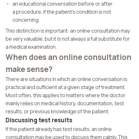
an educational conversation before or after
a procedure, if the patient’s condition is not
concerning.
This distinction is important: an online consultation may
be very valuable, but it is not always a full substitute for
a medical examination.
When does an online consultation
make sense?
There are situations in which an online conversation is
practical and sufficient at a given stage of treatment.
Most often, this applies to matters where the doctor
mainly relies on medical history, documentation, test
results, or previous knowledge of the patient.
Discussing test results
If the patient already has test results, an online
consultation may be used to discuss them calmly. This