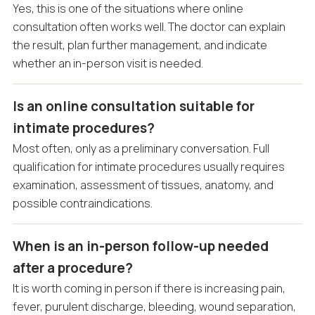
Yes, this is one of the situations where online
consultation often works well. The doctor can explain
the result, plan further management, and indicate
whether an in-person visit is needed.
Is an online consultation suitable for
intimate procedures?
Most often, only as a preliminary conversation. Full
qualification for intimate procedures usually requires
examination, assessment of tissues, anatomy, and
possible contraindications.
When is an in-person follow-up needed
after a procedure?
It is worth coming in person if there is increasing pain,
fever, purulent discharge, bleeding, wound separation,