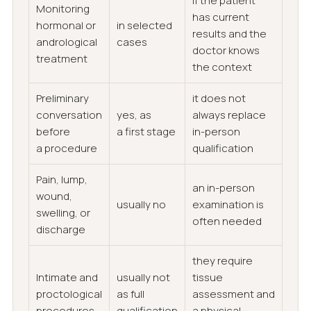
if the patient
Monitoring
has current
hormonal or
in selected
results and the
andrological
cases
doctor knows
treatment
the context
Preliminary
it does not
conversation
yes, as
always replace
before
a first stage
in-person
a procedure
qualification
Pain, lump,
an in-person
wound,
usually no
examination is
swelling, or
often needed
discharge
they require
Intimate and
usually not
tissue
proctological
as full
assessment and
procedures
qualification
a physical