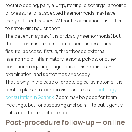
rectal bleeding, pain, a lump, itching, discharge, a feeling
of pressure, or suspected haemorrhoids may have
many different causes. Without examination, it is difficult
to safely distinguish them.
The patient may say, “it is probably haemorrhoids”, but
the doctor must also rule out other causes — anal
fissure, abscess, fistula, thrombosed external
haemorrhoid, inflammatory lesions, polyps, or other
conditions requiring diagnostics. This requires an
examination, and sometimes anoscopy.
That is why, in the case of proctological symptoms, it is
best to plan an in-person visit, such as a
proctology
consultation in Gdańsk
. Zoom may be good for team
meetings, but for assessing anal pain — to put it gently
— it is not the first-choice tool.
Post-procedure follow-up — online