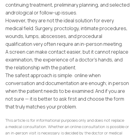
continuing treatment, preliminary planning, and selected
andrological or follow-up issues.
However, they are not the ideal solution for every
medical field. Surgery, proctology, intimate procedures,
wounds, lumps, abscesses, and procedural
qualification very often require an in-person meeting.
A screen can make contact easier, but it cannot replace
examination, the experience of a doctor’s hands, and
the relationship with the patient.
The safest approach is simple: online when
conversation and documentation are enough; in person
when the patient needs to be examined. And if you are
not sure — it is better to ask first and choose the form
that truly matches your problem.
This article is for informational purposes only and does not replace
a medical consultation. Whether an online consultation is possible or
an in-person visit is necessary is decided by the doctor or medical