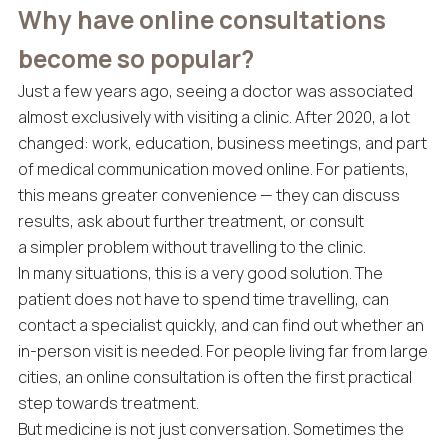
Why have online consultations
become so popular?
Just a few years ago, seeing a doctor was associated
almost exclusively with visiting a clinic. After 2020, a lot
changed: work, education, business meetings, and part
of medical communication moved online. For patients,
this means greater convenience — they can discuss
results, ask about further treatment, or consult
a simpler problem without travelling to the clinic.
In many situations, this is a very good solution. The
patient does not have to spend time travelling, can
contact a specialist quickly, and can find out whether an
in-person visit is needed. For people living far from large
cities, an online consultation is often the first practical
step towards treatment.
But medicine is not just conversation. Sometimes the