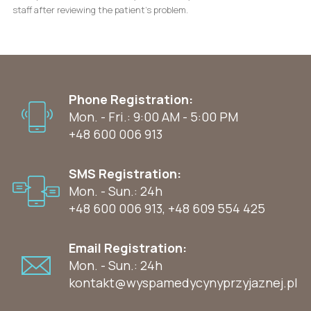
staff after reviewing the patient’s problem.
Phone Registration:
Mon. - Fri.: 9:00 AM - 5:00 PM
+48 600 006 913
SMS Registration:
Mon. - Sun.: 24h
+48 600 006 913
,
+48 609 554 425
Email Registration:
Mon. - Sun.: 24h
kontakt@wyspamedycynyprzyjaznej.pl