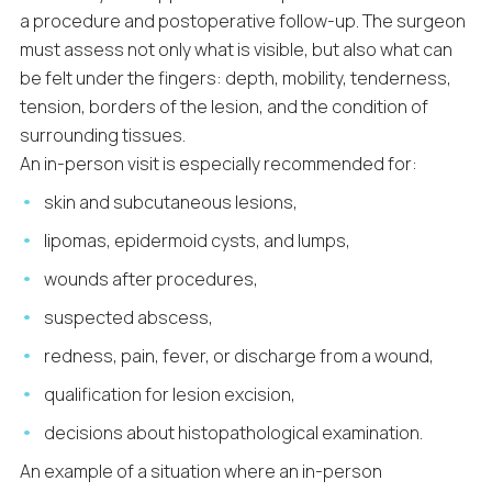
a procedure and postoperative follow-up. The surgeon
must assess not only what is visible, but also what can
be felt under the fingers: depth, mobility, tenderness,
tension, borders of the lesion, and the condition of
surrounding tissues.
An in-person visit is especially recommended for:
skin and subcutaneous lesions,
lipomas, epidermoid cysts, and lumps,
wounds after procedures,
suspected abscess,
redness, pain, fever, or discharge from a wound,
qualification for lesion excision,
decisions about histopathological examination.
An example of a situation where an in-person