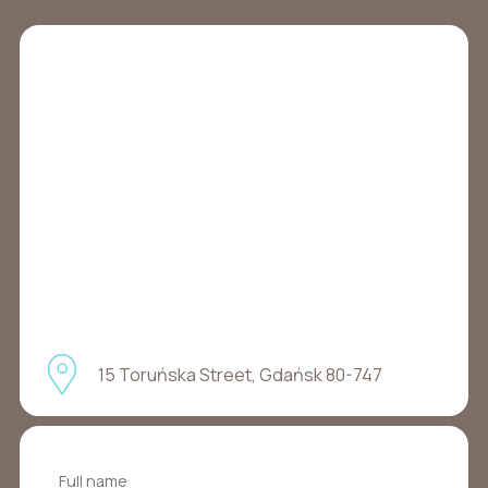
15 Toruńska Street, Gdańsk 80-747