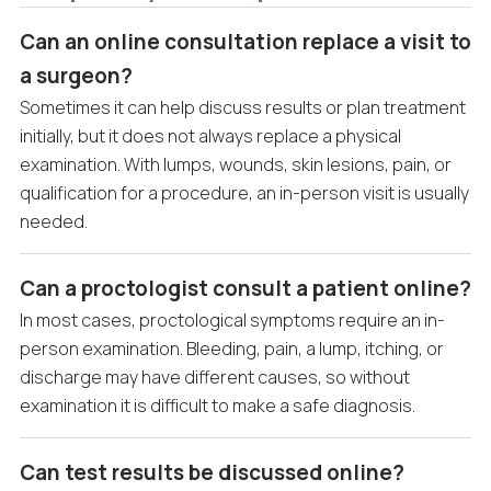
Can an online consultation replace a visit to
a surgeon?
Sometimes it can help discuss results or plan treatment
initially, but it does not always replace a physical
examination. With lumps, wounds, skin lesions, pain, or
qualification for a procedure, an in-person visit is usually
needed.
Can a proctologist consult a patient online?
In most cases, proctological symptoms require an in-
person examination. Bleeding, pain, a lump, itching, or
discharge may have different causes, so without
examination it is difficult to make a safe diagnosis.
Can test results be discussed online?