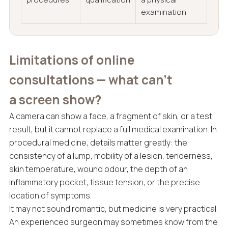
examination
Limitations of online
consultations — what can’t
a screen show?
A camera can show a face, a fragment of skin, or a test
result, but it cannot replace a full medical examination. In
procedural medicine, details matter greatly: the
consistency of a lump, mobility of a lesion, tenderness,
skin temperature, wound odour, the depth of an
inflammatory pocket, tissue tension, or the precise
location of symptoms.
It may not sound romantic, but medicine is very practical.
An experienced surgeon may sometimes know from the