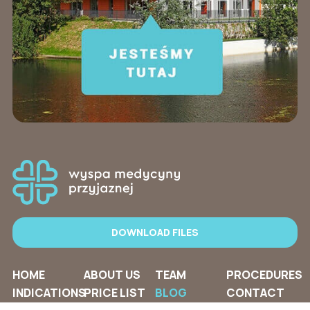
DOWNLOAD FILES
HOME
ABOUT US
TEAM
PROCEDURES
INDICATIONS
PRICE LIST
BLOG
CONTACT