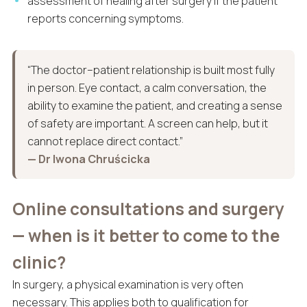
assessment of healing after surgery if the patient
reports concerning symptoms.
“The doctor–patient relationship is built most fully
in person. Eye contact, a calm conversation, the
ability to examine the patient, and creating a sense
of safety are important. A screen can help, but it
cannot replace direct contact.”
— Dr Iwona Chruścicka
Online consultations and surgery
— when is it better to come to the
clinic?
In surgery, a physical examination is very often
necessary. This applies both to qualification for