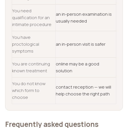
You need
an in-person examination is
qualification for an
usually needed
intimate procedure
You have
proctological
an in-person visit is safer
symptoms
You are continuing
online may be a good
known treatment
solution
You do not know
contact reception — we will
which form to
help choose the right path
choose
Frequently asked questions