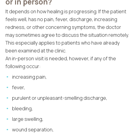
or in person?
It depends on how healing is progressing. If the patient
feels well, has no pain, fever, discharge, increasing
redness, or other concerning symptoms, the doctor
may sometimes agree to discuss the situation remotely.
This especially applies to patients who have already
been examined at the clinic.
An in-person visit is needed, however, if any of the
following occur:
increasing pain,
fever,
purulent or unpleasant-smelling discharge,
bleeding,
large swelling,
wound separation,