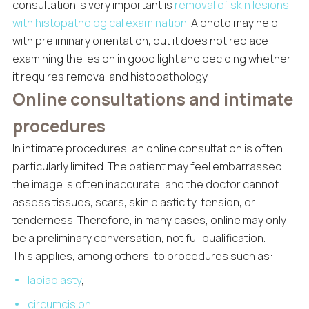
consultation is very important is
removal of skin lesions
with histopathological examination
. A photo may help
with preliminary orientation, but it does not replace
examining the lesion in good light and deciding whether
it requires removal and histopathology.
Online consultations and intimate
procedures
In intimate procedures, an online consultation is often
particularly limited. The patient may feel embarrassed,
the image is often inaccurate, and the doctor cannot
assess tissues, scars, skin elasticity, tension, or
tenderness. Therefore, in many cases, online may only
be a preliminary conversation, not full qualification.
This applies, among others, to procedures such as:
labiaplasty
,
circumcision
,