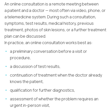
An online consultation is a remote meeting between
a patient and a doctor — most often via video, phone, or
a telemedicine system. During such a consultation,
symptoms, test results, medical history, previous
treatment, photos of skin lesions, or a further treatment
plan can be discussed.
In practice, an online consultation works best as:
a preliminary conversation before a visit or
procedure,
a discussion of test results,
continuation of treatment when the doctor already
knows the patient,
qualification for further diagnostics,
assessment of whether the problem requires an
urgent in-person visit,