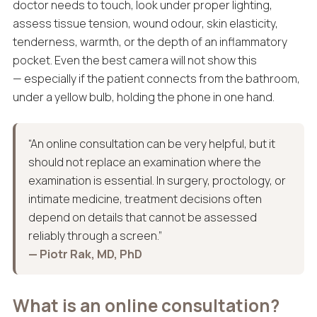
doctor needs to touch, look under proper lighting,
assess tissue tension, wound odour, skin elasticity,
tenderness, warmth, or the depth of an inflammatory
pocket. Even the best camera will not show this
— especially if the patient connects from the bathroom,
under a yellow bulb, holding the phone in one hand.
“An online consultation can be very helpful, but it
should not replace an examination where the
examination is essential. In surgery, proctology, or
intimate medicine, treatment decisions often
depend on details that cannot be assessed
reliably through a screen.”
— Piotr Rak, MD, PhD
What is an online consultation?