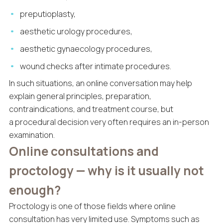
preputioplasty,
aesthetic urology procedures,
aesthetic gynaecology procedures,
wound checks after intimate procedures.
In such situations, an online conversation may help
explain general principles, preparation,
contraindications, and treatment course, but
a procedural decision very often requires an in-person
examination.
Online consultations and
proctology — why is it usually not
enough?
Proctology is one of those fields where online
consultation has very limited use. Symptoms such as