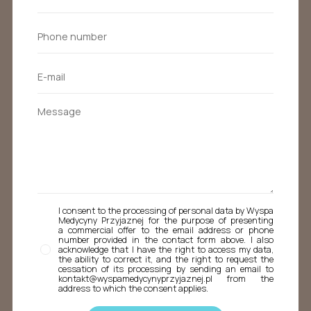
I consent to the processing of personal data by Wyspa
Medycyny Przyjaznej for the purpose of presenting
a commercial offer to the email address or phone
number provided in the contact form above. I also
acknowledge that I have the right to access my data,
the ability to correct it, and the right to request the
cessation of its processing by sending an email to
kontakt@wyspamedycynyprzyjaznej.pl from the
address to which the consent applies.