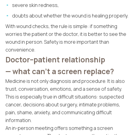
severe skin redness,
doubts about whether the wound is healing properly.
With wound checks, the rule is simple: if something
worries the patient or the doctor, it is better to see the
wound in person. Safety is more important than
convenience.
Doctor–patient relationship
— what can’t a screen replace?
Medicine is not only diagnosis and procedure. It is also
trust, conversation, emotions, and a sense of safety.
This is especially true in difficult situations: suspected
cancer, decisions about surgery, intimate problems,
pain, shame, anxiety, and communicating difficult
information.
An in-person meeting offers something a screen