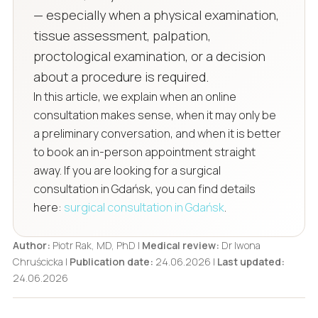
— especially when a physical examination,
tissue assessment, palpation,
proctological examination, or a decision
about a procedure is required.
In this article, we explain when an online
consultation makes sense, when it may only be
a preliminary conversation, and when it is better
to book an in-person appointment straight
away. If you are looking for a surgical
consultation in Gdańsk, you can find details
here:
surgical consultation in Gdańsk
.
Author:
Piotr Rak, MD, PhD |
Medical review:
Dr Iwona
Chruścicka |
Publication date:
24.06.2026 |
Last updated:
24.06.2026