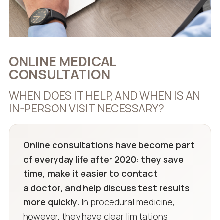
ONLINE MEDICAL
CONSULTATION
WHEN DOES IT HELP, AND WHEN IS AN
IN-PERSON VISIT NECESSARY?
Online consultations have become part
of everyday life after 2020: they save
time, make it easier to contact
a doctor, and help discuss test results
more quickly.
In procedural medicine,
however, they have clear limitations