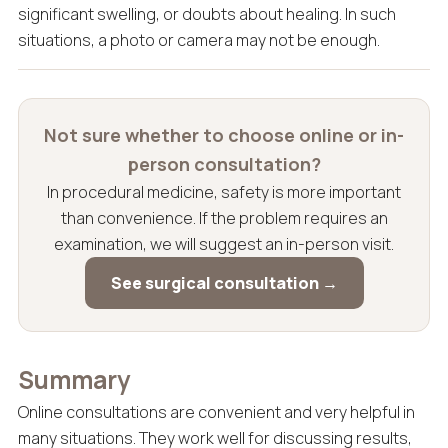
significant swelling, or doubts about healing. In such
situations, a photo or camera may not be enough.
Not sure whether to choose online or in-
person consultation?
In procedural medicine, safety is more important
than convenience. If the problem requires an
examination, we will suggest an in-person visit.
See surgical consultation →
Summary
Online consultations are convenient and very helpful in
many situations. They work well for discussing results,