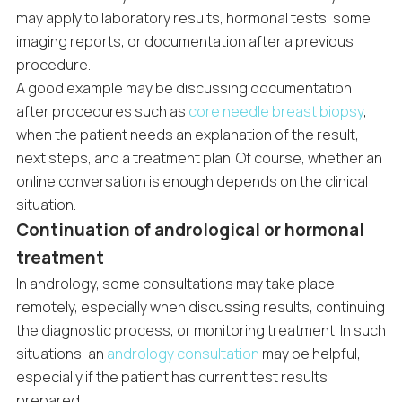
may apply to laboratory results, hormonal tests, some
imaging reports, or documentation after a previous
procedure.
A good example may be discussing documentation
after procedures such as
core needle breast biopsy
,
when the patient needs an explanation of the result,
next steps, and a treatment plan. Of course, whether an
online conversation is enough depends on the clinical
situation.
Continuation of andrological or hormonal
treatment
In andrology, some consultations may take place
remotely, especially when discussing results, continuing
the diagnostic process, or monitoring treatment. In such
situations, an
andrology consultation
may be helpful,
especially if the patient has current test results
prepared.