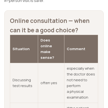
in-person visit is safer.
Online consultation — when
can it be a good choice?
Does
online
Situation
Comment
make
sense?
especially when
the doctor does
Discussing
not need to
often yes
test results
perform
a physical
examination