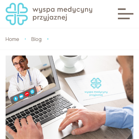
Home
Blog