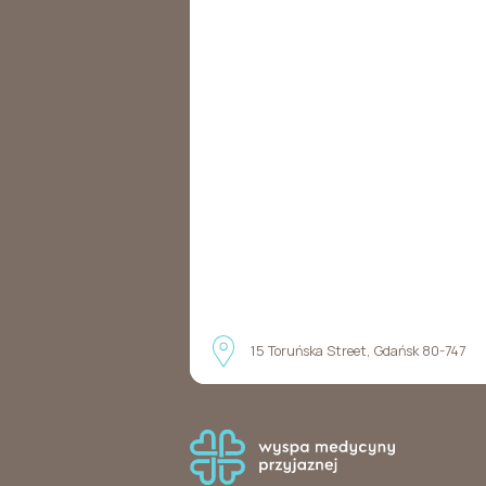
15 Toruńska Street, Gdańsk 80-747