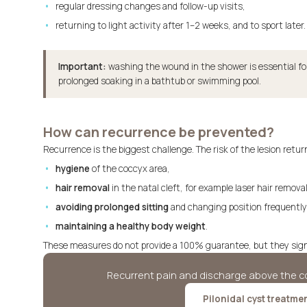
regular dressing changes and follow-up visits,
returning to light activity after 1–2 weeks, and to sport later.
Important:
washing the wound in the shower is essential fo
prolonged soaking in a bathtub or swimming pool.
How can recurrence be prevented?
Recurrence is the biggest challenge. The risk of the lesion retur
hygiene
of the coccyx area,
hair removal
in the natal cleft, for example laser hair removal
avoiding prolonged sitting
and changing position frequently
maintaining a healthy body weight
.
These measures do not provide a 100% guarantee, but they signif
Recurrent pain and discharge above the co
Pilonidal cyst treatme