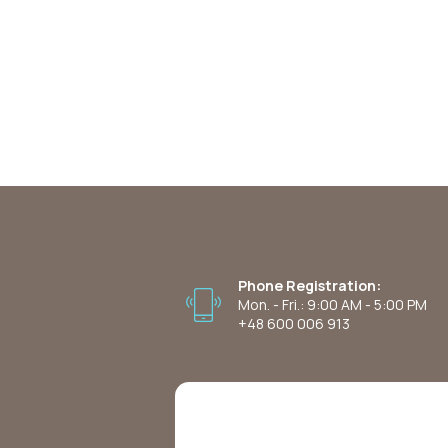
Phone Registration:
Mon. - Fri.: 9:00 AM - 5:00 PM
+48 600 006 913