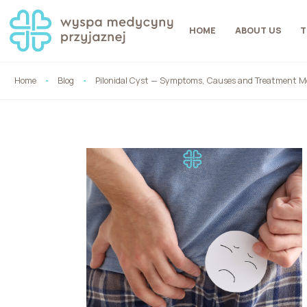
HOME
ABOUT US
T
Home
Blog
Pilonidal Cyst — Symptoms, Causes and Treatment Me