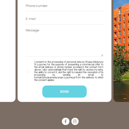
I consent to the processing of personal data by Wyspa Medycyny
Przyjaznej for the purpose of presenting a commercial offer to
the email address or phone number provided in the contact form
above. I also acknowledge that I have the right to access my data,
the ability to correct it, and the right to request the cessation of its
processing by sending an email to
kontakt@wyspamedycynyprzyjaznej.pl from the address to which
the consent applies.