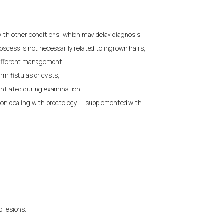
 with other conditions, which may delay diagnosis:
bscess is not necessarily related to ingrown hairs,
 different management,
rm fistulas or cysts,
entiated during examination.
eon dealing with proctology — supplemented with
d lesions.