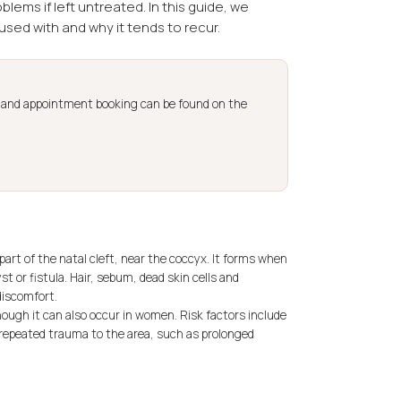
ems if left untreated. In this guide, we
fused with and why it tends to recur.
s and appointment booking can be found on the
 part of the natal cleft, near the coccyx. It forms when
t or fistula. Hair, sebum, dead skin cells and
discomfort.
ough it can also occur in women. Risk factors include
 repeated trauma to the area, such as prolonged