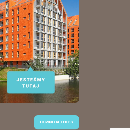
DOWNLOAD FILES