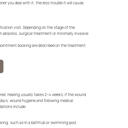
ner you deal with it, the less trouble it will cause.
fication visit. Depending on the stage of the
n abscess, surgical treatment or minimally invasive
ppointment booking are described on the treatment
red, healing usually takes 2–4 weeks; if the wound
st days, wound hygiene and following medical
tions include:
king, such as in a bathtub or swimming pool,