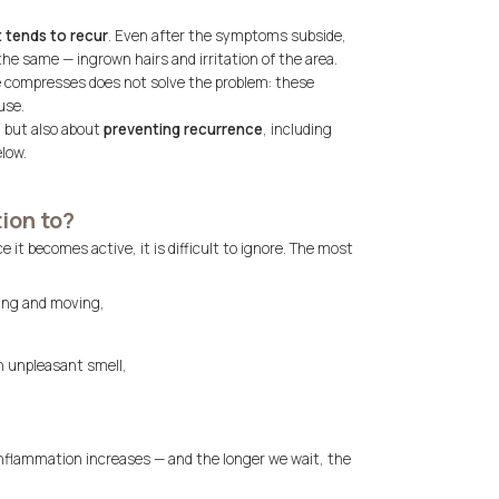
t tends to recur
. Even after the symptoms subside,
e same — ingrown hairs and irritation of the area.
e compresses does not solve the problem: these
use.
n but also about
preventing recurrence
, including
low.
ion to?
it becomes active, it is difficult to ignore. The most
ting and moving,
n unpleasant smell,
e inflammation increases — and the longer we wait, the