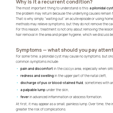
Why is it a recurrent condition?
The most important thing to understand is this:
a pilonidal cys
the problem may return because the underlying causes remain th
That is why simply “waiting out” an acute episode or using hom
methods may relieve symptoms, but they do not remove the ca
For this reason, treatment is not only about removing the lesio
hair removal in the area and proper hygiene, which we discuss be
Symptoms — what should you pay attent
For some time, a pilonidal cyst may cause no symptoms, but once 
common symptoms include:
pain and discomfort
in the coccyx area, especially when sit
redness and swelling
in the upper part of the natal cleft,
discharge of pus or blood-stained fluid
, sometimes with a
a palpable lump
under the skin,
fever
in advanced inflammation or abscess formation.
At first, it may appear as a small, painless lump. Over time, th
greater the risk of complications.