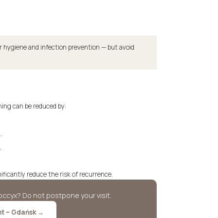
r hygiene and infection prevention — but avoid
ning can be reduced by:
,
,
icantly reduce the risk of recurrence.
ccyx? Do not postpone your visit.
nt – Gdańsk →