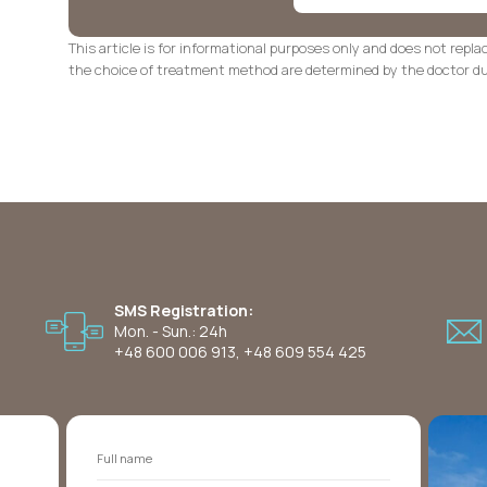
This article is for informational purposes only and does not repla
the choice of treatment method are determined by the doctor dur
SMS Registration:
Mon. - Sun.: 24h
+48 600 006 913
,
+48 609 554 425