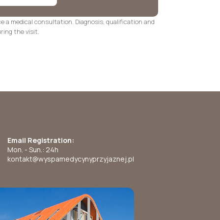
ce a medical consultation. Diagnosis, qualification and
ing the visit.
Email Registration:
Mon. - Sun.: 24h
kontakt@wyspamedycynyprzyjaznej.pl