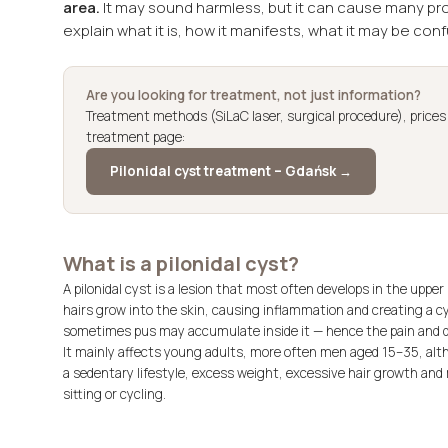
area.
It may sound harmless, but it can cause many probl
explain what it is, how it manifests, what it may be con
Are you looking for treatment, not just information?
Treatment methods (SiLaC laser, surgical procedure), price
treatment page:
Pilonidal cyst treatment – Gdańsk →
What is a pilonidal cyst?
A pilonidal cyst is a lesion that most often develops in the upper
hairs grow into the skin, causing inflammation and creating a cys
sometimes pus may accumulate inside it — hence the pain and 
It mainly affects young adults, more often men aged 15–35, alth
a sedentary lifestyle, excess weight, excessive hair growth and
sitting or cycling.