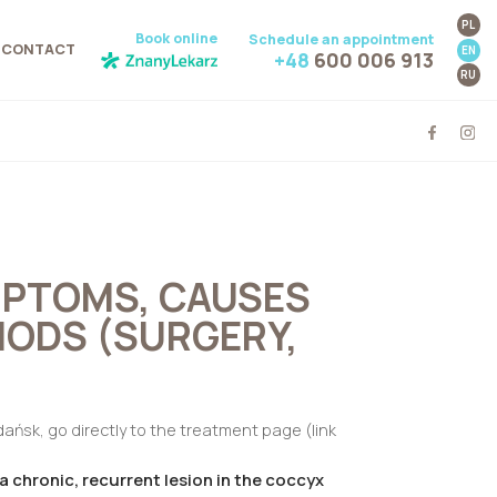
PL
Book online
Schedule an appointment
CONTACT
EN
+48
600 006 913
RU
MPTOMS, CAUSES
ODS (SURGERY,
Gdańsk, go directly to the treatment page (link
 a chronic, recurrent lesion in the coccyx