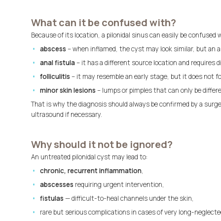
What can it be confused with?
Because of its location, a pilonidal sinus can easily be confused
abscess
– when inflamed, the cyst may look similar, but an a
anal fistula
– it has a different source location and requires
folliculitis
– it may resemble an early stage, but it does not fo
minor skin lesions
– lumps or pimples that can only be differ
That is why the diagnosis should always be confirmed by a surg
ultrasound if necessary.
Why should it not be ignored?
An untreated pilonidal cyst may lead to:
chronic, recurrent inflammation
,
abscesses
requiring urgent intervention,
fistulas
— difficult-to-heal channels under the skin,
rare but serious complications in cases of very long-neglecte