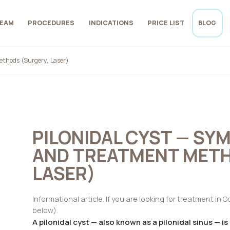
EAM
PROCEDURES
INDICATIONS
PRICE LIST
BLOG
thods (Surgery, Laser)
PILONIDAL CYST — SY
AND TREATMENT METH
LASER)
Informational article. If you are looking for treatment in 
below).
A pilonidal cyst — also known as a pilonidal sinus — is