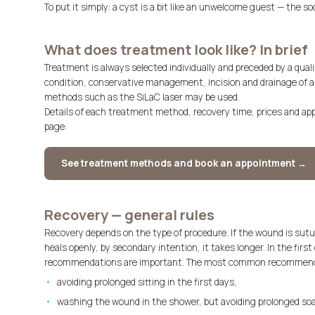
To put it simply: a cyst is a bit like an unwelcome guest — the soo
What does treatment look like? In brief
Treatment is always selected individually and preceded by a quali
condition, conservative management, incision and drainage of a
methods such as the SiLaC laser may be used.
Details of each treatment method, recovery time, prices and a
page:
See treatment methods and book an appointment →
Recovery — general rules
Recovery depends on the type of procedure. If the wound is sutu
heals openly, by secondary intention, it takes longer. In the fir
recommendations are important. The most common recommenda
avoiding prolonged sitting in the first days,
washing the wound in the shower, but avoiding prolonged soa