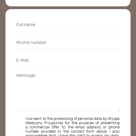
I consent to the processing of personal data by Wyspa
Medycyny Przyjaznej for the purpose of presenting
a commercial offer to the email address or phone
number provided in the contact form above. I also
acknowledge that I have the right to access my data,