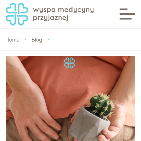
Home
Blog