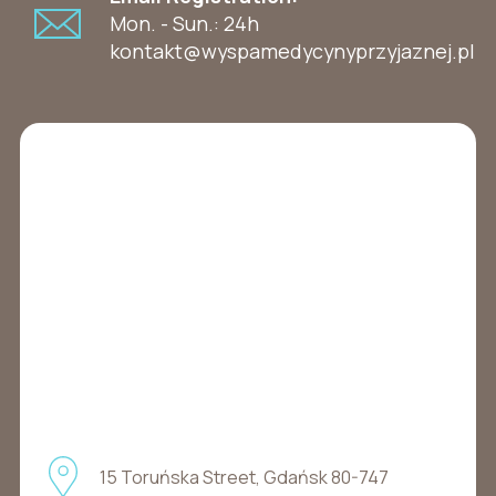
Mon. - Sun.: 24h
kontakt@wyspamedycynyprzyjaznej.pl
15 Toruńska Street, Gdańsk 80-747