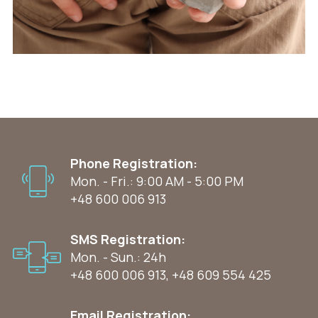
Phone Registration:
Mon. - Fri.: 9:00 AM - 5:00 PM
+48 600 006 913
SMS Registration:
Mon. - Sun.: 24h
+48 600 006 913
,
+48 609 554 425
Email Registration: