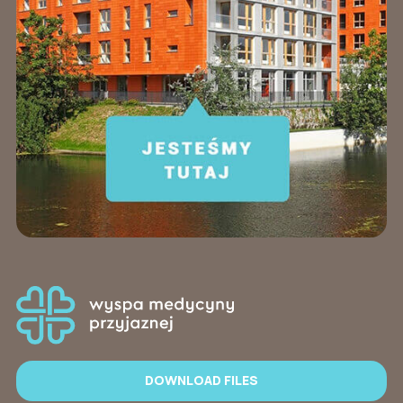
DOWNLOAD FILES