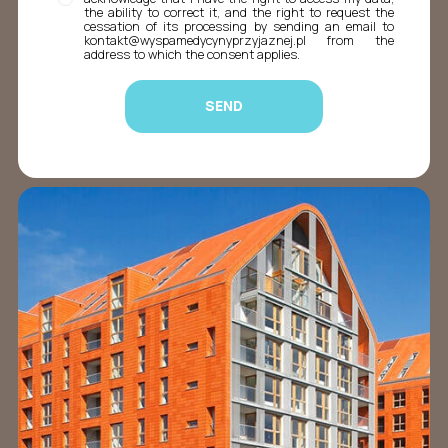
the ability to correct it, and the right to request the
cessation of its processing by sending an email to
kontakt@wyspamedycynyprzyjaznej.pl from the
address to which the consent applies.