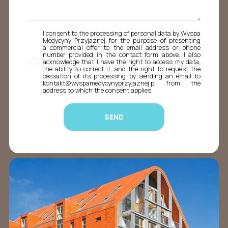
I consent to the processing of personal data by Wyspa
Medycyny Przyjaznej for the purpose of presenting
a commercial offer to the email address or phone
number provided in the contact form above. I also
acknowledge that I have the right to access my data,
the ability to correct it, and the right to request the
cessation of its processing by sending an email to
kontakt@wyspamedycynyprzyjaznej.pl from the
address to which the consent applies.