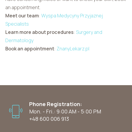
an appointment.
Meet our team
:
Wyspa Medycyny Przyjaznej
Specialists
Learn more about procedures
:
Surgery and
Dermatology
Book an appointment
:
ZnanyLekarz.pl
Phone Registration:
Mon. - Fri.: 9:00 AM - 5:00 PM
+48 600 006 913