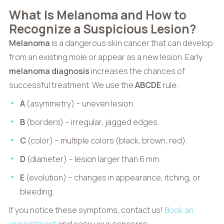
What Is Melanoma and How to
Recognize a Suspicious Lesion?
Melanoma
is a dangerous skin cancer that can develop
from an existing mole or appear as a new lesion. Early
melanoma diagnosis
increases the chances of
successful treatment. We use the
ABCDE
rule:
A
(asymmetry) – uneven lesion.
B
(borders) – irregular, jagged edges.
C
(color) – multiple colors (black, brown, red).
D
(diameter) – lesion larger than 6 mm.
E
(evolution) – changes in appearance, itching, or
bleeding.
If you notice these symptoms, contact us!
Book an
appointment
and ease your concerns.