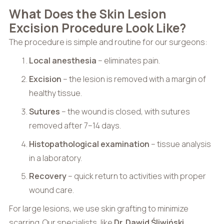
What Does the Skin Lesion
Excision Procedure Look Like?
The procedure is simple and routine for our surgeons:
Local anesthesia
– eliminates pain.
Excision
– the lesion is removed with a margin of
healthy tissue.
Sutures
– the wound is closed, with sutures
removed after 7–14 days.
Histopathological examination
– tissue analysis
in a laboratory.
Recovery
– quick return to activities with proper
wound care.
For large lesions, we use skin grafting to minimize
scarring. Our specialists, like
Dr. Dawid Śliwiński
,