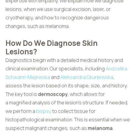
expertise with empathy. We explain how we diagnose
lesions, when we use surgical excision, laser, or
cryotherapy, and how to recognize dangerous
changes, such as melanoma.
How Do We Diagnose Skin
Lesions?
Diagnostics begin with a detailed medical history and
clinical examination. Our specialists, including
Andżelika
Schwann-Majewska
and
Aleksandra Okuniewska
,
assess the lesion based on its shape, size, and history.
The key tool is
dermoscopy
, which allows for
a magnified analysis of the lesion’s structure. If needed,
we perform a
biopsy
to collect tissue for
histopathological examination. This is essential when we
suspect malignant changes, such as
melanoma
.