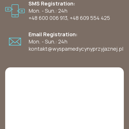
SMS Registration:
Mon. - Sun.: 24h
+48 600 006 913
,
+48 609 554 425
Email Registration:
Mon. - Sun.: 24h
kontakt@wyspamedycynyprzyjaznej.pl