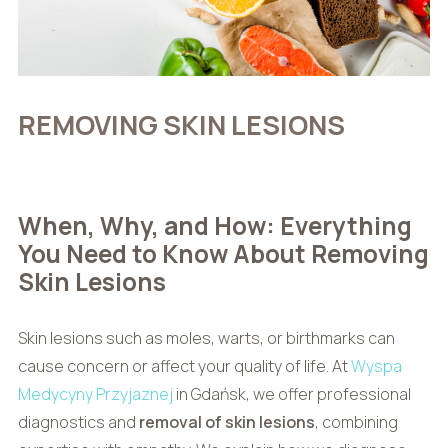
REMOVING SKIN LESIONS
When, Why, and How: Everything
You Need to Know About Removing
Skin Lesions
Skin lesions such as moles, warts, or birthmarks can
cause concern or affect your quality of life. At
Wyspa
Medycyny Przyjaznej
in Gdańsk, we offer professional
diagnostics and
removal of skin lesions
, combining