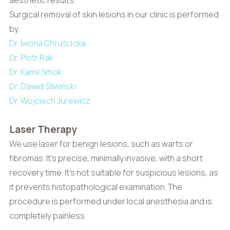
Surgical removal of skin lesions in our clinic is performed
by:
Dr. Iwona Chruścicka
Dr. Piotr Rak
Dr. Kamil Smok
Dr. Dawid Śliwiński
Dr. Wojciech Jurewicz
Laser Therapy
We use laser for benign lesions, such as warts or
fibromas. It’s precise, minimally invasive, with a short
recovery time. It’s not suitable for suspicious lesions, as
it prevents histopathological examination. The
procedure is performed under local anesthesia and is
completely painless.