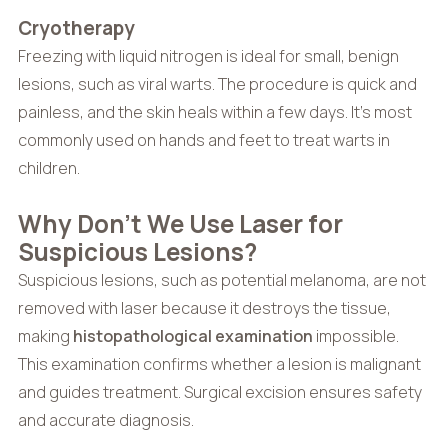
Cryotherapy
Freezing with liquid nitrogen is ideal for small, benign
lesions, such as viral warts. The procedure is quick and
painless, and the skin heals within a few days. It’s most
commonly used on hands and feet to treat warts in
children.
Why Don’t We Use Laser for
Suspicious Lesions?
Suspicious lesions, such as potential melanoma, are not
removed with laser because it destroys the tissue,
making
histopathological examination
impossible.
This examination confirms whether a lesion is malignant
and guides treatment. Surgical excision ensures safety
and accurate diagnosis.