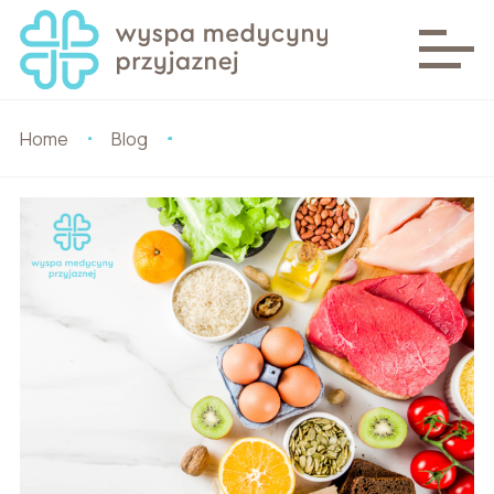
Home
Blog