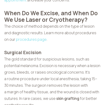
When Do We Excise, and When Do
We Use Laser or Cryotherapy?
The choice of method depends on the type of lesion
and diagnostic results. Learn more about procedures
on our
procedures page
.
Surgical Excision
The gold standard for suspicious lesions, such as
potential melanoma. Excision is necessary when a lesion
grows, bleeds, or raises oncological concerns. It’s
a routine procedure under local anesthesia, taking 15–
30 minutes. The surgeon removes the lesion with
a margin of healthy tissue, and the wound is closed with
sutures. In rare cases, we use
skin grafting
for better
aesthetic results.