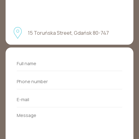
15 Toruńska Street, Gdańsk 80-747