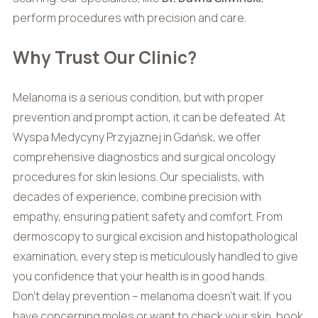
perform procedures with precision and care.
Why Trust Our Clinic?
Melanoma is a serious condition, but with proper
prevention and prompt action, it can be defeated. At
Wyspa Medycyny Przyjaznej in Gdańsk, we offer
comprehensive diagnostics and surgical oncology
procedures for skin lesions. Our specialists, with
decades of experience, combine precision with
empathy, ensuring patient safety and comfort. From
dermoscopy to surgical excision and histopathological
examination, every step is meticulously handled to give
you confidence that your health is in good hands.
Don’t delay prevention – melanoma doesn’t wait. If you
have concerning moles or want to check your skin, book