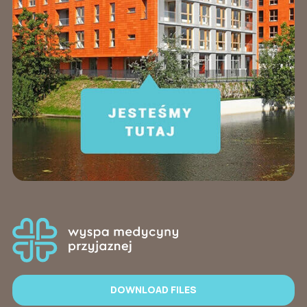
DOWNLOAD FILES