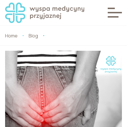
Home
Blog