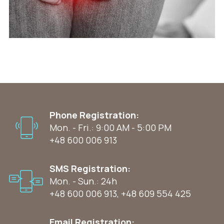
Phone Registration:
Mon. - Fri.: 9:00 AM - 5:00 PM
+48 600 006 913
SMS Registration:
Mon. - Sun.: 24h
+48 600 006 913
,
+48 609 554 425
Email Registration: