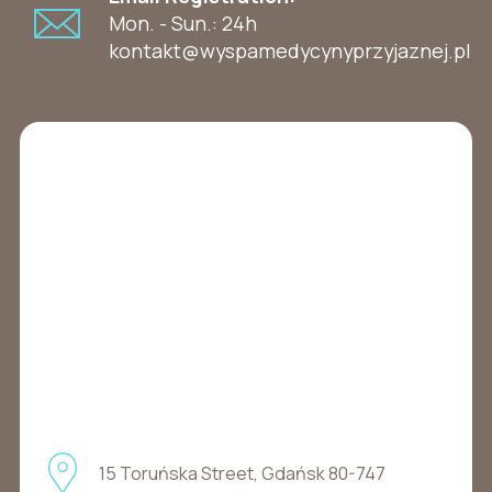
Mon. - Sun.: 24h
kontakt@wyspamedycynyprzyjaznej.pl
15 Toruńska Street, Gdańsk 80-747