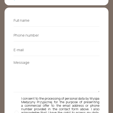
I consent to the processing of personal data by Wyspa
Medycyny Przyjaznej for the purpose of presenting
a commercial offer to the email address or phone
number provided in the contact form above. I also
acknowledge that I have the right to access my data,