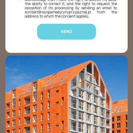
the ability to correct it, and the right to request the
cessation of its processing by sending an email to
kontakt@wyspamedycynyprzyjaznej.pl from the
address to which the consent applies.