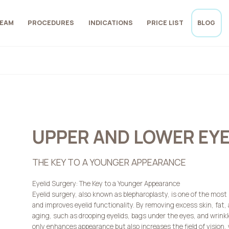
EAM
PROCEDURES
INDICATIONS
PRICE LIST
BLOG
UPPER AND LOWER EY
THE KEY TO A YOUNGER APPEARANCE
Eyelid Surgery: The Key to a Younger Appearance
Eyelid surgery, also known as blepharoplasty, is one of the most
and improves eyelid functionality. By removing excess skin, fat,
aging, such as drooping eyelids, bags under the eyes, and wrink
only enhances appearance but also increases the field of vision, w