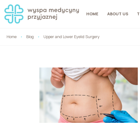
HOME
ABOUT US
T
Home
Blog
Upper and Lower Eyelid Surgery