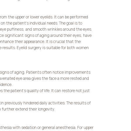
rom the upper or lower eyelids. It can be performed
n the patient’s individual needs. The goal is to
-eye puffiness, and smooth wrinkles around the eyes.
e significant signs of aging around their eyes, have
 enhance their appearance. It is crucial that the
e results. Eyelid surgery is suitable for both women
signs of aging. Patients often notice improvements
juvenated eye area gives the face a more rested and
idence.
he patient’s quality of life. It can restore not just
n previously hindered daily activities. The results of
n further extend their longevity.
sthesia with sedation or general anesthesia. For upper