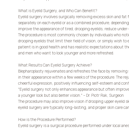
What is Eyelid Surgery, and Who Can Benefit?
Eyelid surgery involves surgically removing excess skin and fat f
separately on each eyelid or as a combined procedure, depending o
improve the appearance of tired, drooping eyelids, reduce under
The procedure is most commonly chosen by individuals who notic
drooping eyelids that limit their field of vision, or simply wish to
patient is in good health and has realistic expectations about th
and men who want to look younger and more refreshed.
What Results Can Eyelid Surgery Achieve?
Blepharoplasty rejuvenates and refreshes the face by removing 
in their appearance within a few weeks of the procedure. The re
cheerful expression, positively influencing self-esteem and conf
"Eyelid surgery not only enhances appearance but often improves t
a younger look but also better vision." – Dr. Piotr Rak, Surgeon
The procedure may also improve vision if drooping upper eyelid ski
eyelid surgery are typically long-lasting, and proper skin care ca
How is the Procedure Performed?
Eyelid surgery is a surgical procedure performed under local ane