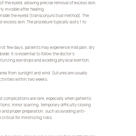
f the eyelid, allowing precise removal of excess skin,
y invisible after healing.
r inside the eyelid (transconjunctival method). The
t excess skin. The procedure typically lasts 1 to
irst few days, patients may experience mild pain, dry
ide. It is essential to follow the doctor’s
urizing eye drops and avoiding physical exertion,
area from sunlight and wind. Sutures are usually
ctivities within two weeks.
ut complications are rare, especially when patients
ctions, minor scarring, temporary difficulty closing
 and proper preparation, such as avoiding anti-
ritical for minimizing risks.