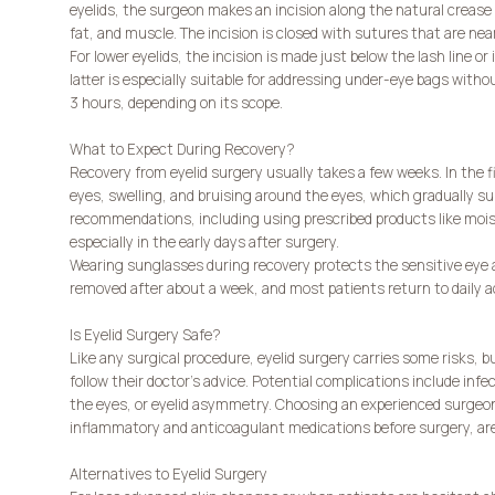
eyelids, the surgeon makes an incision along the natural crease o
fat, and muscle. The incision is closed with sutures that are nearl
For lower eyelids, the incision is made just below the lash line o
latter is especially suitable for addressing under-eye bags withou
3 hours, depending on its scope.
What to Expect During Recovery?
Recovery from eyelid surgery usually takes a few weeks. In the f
eyes, swelling, and bruising around the eyes, which gradually subs
recommendations, including using prescribed products like moist
especially in the early days after surgery.
Wearing sunglasses during recovery protects the sensitive eye 
removed after about a week, and most patients return to daily a
Is Eyelid Surgery Safe?
Like any surgical procedure, eyelid surgery carries some risks, b
follow their doctor’s advice. Potential complications include infe
the eyes, or eyelid asymmetry. Choosing an experienced surgeon
inflammatory and anticoagulant medications before surgery, are c
Alternatives to Eyelid Surgery