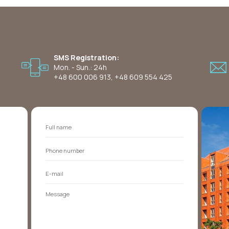
SMS Registration:
Mon. - Sun.: 24h
+48 600 006 913
,
+48 609 554 425