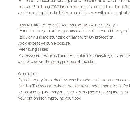
For less advanced skin changes or when patients are hesitant a
be used. Fractional CO2 laser treatment is one such option, eff
and improving skin elasticity around the eyes without surgical i
How to Care for the Skin Around the Eyes After Surgery?
To maintain a youthful appearance of the skin around the eyes, 
Regularly use moisturizing creams with UV protection.
Avoid excessive sun exposure.
Wear sunglasses.
Professional cosmetic treatments like microneedling or chemical
and slow down the aging process of the skin.
Conclusion
Eyelid surgery is an effective way to enhance the appearance and
results. The procedure helps achieve a younger, more rested faci
signs of aging around your eyes or struggle with drooping eyelid
your options for improving your look