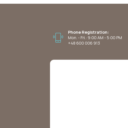
Phone Registration:
Mon. - Fri.: 9:00 AM - 5:00 PM
+48 600 006 913