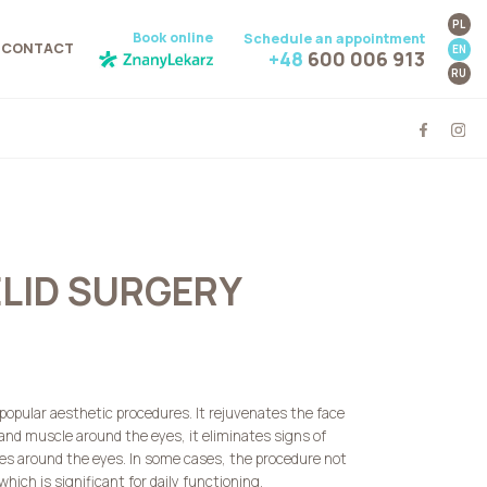
PL
Book online
Schedule an appointment
CONTACT
EN
+48
600 006 913
RU
ELID SURGERY
 popular aesthetic procedures. It rejuvenates the face
 and muscle around the eyes, it eliminates signs of
les around the eyes. In some cases, the procedure not
hich is significant for daily functioning.