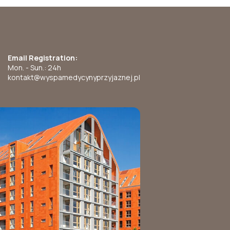
Email Registration:
Mon. - Sun.: 24h
kontakt@wyspamedycynyprzyjaznej.pl