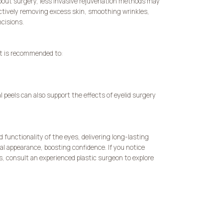
bout surgery, less invasive rejuvenation methods may
ectively removing excess skin, smoothing wrinkles,
ncisions.
it is recommended to:
 peels can also support the effects of eyelid surgery
 functionality of the eyes, delivering long-lasting
al appearance, boosting confidence. If you notice
s, consult an experienced plastic surgeon to explore