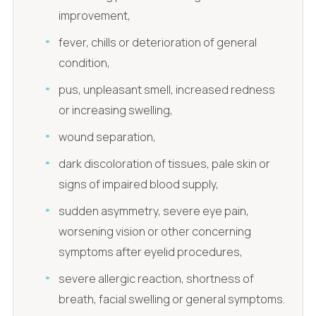
improvement,
fever, chills or deterioration of general
condition,
pus, unpleasant smell, increased redness
or increasing swelling,
wound separation,
dark discoloration of tissues, pale skin or
signs of impaired blood supply,
sudden asymmetry, severe eye pain,
worsening vision or other concerning
symptoms after eyelid procedures,
severe allergic reaction, shortness of
breath, facial swelling or general symptoms.