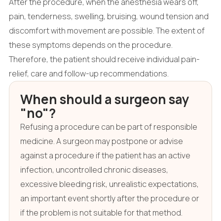
After the procedure, when the anesthesia wears off,
pain, tenderness, swelling, bruising, wound tension and
discomfort with movement are possible. The extent of
these symptoms depends on the procedure.
Therefore, the patient should receive individual pain-
relief, care and follow-up recommendations.
When should a surgeon say
"no"?
Refusing a procedure can be part of responsible
medicine. A surgeon may postpone or advise
against a procedure if the patient has an active
infection, uncontrolled chronic diseases,
excessive bleeding risk, unrealistic expectations,
an important event shortly after the procedure or
if the problem is not suitable for that method.