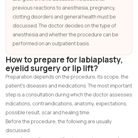
previous reactions to anesthesia, pregnancy,
clotting disorders and general health must be
discussed. The doctor decides on the type of
anesthesia and whether the procedure can be
performed on an outpatient basis.
How to prepare for labiaplasty,
eyelid surgery or lip lift?
Preparation depends on the procedure, its scope, the
patient's diseases and medications. The most important
step is a consultation during which the doctor assesses
indications, contraindications, anatomy, expectations,
possible result, scar and healing time.
Before the procedure, the following are usually
discussed: