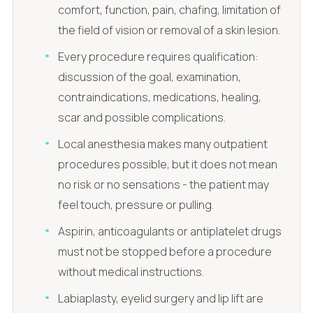
comfort, function, pain, chafing, limitation of
the field of vision or removal of a skin lesion.
Every procedure requires qualification:
discussion of the goal, examination,
contraindications, medications, healing,
scar and possible complications.
Local anesthesia makes many outpatient
procedures possible, but it does not mean
no risk or no sensations - the patient may
feel touch, pressure or pulling.
Aspirin, anticoagulants or antiplatelet drugs
must not be stopped before a procedure
without medical instructions.
Labiaplasty, eyelid surgery and lip lift are