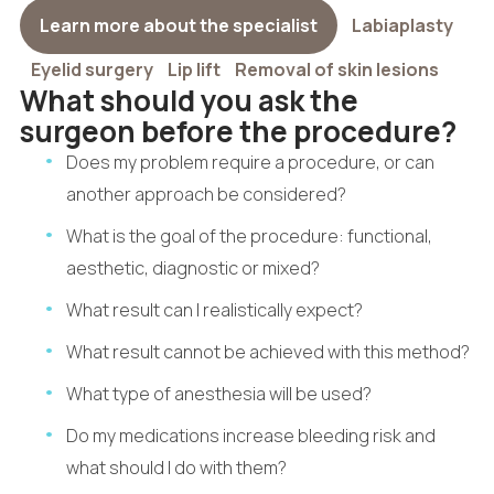
Learn more about the specialist
Labiaplasty
Eyelid surgery
Lip lift
Removal of skin lesions
What should you ask the
surgeon before the procedure?
Does my problem require a procedure, or can
another approach be considered?
What is the goal of the procedure: functional,
aesthetic, diagnostic or mixed?
What result can I realistically expect?
What result cannot be achieved with this method?
What type of anesthesia will be used?
Do my medications increase bleeding risk and
what should I do with them?