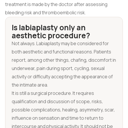
treatment is made by the doctor after assessing
bleeding risk and thromboembolic risk.
Is labiaplasty only an
aesthetic procedure?
Not always. Labiaplasty may be considered for
both aesthetic and functional reasons. Patients
report, among other things, chafing, discomfort in
underwear, pain during sport, cycling, sexual
activity or difficulty accepting the appearance of
the intimate area.
It is still a surgical procedure. It requires
qualification and discussion of scope, risks,
possible complications, healing, asymmetry, scar,
influence on sensation and time to return to
intercourse and physical activity. It should not be