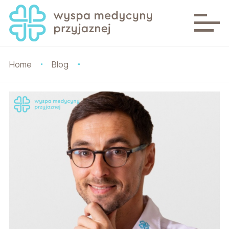
Home
Blog