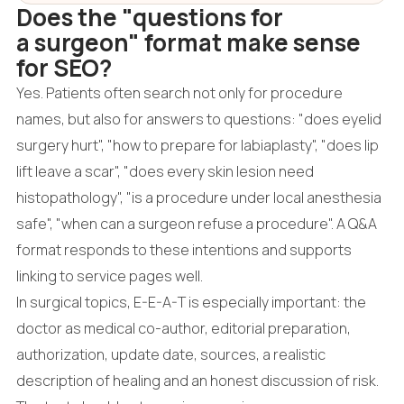
Does the "questions for
a surgeon" format make sense
for SEO?
Yes. Patients often search not only for procedure
names, but also for answers to questions: "does eyelid
surgery hurt", "how to prepare for labiaplasty", "does lip
lift leave a scar", "does every skin lesion need
histopathology", "is a procedure under local anesthesia
safe", "when can a surgeon refuse a procedure". A Q&A
format responds to these intentions and supports
linking to service pages well.
In surgical topics, E-E-A-T is especially important: the
doctor as medical co-author, editorial preparation,
authorization, update date, sources, a realistic
description of healing and an honest discussion of risk.