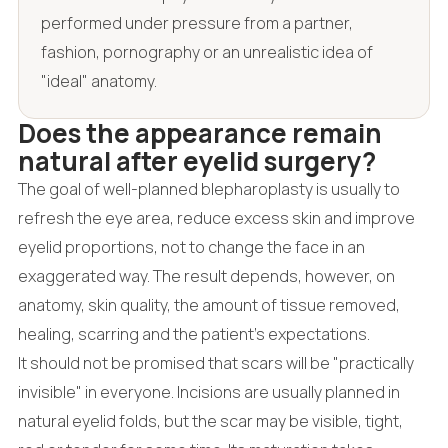
performed under pressure from a partner,
fashion, pornography or an unrealistic idea of
"ideal" anatomy.
Does the appearance remain
natural after eyelid surgery?
The goal of well-planned blepharoplasty is usually to
refresh the eye area, reduce excess skin and improve
eyelid proportions, not to change the face in an
exaggerated way. The result depends, however, on
anatomy, skin quality, the amount of tissue removed,
healing, scarring and the patient's expectations.
It should not be promised that scars will be "practically
invisible" in everyone. Incisions are usually planned in
natural eyelid folds, but the scar may be visible, tight,