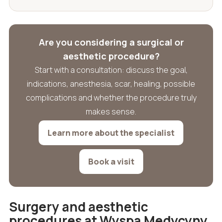
Are you considering a surgical or
aesthetic procedure?
Start with a consultation: discuss the goal,
indications, anesthesia, scar, healing, possible
complications and whether the procedure truly
makes sense.
Learn more about the specialist
Book a visit
Surgery and aesthetic
procedures at Wyspa Medycyny