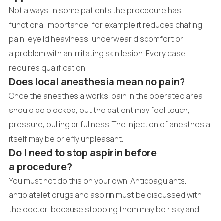
Not always. In some patients the procedure has
functional importance, for example it reduces chafing,
pain, eyelid heaviness, underwear discomfort or
a problem with an irritating skin lesion. Every case
requires qualification.
Does local anesthesia mean no pain?
Once the anesthesia works, pain in the operated area
should be blocked, but the patient may feel touch,
pressure, pulling or fullness. The injection of anesthesia
itself may be briefly unpleasant.
Do I need to stop aspirin before
a procedure?
You must not do this on your own. Anticoagulants,
antiplatelet drugs and aspirin must be discussed with
the doctor, because stopping them may be risky and