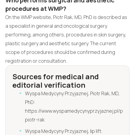
Who performs surgical and aesthetic
procedures at WMP?
On the WMP website, Piotr Rak, MD, PhD is described as
a specialist in general and oncological surgery
performing, among others, procedures in skin surgery,
plastic surgery and aesthetic surgery. The current
scope of procedures should be confirmed during
registration or consultation.
Sources for medical and
editorial verification
Wyspa Medycyny Przyjaznej, Piotr Rak, MD,
PhD:
https://www.wyspamedycynyprzyjaznej.pl/pl/dr-
piotr-rak
Wyspa Medycyny Przyjaznej, lip lift: