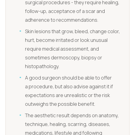
surgical procedures - they require healing,
follow-up, acceptance of a scar and
adherence to recommendations.
Skin lesions that grow, bleed, change color,
hurt, become irritated or look unusual
require medical assessment, and
sometimes dermoscopy, biopsy or
histopathology.
A good surgeon should be able to offer
a procedure, but also advise against it if
expectations are unrealistic or the risk
outweighs the possible benefit.
The aesthetic result depends on anatomy,
technique, healing, scarring, diseases,
medications, lifestyle and following