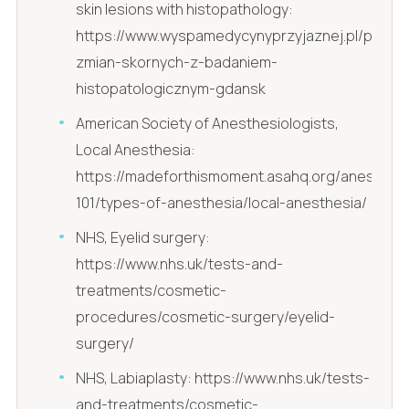
skin lesions with histopathology:
https://www.wyspamedycynyprzyjaznej.pl/pl/usun
zmian-skornych-z-badaniem-
histopatologicznym-gdansk
American Society of Anesthesiologists,
Local Anesthesia:
https://madeforthismoment.asahq.org/anesthesi
101/types-of-anesthesia/local-anesthesia/
NHS, Eyelid surgery:
https://www.nhs.uk/tests-and-
treatments/cosmetic-
procedures/cosmetic-surgery/eyelid-
surgery/
NHS, Labiaplasty: https://www.nhs.uk/tests-
and-treatments/cosmetic-