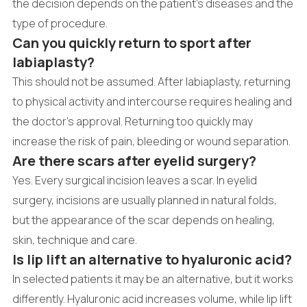
the decision depends on the patient's diseases and the
type of procedure.
Can you quickly return to sport after
labiaplasty?
This should not be assumed. After labiaplasty, returning
to physical activity and intercourse requires healing and
the doctor's approval. Returning too quickly may
increase the risk of pain, bleeding or wound separation.
Are there scars after eyelid surgery?
Yes. Every surgical incision leaves a scar. In eyelid
surgery, incisions are usually planned in natural folds,
but the appearance of the scar depends on healing,
skin, technique and care.
Is lip lift an alternative to hyaluronic acid?
In selected patients it may be an alternative, but it works
differently. Hyaluronic acid increases volume, while lip lift