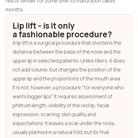
red or tender for some time. Its maturation takes
months.
Lip lift - is it only
a fashionable procedure?
A lip lift is a surgical procedure that shortens the
distance between the base of the nose and the
upper lip in selected patients. Unlike fillers, it does
not add volume, but changes the position of the
upper lip and the proportions of the mouth area.
It is not, however, a procedure "for everyone who
wants bigger lips". It requires assessment of
philtrum length, visibility of the red lip, facial
expression, scarring, skin quality and
expectations. It leaves a scar under the nose,
usually planned in a natural fold, but its final