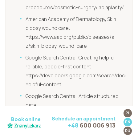
procedures/cosmetic-surgery/labiaplasty/
American Academy of Dermatology, Skin
biopsy wound care:
https://www.aad.org/public/diseases/a-
z/skin-biopsy-wound-care
Google Search Central, Creating helpful,
reliable, people-first content:
https://developers.google.com/search/docs/fun
helpful-content
Google Search Central, Article structured
data:
PL
https://developers.google.com/search/docs/ap
Schedule an appointment
Book online
EN
data/article
+48
600 006 913
RU
Google Search Quality Rater Guidelines: