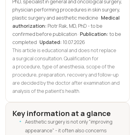
PhD, specialist in general and oncological surgery,
physician performing procedures in skin surgery,
plastic surgery and aesthetic medicine ·
Medical
authorization:
Piotr Rak, MD, PhD - to be
confirmed before publication ·
Publication:
to be
completed ·
Updated:
10.07.2026
This article is educational and does not replace
a surgical consultation. Qualification for
a procedure, type of anesthesia, scope of the
procedure, preparation, recovery and follow-up
are decided by the doctor after examination and
analysis of the patient's health.
Key information at a glance
Aesthetic surgery is not only "improving
appearance" - it often also concerns