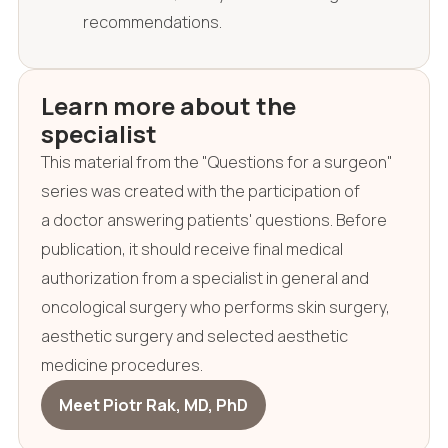
recommendations.
Learn more about the
specialist
This material from the "Questions for a surgeon"
series was created with the participation of
a doctor answering patients' questions. Before
publication, it should receive final medical
authorization from a specialist in general and
oncological surgery who performs skin surgery,
aesthetic surgery and selected aesthetic
medicine procedures.
Meet Piotr Rak, MD, PhD