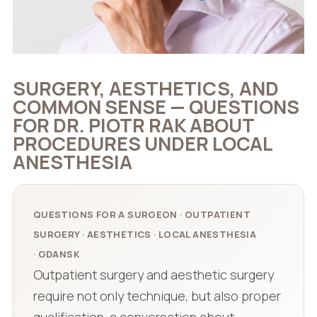
SURGERY, AESTHETICS, AND
COMMON SENSE — QUESTIONS
FOR DR. PIOTR RAK ABOUT
PROCEDURES UNDER LOCAL
ANESTHESIA
QUESTIONS FOR A SURGEON · OUTPATIENT
SURGERY · AESTHETICS · LOCAL ANESTHESIA
· GDANSK
Outpatient surgery and aesthetic surgery
require not only technique, but also proper