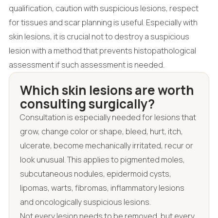
qualification, caution with suspicious lesions, respect
for tissues and scar planning is useful. Especially with
skin lesions, it is crucial not to destroy a suspicious
lesion with a method that prevents histopathological
assessment if such assessment is needed.
Which skin lesions are worth
consulting surgically?
Consultation is especially needed for lesions that
grow, change color or shape, bleed, hurt, itch,
ulcerate, become mechanically irritated, recur or
look unusual. This applies to pigmented moles,
subcutaneous nodules, epidermoid cysts,
lipomas, warts, fibromas, inflammatory lesions
and oncologically suspicious lesions.
Not every lesion needs to be removed, but every