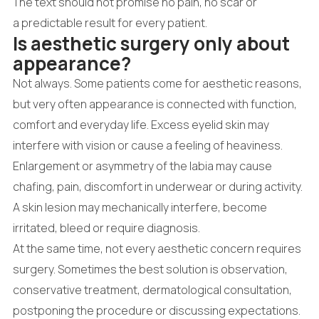
The text should not promise no pain, no scar or
a predictable result for every patient.
Is aesthetic surgery only about
appearance?
Not always. Some patients come for aesthetic reasons,
but very often appearance is connected with function,
comfort and everyday life. Excess eyelid skin may
interfere with vision or cause a feeling of heaviness.
Enlargement or asymmetry of the labia may cause
chafing, pain, discomfort in underwear or during activity.
A skin lesion may mechanically interfere, become
irritated, bleed or require diagnosis.
At the same time, not every aesthetic concern requires
surgery. Sometimes the best solution is observation,
conservative treatment, dermatological consultation,
postponing the procedure or discussing expectations.