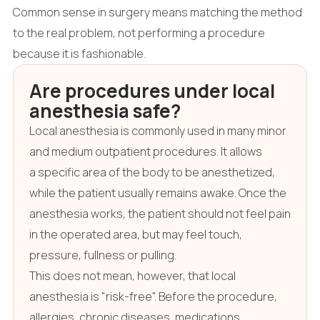
Common sense in surgery means matching the method
to the real problem, not performing a procedure
because it is fashionable.
Are procedures under local
anesthesia safe?
Local anesthesia is commonly used in many minor
and medium outpatient procedures. It allows
a specific area of the body to be anesthetized,
while the patient usually remains awake. Once the
anesthesia works, the patient should not feel pain
in the operated area, but may feel touch,
pressure, fullness or pulling.
This does not mean, however, that local
anesthesia is "risk-free". Before the procedure,
allergies, chronic diseases, medications,