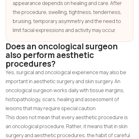
appearance depends on healing and care. After
the procedure, swelling, tightness, tenderness,
bruising, temporary asymmetry and the need to
limit facial expressions and activity may occur.
Does an oncological surgeon
also perform aesthetic
procedures?
Yes, surgical and oncological experience may also be
important in aesthetic surgery and skin surgery. An
oncological surgeon works daily with tissue margins,
histopathology, scars, healing and assessment of
lesions that may require special caution.
This does not mean that every aesthetic procedure is
an oncological procedure. Rather, it means that in skin
surgery and aesthetic procedures, the habit of careful