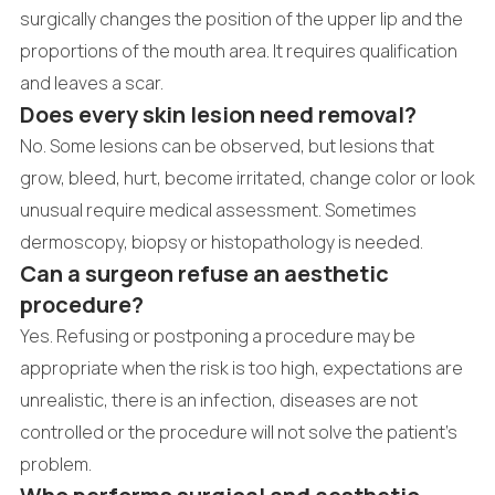
surgically changes the position of the upper lip and the
proportions of the mouth area. It requires qualification
and leaves a scar.
Does every skin lesion need removal?
No. Some lesions can be observed, but lesions that
grow, bleed, hurt, become irritated, change color or look
unusual require medical assessment. Sometimes
dermoscopy, biopsy or histopathology is needed.
Can a surgeon refuse an aesthetic
procedure?
Yes. Refusing or postponing a procedure may be
appropriate when the risk is too high, expectations are
unrealistic, there is an infection, diseases are not
controlled or the procedure will not solve the patient's
problem.