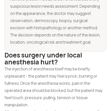
suspicious lesion needs assessment. Depending
on the appearance, the doctor may suggest
observation, dermoscopy, biopsy, surgical
excision with histopathology or another method.
The decision depends on the nature of the lesion,
location, oncological risk and treatment goal.
Does surgery under local
anesthesia hurt?
The injection of anesthesia itself may be briefly
unpleasant - the patient may feel a prick, burning or
fullness. Once the anesthesia works, pain in the
operated area should be blocked, but the patient may
feel touch, pressure, pulling, tension or tissue
manipulation.