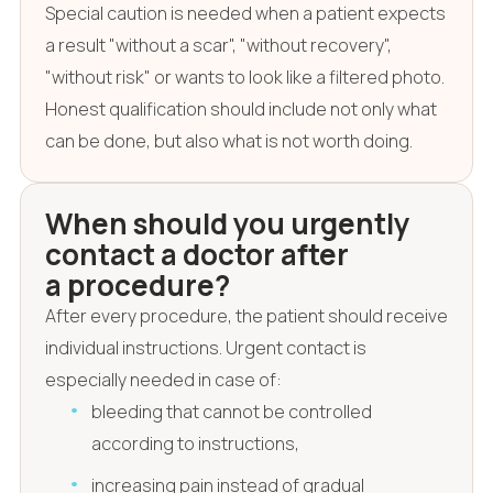
Special caution is needed when a patient expects
a result "without a scar", "without recovery",
"without risk" or wants to look like a filtered photo.
Honest qualification should include not only what
can be done, but also what is not worth doing.
When should you urgently
contact a doctor after
a procedure?
After every procedure, the patient should receive
individual instructions. Urgent contact is
especially needed in case of:
bleeding that cannot be controlled
according to instructions,
increasing pain instead of gradual