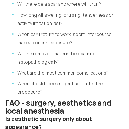
Will there be a scar and where will it run?
How long will swelling, bruising, tenderness or
activity limitation last?
When can I return to work, sport, intercourse,
makeup or sun exposure?
Will the removed material be examined
histopathologically?
What are the most common complications?
When should I seek urgent help after the
procedure?
FAQ - surgery, aesthetics and
local anesthesia
Is aesthetic surgery only about
appearance?