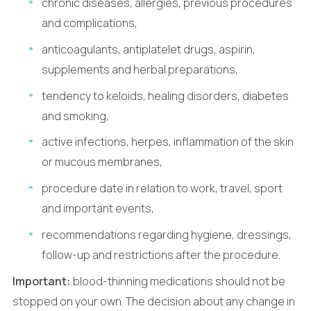
chronic diseases, allergies, previous procedures
and complications,
anticoagulants, antiplatelet drugs, aspirin,
supplements and herbal preparations,
tendency to keloids, healing disorders, diabetes
and smoking,
active infections, herpes, inflammation of the skin
or mucous membranes,
procedure date in relation to work, travel, sport
and important events,
recommendations regarding hygiene, dressings,
follow-up and restrictions after the procedure.
Important:
blood-thinning medications should not be
stopped on your own. The decision about any change in