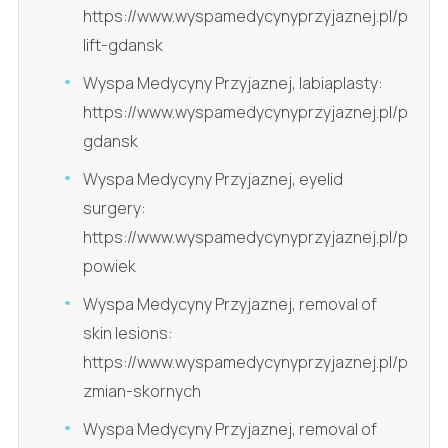
https://www.wyspamedycynyprzyjaznej.pl/pl/lip-
lift-gdansk
Wyspa Medycyny Przyjaznej, labiaplasty:
https://www.wyspamedycynyprzyjaznej.pl/pl/labi
gdansk
Wyspa Medycyny Przyjaznej, eyelid
surgery:
https://www.wyspamedycynyprzyjaznej.pl/pl/plas
powiek
Wyspa Medycyny Przyjaznej, removal of
skin lesions:
https://www.wyspamedycynyprzyjaznej.pl/pl/usu
zmian-skornych
Wyspa Medycyny Przyjaznej, removal of