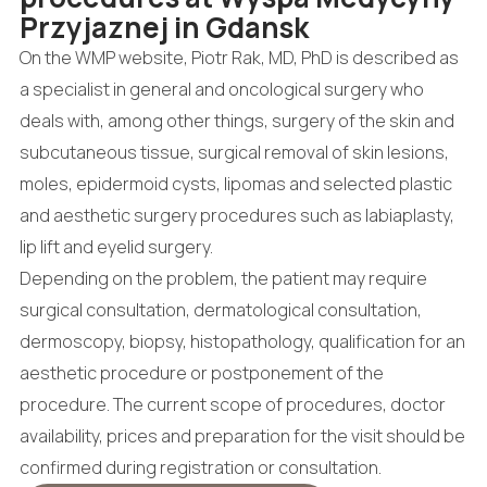
Przyjaznej in Gdansk
On the WMP website, Piotr Rak, MD, PhD is described as
a specialist in general and oncological surgery who
deals with, among other things, surgery of the skin and
subcutaneous tissue, surgical removal of skin lesions,
moles, epidermoid cysts, lipomas and selected plastic
and aesthetic surgery procedures such as labiaplasty,
lip lift and eyelid surgery.
Depending on the problem, the patient may require
surgical consultation, dermatological consultation,
dermoscopy, biopsy, histopathology, qualification for an
aesthetic procedure or postponement of the
procedure. The current scope of procedures, doctor
availability, prices and preparation for the visit should be
confirmed during registration or consultation.