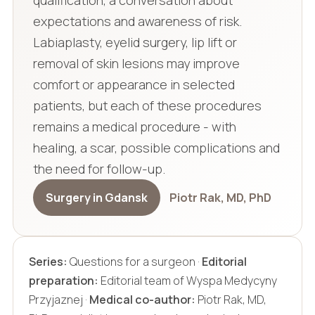
qualification, a conversation about
expectations and awareness of risk.
Labiaplasty, eyelid surgery, lip lift or
removal of skin lesions may improve
comfort or appearance in selected
patients, but each of these procedures
remains a medical procedure - with
healing, a scar, possible complications and
the need for follow-up.
Surgery in Gdansk
Piotr Rak, MD, PhD
Series:
Questions for a surgeon ·
Editorial
preparation:
Editorial team of Wyspa Medycyny
Przyjaznej ·
Medical co-author:
Piotr Rak, MD,