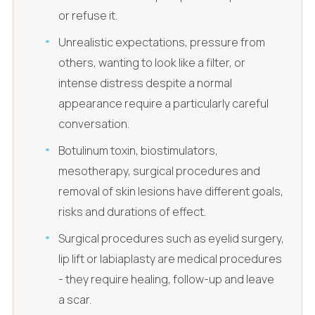
or refuse it.
Unrealistic expectations, pressure from
others, wanting to look like a filter, or
intense distress despite a normal
appearance require a particularly careful
conversation.
Botulinum toxin, biostimulators,
mesotherapy, surgical procedures and
removal of skin lesions have different goals,
risks and durations of effect.
Surgical procedures such as eyelid surgery,
lip lift or labiaplasty are medical procedures
- they require healing, follow-up and leave
a scar.