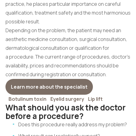
practice, he places particular importance on careful
qualification, treatment safety and the most harmonious
possible result.
Depending on the problem, the patient may need an
aesthetic medicine consultation, surgical consultation,
dermatological consultation or qualification for
a procedure. The current range of procedures, doctor's
availability, prices and recommendations should be
confirmed during registration or consultation.
Learn more about the specialist
Botulinum toxin
Eyelid surgery
Lip lift
What should you ask the doctor
before a procedure?
Does this procedure really address my problem?
What result can I realistically expect?