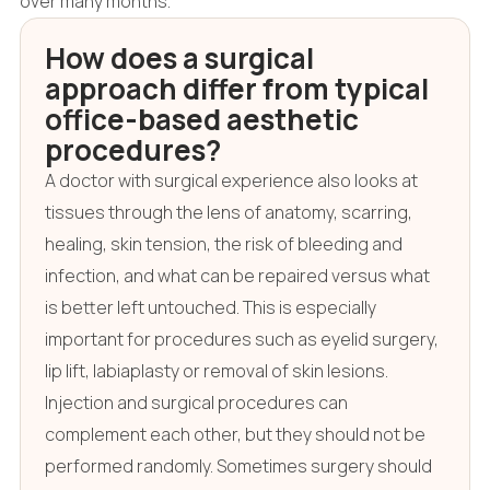
over many months.
How does a surgical
approach differ from typical
office-based aesthetic
procedures?
A doctor with surgical experience also looks at
tissues through the lens of anatomy, scarring,
healing, skin tension, the risk of bleeding and
infection, and what can be repaired versus what
is better left untouched. This is especially
important for procedures such as eyelid surgery,
lip lift, labiaplasty or removal of skin lesions.
Injection and surgical procedures can
complement each other, but they should not be
performed randomly. Sometimes surgery should