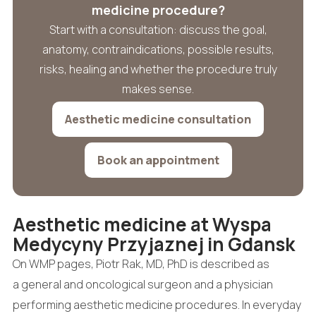
medicine procedure?
Start with a consultation: discuss the goal,
anatomy, contraindications, possible results,
risks, healing and whether the procedure truly
makes sense.
Aesthetic medicine consultation
Book an appointment
Aesthetic medicine at Wyspa
Medycyny Przyjaznej in Gdansk
On WMP pages, Piotr Rak, MD, PhD is described as
a general and oncological surgeon and a physician
performing aesthetic medicine procedures. In everyday