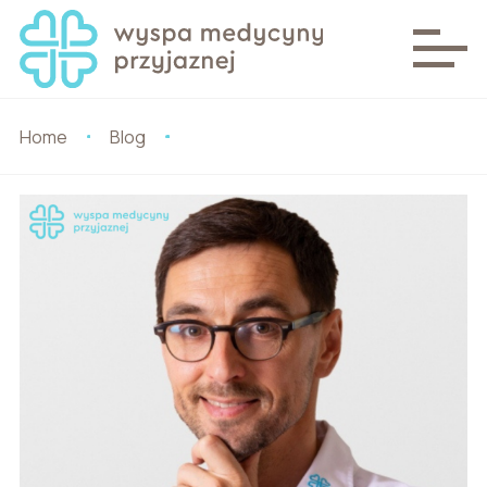
Home
Blog