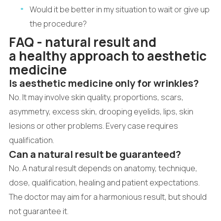
Would it be better in my situation to wait or give up
the procedure?
FAQ - natural result and
a healthy approach to aesthetic
medicine
Is aesthetic medicine only for wrinkles?
No. It may involve skin quality, proportions, scars,
asymmetry, excess skin, drooping eyelids, lips, skin
lesions or other problems. Every case requires
qualification.
Can a natural result be guaranteed?
No. A natural result depends on anatomy, technique,
dose, qualification, healing and patient expectations.
The doctor may aim for a harmonious result, but should
not guarantee it.