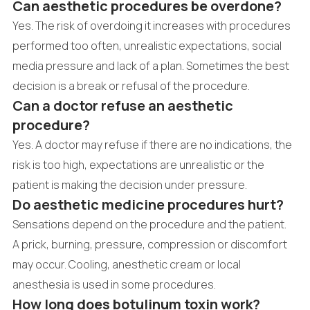
Can aesthetic procedures be overdone?
Yes. The risk of overdoing it increases with procedures
performed too often, unrealistic expectations, social
media pressure and lack of a plan. Sometimes the best
decision is a break or refusal of the procedure.
Can a doctor refuse an aesthetic
procedure?
Yes. A doctor may refuse if there are no indications, the
risk is too high, expectations are unrealistic or the
patient is making the decision under pressure.
Do aesthetic medicine procedures hurt?
Sensations depend on the procedure and the patient.
A prick, burning, pressure, compression or discomfort
may occur. Cooling, anesthetic cream or local
anesthesia is used in some procedures.
How long does botulinum toxin work?