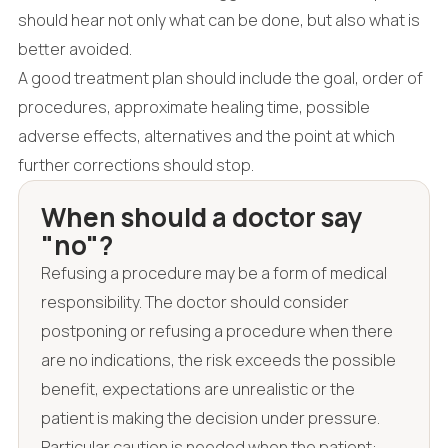
should hear not only what can be done, but also what is
better avoided.
A good treatment plan should include the goal, order of
procedures, approximate healing time, possible
adverse effects, alternatives and the point at which
further corrections should stop.
When should a doctor say
"no"?
Refusing a procedure may be a form of medical
responsibility. The doctor should consider
postponing or refusing a procedure when there
are no indications, the risk exceeds the possible
benefit, expectations are unrealistic or the
patient is making the decision under pressure.
Particular caution is needed when the patient: