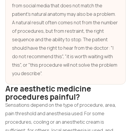
from social media that does not match the
patient's natural anatomy may also be a problem.
A natural result often comes not from the number
of procedures, but from restraint, the right
sequence and the ability to stop. The patient
should have the right to hear from the doctor: "I
do not recommend this", "it is worth waiting with
this", or "this procedure will not solve the problem
you describe".
Are aesthetic medicine
procedures painful?
Sensations depend on the type of procedure, area,
pain threshold and anesthesia used. For some
procedures, cooling or an anesthetic cream is
sufficient; for others, local anesthesia is used, and