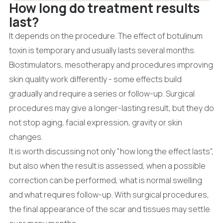
How long do treatment results
last?
It depends on the procedure. The effect of botulinum
toxin is temporary and usually lasts several months.
Biostimulators, mesotherapy and procedures improving
skin quality work differently - some effects build
gradually and require a series or follow-up. Surgical
procedures may give a longer-lasting result, but they do
not stop aging, facial expression, gravity or skin
changes.
It is worth discussing not only "how long the effect lasts",
but also when the result is assessed, when a possible
correction can be performed, what is normal swelling
and what requires follow-up. With surgical procedures,
the final appearance of the scar and tissues may settle