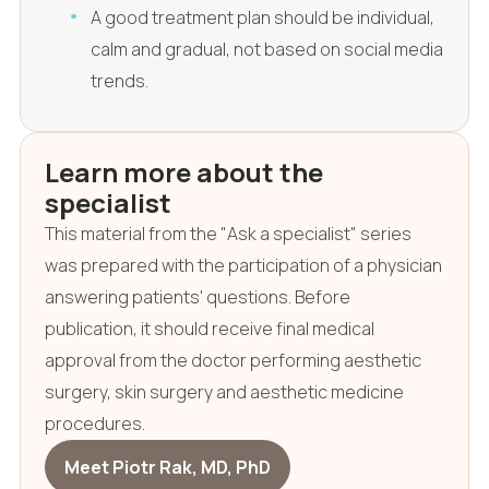
A good treatment plan should be individual,
calm and gradual, not based on social media
trends.
Learn more about the
specialist
This material from the "Ask a specialist" series
was prepared with the participation of a physician
answering patients' questions. Before
publication, it should receive final medical
approval from the doctor performing aesthetic
surgery, skin surgery and aesthetic medicine
procedures.
Meet Piotr Rak, MD, PhD