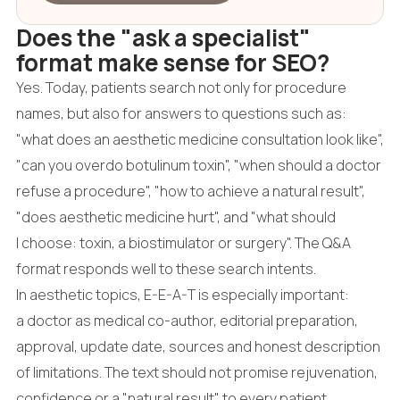
Does the "ask a specialist"
format make sense for SEO?
Yes. Today, patients search not only for procedure
names, but also for answers to questions such as:
"what does an aesthetic medicine consultation look like",
"can you overdo botulinum toxin", "when should a doctor
refuse a procedure", "how to achieve a natural result",
"does aesthetic medicine hurt", and "what should
I choose: toxin, a biostimulator or surgery". The Q&A
format responds well to these search intents.
In aesthetic topics, E-E-A-T is especially important:
a doctor as medical co-author, editorial preparation,
approval, update date, sources and honest description
of limitations. The text should not promise rejuvenation,
confidence or a "natural result" to every patient.