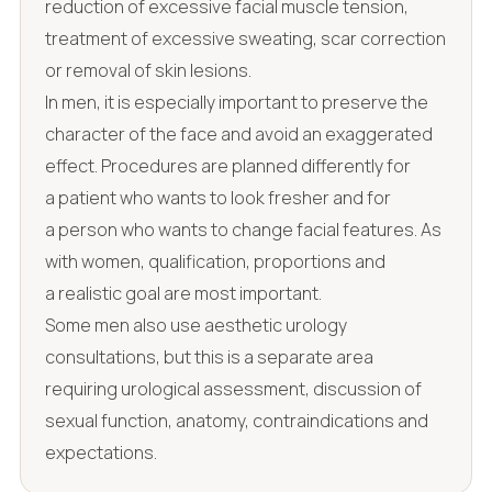
reduction of excessive facial muscle tension,
treatment of excessive sweating, scar correction
or removal of skin lesions.
In men, it is especially important to preserve the
character of the face and avoid an exaggerated
effect. Procedures are planned differently for
a patient who wants to look fresher and for
a person who wants to change facial features. As
with women, qualification, proportions and
a realistic goal are most important.
Some men also use aesthetic urology
consultations, but this is a separate area
requiring urological assessment, discussion of
sexual function, anatomy, contraindications and
expectations.