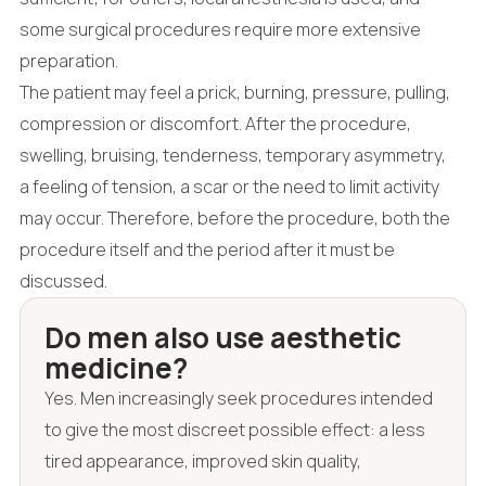
some surgical procedures require more extensive
preparation.
The patient may feel a prick, burning, pressure, pulling,
compression or discomfort. After the procedure,
swelling, bruising, tenderness, temporary asymmetry,
a feeling of tension, a scar or the need to limit activity
may occur. Therefore, before the procedure, both the
procedure itself and the period after it must be
discussed.
Do men also use aesthetic
medicine?
Yes. Men increasingly seek procedures intended
to give the most discreet possible effect: a less
tired appearance, improved skin quality,