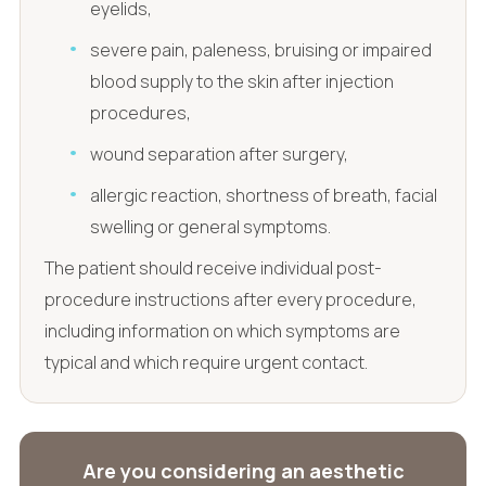
eyelids,
severe pain, paleness, bruising or impaired
blood supply to the skin after injection
procedures,
wound separation after surgery,
allergic reaction, shortness of breath, facial
swelling or general symptoms.
The patient should receive individual post-
procedure instructions after every procedure,
including information on which symptoms are
typical and which require urgent contact.
Are you considering an aesthetic