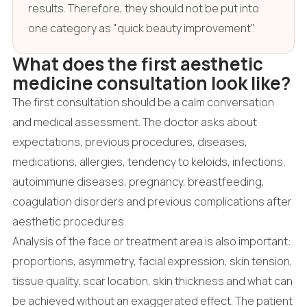
results. Therefore, they should not be put into
one category as "quick beauty improvement".
What does the first aesthetic
medicine consultation look like?
The first consultation should be a calm conversation
and medical assessment. The doctor asks about
expectations, previous procedures, diseases,
medications, allergies, tendency to keloids, infections,
autoimmune diseases, pregnancy, breastfeeding,
coagulation disorders and previous complications after
aesthetic procedures.
Analysis of the face or treatment area is also important:
proportions, asymmetry, facial expression, skin tension,
tissue quality, scar location, skin thickness and what can
be achieved without an exaggerated effect. The patient