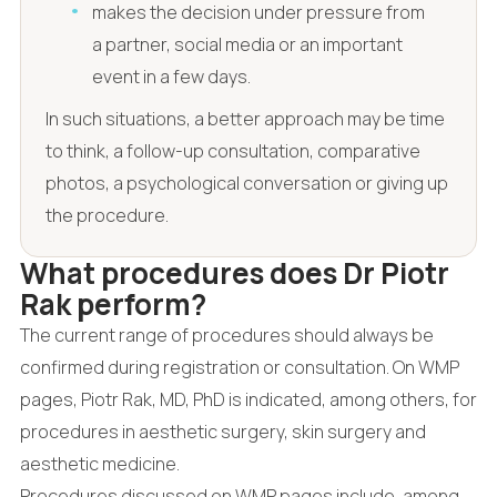
makes the decision under pressure from
a partner, social media or an important
event in a few days.
In such situations, a better approach may be time
to think, a follow-up consultation, comparative
photos, a psychological conversation or giving up
the procedure.
What procedures does Dr Piotr
Rak perform?
The current range of procedures should always be
confirmed during registration or consultation. On WMP
pages, Piotr Rak, MD, PhD is indicated, among others, for
procedures in aesthetic surgery, skin surgery and
aesthetic medicine.
Procedures discussed on WMP pages include, among