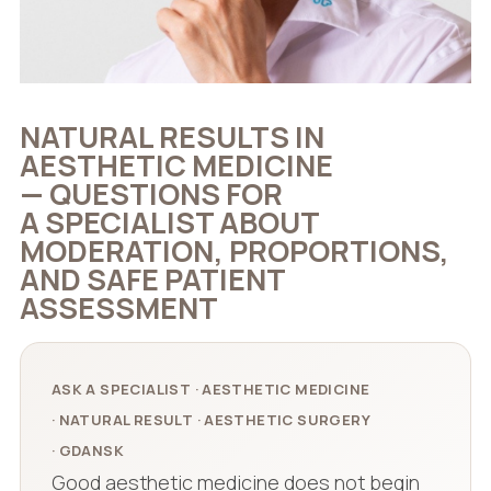
NATURAL RESULTS IN
AESTHETIC MEDICINE
— QUESTIONS FOR
A SPECIALIST ABOUT
MODERATION, PROPORTIONS,
AND SAFE PATIENT
ASSESSMENT
ASK A SPECIALIST · AESTHETIC MEDICINE
· NATURAL RESULT · AESTHETIC SURGERY
· GDANSK
Good aesthetic medicine does not begin