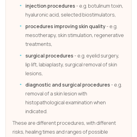
injection procedures
- e.g. botulinum toxin,
hyaluronic acid, selected biostimulators,
procedures improving skin quality
- e.g.
mesotherapy, skin stimulation, regenerative
treatments,
surgical procedures
- e.g. eyelid surgery,
lip lift, labiaplasty, surgical removal of skin
lesions,
diagnostic and surgical procedures
- e.g.
removal of a skin lesion with
histopathological examination when
indicated.
These are different procedures, with different
risks, healing times and ranges of possible