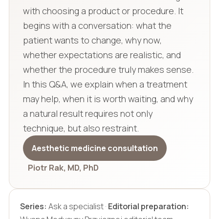
with choosing a product or procedure. It
begins with a conversation: what the
patient wants to change, why now,
whether expectations are realistic, and
whether the procedure truly makes sense.
In this Q&A, we explain when a treatment
may help, when it is worth waiting, and why
a natural result requires not only
technique, but also restraint.
Aesthetic medicine consultation
Piotr Rak, MD, PhD
Series:
Ask a specialist ·
Editorial preparation: