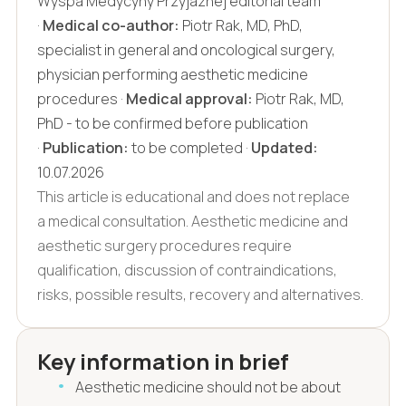
Wyspa Medycyny Przyjaznej editorial team
·
Medical co-author:
Piotr Rak, MD, PhD,
specialist in general and oncological surgery,
physician performing aesthetic medicine
procedures ·
Medical approval:
Piotr Rak, MD,
PhD - to be confirmed before publication
·
Publication:
to be completed ·
Updated:
10.07.2026
This article is educational and does not replace
a medical consultation. Aesthetic medicine and
aesthetic surgery procedures require
qualification, discussion of contraindications,
risks, possible results, recovery and alternatives.
Key information in brief
Aesthetic medicine should not be about