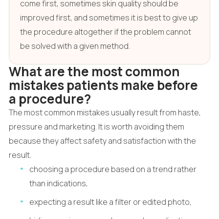
come first, sometimes skin quality should be
improved first, and sometimes it is best to give up
the procedure altogether if the problem cannot
be solved with a given method.
What are the most common
mistakes patients make before
a procedure?
The most common mistakes usually result from haste,
pressure and marketing. It is worth avoiding them
because they affect safety and satisfaction with the
result.
choosing a procedure based on a trend rather
than indications,
expecting a result like a filter or edited photo,