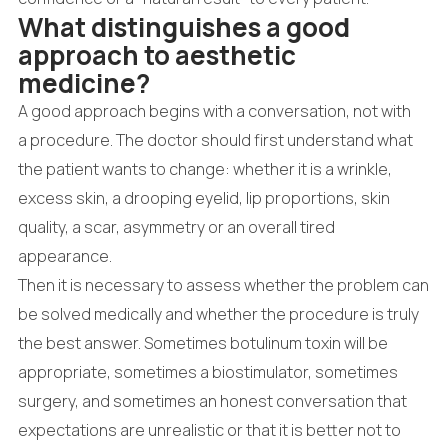
What distinguishes a good
approach to aesthetic
medicine?
A good approach begins with a conversation, not with
a procedure. The doctor should first understand what
the patient wants to change: whether it is a wrinkle,
excess skin, a drooping eyelid, lip proportions, skin
quality, a scar, asymmetry or an overall tired
appearance.
Then it is necessary to assess whether the problem can
be solved medically and whether the procedure is truly
the best answer. Sometimes botulinum toxin will be
appropriate, sometimes a biostimulator, sometimes
surgery, and sometimes an honest conversation that
expectations are unrealistic or that it is better not to