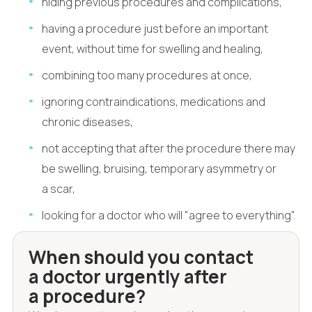
hiding previous procedures and complications,
having a procedure just before an important
event, without time for swelling and healing,
combining too many procedures at once,
ignoring contraindications, medications and
chronic diseases,
not accepting that after the procedure there may
be swelling, bruising, temporary asymmetry or
a scar,
looking for a doctor who will "agree to everything".
When should you contact
a doctor urgently after
a procedure?