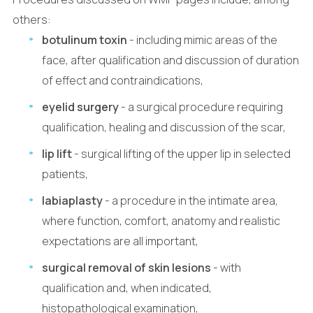
others:
botulinum toxin
- including mimic areas of the
face, after qualification and discussion of duration
of effect and contraindications,
eyelid surgery
- a surgical procedure requiring
qualification, healing and discussion of the scar,
lip lift
- surgical lifting of the upper lip in selected
patients,
labiaplasty
- a procedure in the intimate area,
where function, comfort, anatomy and realistic
expectations are all important,
surgical removal of skin lesions
- with
qualification and, when indicated,
histopathological examination,