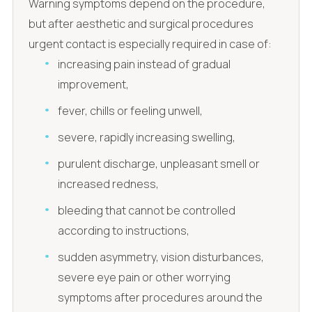
Warning symptoms depend on the procedure,
but after aesthetic and surgical procedures
urgent contact is especially required in case of:
increasing pain instead of gradual
improvement,
fever, chills or feeling unwell,
severe, rapidly increasing swelling,
purulent discharge, unpleasant smell or
increased redness,
bleeding that cannot be controlled
according to instructions,
sudden asymmetry, vision disturbances,
severe eye pain or other worrying
symptoms after procedures around the