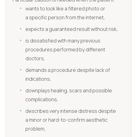
wants to look like a filtered photo or
a specific person from the internet,
expects a guaranteed result without risk,
is dissatisfied with many previous
procedures performed by different
doctors,
demands a procedure despite lack of
indications,
downplays healing, scars and possible
complications,
describes very intense distress despite
a minor or hard-to-confirm aesthetic
problem,