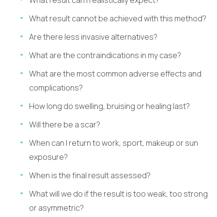
What result cannot be achieved with this method?
Are there less invasive alternatives?
What are the contraindications in my case?
What are the most common adverse effects and
complications?
How long do swelling, bruising or healing last?
Will there be a scar?
When can I return to work, sport, makeup or sun
exposure?
When is the final result assessed?
What will we do if the result is too weak, too strong
or asymmetric?