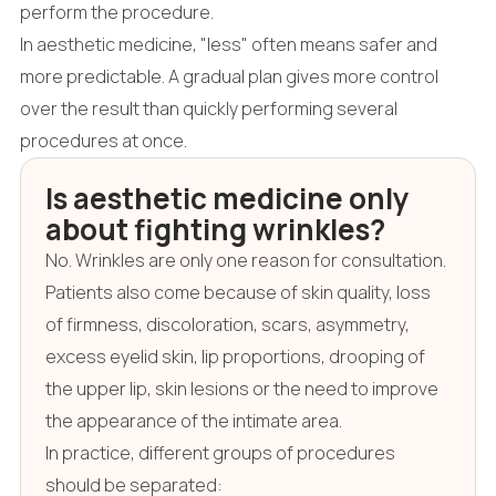
perform the procedure.
In aesthetic medicine, "less" often means safer and
more predictable. A gradual plan gives more control
over the result than quickly performing several
procedures at once.
Is aesthetic medicine only
about fighting wrinkles?
No. Wrinkles are only one reason for consultation.
Patients also come because of skin quality, loss
of firmness, discoloration, scars, asymmetry,
excess eyelid skin, lip proportions, drooping of
the upper lip, skin lesions or the need to improve
the appearance of the intimate area.
In practice, different groups of procedures
should be separated: