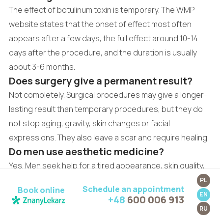
The effect of botulinum toxin is temporary. The WMP
website states that the onset of effect most often
appears after a few days, the full effect around 10-14
days after the procedure, and the duration is usually
about 3-6 months.
Does surgery give a permanent result?
Not completely. Surgical procedures may give a longer-
lasting result than temporary procedures, but they do
not stop aging, gravity, skin changes or facial
expressions. They also leave a scar and require healing.
Do men use aesthetic medicine?
Yes. Men seek help for a tired appearance, skin quality,
excessive sweating, mimic wrinkles, scars or skin
PL
Schedule an appointment
Book online
lesions, among other reasons. The plan should
EN
+48
600 006 913
preserve natural proportions and the character of the
RU