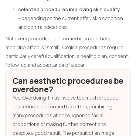
selected procedures improving skin quality
- depending on the current offer, skin condition
and contraindications.
Not every procedure performed in an aesthetic
medicine office is "small". Surgical procedures require
particularly careful qualification, a healing plan, consent,
follow-up and acceptance of a scar.
Can aesthetic procedures be
overdone?
Yes. Overdoing it may involve too much product,
procedures performed too often, combining
many procedures at once, ignoring facial
proportions or making further corrections
despite a good result. The pursuit of an image