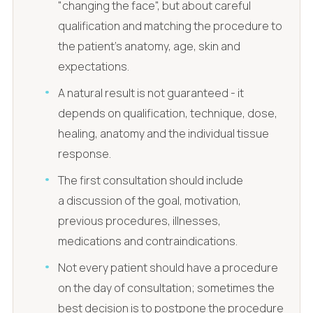
"changing the face", but about careful
qualification and matching the procedure to
the patient's anatomy, age, skin and
expectations.
A natural result is not guaranteed - it
depends on qualification, technique, dose,
healing, anatomy and the individual tissue
response.
The first consultation should include
a discussion of the goal, motivation,
previous procedures, illnesses,
medications and contraindications.
Not every patient should have a procedure
on the day of consultation; sometimes the
best decision is to postpone the procedure