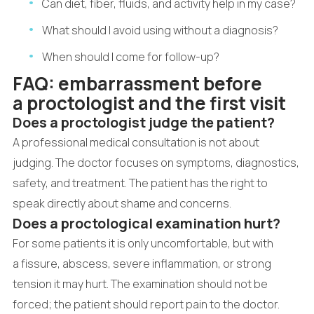
Can diet, fiber, fluids, and activity help in my case?
What should I avoid using without a diagnosis?
When should I come for follow-up?
FAQ: embarrassment before
a proctologist and the first visit
Does a proctologist judge the patient?
A professional medical consultation is not about
judging. The doctor focuses on symptoms, diagnostics,
safety, and treatment. The patient has the right to
speak directly about shame and concerns.
Does a proctological examination hurt?
For some patients it is only uncomfortable, but with
a fissure, abscess, severe inflammation, or strong
tension it may hurt. The examination should not be
forced; the patient should report pain to the doctor.