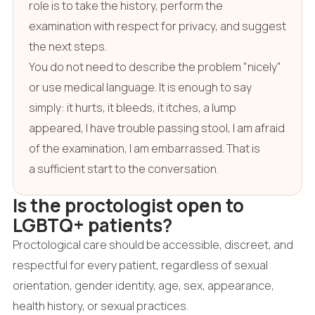
role is to take the history, perform the
examination with respect for privacy, and suggest
the next steps.
You do not need to describe the problem "nicely"
or use medical language. It is enough to say
simply: it hurts, it bleeds, it itches, a lump
appeared, I have trouble passing stool, I am afraid
of the examination, I am embarrassed. That is
a sufficient start to the conversation.
Is the proctologist open to
LGBTQ+ patients?
Proctological care should be accessible, discreet, and
respectful for every patient, regardless of sexual
orientation, gender identity, age, sex, appearance,
health history, or sexual practices.