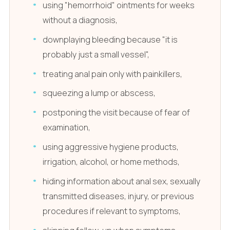
using "hemorrhoid" ointments for weeks
without a diagnosis,
downplaying bleeding because "it is
probably just a small vessel",
treating anal pain only with painkillers,
squeezing a lump or abscess,
postponing the visit because of fear of
examination,
using aggressive hygiene products,
irrigation, alcohol, or home methods,
hiding information about anal sex, sexually
transmitted diseases, injury, or previous
procedures if relevant to symptoms,