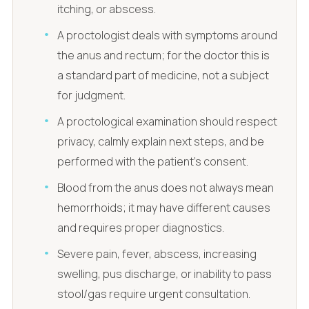
itching, or abscess.
A proctologist deals with symptoms around
the anus and rectum; for the doctor this is
a standard part of medicine, not a subject
for judgment.
A proctological examination should respect
privacy, calmly explain next steps, and be
performed with the patient's consent.
Blood from the anus does not always mean
hemorrhoids; it may have different causes
and requires proper diagnostics.
Severe pain, fever, abscess, increasing
swelling, pus discharge, or inability to pass
stool/gas require urgent consultation.