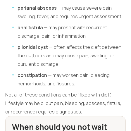
perianal abscess
— may cause severe pain,
swelling, fever, and requires urgent assessment,
anal fistula
— may present with recurrent
discharge, pain, or inflammation,
pilonidal cyst
— often affects the cleft between
the buttocks and may cause pain, swelling, or
purulent discharge,
constipation
— may worsen pain, bleeding,
hemorrhoids, and fissures.
Not all of these conditions can be "fixed with diet".
Lifestyle may help, but pain, bleeding, abscess, fistula,
or recurrence requires diagnostics.
When should you not wait