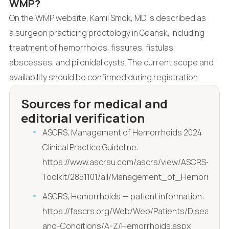
WMP?
On the WMP website, Kamil Smok, MD is described as
a surgeon practicing proctology in Gdansk, including
treatment of hemorrhoids, fissures, fistulas,
abscesses, and pilonidal cysts. The current scope and
availability should be confirmed during registration.
Sources for medical and
editorial verification
ASCRS, Management of Hemorrhoids 2024
Clinical Practice Guideline:
https://www.ascrsu.com/ascrs/view/ASCRS-
Toolkit/2851101/all/Management_of_Hemorrhoi
ASCRS, Hemorrhoids — patient information:
https://fascrs.org/Web/Web/Patients/Diseases-
and-Conditions/A-Z/Hemorrhoids.aspx