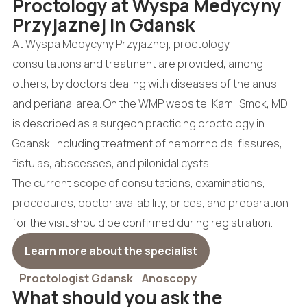
Proctology at Wyspa Medycyny
Przyjaznej in Gdansk
At Wyspa Medycyny Przyjaznej, proctology
consultations and treatment are provided, among
others, by doctors dealing with diseases of the anus
and perianal area. On the WMP website, Kamil Smok, MD
is described as a surgeon practicing proctology in
Gdansk, including treatment of hemorrhoids, fissures,
fistulas, abscesses, and pilonidal cysts.
The current scope of consultations, examinations,
procedures, doctor availability, prices, and preparation
for the visit should be confirmed during registration.
Learn more about the specialist
Proctologist Gdansk
Anoscopy
What should you ask the