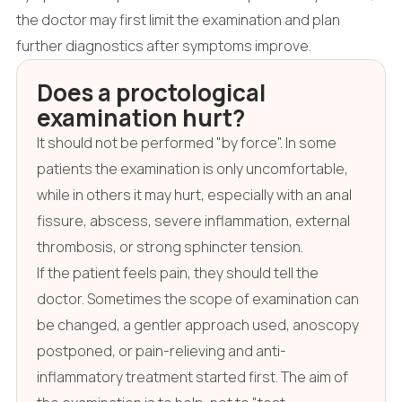
the doctor may first limit the examination and plan
further diagnostics after symptoms improve.
Does a proctological
examination hurt?
It should not be performed "by force". In some
patients the examination is only uncomfortable,
while in others it may hurt, especially with an anal
fissure, abscess, severe inflammation, external
thrombosis, or strong sphincter tension.
If the patient feels pain, they should tell the
doctor. Sometimes the scope of examination can
be changed, a gentler approach used, anoscopy
postponed, or pain-relieving and anti-
inflammatory treatment started first. The aim of