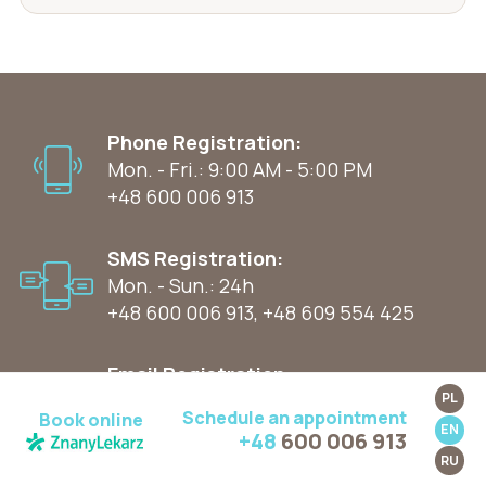
Phone Registration:
Mon. - Fri.: 9:00 AM - 5:00 PM
+48 600 006 913
SMS Registration:
Mon. - Sun.: 24h
+48 600 006 913
,
+48 609 554 425
Email Registration:
Mon. - Sun.: 24h
PL
Schedule an appointment
Book online
kontakt@wyspamedycynyprzyjaznej.pl
EN
+48
600 006 913
RU