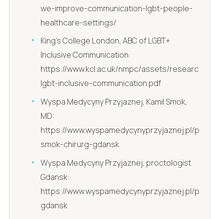
we-improve-communication-lgbt-people-
healthcare-settings/
King's College London, ABC of LGBT+
Inclusive Communication:
https://www.kcl.ac.uk/nmpc/assets/research/pro
lgbt-inclusive-communication.pdf
Wyspa Medycyny Przyjaznej, Kamil Smok,
MD:
https://www.wyspamedycynyprzyjaznej.pl/pl/kami
smok-chirurg-gdansk
Wyspa Medycyny Przyjaznej, proctologist
Gdansk:
https://www.wyspamedycynyprzyjaznej.pl/pl/pro
gdansk