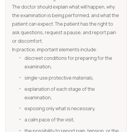
The doctor should explain what will happen, why
the examination is being performed, and what the
patient can expect. The patient has the right to
ask questions, request a pause, and report pain
or discomfort.
In practice, important elements include:
discreet conditions for preparing for the
examination,
single-use protective materials,
explanation of each stage of the
examination,
exposing only what is necessary,
a calm pace of the visit,
the possibility to report pain, tension, or the