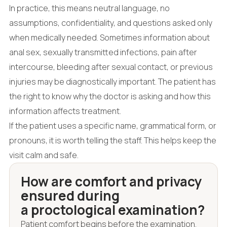
In practice, this means neutral language, no
assumptions, confidentiality, and questions asked only
when medically needed. Sometimes information about
anal sex, sexually transmitted infections, pain after
intercourse, bleeding after sexual contact, or previous
injuries may be diagnostically important. The patient has
the right to know why the doctor is asking and how this
information affects treatment.
If the patient uses a specific name, grammatical form, or
pronouns, it is worth telling the staff. This helps keep the
visit calm and safe.
How are comfort and privacy
ensured during
a proctological examination?
Patient comfort begins before the examination.