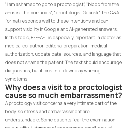
"I am ashamed to go to a proctologist", "blood from the
anus is it hemorrhoids", "proctologist Gdansk". The Q&A
format responds well to these intentions and can
support visibility in Google and AI-generated answers.
In this topic, E-E-A-T is especially important: a doctor as
medical co-author, editorial preparation, medical
authorization, update date, sources, and language that
does not shame the patient. The text should encourage
diagnostics, but it must not downplay warning
symptoms.
Why does a visit to a proctologist
cause so much embarrassment?
A proctology visit concerns a very intimate part of the
body, so stress and embarrassment are
understandable. Some patients fear the examination,
pain, nudity, judgment of appearance, smell, sexual