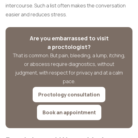
intercourse. Such a list often makes the conversation
easier and reduces stress.
Are you embarrassed to visit
a proctologist?
That is common. But pain, bleeding, a lump, itching,
or abscess require diagnostics, without
judgment, with respect for privacy and at a calm
pace.
Proctology consultation
Book an appointment