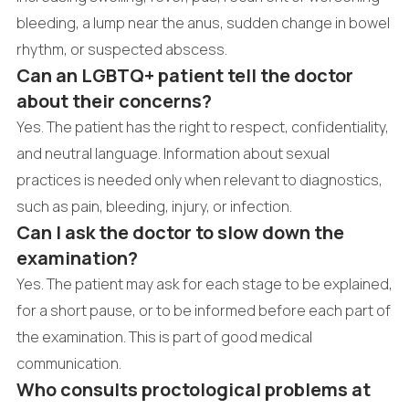
bleeding, a lump near the anus, sudden change in bowel
rhythm, or suspected abscess.
Can an LGBTQ+ patient tell the doctor
about their concerns?
Yes. The patient has the right to respect, confidentiality,
and neutral language. Information about sexual
practices is needed only when relevant to diagnostics,
such as pain, bleeding, injury, or infection.
Can I ask the doctor to slow down the
examination?
Yes. The patient may ask for each stage to be explained,
for a short pause, or to be informed before each part of
the examination. This is part of good medical
communication.
Who consults proctological problems at