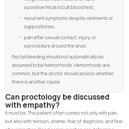
a positive fecal occult blood test,
recurrent symptoms despite ointments or
suppositories,
pain after sexual contact, injury, or
a procedure around the anus.
Rectal bleeding should not automatically be
assumed to be hemorrhoids. Hemorrhoids are
common, but the doctor should assess whether
there is another cause.
Can proctology be discussed
with empathy?
It must be. The patient often comes not only with pain,
but also with tension, shame, fear of diagnosis, and fear