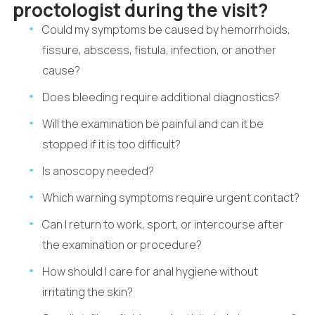
proctologist during the visit?
Could my symptoms be caused by hemorrhoids,
fissure, abscess, fistula, infection, or another
cause?
Does bleeding require additional diagnostics?
Will the examination be painful and can it be
stopped if it is too difficult?
Is anoscopy needed?
Which warning symptoms require urgent contact?
Can I return to work, sport, or intercourse after
the examination or procedure?
How should I care for anal hygiene without
irritating the skin?