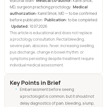
editorial team ·
Medical co-author:
Kamil Smok,
MD, surgeon practicing proctology ·
Medical
authorization:
Kamil Smok, MD — to be confirmed
before publication ·
Publication:
to be completed
·
Updated:
10.07.2026
This article is educational and does not replace
a proctology consultation. Rectal bleeding,
severe pain, abscess, fever, increasing swelling,
pus discharge, change in bowel rhythm, or
symptoms persisting despite treatment require
individual medical assessment.
Key Points in Brief
Embarrassment before seeing
a proctologist is common, but it should not
delay diagnostics of pain, bleeding, a lump,