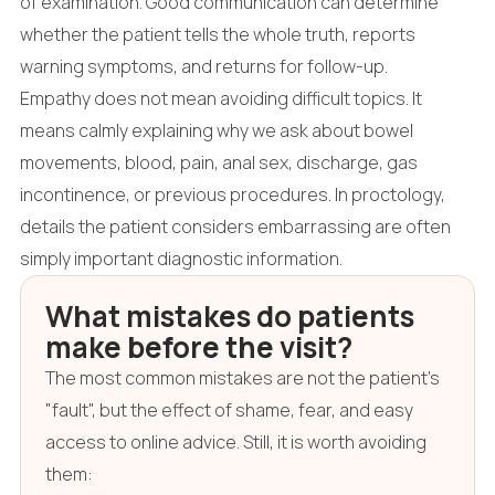
of examination. Good communication can determine
whether the patient tells the whole truth, reports
warning symptoms, and returns for follow-up.
Empathy does not mean avoiding difficult topics. It
means calmly explaining why we ask about bowel
movements, blood, pain, anal sex, discharge, gas
incontinence, or previous procedures. In proctology,
details the patient considers embarrassing are often
simply important diagnostic information.
What mistakes do patients
make before the visit?
The most common mistakes are not the patient's
"fault", but the effect of shame, fear, and easy
access to online advice. Still, it is worth avoiding
them: