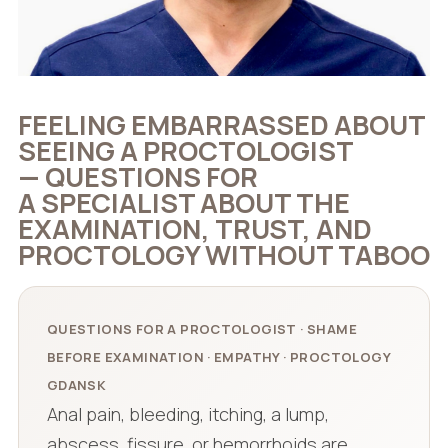
FEELING EMBARRASSED ABOUT
SEEING A PROCTOLOGIST
— QUESTIONS FOR
A SPECIALIST ABOUT THE
EXAMINATION, TRUST, AND
PROCTOLOGY WITHOUT TABOO
QUESTIONS FOR A PROCTOLOGIST · SHAME
BEFORE EXAMINATION · EMPATHY · PROCTOLOGY
GDANSK
Anal pain, bleeding, itching, a lump,
abscess, fissure, or hemorrhoids are