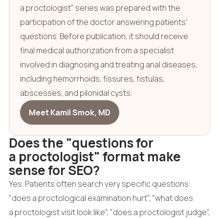
a proctologist" series was prepared with the
participation of the doctor answering patients'
questions. Before publication, it should receive
final medical authorization from a specialist
involved in diagnosing and treating anal diseases,
including hemorrhoids, fissures, fistulas,
abscesses, and pilonidal cysts.
Meet Kamil Smok, MD
Does the "questions for
a proctologist" format make
sense for SEO?
Yes. Patients often search very specific questions:
"does a proctological examination hurt", "what does
a proctologist visit look like", "does a proctologist judge",