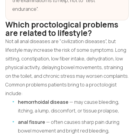
the examination is to help, not to "test
endurance".
Which proctological problems
are related to lifestyle?
Not all anal diseases are "civilization diseases", but
lifestyle may increase the risk of some symptoms. Long
sitting, constipation, low fiber intake, dehydration, low
physical activity, delaying bowel movements, straining
on the toilet, and chronic stress may worsen complaints.
Common problems patients bring to a proctologist
include:
hemorrhoidal disease
— may cause bleeding,
itching, a lump, discomfort, or tissue prolapse,
anal fissure
— often causes sharp pain during
bowel movement and bright red bleeding,