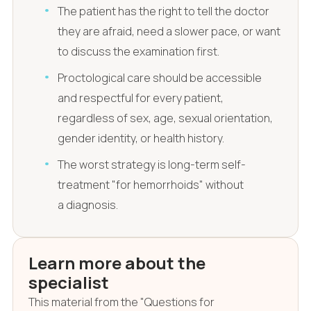
The patient has the right to tell the doctor
they are afraid, need a slower pace, or want
to discuss the examination first.
Proctological care should be accessible
and respectful for every patient,
regardless of sex, age, sexual orientation,
gender identity, or health history.
The worst strategy is long-term self-
treatment "for hemorrhoids" without
a diagnosis.
Learn more about the
specialist
This material from the "Questions for