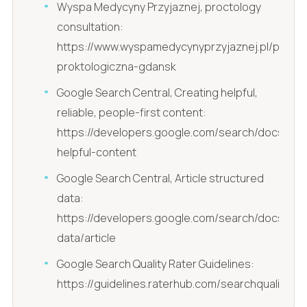
Wyspa Medycyny Przyjaznej, proctology
consultation:
https://www.wyspamedycynyprzyjaznej.pl/pl/kons
proktologiczna-gdansk
Google Search Central, Creating helpful,
reliable, people-first content:
https://developers.google.com/search/docs/fun
helpful-content
Google Search Central, Article structured
data:
https://developers.google.com/search/docs/ap
data/article
Google Search Quality Rater Guidelines:
https://guidelines.raterhub.com/searchqualityeva