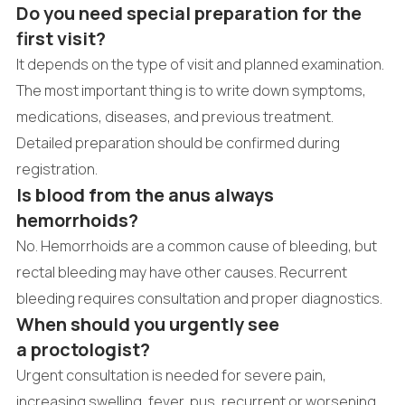
Do you need special preparation for the
first visit?
It depends on the type of visit and planned examination.
The most important thing is to write down symptoms,
medications, diseases, and previous treatment.
Detailed preparation should be confirmed during
registration.
Is blood from the anus always
hemorrhoids?
No. Hemorrhoids are a common cause of bleeding, but
rectal bleeding may have other causes. Recurrent
bleeding requires consultation and proper diagnostics.
When should you urgently see
a proctologist?
Urgent consultation is needed for severe pain,
increasing swelling, fever, pus, recurrent or worsening