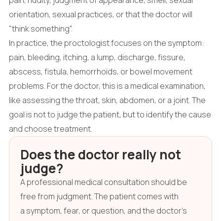
orientation, sexual practices, or that the doctor will
"think something".
In practice, the proctologist focuses on the symptom:
pain, bleeding, itching, a lump, discharge, fissure,
abscess, fistula, hemorrhoids, or bowel movement
problems. For the doctor, this is a medical examination,
like assessing the throat, skin, abdomen, or a joint. The
goal is not to judge the patient, but to identify the cause
and choose treatment.
Does the doctor really not
judge?
A professional medical consultation should be
free from judgment. The patient comes with
a symptom, fear, or question, and the doctor's