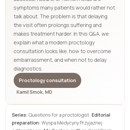
symptoms many patients would rather not
talk about. The problem is that delaying
the visit often prolongs suffering and
makes treatment harder. In this Q&A, we
explain what a modern proctology
consultation looks like, how to overcome
embarrassment, and when not to delay
diagnostics.
Proctology consultation
Kamil Smok, MD
Series:
Questions for a proctologist ·
Editorial
preparation:
Wyspa Medycyny Przyjaznej