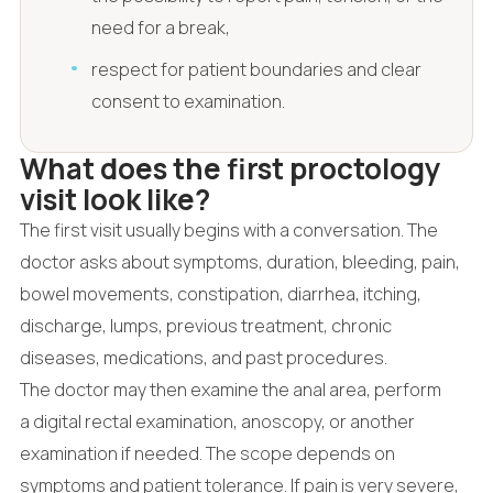
need for a break,
respect for patient boundaries and clear
consent to examination.
What does the first proctology
visit look like?
The first visit usually begins with a conversation. The
doctor asks about symptoms, duration, bleeding, pain,
bowel movements, constipation, diarrhea, itching,
discharge, lumps, previous treatment, chronic
diseases, medications, and past procedures.
The doctor may then examine the anal area, perform
a digital rectal examination, anoscopy, or another
examination if needed. The scope depends on
symptoms and patient tolerance. If pain is very severe,