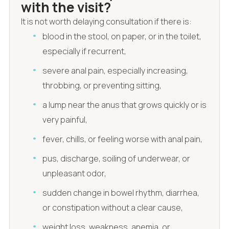
with the visit?
It is not worth delaying consultation if there is:
blood in the stool, on paper, or in the toilet,
especially if recurrent,
severe anal pain, especially increasing,
throbbing, or preventing sitting,
a lump near the anus that grows quickly or is
very painful,
fever, chills, or feeling worse with anal pain,
pus, discharge, soiling of underwear, or
unpleasant odor,
sudden change in bowel rhythm, diarrhea,
or constipation without a clear cause,
weight loss, weakness, anemia, or