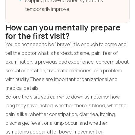
skipping follow-up when symptoms
temporarily improve.
How can you mentally prepare
for the first visit?
You do not need to be "brave". It is enough to come and
tell the doctor what is hardest: shame, pain, fear of
examination, a previous bad experience, concern about
sexual orientation, traumatic memories, or a problem
with nudity. These are important organizational and
medical details.
Before the visit, you can write down symptoms: how
long they have lasted, whether there is blood, what the
pain is like, whether constipation, diarrhea, itching,
discharge, fever, or a lump occur, and whether
symptoms appear after bowel movement or