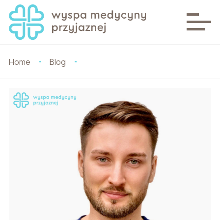
Home
Blog