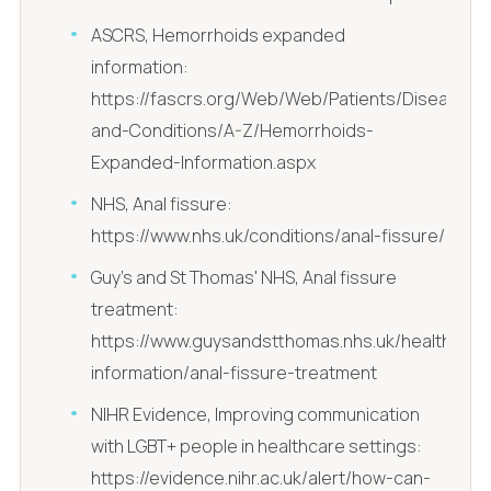
ASCRS, Hemorrhoids expanded
information:
https://fascrs.org/Web/Web/Patients/Diseases-
and-Conditions/A-Z/Hemorrhoids-
Expanded-Information.aspx
NHS, Anal fissure:
https://www.nhs.uk/conditions/anal-fissure/
Guy's and St Thomas' NHS, Anal fissure
treatment:
https://www.guysandstthomas.nhs.uk/health-
information/anal-fissure-treatment
NIHR Evidence, Improving communication
with LGBT+ people in healthcare settings:
https://evidence.nihr.ac.uk/alert/how-can-