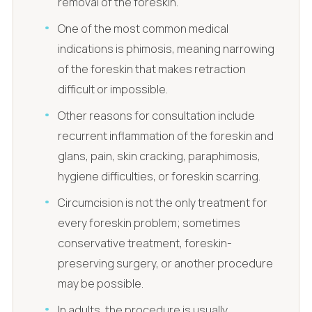
removal of the foreskin.
One of the most common medical
indications is phimosis, meaning narrowing
of the foreskin that makes retraction
difficult or impossible.
Other reasons for consultation include
recurrent inflammation of the foreskin and
glans, pain, skin cracking, paraphimosis,
hygiene difficulties, or foreskin scarring.
Circumcision is not the only treatment for
every foreskin problem; sometimes
conservative treatment, foreskin-
preserving surgery, or another procedure
may be possible.
In adults, the procedure is usually