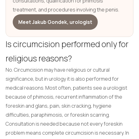
consultations, qualification for phimosis
treatment, and procedures involving the penis.
Meet Jakub Gondek, urologist
Is circumcision performed only for
religious reasons?
No. Circumcision may have religious or cultural
significance, but in urology it is also performed for
medical reasons. Most often, patients see a urologist
because of phimosis, recurrent inflammation of the
foreskin and glans, pain, skin cracking, hygiene
difficulties, paraphimosis, or foreskin scarring.
Consultation is needed because not every foreskin
problem means complete circumcision is necessary. In