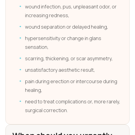
wound infection, pus, unpleasant odor, or
increasing redness,
wound separation or delayed healing,
hypersensitivity or change in glans
sensation,
scarring, thickening, or scar asymmetry,
unsatisfactory aesthetic result,
pain during erection or intercourse during
healing,
need to treat complications or, more rarely,
surgical correction.