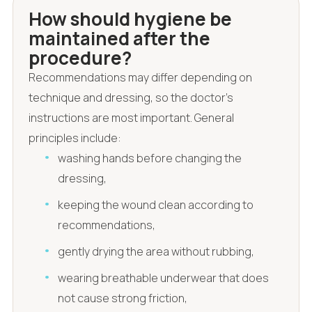
How should hygiene be
maintained after the
procedure?
Recommendations may differ depending on
technique and dressing, so the doctor's
instructions are most important. General
principles include:
washing hands before changing the
dressing,
keeping the wound clean according to
recommendations,
gently drying the area without rubbing,
wearing breathable underwear that does
not cause strong friction,