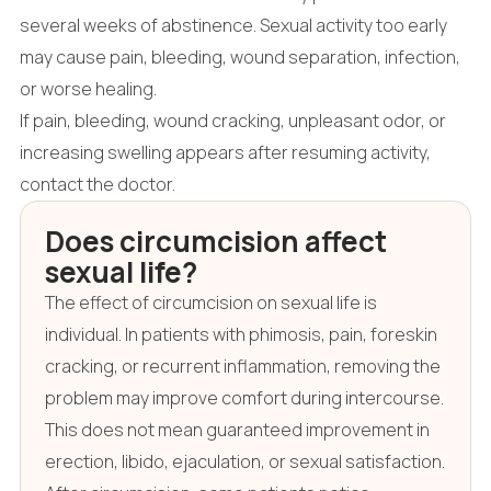
several weeks of abstinence. Sexual activity too early
may cause pain, bleeding, wound separation, infection,
or worse healing.
If pain, bleeding, wound cracking, unpleasant odor, or
increasing swelling appears after resuming activity,
contact the doctor.
Does circumcision affect
sexual life?
The effect of circumcision on sexual life is
individual. In patients with phimosis, pain, foreskin
cracking, or recurrent inflammation, removing the
problem may improve comfort during intercourse.
This does not mean guaranteed improvement in
erection, libido, ejaculation, or sexual satisfaction.