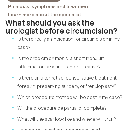
Phimosis: symptoms and treatment
Learn more about the specialist
What should you ask the
urologist before circumcision?
Is there really an indication for circumcision in my
case?
Is the problem phimosis, a short frenulum,
inflammation, a scar, or another cause?
Is there an alternative: conservative treatment,
foreskin-preserving surgery, or frenuloplasty?
Which procedure method will be best in my case?
Will the procedure be partial or complete?
What will the scar look like and where will it run?