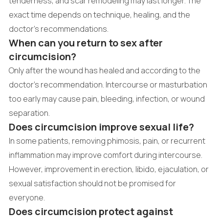
tenderness, and scar remodeling may last longer. The
exact time depends on technique, healing, and the
doctor's recommendations.
When can you return to sex after
circumcision?
Only after the wound has healed and according to the
doctor's recommendation. Intercourse or masturbation
too early may cause pain, bleeding, infection, or wound
separation.
Does circumcision improve sexual life?
In some patients, removing phimosis, pain, or recurrent
inflammation may improve comfort during intercourse.
However, improvement in erection, libido, ejaculation, or
sexual satisfaction should not be promised for
everyone.
Does circumcision protect against