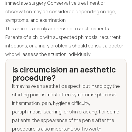
immediate surgery. Conservative treatment or
observation may be considered depending on age,
symptoms, and examination.
This article is mainly addressed to adult patients.
Parents of a child with suspected phimosis, recurrent
infections, or urinary problems should consult a doctor
who will assess the situation individually.
Is circumcision an aesthetic
procedure?
It may have an aesthetic aspect, but in urology the
starting point is most often symptoms: phimosis,
inflammation, pain, hygiene difficulty,
paraphimosis, scarring, or skin cracking. For some
patients, the appearance of the penis after the
procedure is also important, so it is worth