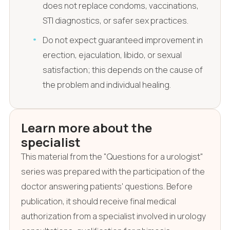
does not replace condoms, vaccinations,
STI diagnostics, or safer sex practices.
Do not expect guaranteed improvement in
erection, ejaculation, libido, or sexual
satisfaction; this depends on the cause of
the problem and individual healing.
Learn more about the
specialist
This material from the "Questions for a urologist"
series was prepared with the participation of the
doctor answering patients' questions. Before
publication, it should receive final medical
authorization from a specialist involved in urology