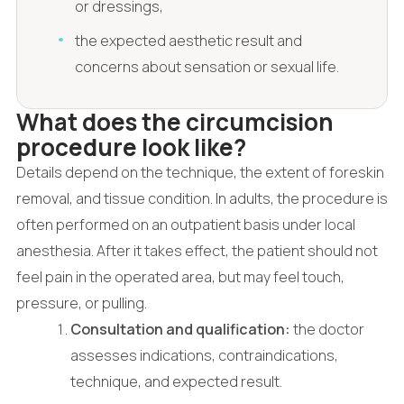
or dressings,
the expected aesthetic result and
concerns about sensation or sexual life.
What does the circumcision
procedure look like?
Details depend on the technique, the extent of foreskin
removal, and tissue condition. In adults, the procedure is
often performed on an outpatient basis under local
anesthesia. After it takes effect, the patient should not
feel pain in the operated area, but may feel touch,
pressure, or pulling.
Consultation and qualification:
the doctor
assesses indications, contraindications,
technique, and expected result.