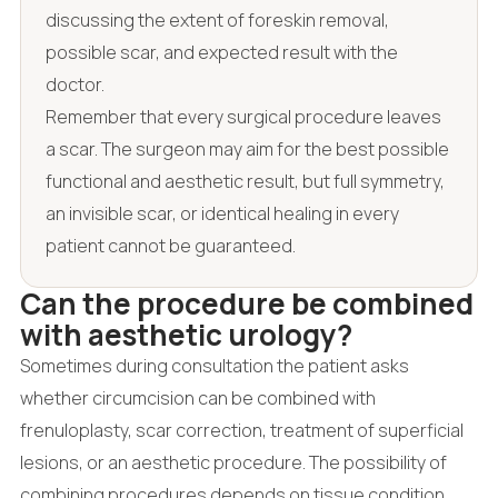
discussing the extent of foreskin removal,
possible scar, and expected result with the
doctor.
Remember that every surgical procedure leaves
a scar. The surgeon may aim for the best possible
functional and aesthetic result, but full symmetry,
an invisible scar, or identical healing in every
patient cannot be guaranteed.
Can the procedure be combined
with aesthetic urology?
Sometimes during consultation the patient asks
whether circumcision can be combined with
frenuloplasty, scar correction, treatment of superficial
lesions, or an aesthetic procedure. The possibility of
combining procedures depends on tissue condition,