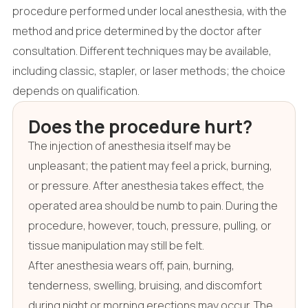
procedure performed under local anesthesia, with the
method and price determined by the doctor after
consultation. Different techniques may be available,
including classic, stapler, or laser methods; the choice
depends on qualification.
Does the procedure hurt?
The injection of anesthesia itself may be
unpleasant; the patient may feel a prick, burning,
or pressure. After anesthesia takes effect, the
operated area should be numb to pain. During the
procedure, however, touch, pressure, pulling, or
tissue manipulation may still be felt.
After anesthesia wears off, pain, burning,
tenderness, swelling, bruising, and discomfort
during night or morning erections may occur. The