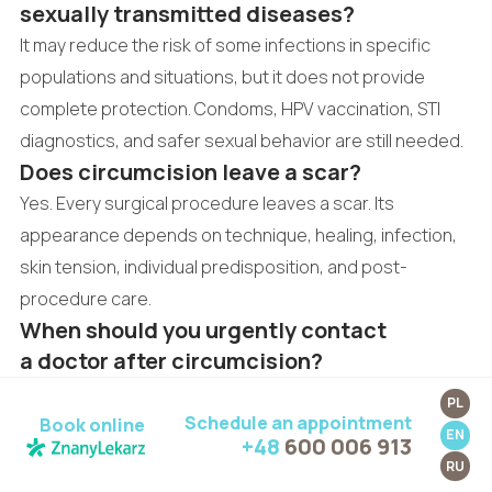
sexually transmitted diseases?
It may reduce the risk of some infections in specific
populations and situations, but it does not provide
complete protection. Condoms, HPV vaccination, STI
diagnostics, and safer sexual behavior are still needed.
Does circumcision leave a scar?
Yes. Every surgical procedure leaves a scar. Its
appearance depends on technique, healing, infection,
skin tension, individual predisposition, and post-
procedure care.
When should you urgently contact
a doctor after circumcision?
Urgent contact is needed for bleeding that cannot be
PL
Schedule an appointment
stopped, fever, pus, unpleasant odor, increasing pain,
Book online
EN
+48
600 006 913
wound separation, darkening tissues, severe swelling,
RU
or difficulty urinating.