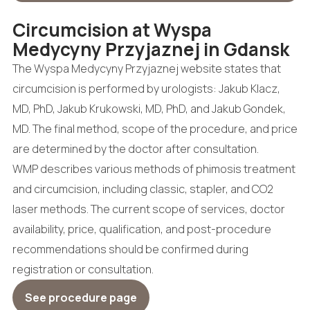
Circumcision at Wyspa
Medycyny Przyjaznej in Gdansk
The Wyspa Medycyny Przyjaznej website states that
circumcision is performed by urologists: Jakub Klacz,
MD, PhD, Jakub Krukowski, MD, PhD, and Jakub Gondek,
MD. The final method, scope of the procedure, and price
are determined by the doctor after consultation.
WMP describes various methods of phimosis treatment
and circumcision, including classic, stapler, and CO2
laser methods. The current scope of services, doctor
availability, price, qualification, and post-procedure
recommendations should be confirmed during
registration or consultation.
See procedure page