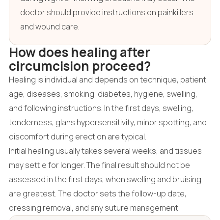
doctor should provide instructions on painkillers
and wound care.
How does healing after
circumcision proceed?
Healing is individual and depends on technique, patient
age, diseases, smoking, diabetes, hygiene, swelling,
and following instructions. In the first days, swelling,
tenderness, glans hypersensitivity, minor spotting, and
discomfort during erection are typical.
Initial healing usually takes several weeks, and tissues
may settle for longer. The final result should not be
assessed in the first days, when swelling and bruising
are greatest. The doctor sets the follow-up date,
dressing removal, and any suture management.