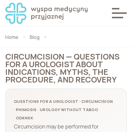
Home
Blog
CIRCUMCISION — QUESTIONS
FOR A UROLOGIST ABOUT
INDICATIONS, MYTHS, THE
PROCEDURE, AND RECOVERY
QUESTIONS FOR A UROLOGIST · CIRCUMCISION
· PHIMOSIS · UROLOGY WITHOUT TABOO
· GDANSK
Circumcision may be performed for