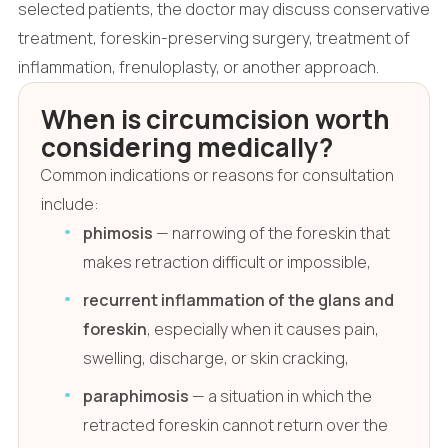
selected patients, the doctor may discuss conservative
treatment, foreskin-preserving surgery, treatment of
inflammation, frenuloplasty, or another approach.
When is circumcision worth
considering medically?
Common indications or reasons for consultation
include:
phimosis
— narrowing of the foreskin that
makes retraction difficult or impossible,
recurrent inflammation of the glans and
foreskin
, especially when it causes pain,
swelling, discharge, or skin cracking,
paraphimosis
— a situation in which the
retracted foreskin cannot return over the