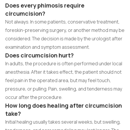
Does every phimosis require
circumcision?
Not always. In some patients, conservative treatment,
foreskin-preserving surgery, or another method may be
considered. The decision is made by the urologist after
examination and symptom assessment.
Does circumcision hurt?
In adults, the procedure is often performed under local
anesthesia. After it takes effect, the patient should not
feel pain in the operated area, but may feel touch,
pressure, or pulling. Pain, swelling, and tenderness may
occur after the procedure.
How long does healing after circumcision
take?
Initial healing usually takes several weeks, but swelling,