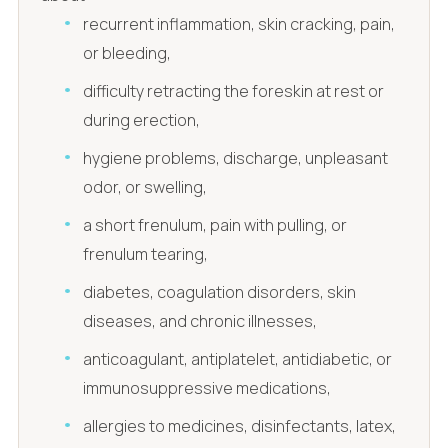
recurrent inflammation, skin cracking, pain,
or bleeding,
difficulty retracting the foreskin at rest or
during erection,
hygiene problems, discharge, unpleasant
odor, or swelling,
a short frenulum, pain with pulling, or
frenulum tearing,
diabetes, coagulation disorders, skin
diseases, and chronic illnesses,
anticoagulant, antiplatelet, antidiabetic, or
immunosuppressive medications,
allergies to medicines, disinfectants, latex,