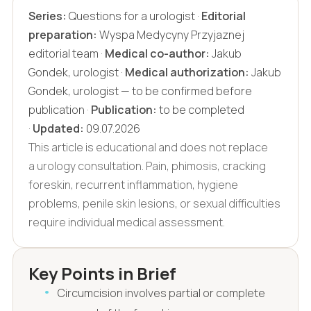
Series:
Questions for a urologist ·
Editorial
preparation:
Wyspa Medycyny Przyjaznej
editorial team ·
Medical co-author:
Jakub
Gondek, urologist ·
Medical authorization:
Jakub
Gondek, urologist — to be confirmed before
publication ·
Publication:
to be completed
·
Updated:
09.07.2026
This article is educational and does not replace
a urology consultation. Pain, phimosis, cracking
foreskin, recurrent inflammation, hygiene
problems, penile skin lesions, or sexual difficulties
require individual medical assessment.
Key Points in Brief
Circumcision involves partial or complete