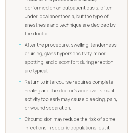
performed on an outpatient basis, often
under local anesthesia, but the type of
anesthesia and technique are decided by
the doctor.
After the procedure, swelling, tenderness,
bruising, glans hypersensitivity, minor
spotting, and discomfort during erection
are typical.
Return to intercourse requires complete
healing and the doctor's approval; sexual
activity too early may cause bleeding, pain,
or wound separation.
Circumcision may reduce the risk of some
infections in specific populations, but it