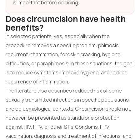
is important before deciding.
Does circumcision have health
benefits?
In selected patients, yes, especially when the
procedure removes a specific problem: phimosis,
recurrent inflammation, foreskin cracking, hygiene
difficulties, or paraphimosis. In these situations, the goal
is to reduce symptoms, improve hygiene, and reduce
recurrence of inflammation.
The literature also describes reduced risk of some
sexually transmitted infections in specific populations
and epidemiological contexts. Circumcision should not,
however, be presented as standalone protection
against HIV, HPV, or other STIs. Condoms, HPV
vaccination, diagnosis and treatment of infections, and