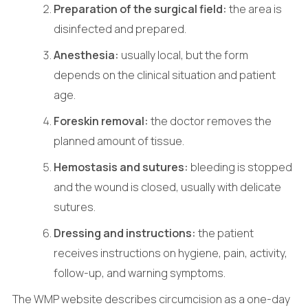
Preparation of the surgical field:
the area is
disinfected and prepared.
Anesthesia:
usually local, but the form
depends on the clinical situation and patient
age.
Foreskin removal:
the doctor removes the
planned amount of tissue.
Hemostasis and sutures:
bleeding is stopped
and the wound is closed, usually with delicate
sutures.
Dressing and instructions:
the patient
receives instructions on hygiene, pain, activity,
follow-up, and warning symptoms.
The WMP website describes circumcision as a one-day