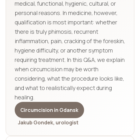
medical, functional, hygienic, cultural, or
personal reasons. In medicine, however,
qualification is most important: whether
there is truly phimosis, recurrent
inflammation, pain, cracking of the foreskin,
hygiene difficulty, or another symptom
requiring treatment. In this Q&A, we explain
when circumcision may be worth
considering, what the procedure looks like,
and what to realistically expect during
healing.
Circumcision in Gdansk
Jakub Gondek, urologist