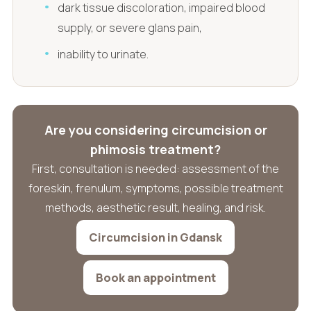
dark tissue discoloration, impaired blood
supply, or severe glans pain,
inability to urinate.
Are you considering circumcision or
phimosis treatment?
First, consultation is needed: assessment of the
foreskin, frenulum, symptoms, possible treatment
methods, aesthetic result, healing, and risk.
Circumcision in Gdansk
Book an appointment