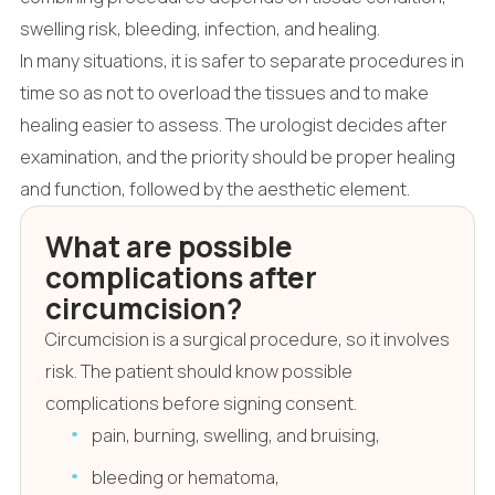
swelling risk, bleeding, infection, and healing.
In many situations, it is safer to separate procedures in
time so as not to overload the tissues and to make
healing easier to assess. The urologist decides after
examination, and the priority should be proper healing
and function, followed by the aesthetic element.
What are possible
complications after
circumcision?
Circumcision is a surgical procedure, so it involves
risk. The patient should know possible
complications before signing consent.
pain, burning, swelling, and bruising,
bleeding or hematoma,