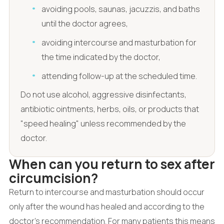
avoiding pools, saunas, jacuzzis, and baths
until the doctor agrees,
avoiding intercourse and masturbation for
the time indicated by the doctor,
attending follow-up at the scheduled time.
Do not use alcohol, aggressive disinfectants,
antibiotic ointments, herbs, oils, or products that
"speed healing" unless recommended by the
doctor.
When can you return to sex after
circumcision?
Return to intercourse and masturbation should occur
only after the wound has healed and according to the
doctor's recommendation. For many patients this means