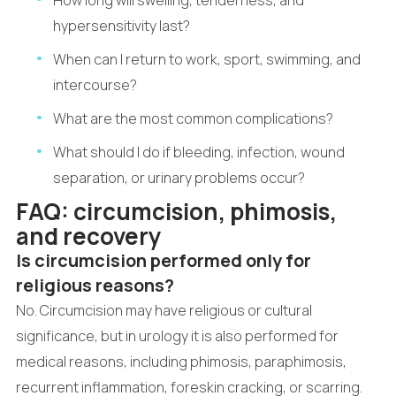
How long will swelling, tenderness, and
hypersensitivity last?
When can I return to work, sport, swimming, and
intercourse?
What are the most common complications?
What should I do if bleeding, infection, wound
separation, or urinary problems occur?
FAQ: circumcision, phimosis,
and recovery
Is circumcision performed only for
religious reasons?
No. Circumcision may have religious or cultural
significance, but in urology it is also performed for
medical reasons, including phimosis, paraphimosis,
recurrent inflammation, foreskin cracking, or scarring.