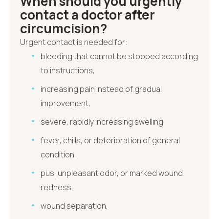
When should you urgently
contact a doctor after
circumcision?
Urgent contact is needed for:
bleeding that cannot be stopped according
to instructions,
increasing pain instead of gradual
improvement,
severe, rapidly increasing swelling,
fever, chills, or deterioration of general
condition,
pus, unpleasant odor, or marked wound
redness,
wound separation,