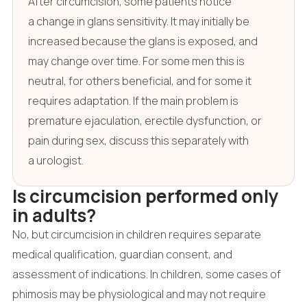
After circumcision, some patients notice
a change in glans sensitivity. It may initially be
increased because the glans is exposed, and
may change over time. For some men this is
neutral, for others beneficial, and for some it
requires adaptation. If the main problem is
premature ejaculation, erectile dysfunction, or
pain during sex, discuss this separately with
a urologist.
Is circumcision performed only
in adults?
No, but circumcision in children requires separate
medical qualification, guardian consent, and
assessment of indications. In children, some cases of
phimosis may be physiological and may not require