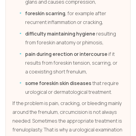
glans and causes compression,
foreskin scarring
, for example after
recurrent inflammation or cracking,
difficulty maintaining hygiene
resulting
from foreskin anatomy or phimosis,
pain during erection or intercourse
if it
results from foreskin tension, scarring, or
a coexisting short frenulum,
some foreskin skin diseases
that require
urological or dermatological treatment.
If the problem is pain, cracking, or bleeding mainly
around the frenulum, circumcision is not always
needed. Sometimes the appropriate treatment is
frenuloplasty. That is why a urological examination