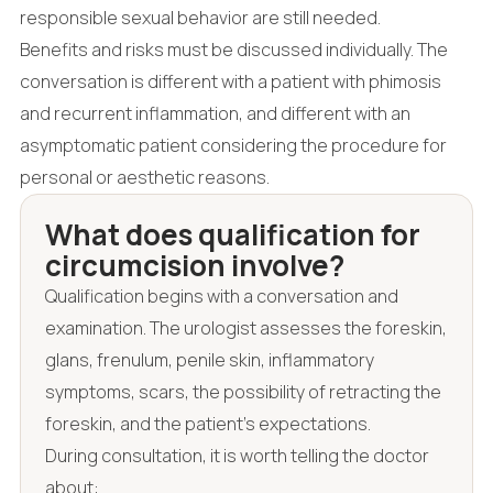
responsible sexual behavior are still needed.
Benefits and risks must be discussed individually. The
conversation is different with a patient with phimosis
and recurrent inflammation, and different with an
asymptomatic patient considering the procedure for
personal or aesthetic reasons.
What does qualification for
circumcision involve?
Qualification begins with a conversation and
examination. The urologist assesses the foreskin,
glans, frenulum, penile skin, inflammatory
symptoms, scars, the possibility of retracting the
foreskin, and the patient's expectations.
During consultation, it is worth telling the doctor
about: