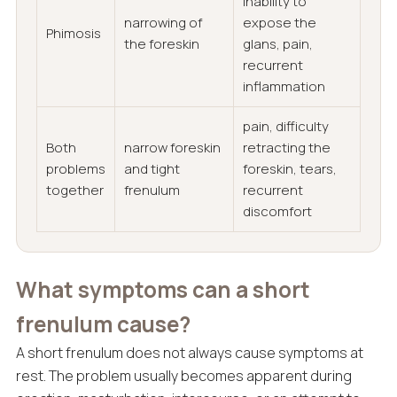
inability to
narrowing of
expose the
Phimosis
the foreskin
glans, pain,
recurrent
inflammation
pain, difficulty
Both
narrow foreskin
retracting the
problems
and tight
foreskin, tears,
together
frenulum
recurrent
discomfort
What symptoms can a short
frenulum cause?
A short frenulum does not always cause symptoms at
rest. The problem usually becomes apparent during