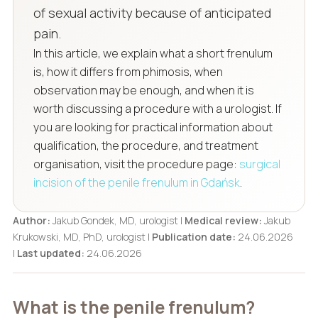
of sexual activity because of anticipated
pain.
In this article, we explain what a short frenulum
is, how it differs from phimosis, when
observation may be enough, and when it is
worth discussing a procedure with a urologist. If
you are looking for practical information about
qualification, the procedure, and treatment
organisation, visit the procedure page:
surgical
incision of the penile frenulum in Gdańsk
.
Author:
Jakub Gondek, MD, urologist |
Medical review:
Jakub
Krukowski, MD, PhD, urologist |
Publication date:
24.06.2026
|
Last updated:
24.06.2026
What is the penile frenulum?