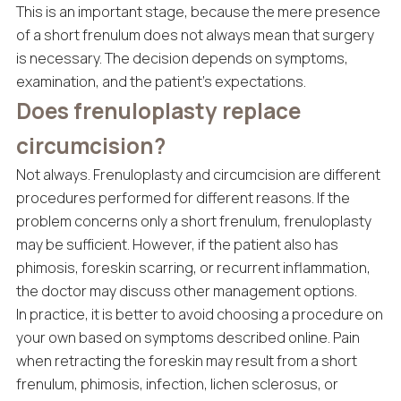
This is an important stage, because the mere presence
of a short frenulum does not always mean that surgery
is necessary. The decision depends on symptoms,
examination, and the patient’s expectations.
Does frenuloplasty replace
circumcision?
Not always. Frenuloplasty and circumcision are different
procedures performed for different reasons. If the
problem concerns only a short frenulum, frenuloplasty
may be sufficient. However, if the patient also has
phimosis, foreskin scarring, or recurrent inflammation,
the doctor may discuss other management options.
In practice, it is better to avoid choosing a procedure on
your own based on symptoms described online. Pain
when retracting the foreskin may result from a short
frenulum, phimosis, infection, lichen sclerosus, or