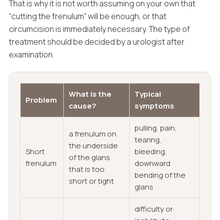
That is why it is not worth assuming on your own that
“cutting the frenulum” will be enough, or that
circumcision is immediately necessary. The type of
treatment should be decided by a urologist after
examination.
What is the
Typical
Problem
cause?
symptoms
pulling, pain,
a frenulum on
tearing,
the underside
Short
bleeding,
of the glans
frenulum
downward
that is too
bending of the
short or tight
glans
difficulty or