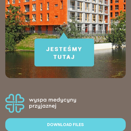
DOWNLOAD FILES