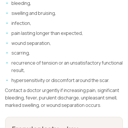
bleeding,
swelling and bruising,
infection,
pain lasting longer than expected,
wound separation,
scarring,
recurrence of tension or an unsatisfactory functional
result,
hypersensitivity or discomfort around the scar.
Contact a doctor urgently if increasing pain, significant
bleeding, fever, purulent discharge, unpleasant smell,
marked swelling, or wound separation occurs.