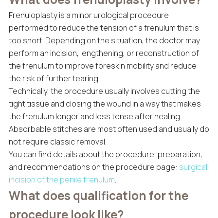
Frenuloplasty is a minor urological procedure
performed to reduce the tension of a frenulum that is
too short. Depending on the situation, the doctor may
perform an incision, lengthening, or reconstruction of
the frenulum to improve foreskin mobility and reduce
the risk of further tearing.
Technically, the procedure usually involves cutting the
tight tissue and closing the wound in a way that makes
the frenulum longer and less tense after healing.
Absorbable stitches are most often used and usually do
not require classic removal.
You can find details about the procedure, preparation,
and recommendations on the procedure page:
surgical
incision of the penile frenulum
.
What does qualification for the
procedure look like?