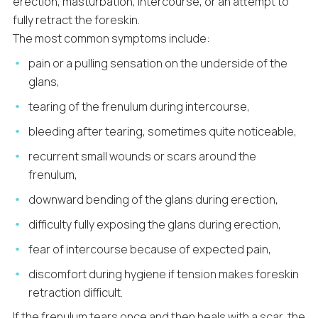
erection, masturbation, intercourse, or an attempt to
fully retract the foreskin.
The most common symptoms include:
pain or a pulling sensation on the underside of the
glans,
tearing of the frenulum during intercourse,
bleeding after tearing, sometimes quite noticeable,
recurrent small wounds or scars around the
frenulum,
downward bending of the glans during erection,
difficulty fully exposing the glans during erection,
fear of intercourse because of expected pain,
discomfort during hygiene if tension makes foreskin
retraction difficult.
If the frenulum tears once and then heals with a scar, the