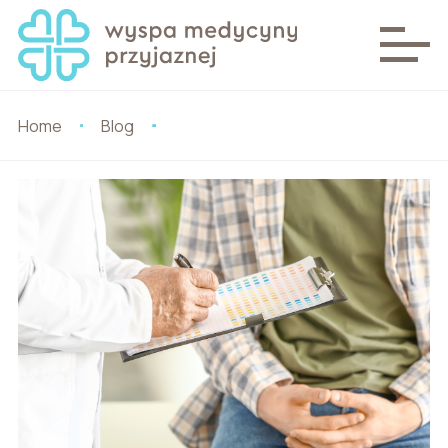
Home
Blog