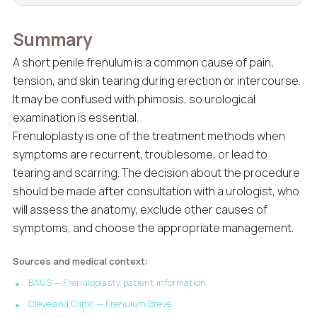
Summary
A short penile frenulum is a common cause of pain,
tension, and skin tearing during erection or intercourse.
It may be confused with phimosis, so urological
examination is essential.
Frenuloplasty is one of the treatment methods when
symptoms are recurrent, troublesome, or lead to
tearing and scarring. The decision about the procedure
should be made after consultation with a urologist, who
will assess the anatomy, exclude other causes of
symptoms, and choose the appropriate management.
Sources and medical context:
BAUS — Frenuloplasty patient information
Cleveland Clinic — Frenulum Breve