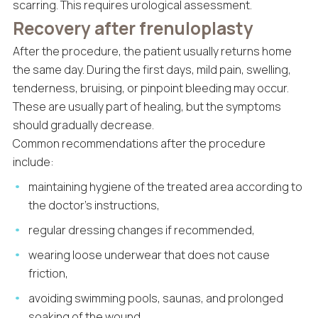
scarring. This requires urological assessment.
Recovery after frenuloplasty
After the procedure, the patient usually returns home
the same day. During the first days, mild pain, swelling,
tenderness, bruising, or pinpoint bleeding may occur.
These are usually part of healing, but the symptoms
should gradually decrease.
Common recommendations after the procedure
include:
maintaining hygiene of the treated area according to
the doctor’s instructions,
regular dressing changes if recommended,
wearing loose underwear that does not cause
friction,
avoiding swimming pools, saunas, and prolonged
soaking of the wound,