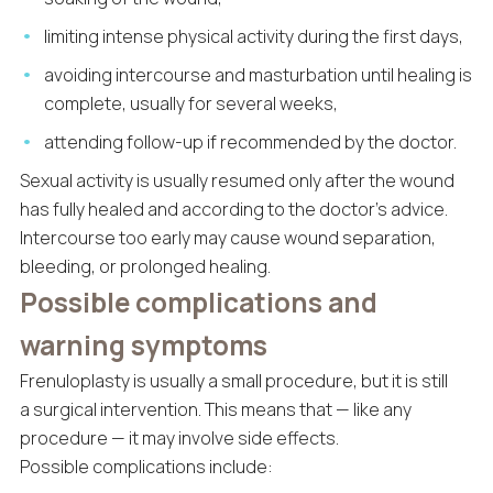
limiting intense physical activity during the first days,
avoiding intercourse and masturbation until healing is
complete, usually for several weeks,
attending follow-up if recommended by the doctor.
Sexual activity is usually resumed only after the wound
has fully healed and according to the doctor’s advice.
Intercourse too early may cause wound separation,
bleeding, or prolonged healing.
Possible complications and
warning symptoms
Frenuloplasty is usually a small procedure, but it is still
a surgical intervention. This means that — like any
procedure — it may involve side effects.
Possible complications include: