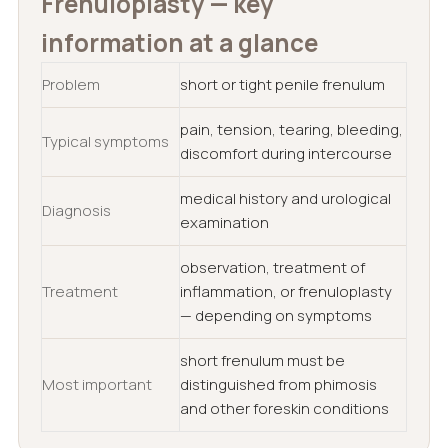
Frenuloplasty — key
information at a glance
Problem
short or tight penile frenulum
pain, tension, tearing, bleeding,
Typical symptoms
discomfort during intercourse
medical history and urological
Diagnosis
examination
observation, treatment of
Treatment
inflammation, or frenuloplasty
— depending on symptoms
short frenulum must be
Most important
distinguished from phimosis
and other foreskin conditions