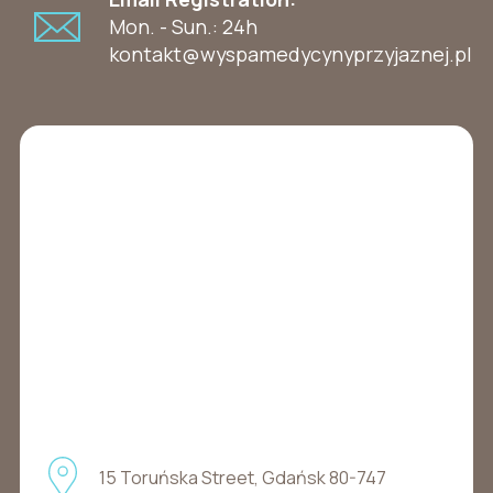
Mon. - Sun.: 24h
kontakt@wyspamedycynyprzyjaznej.pl
15 Toruńska Street, Gdańsk 80-747