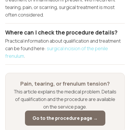
tearing, pain, or scarring, surgical treatment is most
often considered.
Where can I check the procedure details?
Practical information about qualification and treatment
can be found here:
surgical incision of the penile
frenulum
.
Pain, tearing, or frenulum tension?
This article explains the medical problem. Details
of qualification and the procedure are available
on the service page.
Go to the procedure page →