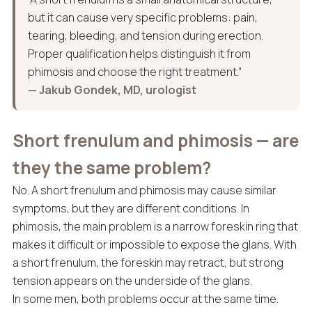
but it can cause very specific problems: pain,
tearing, bleeding, and tension during erection.
Proper qualification helps distinguish it from
phimosis and choose the right treatment.”
— Jakub Gondek, MD, urologist
Short frenulum and phimosis — are
they the same problem?
No. A short frenulum and phimosis may cause similar
symptoms, but they are different conditions. In
phimosis, the main problem is a narrow foreskin ring that
makes it difficult or impossible to expose the glans. With
a short frenulum, the foreskin may retract, but strong
tension appears on the underside of the glans.
In some men, both problems occur at the same time.