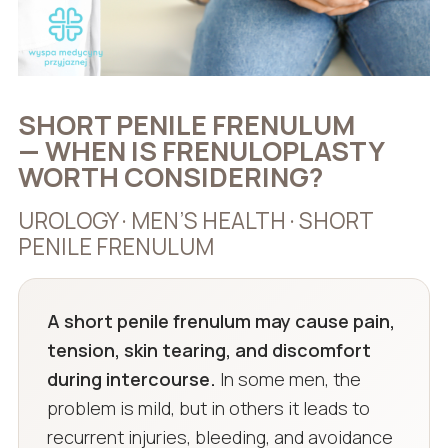
SHORT PENILE FRENULUM
— WHEN IS FRENULOPLASTY
WORTH CONSIDERING?
UROLOGY · MEN’S HEALTH · SHORT
PENILE FRENULUM
A short penile frenulum may cause pain,
tension, skin tearing, and discomfort
during intercourse.
In some men, the
problem is mild, but in others it leads to
recurrent injuries, bleeding, and avoidance