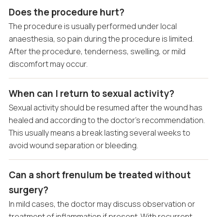
Does the procedure hurt?
The procedure is usually performed under local
anaesthesia, so pain during the procedure is limited.
After the procedure, tenderness, swelling, or mild
discomfort may occur.
When can I return to sexual activity?
Sexual activity should be resumed after the wound has
healed and according to the doctor’s recommendation.
This usually means a break lasting several weeks to
avoid wound separation or bleeding.
Can a short frenulum be treated without
surgery?
In mild cases, the doctor may discuss observation or
treatment of inflammation if present. With recurrent