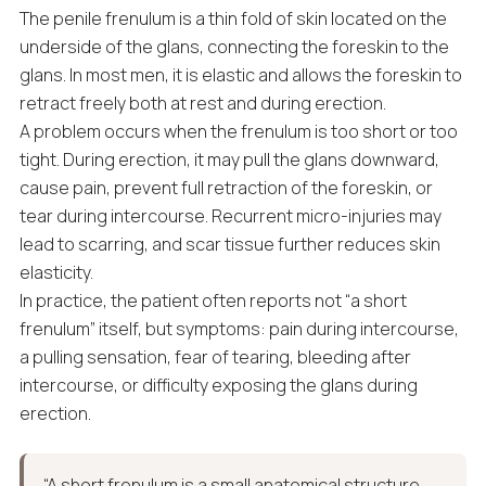
The penile frenulum is a thin fold of skin located on the
underside of the glans, connecting the foreskin to the
glans. In most men, it is elastic and allows the foreskin to
retract freely both at rest and during erection.
A problem occurs when the frenulum is too short or too
tight. During erection, it may pull the glans downward,
cause pain, prevent full retraction of the foreskin, or
tear during intercourse. Recurrent micro-injuries may
lead to scarring, and scar tissue further reduces skin
elasticity.
In practice, the patient often reports not “a short
frenulum” itself, but symptoms: pain during intercourse,
a pulling sensation, fear of tearing, bleeding after
intercourse, or difficulty exposing the glans during
erection.
“A short frenulum is a small anatomical structure,