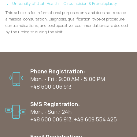
University of Utah Health — Circumcision & Frenuloplasty
This article is for informational purposes only and does not replace
a medical consultation. Diagnosis, qualification, type of procedure,
contraindications, and postoperative recommendations are decided
by the urologist during the visit.
Phone Registration:
Mon. - Fri.: 9:00 AM - 5:00 PM
+48 600 006 913
SMS Registration:
Mon. - Sun.: 24h
+48 600 006 913
,
+48 609 554 425
Email Registration: