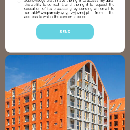
acknowledge that I have the right to access my data,
the ability to correct it, and the right to request the
cessation of its processing by sending an email to
kontakt@wyspamedycynyprzyjaznej.pl from the
address to which the consent applies.