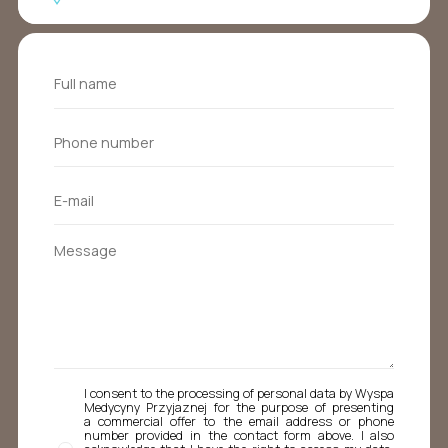
I consent to the processing of personal data by Wyspa
Medycyny Przyjaznej for the purpose of presenting
a commercial offer to the email address or phone
number provided in the contact form above. I also