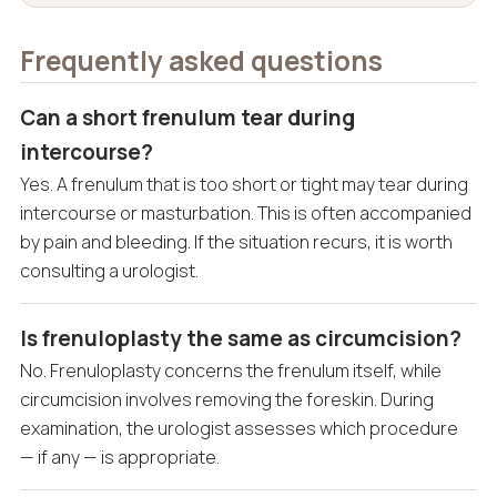
Frequently asked questions
Can a short frenulum tear during
intercourse?
Yes. A frenulum that is too short or tight may tear during
intercourse or masturbation. This is often accompanied
by pain and bleeding. If the situation recurs, it is worth
consulting a urologist.
Is frenuloplasty the same as circumcision?
No. Frenuloplasty concerns the frenulum itself, while
circumcision involves removing the foreskin. During
examination, the urologist assesses which procedure
— if any — is appropriate.