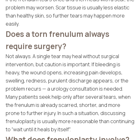
problem may worsen. Scar tissue is usually less elastic
than healthy skin, so further tears may happen more
easily.
Does a torn frenulum always
require surgery?
Not always. A single tear may heal without surgical
intervention, but caution is important. If bleeding is
heavy, the wound opens, increasing pain develops,
swelling, redness, purulent discharge appears, or the
problem recurs — a urology consultation is needed.
Many patients seek help only after several tears, when
the frenulum is already scarred, shorter, and more
prone to further injury. In such a situation, discussing
frenuloplasty is usually more reasonable than continuing
to “wait until it heals by itself”.
What does frenuloplasty involve?