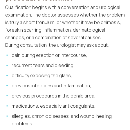
Qualification begins with a conversation and urological
examination. The doctor assesses whether the problem
is truly a short frenulum, or whether it may be phimosis,
foreskin scarring, inflammation, dermatological
changes, or a combination of several causes.
During consultation, the urologist may ask about:
pain during erection or intercourse,
recurrent tears and bleeding,
difficulty exposing the glans,
previous infections and inflammation,
previous procedures in the penile area,
medications, especially anticoagulants,
allergies, chronic diseases, and wound-healing
problems.