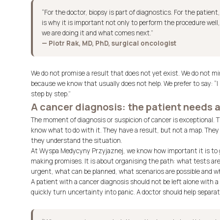
“For the doctor, biopsy is part of diagnostics. For the patien
is why it is important not only to perform the procedure well,
we are doing it and what comes next.”
— Piotr Rak, MD, PhD, surgical oncologist
We do not promise a result that does not yet exist. We do not min
because we know that usually does not help. We prefer to say: “I 
step by step.”
A cancer diagnosis: the patient needs a
The moment of diagnosis or suspicion of cancer is exceptional. 
know what to do with it. They have a result, but not a map. They
they understand the situation.
At Wyspa Medycyny Przyjaznej, we know how important it is to g
making promises. It is about organising the path: what tests are
urgent, what can be planned, what scenarios are possible and wh
A patient with a cancer diagnosis should not be left alone with a
quickly turn uncertainty into panic. A doctor should help separat