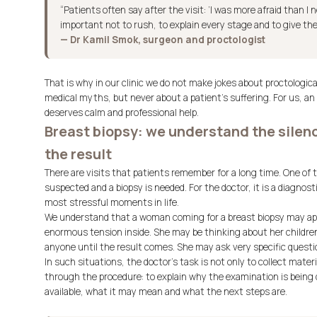
“Patients often say after the visit: ‘I was more afraid than I n
important not to rush, to explain every stage and to give the
— Dr Kamil Smok, surgeon and proctologist
That is why in our clinic we do not make jokes about proctolog
medical myths, but never about a patient’s suffering. For us, an
deserves calm and professional help.
Breast biopsy: we understand the sile
the result
There are visits that patients remember for a long time. One of
suspected and a biopsy is needed. For the doctor, it is a diagnosti
most stressful moments in life.
We understand that a woman coming for a breast biopsy may app
enormous tension inside. She may be thinking about her children
anyone until the result comes. She may ask very specific questio
In such situations, the doctor’s task is not only to collect materi
through the procedure: to explain why the examination is being do
available, what it may mean and what the next steps are.