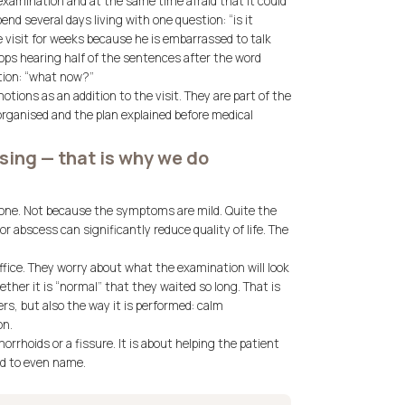
 examination and at the same time afraid that it could
d several days living with one question: “is it
 visit for weeks because he is embarrassed to talk
ops hearing half of the sentences after the word
stion: “what now?”
tions as an addition to the visit. They are part of the
organised and the plan explained before medical
sing — that is why we do
tpone. Not because the symptoms are mild. Quite the
r abscess can significantly reduce quality of life. The
ffice. They worry about what the examination will look
ether it is “normal” that they waited so long. That is
rs, but also the way it is performed: calm
on.
rhoids or a fissure. It is about helping the patient
ed to even name.