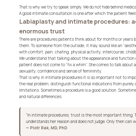
That is why we try to speak simply. We do not hide behind medic
A good intimate consultation is one after which the patient feels
Labiaplasty and intimate procedures: a
enormous trust
There are procedures patients think about for months or years b
them. To someone from the outside, it may sound like an “aesthet
with comfort, pain, chafing, physical activity, intercourse, chil
We understand that talking about the appearance and function of
patient does not come to “fix a whim”. She comes to talk about a 
sexuality, confidence and sense of femininity.
That is why in intimate procedures it is so important not to impo
the real problem, distinguish functional indications from purely
limitations. Sometimes a procedure is a good solution. Sometime
and natural differences.
“In intimate procedures, trust is the most important thing. 
understands her reason and does not judge. Only then can w
— Piotr Rak, MD, PhD