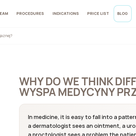
EAM
PROCEDURES
INDICATIONS
PRICE LIST
BLOG
jaznej?
WHY DO WE THINK DIF
WYSPA MEDYCYNY PRZ
In medicine, it is easy to fall into a pat
a dermatologist sees an ointment, a uro
a proctologist sees a problem the patient