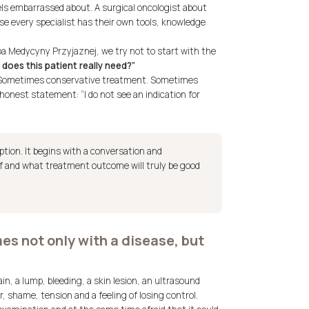
els embarrassed about. A surgical oncologist about
use every specialist has their own tools, knowledge
pa Medycyny Przyjaznej, we try not to start with the
does this patient really need?”
 Sometimes conservative treatment. Sometimes
nest statement: “I do not see an indication for
iption. It begins with a conversation and
f and what treatment outcome will truly be good
s not only with a disease, but
ain, a lump, bleeding, a skin lesion, an ultrasound
r, shame, tension and a feeling of losing control.