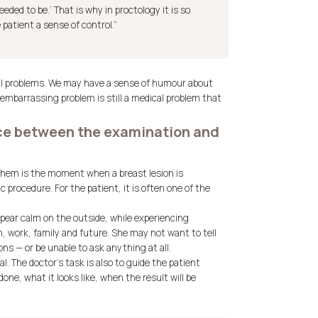
eeded to be.’ That is why in proctology it is so
 patient a sense of control.”
ical problems. We may have a sense of humour about
 embarrassing problem is still a medical problem that
nce between the examination and
 them is the moment when a breast lesion is
c procedure. For the patient, it is often one of the
ear calm on the outside, while experiencing
, work, family and future. She may not want to tell
ns — or be unable to ask anything at all.
al. The doctor’s task is also to guide the patient
ne, what it looks like, when the result will be