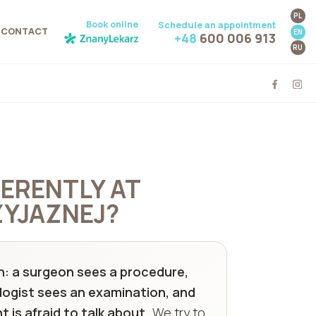
PL
Book online
Schedule an appointment
CONTACT
EN
+48
600 006 913
RU
FERENTLY AT
YJAZNEJ?
tern: a surgeon sees a procedure,
logist sees an examination, and
 is afraid to talk about.
We try to