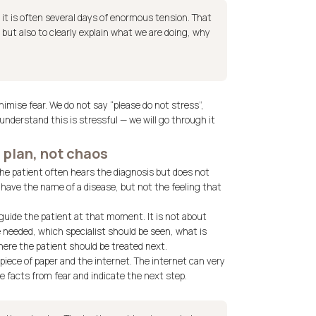
t, it is often several days of enormous tension. That
 but also to clearly explain what we are doing, why
imise fear. We do not say “please do not stress”,
understand this is stressful — we will go through it
 plan, not chaos
The patient often hears the diagnosis but does not
 have the name of a disease, but not the feeling that
uide the patient at that moment. It is not about
 needed, which specialist should be seen, what is
ere the patient should be treated next.
 piece of paper and the internet. The internet can very
e facts from fear and indicate the next step.