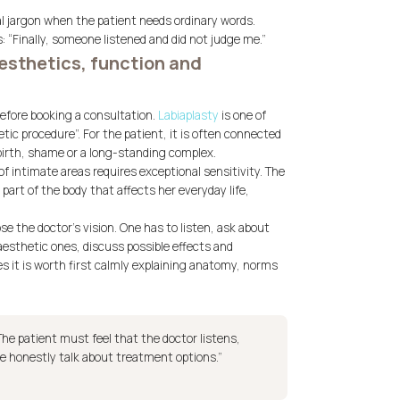
al jargon when the patient needs ordinary words.
: “Finally, someone listened and did not judge me.”
esthetics, function and
efore booking a consultation.
Labiaplasty
is one of
ic procedure”. For the patient, it is often connected
dbirth, shame or a long-standing complex.
 intimate areas requires exceptional sensitivity. The
part of the body that affects her everyday life,
se the doctor’s vision. One has to listen, ask about
 aesthetic ones, discuss possible effects and
s it is worth first calmly explaining anatomy, norms
The patient must feel that the doctor listens,
e honestly talk about treatment options.”