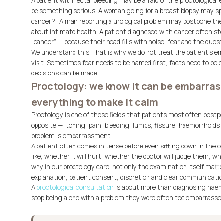
A patient with rectal bleeding may be afraid of the proctological
be something serious. A woman going for a breast biopsy may spen
cancer?” A man reporting a urological problem may postpone the
about intimate health. A patient diagnosed with cancer often st
“cancer” — because their head fills with noise, fear and the que
We understand this. That is why we do not treat the patient’s emo
visit. Sometimes fear needs to be named first, facts need to be 
decisions can be made.
Proctology: we know it can be embarras
everything to make it calm
Proctology is one of those fields that patients most often pos
opposite — itching, pain, bleeding, lumps, fissure, haemorrhoids o
problem is embarrassment.
A patient often comes in tense before even sitting down in the o
like, whether it will hurt, whether the doctor will judge them, wh
why in our proctology care, not only the examination itself matte
explanation, patient consent, discretion and clear communicati
A
proctological consultation
is about more than diagnosing haemor
stop being alone with a problem they were often too embarrass