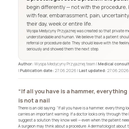
begin differently — not with the procedure
with fear, embarrassment, pain, uncertainty
their day, week or entire life.
Wyspa Medycyny Przyjaznej was created so that private medi
understandable and human. We believe that a patient should 
referral or procedure date. They should leave with the feel
seriously and showed them the next step.
Author:
Wyspa Medycyny Przyjaznej team |
Medical consult
|
Publication date:
27.06.2026 |
Last updated:
27.06.2026
“If all you have is a hammer, everything 
is not a nail
There is an old saying:
“If all you have is a hammer, everything look
carries an important warning. If a doctor looks only through the 
suggest a solution they know well — even when the patient nee
A surgeon may think about a procedure. A dermatologist about tr