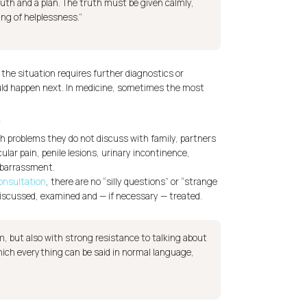
uth and a plan. The truth must be given calmly,
ing of helplessness.”
 the situation requires further diagnostics or
uld happen next. In medicine, sometimes the most
e
ith problems they do not discuss with family, partners
ular pain, penile lesions, urinary incontinence,
mbarrassment.
consultation
, there are no “silly questions” or “strange
iscussed, examined and — if necessary — treated.
, but also with strong resistance to talking about
which everything can be said in normal language,