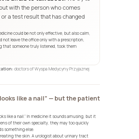
, but with the person who comes
 or a test result that has changed
cine could be not only effective, but also calm,
not leave the office only with a prescription,
ing that someone truly listened, took them
ation:
doctors of Wyspa Medycyny Przyjaznej
looks like a nail” — but the patient
s like a nail.”
In medicine it sounds amusing, but it
lens of their own specialty, they may too quickly
ds something else.
eating the skin. A urologist about urinary tract