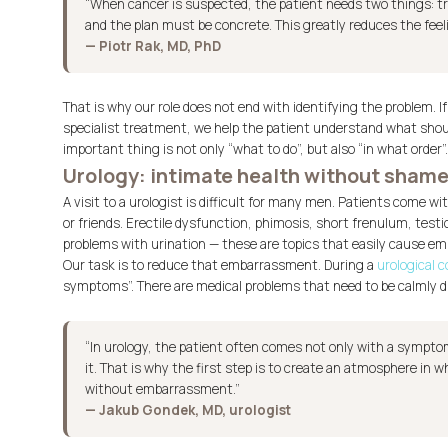
“When cancer is suspected, the patient needs two things: tr
and the plan must be concrete. This greatly reduces the feel
— Piotr Rak, MD, PhD
That is why our role does not end with identifying the problem. If
specialist treatment, we help the patient understand what sho
important thing is not only “what to do”, but also “in what order”.
Urology: intimate health without sham
A visit to a urologist is difficult for many men. Patients come w
or friends. Erectile dysfunction, phimosis, short frenulum, testic
problems with urination — these are topics that easily cause e
Our task is to reduce that embarrassment. During a
urological 
symptoms”. There are medical problems that need to be calmly d
“In urology, the patient often comes not only with a symptom
it. That is why the first step is to create an atmosphere in 
without embarrassment.”
— Jakub Gondek, MD, urologist