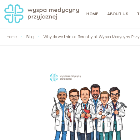
HOME
ABOUT US
T
Home
Blog
Why do we think differently at Wyspa Medycyny Przy