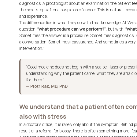
diagnostics. A proctologist about an examination the patient fe
the next steps after a suspicion of cancer. This is natural, beca
and experience.
The difference lies in what they do with that knowledge. At Wys
question:
“what procedure can we perform?”
, but with:
“what 
Sometimes the answer is a procedure. Sometimes diagnostics.
a conversation. Sometimes reassurance. And sometimes a very ho
intervention.”
“Good medicine does not begin with a scalpel, laser or prescr
understanding why the patient came, what they are afraid o
for them.”
— Piotr Rak, MD, PhD
We understand that a patient often come
also with stress
In a doctor’s office, it is rarely only about the symptom. Behind p
result or a referral for biopsy, there is often something more: fea