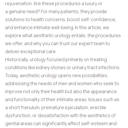
rejuvenation. Are these procedures a luxury or
a genuine need? For many patients, they provide
solutions to health concerns, boost self-confidence,
and enhance intimate well-being. In this article, we
explore what aesthetic urology entails, the procedures
we offer, and why you can trust our expert team to
deliver exceptional care.
Historically, urology focused primarily on treating
conditions like kidney stones or urinary tract infections.
Today, aesthetic urology opens new possibilities,
addressing the needs of men and women who seek to
improve not only their health but also the appearance
and functionality of their intimate areas. Issues such as
a short frenulum, premature ejaculation, erectile
dysfunction, or dissatisfaction with the aesthetics of
genital areas can significantly affect self-esteem and