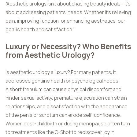
“Aesthetic urology isn’t about chasing beauty ideals—it’s
about addressing patients’ needs. Whether it’s relieving
pain, improving function, or enhancing aesthetics, our
goal is health and satisfaction.”
Luxury or Necessity? Who Benefits
from Aesthetic Urology?
Is aesthetic urology a luxury? For many patients, it
addresses genuine health or psychological needs.
A short frenulum can cause physical discomfort and
hinder sexual activity, premature ejaculation can strain
relationships, and dissatisfaction with the appearance
of the penis or scrotum can erode self-confidence.
Women post-childbirth or during menopause often turn
to treatments like the O-Shot to rediscover joy in