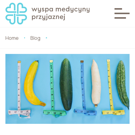
Home
Blog