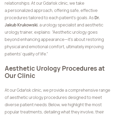
relationships. At our Gdańsk clinic, we take
a personalized approach, offering safe, effective
procedures tailored to each patient’s goals. As
Dr.
Jakub Krukowski
, a urology specialist and aesthetic
urology trainer, explains: “Aesthetic urology goes
beyond enhancing appearance—it’s about restoring
physical and emotional comfort, ultimately improving
patients’ quality of life.”
Aesthetic Urology Procedures at
Our Clinic
At our Gdańsk clinic, we provide a comprehensive range
of aesthetic urology procedures designed to meet
diverse patient needs. Below, we highlight the most
popular treatments, detailing what they involve, their