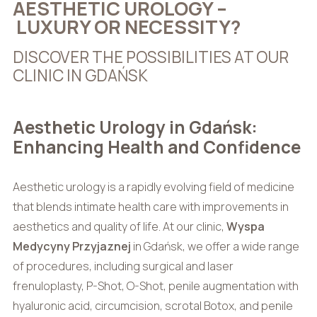
AESTHETIC UROLOGY –
LUXURY OR NECESSITY?
DISCOVER THE POSSIBILITIES AT OUR
CLINIC IN GDAŃSK
Aesthetic Urology in Gdańsk:
Enhancing Health and Confidence
Aesthetic urology is a rapidly evolving field of medicine
that blends intimate health care with improvements in
aesthetics and quality of life. At our clinic,
Wyspa
Medycyny Przyjaznej
in Gdańsk, we offer a wide range
of procedures, including surgical and laser
frenuloplasty, P-Shot, O-Shot, penile augmentation with
hyaluronic acid, circumcision, scrotal Botox, and penile