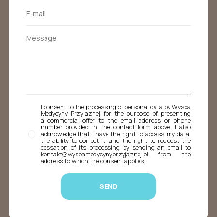
I consent to the processing of personal data by Wyspa
Medycyny Przyjaznej for the purpose of presenting
a commercial offer to the email address or phone
number provided in the contact form above. I also
acknowledge that I have the right to access my data,
the ability to correct it, and the right to request the
cessation of its processing by sending an email to
kontakt@wyspamedycynyprzyjaznej.pl from the
address to which the consent applies.