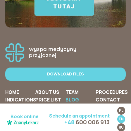
DOWNLOAD FILES
HOME
ABOUT US
TEAM
PROCEDURES
INDICATIONS
PRICE LIST
BLOG
CONTACT
PL
Schedule an appointment
Book online
EN
+48
600 006 913
RU