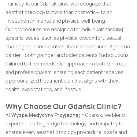
intimacy. At our Gdańsk clinic, we recognize that
aesthetic urology is more than cosmetic—it’s an
investment in mental and physical well-being.
Our procedures are designed for individuals tackling
specific issues, such as physical discomfort, sexual
challenges, or insecurities about appearance. Age is no
barrier—both younger and older patients find solutions
tailored to their needs. Our approach is rooted in trust
and professionalism, ensuring each patient receives
a personalized treatment plan that aligns with their
health, expectations, and lifestyle.
Why Choose Our Gdańsk Clinic?
At
Wyspa Medycyny Przyjaznej
in Gdańsk, we blend
expertise, cutting-edge technology, and empathy to
ensure every aesthetic urology procedure is safe and