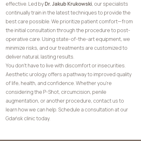
effective. Led by
Dr. Jakub Krukowski
, our specialists
continually train in the latest techniques to provide the
best care possible. We prioritize patient comfort—from
the initial consultation through the procedure to post-
operative care. Using state-of-the-art equipment, we
minimize risks, and our treatments are customized to
deliver natural, lasting results.
You don’t have to live with discomfort or insecurities.
Aesthetic urology offers a pathway to improved quality
of life, health, and confidence. Whether you’re
considering the P-Shot, circumcision, penile
augmentation, or another procedure, contact us to
learn how we can help. Schedule a consultation at our
Gdańsk clinic today.