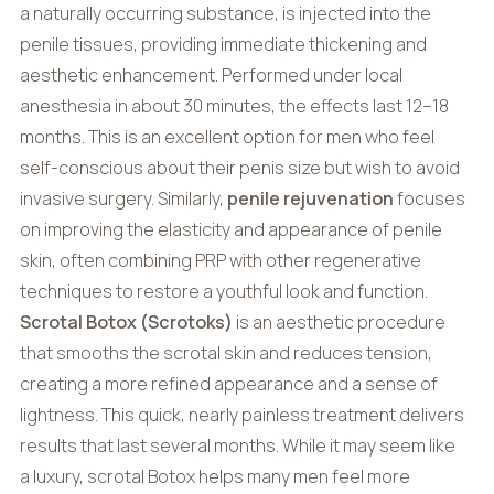
a naturally occurring substance, is injected into the
penile tissues, providing immediate thickening and
aesthetic enhancement. Performed under local
anesthesia in about 30 minutes, the effects last 12–18
months. This is an excellent option for men who feel
self-conscious about their penis size but wish to avoid
invasive surgery. Similarly,
penile rejuvenation
focuses
on improving the elasticity and appearance of penile
skin, often combining PRP with other regenerative
techniques to restore a youthful look and function.
Scrotal Botox (Scrotoks)
is an aesthetic procedure
that smooths the scrotal skin and reduces tension,
creating a more refined appearance and a sense of
lightness. This quick, nearly painless treatment delivers
results that last several months. While it may seem like
a luxury, scrotal Botox helps many men feel more