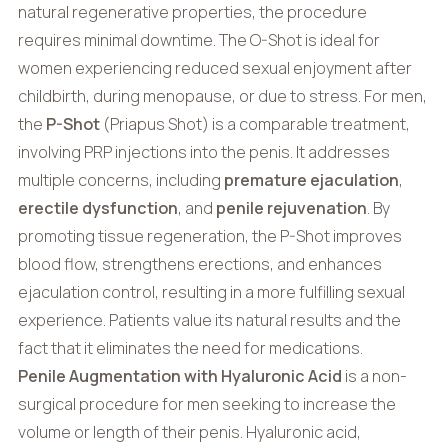
natural regenerative properties, the procedure
requires minimal downtime. The O-Shot is ideal for
women experiencing reduced sexual enjoyment after
childbirth, during menopause, or due to stress. For men,
the
P-Shot
(Priapus Shot) is a comparable treatment,
involving PRP injections into the penis. It addresses
multiple concerns, including
premature ejaculation
,
erectile dysfunction
, and
penile rejuvenation
. By
promoting tissue regeneration, the P-Shot improves
blood flow, strengthens erections, and enhances
ejaculation control, resulting in a more fulfilling sexual
experience. Patients value its natural results and the
fact that it eliminates the need for medications.
Penile Augmentation with Hyaluronic Acid
is a non-
surgical procedure for men seeking to increase the
volume or length of their penis. Hyaluronic acid,