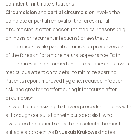
confident in intimate situations.
Circumcision
and
partial circumcision
involve the
complete or partial removal of the foreskin. Full
circumcision is often chosen for medical reasons (e.g.,
phimosis or recurrent infections) or aesthetic
preferences, while partial circumcision preserves part
of the foreskin for a more natural appearance. Both
procedures are performed under local anesthesia with
meticulous attention to detail to minimize scarring.
Patients report improved hygiene, reduced infection
risk, and greater comfort during intercourse after
circumcision.
It’s worth emphasizing that every procedure begins with
a thorough consultation with our specialist, who
evaluates the patient’s health and selects the most
suitable approach. As
Dr. Jakub Krukowski
notes: