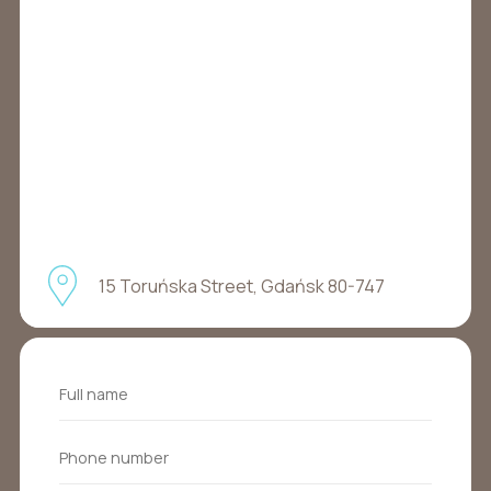
15 Toruńska Street, Gdańsk 80-747