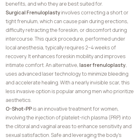
benefits, and who they are best suited for.
Surgical Frenuloplasty
involves correcting a short or
tight frenulum, which can cause pain during erections,
difficulty retracting the foreskin, or discomfort during
intercourse. This quick procedure, performed under
local anesthesia, typically requires 2–4 weeks of
recovery. It enhances foreskin mobility and improves
intimate comfort. An alternative,
laser frenuloplasty
,
uses advanced laser technology to minimize bleeding
and accelerate healing. With a nearly invisible scar, this
less invasive option is popular among men who prioritize
aesthetics.
O-Shot-PP
is an innovative treatment for women,
involving the injection of platelet-rich plasma (PRP) into
the clitoral and vaginal areas to enhance sensitivity and
sexual satisfaction. Safe and leveraging the body’s