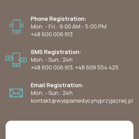
Phone Registration:
Mon. - Fri.: 9:00 AM - 5:00 PM
+48 600 006 913
SMS Registration:
Mon. - Sun.: 24h
+48 600 006 913
,
+48 609 554 425
Email Registration:
Mon. - Sun.: 24h
kontakt@wyspamedycynyprzyjaznej.pl