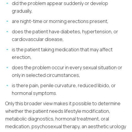
did the problem appear suddenly or develop
gradually,
are night-time or morning erections present,
does the patient have diabetes, hypertension, or
cardiovascular disease,
is the patient taking medication that may affect
erection,
does the problem occur in every sexual situation or
only in selected circumstances,
is there pain, penile curvature, reduced libido, or
hormonal symptoms.
Only this broader view makes it possible to determine
whether the patient needs lifestyle modification,
metabolic diagnostics, hormonal treatment, oral
medication, psychosexual therapy, an aesthetic urology