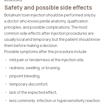
Safety and possible side effects
Botulinum toxin injection should be performed only by
a doctor who knows penile anatomy, qualification
principles, and possible complications. The most
common side effects after injection procedures are
usually local and temporary, but the patient should know
them before making a decision.
Possible symptoms after the procedure include:
mild pain or tenderness at the injection site,
redness, swelling, or bruising,
pinpoint bleeding,
temporary discomfort,
lack of the expected effect,
less commonly: infection or hypersensitivity reaction.