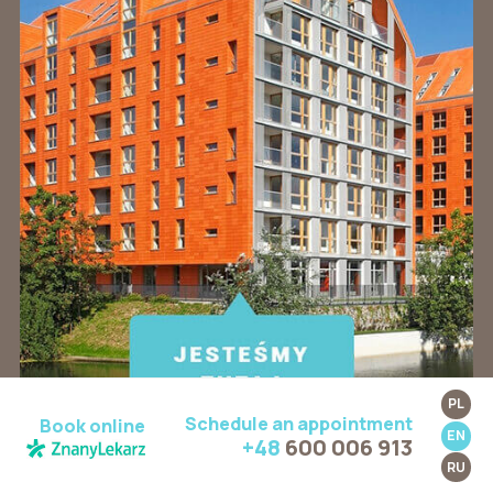
PL
Schedule an appointment
Book online
EN
+48
600 006 913
RU