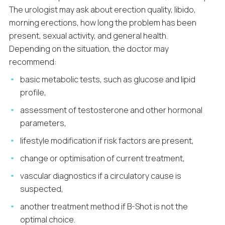
The urologist may ask about erection quality, libido,
morning erections, how long the problem has been
present, sexual activity, and general health.
Depending on the situation, the doctor may
recommend:
basic metabolic tests, such as glucose and lipid
profile,
assessment of testosterone and other hormonal
parameters,
lifestyle modification if risk factors are present,
change or optimisation of current treatment,
vascular diagnostics if a circulatory cause is
suspected,
another treatment method if B-Shot is not the
optimal choice.