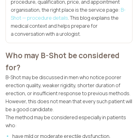
procedure, qualification, price, and appointment
organisation, the right place is the service page:
B-
Shot — procedure details
. This blog explains the
medical context and helps prepare for
a conversation with a urologist.
Who may B-Shot be considered
for?
B-Shot may be discussed in men who notice poorer
erection quality, weaker rigidity, shorter duration of
erection, or insufficient response to previous methods.
However, this does not mean that every such patient will
be a good candidate.
The method may be considered especially in patients
who:
have mild or moderate erectile dysfunction,