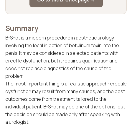
Summary
B-Shot is a modern procedure in aesthetic urology
involving the local injection of botulinum toxin into the
penis. It may be considered in selected patients with
erectile dysfunction, but it requires qualification and
does not replace diagnostics of the cause of the
problem.
The most important thing is a realistic approach: erectile
dysfunction may result from many causes, and the best
outcomes come from treatment tailored to the
individual patient. B-Shot may be one of the options, but
the decision should be made only after speaking with
a urologist.