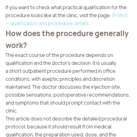
If you want to check what practical qualification for the
procedure looks like at the clinic, visit the page:
B-Shot
— qualification and procedure details
.
How does the procedure generally
work?
The exact course of the procedure depends on
qualification and the doctor’s decision. It is usually
a short outpatient procedure performed in office
conditions, with aseptic principles and discretion
maintained. The doctor discusses the injection site,
possible sensations, postoperative recommendations,
and symptoms that should prompt contact with the
clinic.
This article does not describe the detailed procedural
protocol, because it should result from medical
qualification, the preparation used, dose, and the