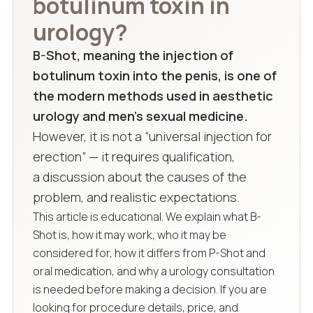
botulinum toxin in
urology?
B-Shot, meaning the injection of
botulinum toxin into the penis, is one of
the modern methods used in aesthetic
urology and men’s sexual medicine.
However, it is not a “universal injection for
erection” — it requires qualification,
a discussion about the causes of the
problem, and realistic expectations.
This article is educational. We explain what B-
Shot is, how it may work, who it may be
considered for, how it differs from P-Shot and
oral medication, and why a urology consultation
is needed before making a decision. If you are
looking for procedure details, price, and