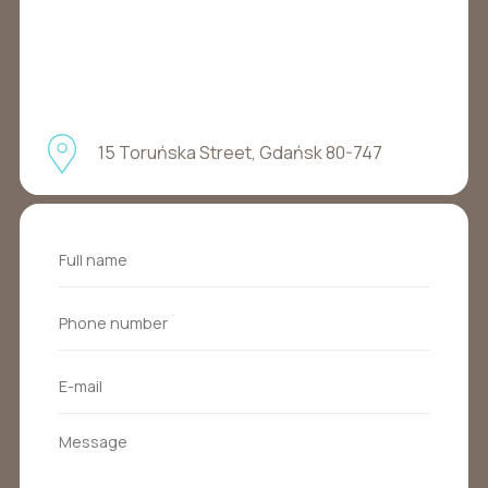
15 Toruńska Street, Gdańsk 80-747