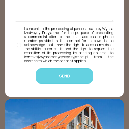
I consent to the processing of personal data by Wyspa
Medycyny Przyjaznej for the purpose of presenting
a commercial offer to the email address or phone
number provided in the contact form above. I also
acknowledge that I have the right to access my data,
the ability to correct it, and the right to request the
cessation of its processing by sending an email to
kontakt@wyspamedycynyprzyjaznej.pl from the
address to which the consent applies.