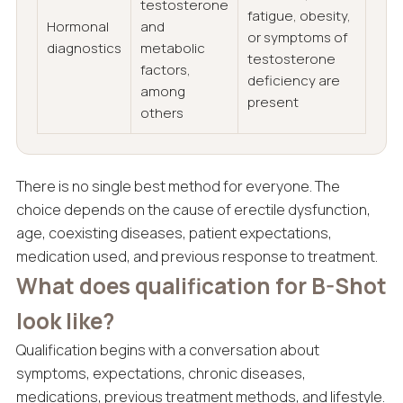
testosterone
fatigue, obesity,
Hormonal
and
or symptoms of
diagnostics
metabolic
testosterone
factors,
deficiency are
among
present
others
There is no single best method for everyone. The
choice depends on the cause of erectile dysfunction,
age, coexisting diseases, patient expectations,
medication used, and previous response to treatment.
What does qualification for B-Shot
look like?
Qualification begins with a conversation about
symptoms, expectations, chronic diseases,
medications, previous treatment methods, and lifestyle.