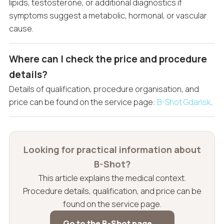
lipids, testosterone, or additional diagnostics if
symptoms suggest a metabolic, hormonal, or vascular
cause.
Where can I check the price and procedure
details?
Details of qualification, procedure organisation, and
price can be found on the service page:
B-Shot Gdańsk
.
Looking for practical information about
B-Shot?
This article explains the medical context.
Procedure details, qualification, and price can be
found on the service page.
Go to the B-Shot page →