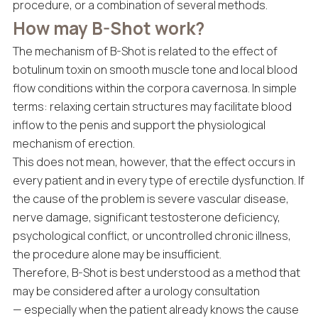
procedure, or a combination of several methods.
How may B-Shot work?
The mechanism of B-Shot is related to the effect of
botulinum toxin on smooth muscle tone and local blood
flow conditions within the corpora cavernosa. In simple
terms: relaxing certain structures may facilitate blood
inflow to the penis and support the physiological
mechanism of erection.
This does not mean, however, that the effect occurs in
every patient and in every type of erectile dysfunction. If
the cause of the problem is severe vascular disease,
nerve damage, significant testosterone deficiency,
psychological conflict, or uncontrolled chronic illness,
the procedure alone may be insufficient.
Therefore, B-Shot is best understood as a method that
may be considered after a urology consultation
— especially when the patient already knows the cause