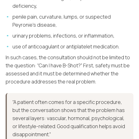
deficiency,
penile pain, curvature, lumps, or suspected
Peyronie’s disease,
urinary problems, infections, or inflammation,
use of anticoagulant or antiplatelet medication.
In such cases, the consultation should not be limited to
the question: “Can I have B-Shot?” First, safety must be
assessed and it must be determined whether the
procedure addresses the real problem.
“A patient often comes for a specific procedure,
but the conversation shows that the problem has
several layers: vascular, hormonal, psychological,
or lifestyle-related. Good qualification helps avoid
disappointment.”