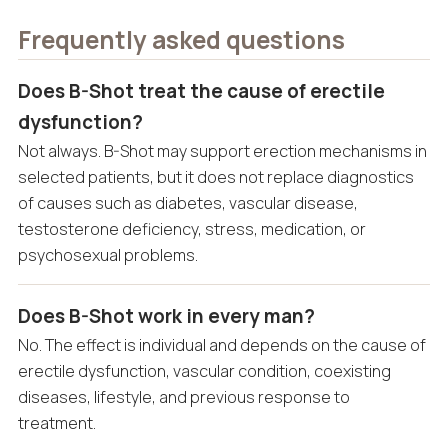
Frequently asked questions
Does B-Shot treat the cause of erectile
dysfunction?
Not always. B-Shot may support erection mechanisms in
selected patients, but it does not replace diagnostics
of causes such as diabetes, vascular disease,
testosterone deficiency, stress, medication, or
psychosexual problems.
Does B-Shot work in every man?
No. The effect is individual and depends on the cause of
erectile dysfunction, vascular condition, coexisting
diseases, lifestyle, and previous response to
treatment.