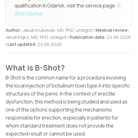
qualification in Gdańsk, visit the service page:
B-
Shot Gdańsk
.
Author:
Jakub Krukowski, MD, PhD, urologist |
Medical review:
Jakub Kłącz, MD, PhD, urologist |
Publication date:
24.06.2026
|
Last updated:
24.06.2026
What is B-Shot?
B-Shot is the common name for a procedure involving
the local injection of botulinum toxin type A into specific
structures of the penis. In the context of erectile
dysfunction, this method is being studied and used as
one of the options supporting the mechanisms
responsible for erection, especially in patients for
whom standard treatment does not provide the
expected result or cannot be used.