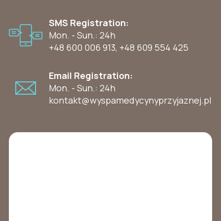
SMS Registration:
Mon. - Sun.: 24h
+48 600 006 913
,
+48 609 554 425
Email Registration:
Mon. - Sun.: 24h
kontakt@wyspamedycynyprzyjaznej.pl