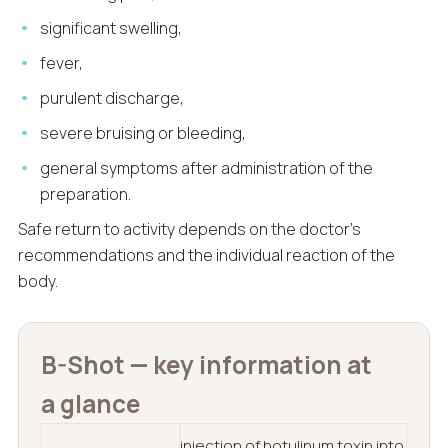
significant swelling,
fever,
purulent discharge,
severe bruising or bleeding,
general symptoms after administration of the
preparation.
Safe return to activity depends on the doctor’s
recommendations and the individual reaction of the
body.
B-Shot — key information at
a glance
injection of botulinum toxin into