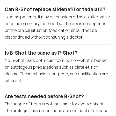
Can B-Shot replace sildenafil or tadalafil?
In some patients, it may be considered as an alternative
or complementary method, but the decision depends
on the clinical situation. Medication should not be
discontinued without consulting a doctor.
Is B-Shot the same as P-Shot?
No. B-Shot uses botulinum toxin, while P-Shot is based
on autologous preparations such as platelet-rich
plasma. The mechanism, purpose, and qualification are
different.
Are tests needed before B-Shot?
The scope of tests is not the same for every patient.
The urologist may recommend assessment of glucose,