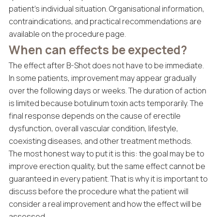
patient’s individual situation. Organisational information,
contraindications, and practical recommendations are
available on the procedure page.
When can effects be expected?
The effect after B-Shot does not have to be immediate.
In some patients, improvement may appear gradually
over the following days or weeks. The duration of action
is limited because botulinum toxin acts temporarily. The
final response depends on the cause of erectile
dysfunction, overall vascular condition, lifestyle,
coexisting diseases, and other treatment methods.
The most honest way to put it is this: the goal may be to
improve erection quality, but the same effect cannot be
guaranteed in every patient. That is why it is important to
discuss before the procedure what the patient will
consider a real improvement and how the effect will be
assessed.