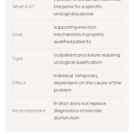
What is it?
the penis for a specific
urological purpose
supporting erection
Goal
mechanisms in properly
qualified patients
outpatient procedure requiring
Type
urological qualification
individual, temporary,
Effect
dependent on the cause of the
problem
B-Shot does not replace
Most important
diagnostics of erectile
dysfunction