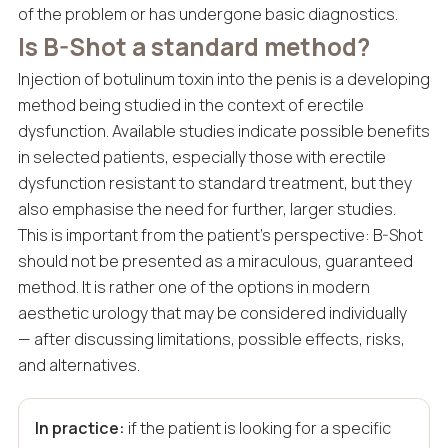
of the problem or has undergone basic diagnostics.
Is B-Shot a standard method?
Injection of botulinum toxin into the penis is a developing
method being studied in the context of erectile
dysfunction. Available studies indicate possible benefits
in selected patients, especially those with erectile
dysfunction resistant to standard treatment, but they
also emphasise the need for further, larger studies.
This is important from the patient’s perspective: B-Shot
should not be presented as a miraculous, guaranteed
method. It is rather one of the options in modern
aesthetic urology that may be considered individually
— after discussing limitations, possible effects, risks,
and alternatives.
In practice:
if the patient is looking for a specific