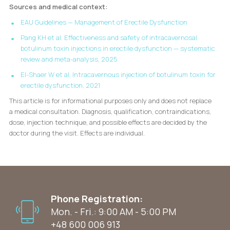
Sources and medical context:
EAU Guidelines — Management of Erectile Dysfunction
Pang KH et al. Effectiveness and safety of intracavernosal
botulinum toxin injections in erectile dysfunction — systematic
review and meta-analysis, 2025
El-Shaer W et al. Intracavernous injection of botulinum toxin for
erectile dysfunction, 2021
This article is for informational purposes only and does not replace
a medical consultation. Diagnosis, qualification, contraindications,
dose, injection technique, and possible effects are decided by the
doctor during the visit. Effects are individual.
Phone Registration:
Mon. - Fri.: 9:00 AM - 5:00 PM
+48 600 006 913