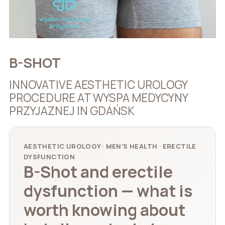
B-SHOT
INNOVATIVE AESTHETIC UROLOGY
PROCEDURE AT WYSPA MEDYCYNY
PRZYJAZNEJ IN GDAŃSK
AESTHETIC UROLOGY · MEN’S HEALTH · ERECTILE
DYSFUNCTION
B-Shot and erectile
dysfunction — what is
worth knowing about