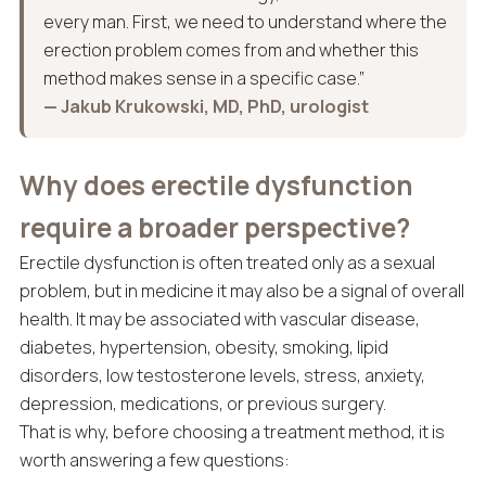
every man. First, we need to understand where the
erection problem comes from and whether this
method makes sense in a specific case.”
— Jakub Krukowski, MD, PhD, urologist
Why does erectile dysfunction
require a broader perspective?
Erectile dysfunction is often treated only as a sexual
problem, but in medicine it may also be a signal of overall
health. It may be associated with vascular disease,
diabetes, hypertension, obesity, smoking, lipid
disorders, low testosterone levels, stress, anxiety,
depression, medications, or previous surgery.
That is why, before choosing a treatment method, it is
worth answering a few questions: