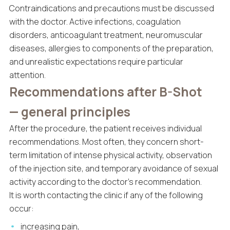
Contraindications and precautions must be discussed
with the doctor. Active infections, coagulation
disorders, anticoagulant treatment, neuromuscular
diseases, allergies to components of the preparation,
and unrealistic expectations require particular
attention.
Recommendations after B-Shot
— general principles
After the procedure, the patient receives individual
recommendations. Most often, they concern short-
term limitation of intense physical activity, observation
of the injection site, and temporary avoidance of sexual
activity according to the doctor’s recommendation.
It is worth contacting the clinic if any of the following
occur:
increasing pain,