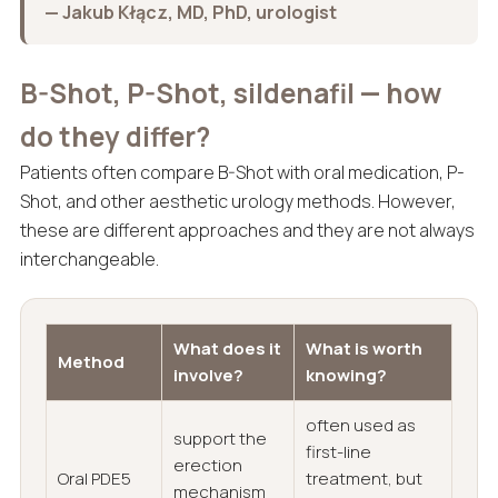
— Jakub Kłącz, MD, PhD, urologist
B-Shot, P-Shot, sildenafil — how
do they differ?
Patients often compare B-Shot with oral medication, P-
Shot, and other aesthetic urology methods. However,
these are different approaches and they are not always
interchangeable.
What does it
What is worth
Method
involve?
knowing?
often used as
support the
first-line
erection
Oral PDE5
treatment, but
mechanism