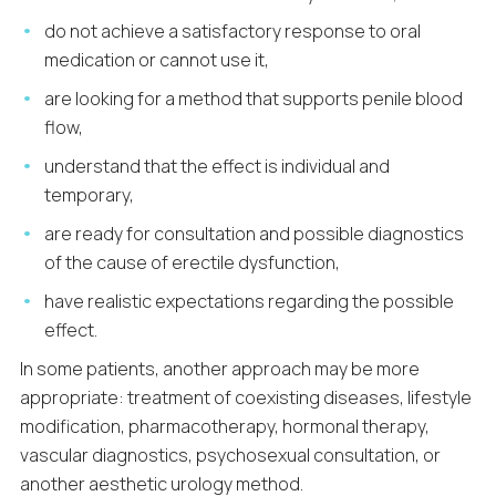
do not achieve a satisfactory response to oral
medication or cannot use it,
are looking for a method that supports penile blood
flow,
understand that the effect is individual and
temporary,
are ready for consultation and possible diagnostics
of the cause of erectile dysfunction,
have realistic expectations regarding the possible
effect.
In some patients, another approach may be more
appropriate: treatment of coexisting diseases, lifestyle
modification, pharmacotherapy, hormonal therapy,
vascular diagnostics, psychosexual consultation, or
another aesthetic urology method.