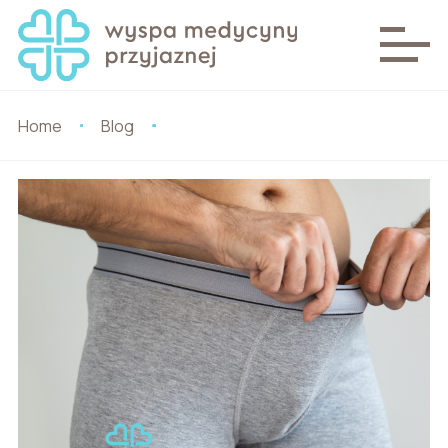
Home
Blog