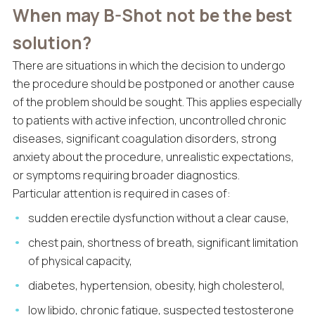
When may B-Shot not be the best
solution?
There are situations in which the decision to undergo
the procedure should be postponed or another cause
of the problem should be sought. This applies especially
to patients with active infection, uncontrolled chronic
diseases, significant coagulation disorders, strong
anxiety about the procedure, unrealistic expectations,
or symptoms requiring broader diagnostics.
Particular attention is required in cases of:
sudden erectile dysfunction without a clear cause,
chest pain, shortness of breath, significant limitation
of physical capacity,
diabetes, hypertension, obesity, high cholesterol,
low libido, chronic fatigue, suspected testosterone