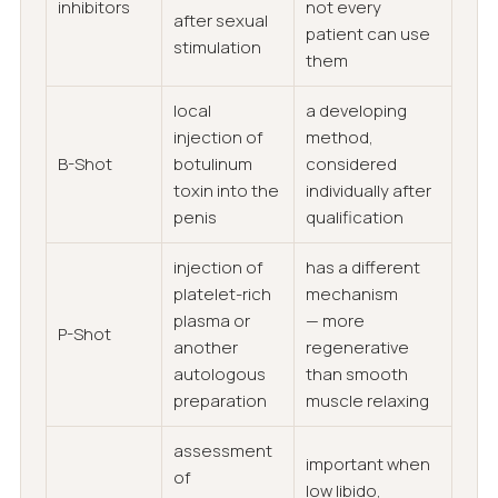
inhibitors
not every
after sexual
patient can use
stimulation
them
local
a developing
injection of
method,
B-Shot
botulinum
considered
toxin into the
individually after
penis
qualification
injection of
has a different
platelet-rich
mechanism
plasma or
— more
P-Shot
another
regenerative
autologous
than smooth
preparation
muscle relaxing
assessment
important when
of
low libido,