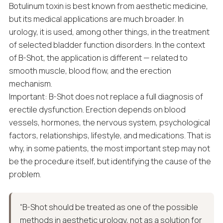
Botulinum toxin is best known from aesthetic medicine,
but its medical applications are much broader. In
urology, it is used, among other things, in the treatment
of selected bladder function disorders. In the context
of B-Shot, the application is different — related to
smooth muscle, blood flow, and the erection
mechanism.
Important: B-Shot does not replace a full diagnosis of
erectile dysfunction. Erection depends on blood
vessels, hormones, the nervous system, psychological
factors, relationships, lifestyle, and medications. That is
why, in some patients, the most important step may not
be the procedure itself, but identifying the cause of the
problem.
“B-Shot should be treated as one of the possible
methods in aesthetic urology, not as a solution for