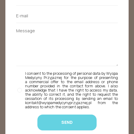
I consent to the processing of personal data by Wyspa
Medycyny Przyjaznej for the purpose of presenting
a commercial offer to the email address or phone
number provided in the contact form above. I also
acknowledge that I have the right to access my data,
the ability to correct it, and the right to request the
cessation of its processing by sending an email to
kontakt@wyspamedycynyprzyjaznej.pl from the
address to which the consent applies.