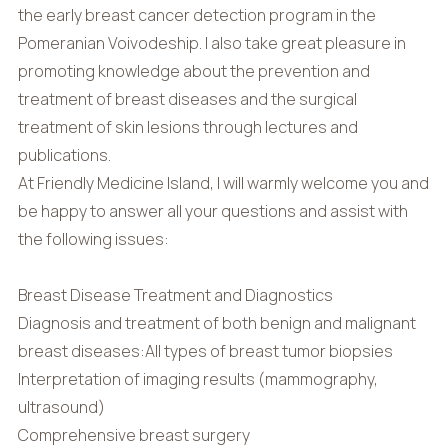
the early breast cancer detection program in the
Pomeranian Voivodeship. I also take great pleasure in
promoting knowledge about the prevention and
treatment of breast diseases and the surgical
treatment of skin lesions through lectures and
publications.
At Friendly Medicine Island, I will warmly welcome you and
be happy to answer all your questions and assist with
the following issues:
Breast Disease Treatment and Diagnostics
Diagnosis and treatment of both benign and malignant
breast diseases:All types of breast tumor biopsies
Interpretation of imaging results (mammography,
ultrasound)
Comprehensive breast surgery