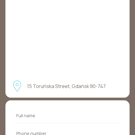
15 Toruńska Street, Gdańsk 80-747