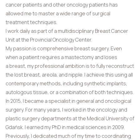
cancer patients and other oncology patients has
allowed me to master a wide range of surgical
treatment techniques.
I work daily as part of a multidisciplinary Breast Cancer
Unit at the Provincial Oncology Center.
My passion is comprehensive breast surgery. Even
when a patient requires a mastectomy and loses
a breast, my professional ambition is to fully reconstruct
the lost breast, areola, and nipple. I achieve this using all
contemporary methods, including synthetic implants,
autologous tissue, or a combination of both techniques.
In 2015, I became a specialist in general and oncological
surgery. For many years, I worked in the oncology and
plastic surgery departments at the Medical University of
Gdańsk. I earned my PhD in medical sciences in 2009.
Previously, I dedicated much of my time to coordinating