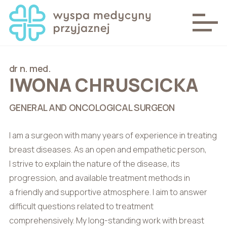
dr n. med.
IWONA CHRUSCICKA
GENERAL AND ONCOLOGICAL SURGEON
I am a surgeon with many years of experience in treating
breast diseases. As an open and empathetic person,
I strive to explain the nature of the disease, its
progression, and available treatment methods in
a friendly and supportive atmosphere. I aim to answer
difficult questions related to treatment
comprehensively. My long-standing work with breast