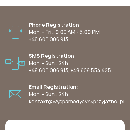
Phone Registration:
Mon. - Fri.: 9:00 AM - 5:00 PM
+48 600 006 913
SMS Registration:
Mon. - Sun.: 24h
+48 600 006 913
,
+48 609 554 425
Email Registration:
Mon. - Sun.: 24h
kontakt@wyspamedycynyprzyjaznej.pl