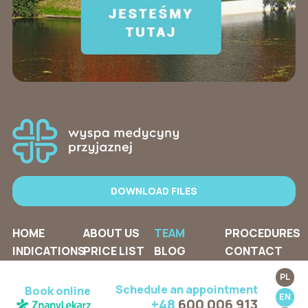
DOWNLOAD FILES
HOME
ABOUT US
TEAM
PROCEDURES
INDICATIONS
PRICE LIST
BLOG
CONTACT
PL
Schedule an appointment
Book online
EN
+48
600 006 913