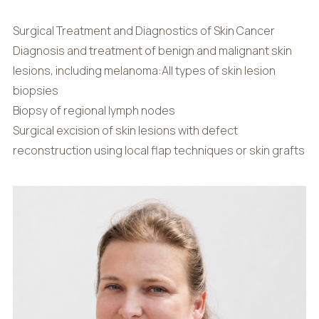
Surgical Treatment and Diagnostics of Skin Cancer
Diagnosis and treatment of benign and malignant skin
lesions, including melanoma:All types of skin lesion
biopsies
Biopsy of regional lymph nodes
Surgical excision of skin lesions with defect
reconstruction using local flap techniques or skin grafts