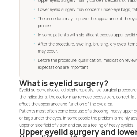
Upper eyelid surgery mainly concerns excess skin abov
Lower eyelid surgery may concern under-eye bags, fat 
The procedure may improve the appearance of the eye a
process.
In some patients with significant excess upper eyelid
After the procedure, swelling, bruising, dry eyes, temp
may occur.
Before the procedure, qualification, medication review, 
expectations are important.
What is eyelid surgery?
Eyelid surgery, also called blepharoplasty, is a surgical procedur
the indications, the doctor may remove excess skin, correct fat 
affect the appearance and function of the eye area.
Patients most often come because of a drooping, heavy upper eye
or bags under the eyes. In some people the problem is mainly aes
upper or side field of vision and cause a feeling of heavy eyelids.
Upper eyelid surgery and lower