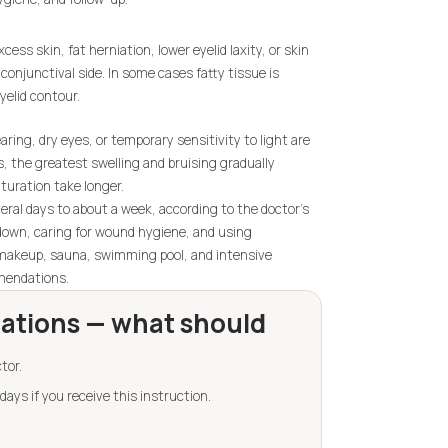
ess skin, fat herniation, lower eyelid laxity, or skin
conjunctival side. In some cases fatty tissue is
yelid contour.
aring, dry eyes, or temporary sensitivity to light are
s, the greatest swelling and bruising gradually
turation take longer.
eral days to about a week, according to the doctor's
g down, caring for wound hygiene, and using
makeup, sauna, swimming pool, and intensive
mmendations.
tions — what should
tor.
days if you receive this instruction.