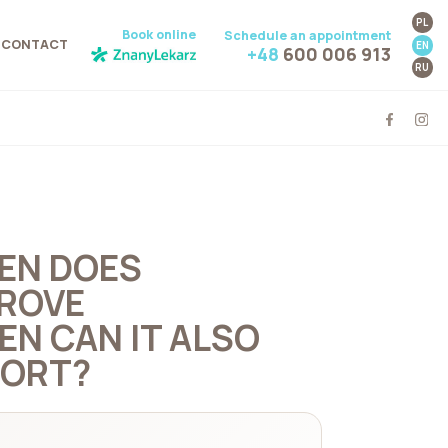
PL
Book online
Schedule an appointment
CONTACT
EN
+48
600 006 913
RU
HEN DOES
ROVE
N CAN IT ALSO
FORT?