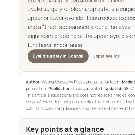
EYELID SURGERY · BLEPHAROPLASTY · GDANSK
Eyelid surgery, or blepharoplasty, is a sur
upper or lower eyelids. It can reduce excess
and a "tired" appearance around the eyes. I
significant drooping of the upper eyelid sk
functional importance.
Eyelid surgery in Gdansk
Upper eyelids
Author:
Wyspa Medycyny Przyjaznej editorial team ·
Medica
publication ·
Publication:
to be completed ·
Updated:
08.07
This article is educational and does not replace a medical con
scope of correction, and possible effects are determined by t
condition, coexisting diseases, and the patient's expectatio
Key points at a glance