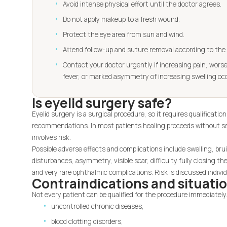
Avoid intense physical effort until the doctor agrees.
Do not apply makeup to a fresh wound.
Protect the eye area from sun and wind.
Attend follow-up and suture removal according to the 
Contact your doctor urgently if increasing pain, worse
fever, or marked asymmetry of increasing swelling oc
Is eyelid surgery safe?
Eyelid surgery is a surgical procedure, so it requires qualificati
recommendations. In most patients healing proceeds without ser
involves risk.
Possible adverse effects and complications include swelling, bru
disturbances, asymmetry, visible scar, difficulty fully closing the
and very rare ophthalmic complications. Risk is discussed individ
Contraindications and situatio
Not every patient can be qualified for the procedure immediately.
uncontrolled chronic diseases,
blood clotting disorders,