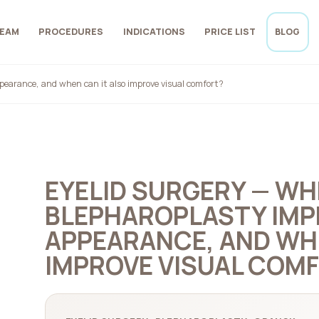
EAM
PROCEDURES
INDICATIONS
PRICE LIST
BLOG
pearance, and when can it also improve visual comfort?
EYELID SURGERY — W
BLEPHAROPLASTY IMP
APPEARANCE, AND WHE
IMPROVE VISUAL COM