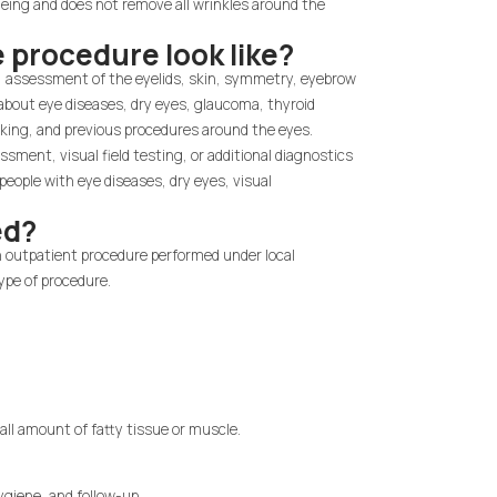
ing and does not remove all wrinkles around the
e procedure look like?
ns, assessment of the eyelids, skin, symmetry, eyebrow
s about eye diseases, dry eyes, glaucoma, thyroid
oking, and previous procedures around the eyes.
sment, visual field testing, or additional diagnostics
people with eye diseases, dry eyes, visual
ed?
n outpatient procedure performed under local
ype of procedure.
.
all amount of fatty tissue or muscle.
ygiene, and follow-up.