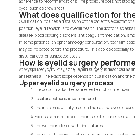
adherence to recommendations. The procedure does not stop age
eyes, such as crow's feet.
What does qualification for th
Qualification includes a discussion of the patient's expectatio
position, eyelid tension, and overall health. The doctor also ask
disease, blood clotting disorders, anticoagulant medication, sm
In some patients, an ophthalmology consultation, tear film asses
may be indicated before the procedure. This applies especially to 
disturbances, or suspected ptosis.
How is eyelid surgery perform
At Wyspa Medycyny Przyjaznej, eyelid surgery is described as a
anaesthesia. The exact scope depends on qualification and the t
Upper eyelid surgery process
The doctor marks the planned extent of skin removal.
Local anaesthesia is administered.
The incision is usually made in the natural eyelid crease
Excess skin is removed, and in selected cases also a sm
The wound is closed with fine sutures.
The patient receives instructions on healing, cooling, h