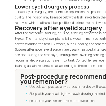
Lower eyelid surgery process
In lower eyelid surgery, the technique depends on the problem: exc
quality. The incision may be made below the lash line or from the 
removed, while in others it is repositioned to improve the lower e
Recovery after eyelid surgery
After the procedure, swelling, bruising, a feeling of tightness, te
typical. The intensity of symptoms is individual. In many patient
decrease during the first 1-2 weeks, but full healing and scar ma
Sutures after upper eyelid surgery are usually removed after sev
decision. During the first days, limiting effort, avoiding bendin
recommended preparations are important. Contact lenses, eye 
training usually require a break according to the doctor's reco
Post-procedure recommenda
you remember?
Use cold compresses only as recommended by the doc
Sleep with your head slightly elevated during the first 
Do not rub your eyes or stretch the eyelid skin.