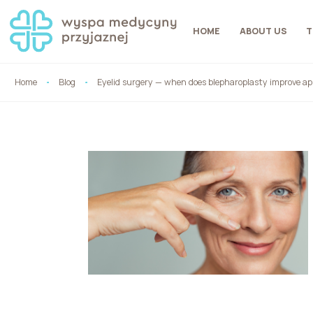
HOME
ABOUT US
T
Home
Blog
Eyelid surgery — when does blepharoplasty improve ap