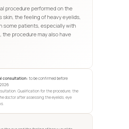
gical procedure performed on the
 skin, the feeling of heavy eyelids,
n some patients, especially with
in, the procedure may also have
l consultation:
to be confirmed before
.2026
sultation. Qualification for the procedure, the
he doctor after assessing the eyelids, eye
ns.