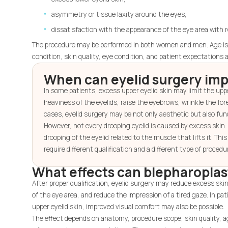
asymmetry or tissue laxity around the eyes,
dissatisfaction with the appearance of the eye area with r
The procedure may be performed in both women and men. Age is n
condition, skin quality, eye condition, and patient expectations 
When can eyelid surgery imp
In some patients, excess upper eyelid skin may limit the upper
heaviness of the eyelids, raise the eyebrows, wrinkle the fore
cases, eyelid surgery may be not only aesthetic but also fun
However, not every drooping eyelid is caused by excess skin
drooping of the eyelid related to the muscle that lifts it. Thi
require different qualification and a different type of procedu
What effects can blepharoplas
After proper qualification, eyelid surgery may reduce excess ski
of the eye area, and reduce the impression of a tired gaze. In p
upper eyelid skin, improved visual comfort may also be possible.
The effect depends on anatomy, procedure scope, skin quality, a