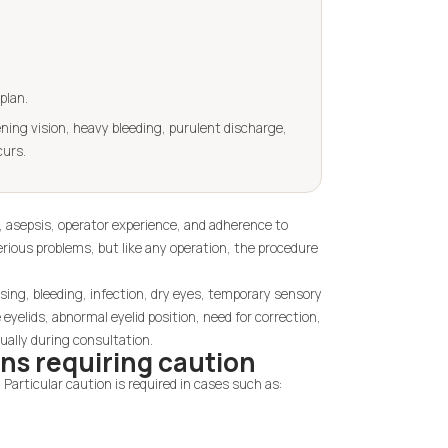
plan.
ning vision, heavy bleeding, purulent discharge,
curs.
on, asepsis, operator experience, and adherence to
ious problems, but like any operation, the procedure
ising, bleeding, infection, dry eyes, temporary sensory
 eyelids, abnormal eyelid position, need for correction,
ually during consultation.
ns requiring caution
 Particular caution is required in cases such as: