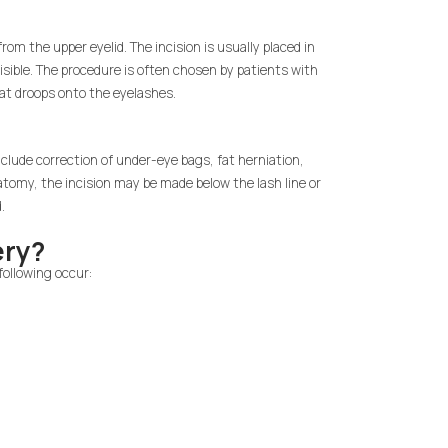
om the upper eyelid. The incision is usually placed in
visible. The procedure is often chosen by patients with
that droops onto the eyelashes.
clude correction of under-eye bags, fat herniation,
natomy, the incision may be made below the lash line or
.
ery?
following occur: