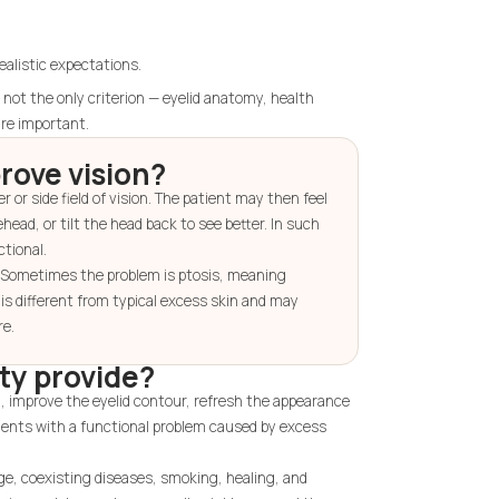
ealistic expectations.
ot the only criterion — eyelid anatomy, health
are important.
rove vision?
 or side field of vision. The patient may then feel
head, or tilt the head back to see better. In such
ctional.
. Sometimes the problem is ptosis, meaning
s is different from typical excess skin and may
re.
ty provide?
n, improve the eyelid contour, refresh the appearance
atients with a functional problem caused by excess
ge, coexisting diseases, smoking, healing, and