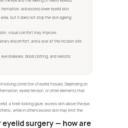
e the eye and the feeling of heavy eyelids.
herniation, and excess lower eyelid skin.
rea, but it does not stop the skin ageing
 skin, visual comfort may improve.
orary discomfort, and a scar at the incision site
eye diseases, blood clotting, and realistic
e involving correction of eyelid tissues. Depending on
herniation, eyelid tension, or other elements that
lid, a tired-looking gaze, excess skin above the eye,
thetic, while in others excess skin may limit the
 eyelid surgery — how are