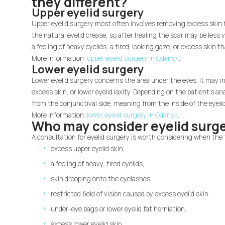
they different?
Upper eyelid surgery
Upper eyelid surgery most often involves removing excess skin fr
the natural eyelid crease, so after healing the scar may be less 
a feeling of heavy eyelids, a tired-looking gaze, or excess skin 
More information:
upper eyelid surgery in Gdansk
.
Lower eyelid surgery
Lower eyelid surgery concerns the area under the eyes. It may in
excess skin, or lower eyelid laxity. Depending on the patient's a
from the conjunctival side, meaning from the inside of the eyelid
More information:
lower eyelid surgery in Gdansk
.
Who may consider eyelid surg
A consultation for eyelid surgery is worth considering when the 
excess upper eyelid skin,
a feeling of heavy, tired eyelids,
skin drooping onto the eyelashes,
restricted field of vision caused by excess eyelid skin,
under-eye bags or lower eyelid fat herniation,
excess lower eyelid skin,