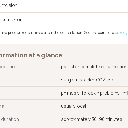
cumcision
ircumcision
 and price are determined after the consultation. See the complete
urology 
ormation at a glance
rocedure
partial or complete circumcision
surgical, stapler, CO2 laser
s
phimosis, foreskin problems, in
ia
usually local
 duration
approximately 30–90 minutes