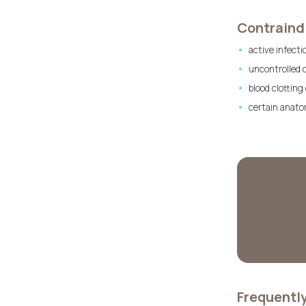
Contraindi
active infecti
uncontrolled 
blood clotting
certain anatom
Frequentl