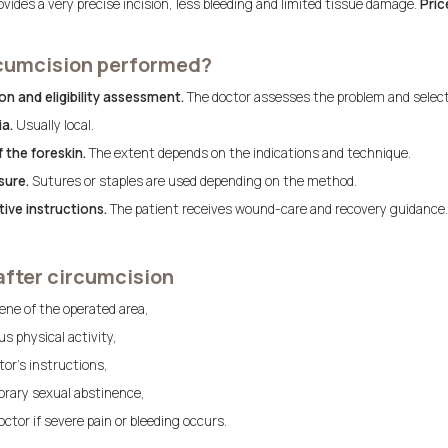
vides a very precise incision, less bleeding and limited tissue damage.
Pric
rcumcision performed?
n and eligibility assessment.
The doctor assesses the problem and selec
a.
Usually local.
 the foreskin.
The extent depends on the indications and technique.
sure.
Sutures or staples are used depending on the method.
ive instructions.
The patient receives wound-care and recovery guidance.
after circumcision
ene of the operated area,
s physical activity,
tor’s instructions,
rary sexual abstinence,
ctor if severe pain or bleeding occurs.