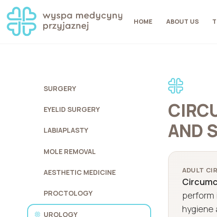
HOME
ABOUT US
T
SURGERY
CIRCU
EYELID SURGERY
AND 
LABIAPLASTY
MOLE REMOVAL
ADULT CIR
AESTHETIC MEDICINE
Circumci
PROCTOLOGY
perform i
hygiene 
UROLOGY