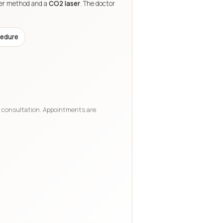
ler method and a
CO2 laser
. The doctor
edure
e consultation. Appointments are