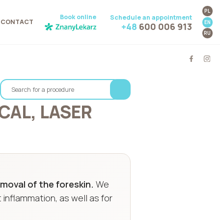
PL
Book online
Schedule an appointment
CONTACT
EN
+48
600 006 913
RU
CAL, LASER
moval of the foreskin.
We
 inflammation, as well as for