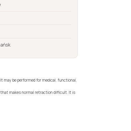
e
dańsk
 It may be performed for medical, functional,
that makes normal retraction difficult. It is