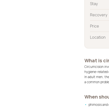
Stay
Recovery
Price
Location
What is c
Circumcision invo
hygiene-related 
In adult men, th
a common problem
When shou
phimosis and d