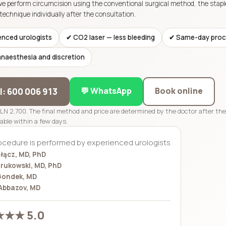
we perform circumcision using the conventional surgical method, the stap
technique individually after the consultation.
enced urologists
✔ CO2 laser — less bleeding
✔ Same-day proc
anaesthesia and discretion
💬 WhatsApp
Book online
ll: 600 006 913
PLN 2,700. The final method and price are determined by the doctor after th
lable within a few days.
ocedure is performed by experienced urologists
łącz, MD, PhD
rukowski, MD, PhD
Gondek, MD
Abbazov, MD
★★ 5.0