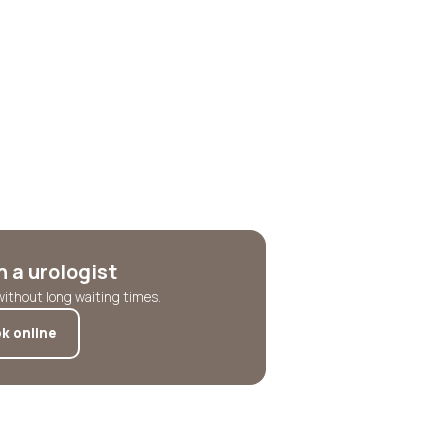
 a urologist
without long waiting times.
k online