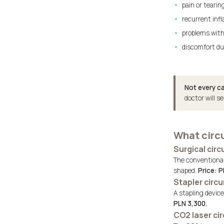
pain or tearin
recurrent infl
problems with
discomfort du
Not every ca
doctor will s
What circ
Surgical cir
The conventional 
shaped.
Price: P
Stapler circ
A stapling devic
PLN 3,300.
CO2 laser ci