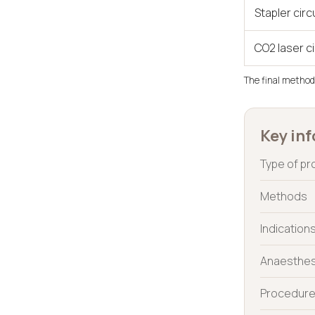
Stapler cir
CO2 laser c
The final method
Key inf
Type of p
Methods
Indication
Anaesthes
Procedure