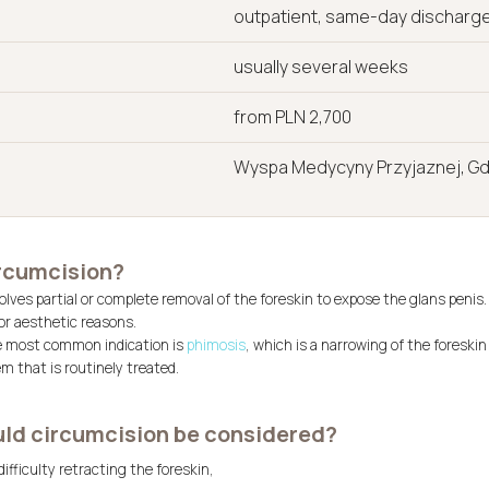
outpatient, same-day discharg
usually several weeks
from PLN 2,700
Wyspa Medycyny Przyjaznej, G
ircumcision?
lves partial or complete removal of the foreskin to expose the glans penis.
or aesthetic reasons.
e most common indication is
phimosis
, which is a narrowing of the foreskin 
 that is routinely treated.
ld circumcision be considered?
ifficulty retracting the foreskin,