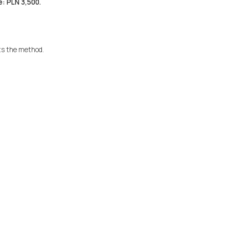
e: PLN 3,500.
ts the method.