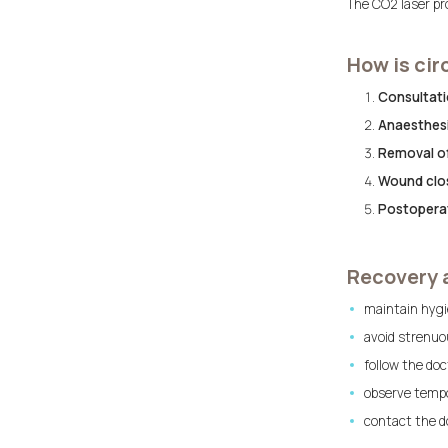
The CO2 laser pro
How is ci
Consultatio
Anaesthesi
Removal of
Wound clo
Postoperat
Recovery 
maintain hygi
avoid strenuou
follow the doc
observe tempo
contact the do