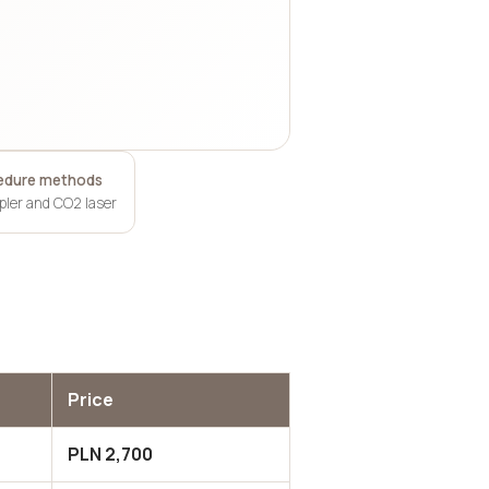
edure methods
apler and CO2 laser
Price
PLN 2,700