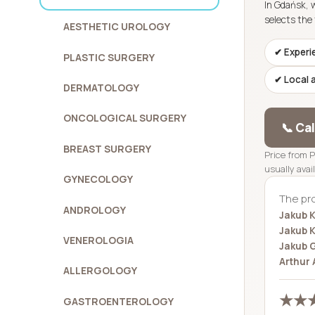
In Gdańsk, 
selects the 
AESTHETIC UROLOGY
✔ Experi
PLASTIC SURGERY
✔ Local 
DERMATOLOGY
ONCOLOGICAL SURGERY
📞 Ca
BREAST SURGERY
Price from 
usually avai
GYNECOLOGY
The pr
ANDROLOGY
Jakub K
Jakub K
VENEROLOGIA
Jakub 
Arthur 
ALLERGOLOGY
★★★
GASTROENTEROLOGY