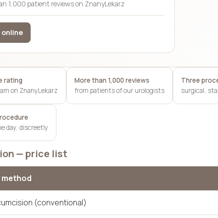
an 1,000 patient reviews on ZnanyLekarz
 online
 rating
More than 1,000 reviews
Three proc
team on ZnanyLekarz
from patients of our urologists
surgical, st
procedure
 day, discreetly
on — price list
 method
rcumcision (conventional)