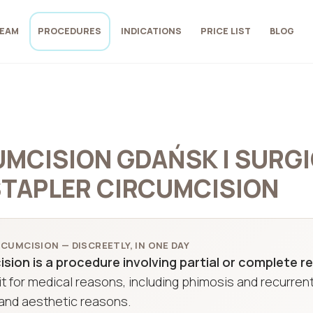
EAM
PROCEDURES
INDICATIONS
PRICE LIST
BLOG
MCISION GDAŃSK | SURGI
STAPLER CIRCUMCISION
CUMCISION — DISCREETLY, IN ONE DAY
sion is a procedure involving partial or complete re
t for medical reasons, including phimosis and recurrent
and aesthetic reasons.