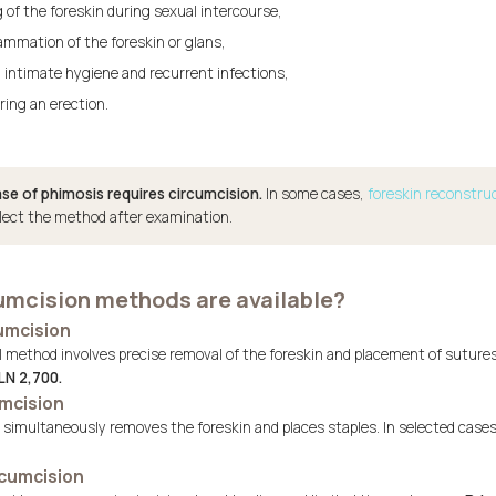
g of the foreskin during sexual intercourse,
ammation of the foreskin or glans,
 intimate hygiene and recurrent infections,
ring an erection.
se of phimosis requires circumcision.
In some cases,
foreskin reconstru
elect the method after examination.
umcision methods are available?
cumcision
method involves precise removal of the foreskin and placement of sutures. I
LN 2,700.
umcision
e simultaneously removes the foreskin and places staples. In selected case
rcumcision