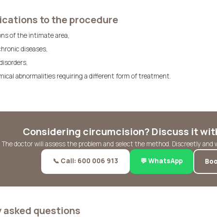
cations to the procedure
ons of the intimate area,
chronic diseases,
 disorders,
ical abnormalities requiring a different form of treatment.
Considering circumcision? Discuss it with
The doctor will assess the problem and select the method. Discreetly and 
📞 Call: 600 006 913
💬 WhatsApp
Boo
y asked questions