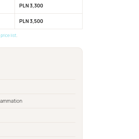
PLN 3,300
PLN 3,500
price list
.
flammation