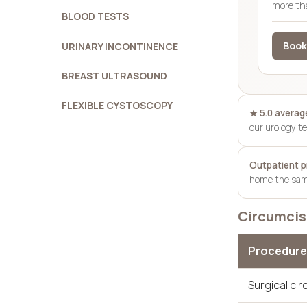
more th
BLOOD TESTS
Book
URINARY INCONTINENCE
BREAST ULTRASOUND
FLEXIBLE CYSTOSCOPY
★ 5.0 average
our urology 
Outpatient 
home the same
Circumcisi
Procedure
Surgical ci