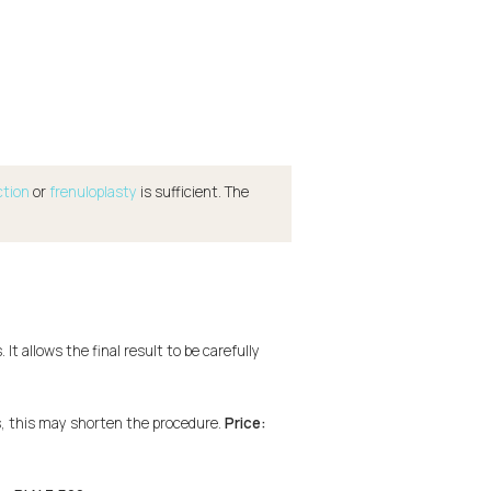
ction
or
frenuloplasty
is sufficient. The
t allows the final result to be carefully
s, this may shorten the procedure.
Price: