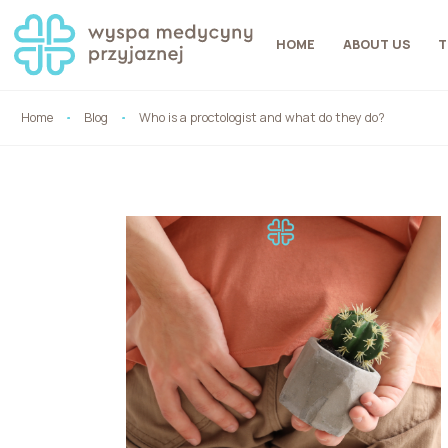
HOME
ABOUT US
T
Home
Blog
Who is a proctologist and what do they do?