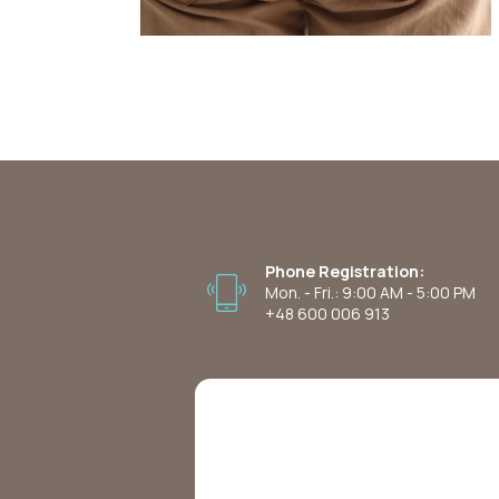
Phone Registration:
Mon. - Fri.: 9:00 AM - 5:00 PM
+48 600 006 913