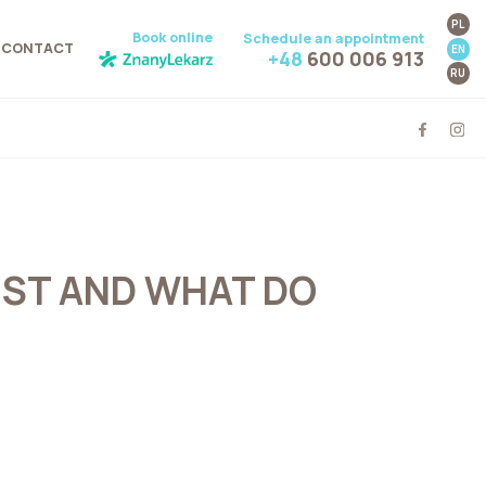
PL
Book online
Schedule an appointment
CONTACT
EN
+48
600 006 913
RU
IST AND WHAT DO