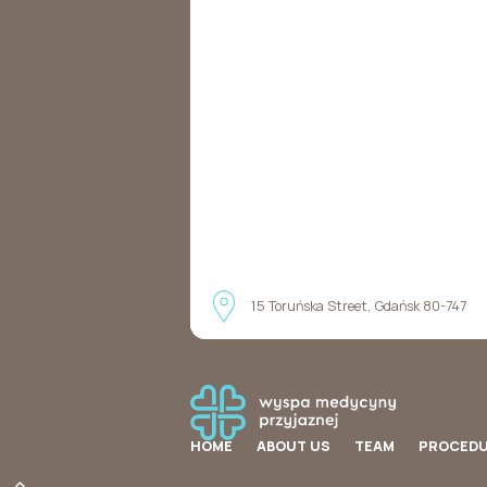
15 Toruńska Street, Gdańsk 80-747
HOME
ABOUT US
TEAM
PROCED