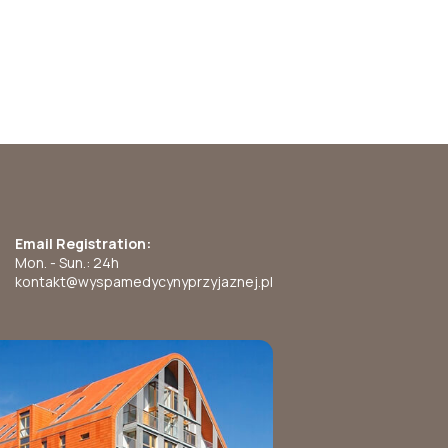
Email Registration:
Mon. - Sun.: 24h
kontakt@wyspamedycynyprzyjaznej.pl