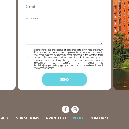
I consent to the processing of personal data by Wyspa Medycyny
Przyjaznej for the purpose of presenting a commercial offer to
the email address or phone number provided in the contact form
above. I also acknowledge that I have the right to access my data,
the ability to correct it, and the right to request the cessation of its
processing by sending an email to
kontakt@wyspamedycynyprzyjaznej.pl from the address to which
the consent applies.
URES
INDICATIONS
PRICE LIST
BLOG
CONTACT