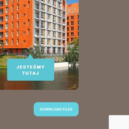
DOWNLOAD FILES