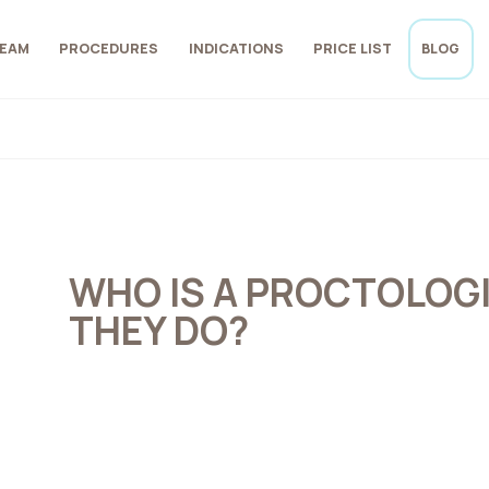
EAM
PROCEDURES
INDICATIONS
PRICE LIST
BLOG
WHO IS A PROCTOLOG
THEY DO?