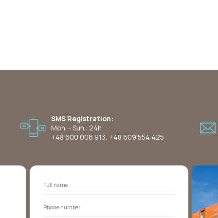
SMS Registration:
Mon. - Sun.: 24h
+48 600 006 913
,
+48 609 554 425