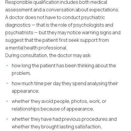
Responsible qualification includes both medical
assessment and a conversation about expectations.
A doctor does not have to conduct psychiatric
diagnostics — that is the role of psychologists and
psychiatrists — but they may notice warning signs and
suggest that the patient first seek support from
a mental health professional.
During consultation, the doctor may ask:
how long the patient has been thinking about the
problem,
how much time per day they spend analysing their
appearance,
whether they avoid people, photos, work, or
relationships because of appearance,
whether they have had previous procedures and
whether they brought lasting satisfaction,