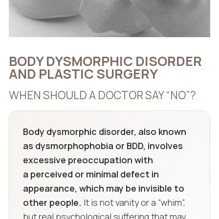
BODY DYSMORPHIC DISORDER
AND PLASTIC SURGERY
WHEN SHOULD A DOCTOR SAY “NO”?
Body dysmorphic disorder, also known
as dysmorphophobia or BDD, involves
excessive preoccupation with
a perceived or minimal defect in
appearance, which may be invisible to
other people.
It is not vanity or a “whim”,
but real psychological suffering that may