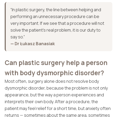
“In plastic surgery, the line between helping and
performing an unnecessary procedure can be
very important. If we see that a procedure will not
solve the patient’s real problem, it is our duty to
say so.”
— Dr Łukasz Banasiak
Can plastic surgery help a person
with body dysmorphic disorder?
Most often, surgery alone does not resolve body
dysmorphic disorder, because the problem is not only
appearance, but the way a person experiences and
interprets their own body. After a procedure, the
patient may feel relief for a short time, but anxiety often
returns — sometimes about the same area, sometimes