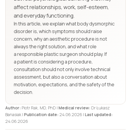
affect relationships, work, self-esteem,
and everyday functioning.
In this article, we explain what body dysmorphic
disorder is, which symptoms should raise
concern, why an aesthetic procedure is not
always the right solution, and what role
a responsible plastic surgeon should play. If
a patient is considering a procedure,
consultation should not only involve technical
assessment, but also a conversation about
motivation, expectations, and the safety of the
decision.
Author:
Piotr Rak, MD, PhD |
Medical review:
Dr Łukasz
Banasiak |
Publication date:
24.06.2026 |
Last updated:
24.06.2026