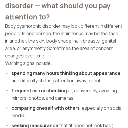
disorder — what should you pay
attention to?
Body dysmorphic disorder may look different in different
people. In one person, the main focus may be the face;
in another, the skin, body shape, hair, breasts, genital
area, or asymmetry. Sometimes the area of concern
changes over time.
Warning signs include:
spending many hours thinking about appearance
and difficulty shifting attention away from it,
frequent mirror checking
or, conversely, avoiding
mirrors, photos, and cameras,
comparing oneself with others
, especially on social
media,
seeking reassurance
that “it does not look bad”,