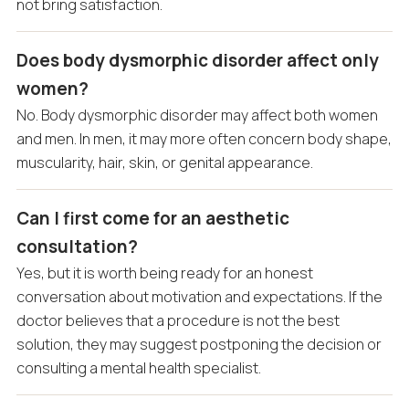
not bring satisfaction.
Does body dysmorphic disorder affect only
women?
No. Body dysmorphic disorder may affect both women
and men. In men, it may more often concern body shape,
muscularity, hair, skin, or genital appearance.
Can I first come for an aesthetic
consultation?
Yes, but it is worth being ready for an honest
conversation about motivation and expectations. If the
doctor believes that a procedure is not the best
solution, they may suggest postponing the decision or
consulting a mental health specialist.