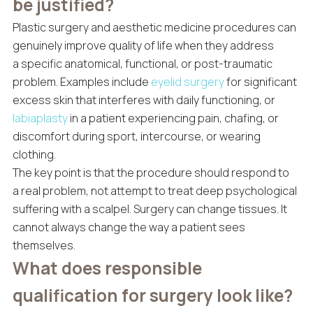
be justified?
Plastic surgery and aesthetic medicine procedures can
genuinely improve quality of life when they address
a specific anatomical, functional, or post-traumatic
problem. Examples include
eyelid surgery
for significant
excess skin that interferes with daily functioning, or
labiaplasty
in a patient experiencing pain, chafing, or
discomfort during sport, intercourse, or wearing
clothing.
The key point is that the procedure should respond to
a real problem, not attempt to treat deep psychological
suffering with a scalpel. Surgery can change tissues. It
cannot always change the way a patient sees
themselves.
What does responsible
qualification for surgery look like?