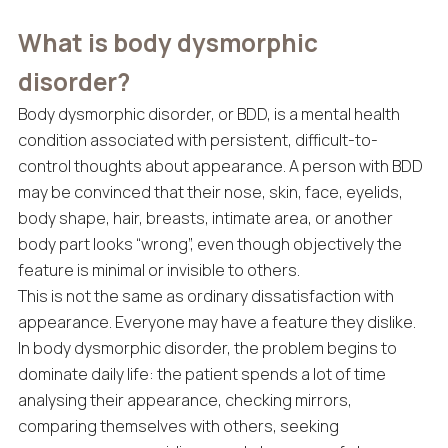
What is body dysmorphic
disorder?
Body dysmorphic disorder, or BDD, is a mental health
condition associated with persistent, difficult-to-
control thoughts about appearance. A person with BDD
may be convinced that their nose, skin, face, eyelids,
body shape, hair, breasts, intimate area, or another
body part looks “wrong”, even though objectively the
feature is minimal or invisible to others.
This is not the same as ordinary dissatisfaction with
appearance. Everyone may have a feature they dislike.
In body dysmorphic disorder, the problem begins to
dominate daily life: the patient spends a lot of time
analysing their appearance, checking mirrors,
comparing themselves with others, seeking