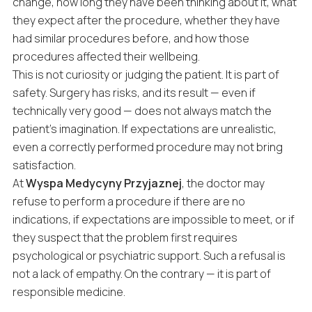
change, how long they have been thinking about it, what
they expect after the procedure, whether they have
had similar procedures before, and how those
procedures affected their wellbeing.
This is not curiosity or judging the patient. It is part of
safety. Surgery has risks, and its result — even if
technically very good — does not always match the
patient’s imagination. If expectations are unrealistic,
even a correctly performed procedure may not bring
satisfaction.
At
Wyspa Medycyny Przyjaznej
, the doctor may
refuse to perform a procedure if there are no
indications, if expectations are impossible to meet, or if
they suspect that the problem first requires
psychological or psychiatric support. Such a refusal is
not a lack of empathy. On the contrary — it is part of
responsible medicine.