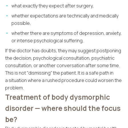
what exactly they expect after surgery,
whether expectations are technically and medically
possible,
whether there are symptoms of depression, anxiety,
or intense psychological suffering.
If the doctor has doubts, they may suggest postponing
the decision, psychological consultation, psychiatric
consultation, or another conversation after some time.
This is not “dismissing” the patient. It is a safe path in
a situation where a rushed procedure could worsen the
problem.
Treatment of body dysmorphic
disorder — where should the focus
be?