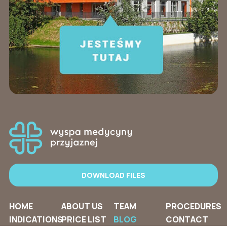
DOWNLOAD FILES
HOME
ABOUT US
TEAM
PROCEDURES
INDICATIONS
PRICE LIST
BLOG
CONTACT