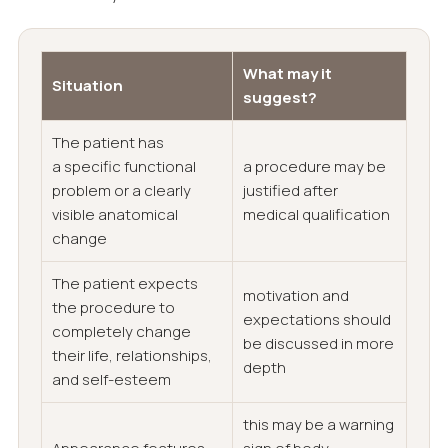
What may it
Situation
suggest?
The patient has
a specific functional
a procedure may be
problem or a clearly
justified after
visible anatomical
medical qualification
change
The patient expects
motivation and
the procedure to
expectations should
completely change
be discussed in more
their life, relationships,
depth
and self-esteem
this may be a warning