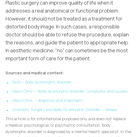
Plastic surgery can improve quality of life when it
addresses a real anatomical or functional problem.
However, it should not be treated as a treatment for
distorted body image. In such cases, a responsible
doctor should be able to refuse the procedure, explain
the reasons, and guide the patient to appropriate help.
In aesthetic medicine, “no” can sometimes be the most
important form of care for the patient.
Sources and medical context:
NHS — Body dysmorphic disorder
Mayo Clinic — Body dysmorphic disorder: symptoms and causes
Mayo Clinic — diagnosis and treatment
Cosmetic Surgery and Body Dysmorphic Disorder — review
This article is for informational purposes only and does not replace
a medical, psychological, or psychiatric consultation. Body
dysmorphic disorder is diagnosed by a mental health specialist. In the