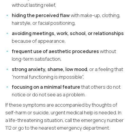
without lasting relief,
hiding the perceived flaw
with make-up, clothing,
hairstyle, or facial positioning,
avoiding meetings, work, school, or relationships
because of appearance,
frequent use of aesthetic procedures
without
long-term satisfaction,
strong anxiety, shame, low mood
, or a feeling that
“normal functioning is impossible”,
focusing on a minimal feature
that others do not
notice or do not see as a problem.
If these symptoms are accompanied by thoughts of
self-harm or suicide, urgent medical help is needed. In
a life-threatening situation, call the emergency number
112 or go to the nearest emergency department.