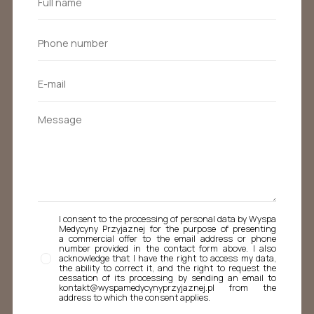
I consent to the processing of personal data by Wyspa
Medycyny Przyjaznej for the purpose of presenting
a commercial offer to the email address or phone
number provided in the contact form above. I also
acknowledge that I have the right to access my data,
the ability to correct it, and the right to request the
cessation of its processing by sending an email to
kontakt@wyspamedycynyprzyjaznej.pl from the
address to which the consent applies.