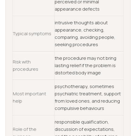
perceived or minimal
appearance defects
intrusive thoughts about
appearance, checking,
Typical symptoms
comparing, avoiding people,
seeking procedures
the procedure may not bring
Risk with
lasting relief if the problem is
procedures
distorted body image
psychotherapy, sometimes
Most important
psychiatric treatment, support
help
from loved ones, and reducing
compulsive behaviours
responsible qualification,
Role of the
discussion of expectations,