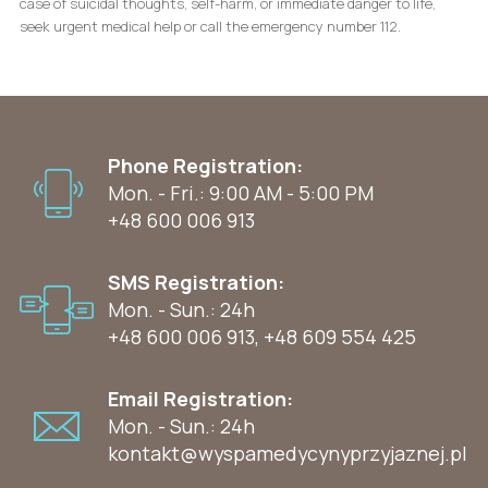
case of suicidal thoughts, self-harm, or immediate danger to life,
seek urgent medical help or call the emergency number 112.
Phone Registration:
Mon. - Fri.: 9:00 AM - 5:00 PM
+48 600 006 913
SMS Registration:
Mon. - Sun.: 24h
+48 600 006 913
,
+48 609 554 425
Email Registration:
Mon. - Sun.: 24h
kontakt@wyspamedycynyprzyjaznej.pl