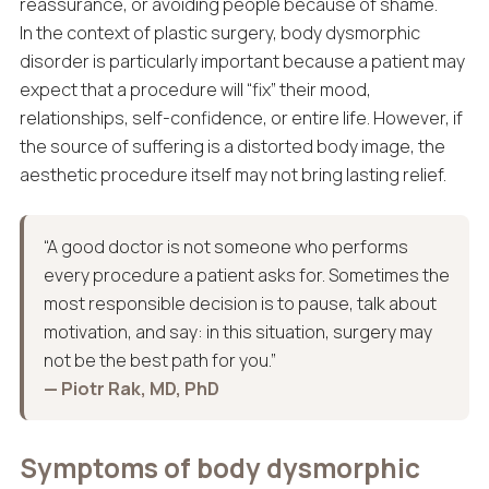
reassurance, or avoiding people because of shame.
In the context of plastic surgery, body dysmorphic
disorder is particularly important because a patient may
expect that a procedure will “fix” their mood,
relationships, self-confidence, or entire life. However, if
the source of suffering is a distorted body image, the
aesthetic procedure itself may not bring lasting relief.
“A good doctor is not someone who performs
every procedure a patient asks for. Sometimes the
most responsible decision is to pause, talk about
motivation, and say: in this situation, surgery may
not be the best path for you.”
— Piotr Rak, MD, PhD
Symptoms of body dysmorphic