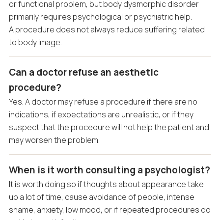
or functional problem, but body dysmorphic disorder
primarily requires psychological or psychiatric help.
A procedure does not always reduce suffering related
to body image.
Can a doctor refuse an aesthetic
procedure?
Yes. A doctor may refuse a procedure if there are no
indications, if expectations are unrealistic, or if they
suspect that the procedure will not help the patient and
may worsen the problem.
When is it worth consulting a psychologist?
It is worth doing so if thoughts about appearance take
up a lot of time, cause avoidance of people, intense
shame, anxiety, low mood, or if repeated procedures do