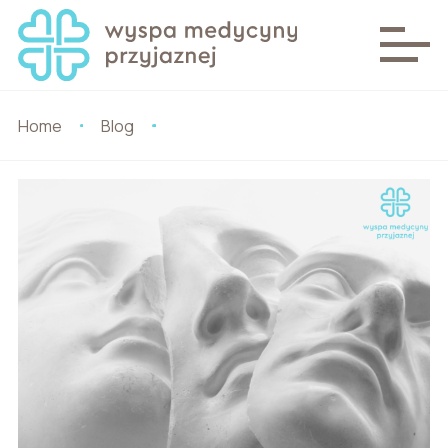
Home
Blog