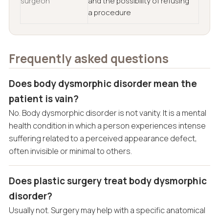
surgeon
and the possibility of refusing
a procedure
Frequently asked questions
Does body dysmorphic disorder mean the
patient is vain?
No. Body dysmorphic disorder is not vanity. It is a mental
health condition in which a person experiences intense
suffering related to a perceived appearance defect,
often invisible or minimal to others.
Does plastic surgery treat body dysmorphic
disorder?
Usually not. Surgery may help with a specific anatomical