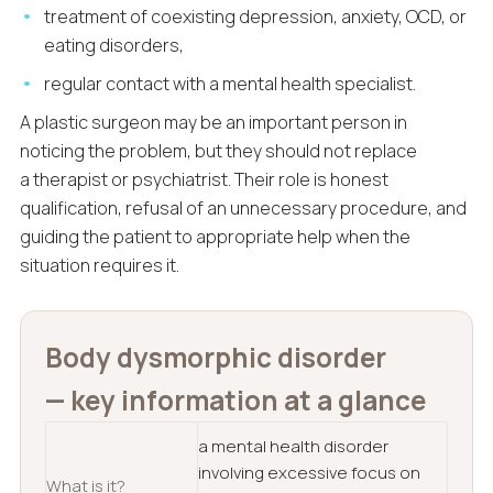
treatment of coexisting depression, anxiety, OCD, or
eating disorders,
regular contact with a mental health specialist.
A plastic surgeon may be an important person in
noticing the problem, but they should not replace
a therapist or psychiatrist. Their role is honest
qualification, refusal of an unnecessary procedure, and
guiding the patient to appropriate help when the
situation requires it.
Body dysmorphic disorder
— key information at a glance
a mental health disorder
involving excessive focus on
What is it?