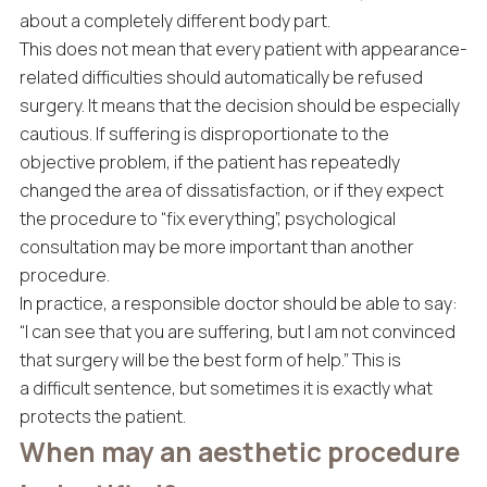
about a completely different body part.
This does not mean that every patient with appearance-
related difficulties should automatically be refused
surgery. It means that the decision should be especially
cautious. If suffering is disproportionate to the
objective problem, if the patient has repeatedly
changed the area of dissatisfaction, or if they expect
the procedure to “fix everything”, psychological
consultation may be more important than another
procedure.
In practice, a responsible doctor should be able to say:
“I can see that you are suffering, but I am not convinced
that surgery will be the best form of help.” This is
a difficult sentence, but sometimes it is exactly what
protects the patient.
When may an aesthetic procedure