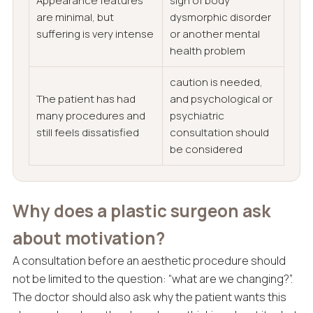
Appearance features
sign of body
are minimal, but
dysmorphic disorder
suffering is very intense
or another mental
health problem
caution is needed,
The patient has had
and psychological or
many procedures and
psychiatric
still feels dissatisfied
consultation should
be considered
Why does a plastic surgeon ask
about motivation?
A consultation before an aesthetic procedure should
not be limited to the question: “what are we changing?”.
The doctor should also ask why the patient wants this