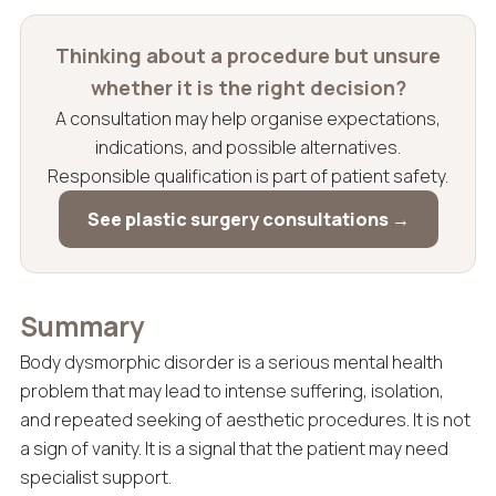
Thinking about a procedure but unsure
whether it is the right decision?
A consultation may help organise expectations,
indications, and possible alternatives.
Responsible qualification is part of patient safety.
See plastic surgery consultations →
Summary
Body dysmorphic disorder is a serious mental health
problem that may lead to intense suffering, isolation,
and repeated seeking of aesthetic procedures. It is not
a sign of vanity. It is a signal that the patient may need
specialist support.