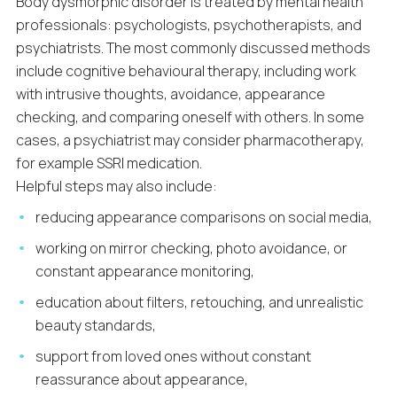
Body dysmorphic disorder is treated by mental health
professionals: psychologists, psychotherapists, and
psychiatrists. The most commonly discussed methods
include cognitive behavioural therapy, including work
with intrusive thoughts, avoidance, appearance
checking, and comparing oneself with others. In some
cases, a psychiatrist may consider pharmacotherapy,
for example SSRI medication.
Helpful steps may also include:
reducing appearance comparisons on social media,
working on mirror checking, photo avoidance, or
constant appearance monitoring,
education about filters, retouching, and unrealistic
beauty standards,
support from loved ones without constant
reassurance about appearance,