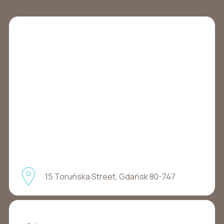
15 Toruńska Street, Gdańsk 80-747