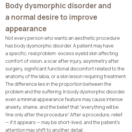
Body dysmorphic disorder and
a normal desire to improve
appearance
Not every person who wants an aesthetic procedure
has body dysmorphic disorder. A patient may have
a specific, real problem: excess eyelid skin affecting
comfort of vision, a scar after injury, asymmetry after
surgery, significant functional discomfort related to the
anatomy of the labia, or a skin lesion requiring treatment.
The difference lies in the proportion between the
problem and the suffering. In body dysmorphic disorder,
even a minimal appearance feature may cause intense
anxiety, shame, and the belief that “everything will be
fine only after the procedure”. After a procedure, relief
— if it appears — may be short-lived, and the patient’s
attention may shift to another detail.