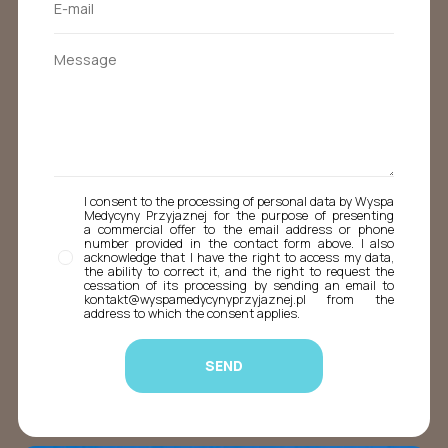
I consent to the processing of personal data by Wyspa
Medycyny Przyjaznej for the purpose of presenting
a commercial offer to the email address or phone
number provided in the contact form above. I also
acknowledge that I have the right to access my data,
the ability to correct it, and the right to request the
cessation of its processing by sending an email to
kontakt@wyspamedycynyprzyjaznej.pl from the
address to which the consent applies.