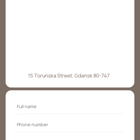
15 Toruńska Street, Gdańsk 80-747