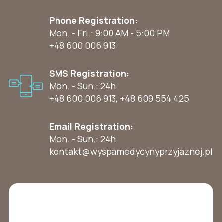
Phone Registration:
Mon. - Fri.: 9:00 AM - 5:00 PM
+48 600 006 913
SMS Registration:
Mon. - Sun.: 24h
+48 600 006 913
,
+48 609 554 425
Email Registration:
Mon. - Sun.: 24h
kontakt@wyspamedycynyprzyjaznej.pl