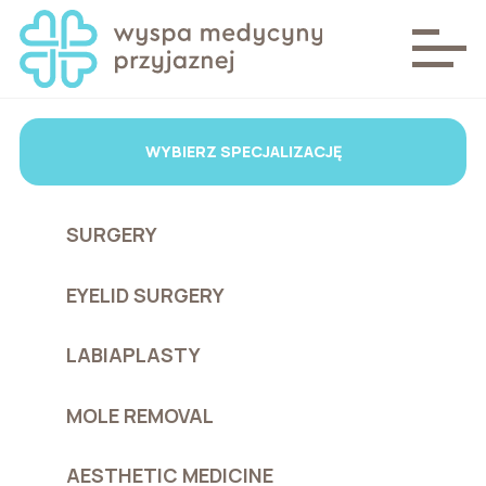
WYBIERZ SPECJALIZACJĘ
SURGERY
EYELID SURGERY
LABIAPLASTY
MOLE REMOVAL
AESTHETIC MEDICINE