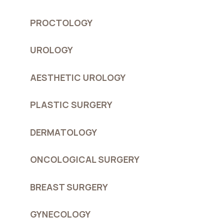
PROCTOLOGY
UROLOGY
AESTHETIC UROLOGY
PLASTIC SURGERY
DERMATOLOGY
ONCOLOGICAL SURGERY
BREAST SURGERY
GYNECOLOGY