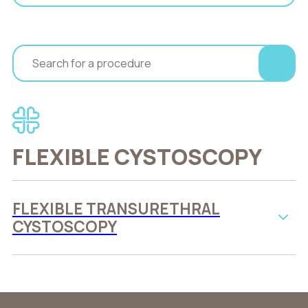
FLEXIBLE CYSTOSCOPY
FLEXIBLE TRANSURETHRAL
CYSTOSCOPY