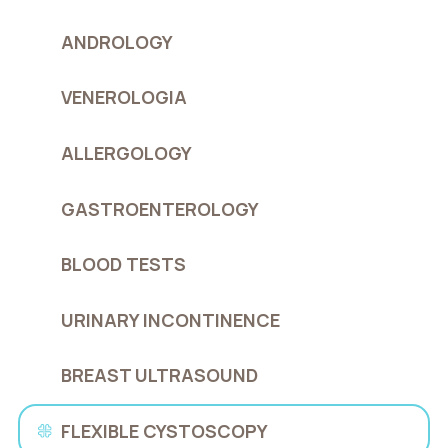
ANDROLOGY
VENEROLOGIA
ALLERGOLOGY
GASTROENTEROLOGY
BLOOD TESTS
URINARY INCONTINENCE
BREAST ULTRASOUND
FLEXIBLE CYSTOSCOPY