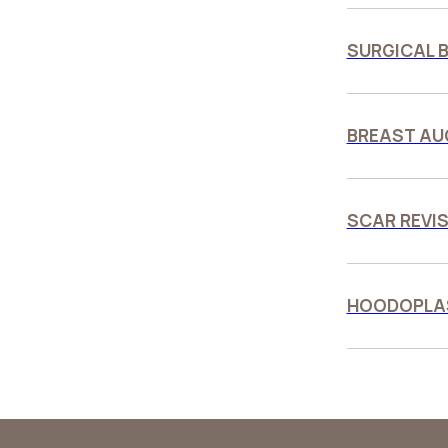
SURGICAL B
BREAST AU
SCAR REVIS
HOODOPLAS