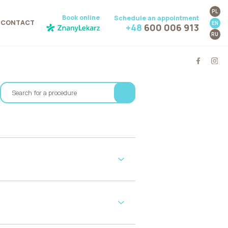
PL
Book online
Schedule an appointment
CONTACT
EN
+48
600 006 913
RU