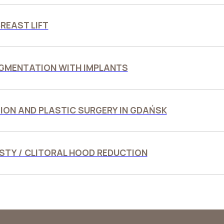
REAST LIFT
GMENTATION WITH IMPLANTS
ION AND PLASTIC SURGERY IN GDAŃSK
TY / CLITORAL HOOD REDUCTION