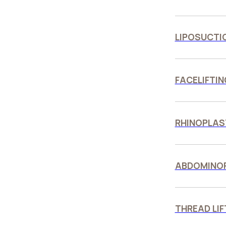
LIPOSUCTI
FACELIFTIN
RHINOPLAS
ABDOMINO
THREAD LIF