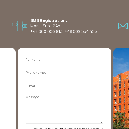
SMS Registration:
Mon. - Sun.: 24h
+48 600 006 913
,
+48 609 554 425
I consent to the processing of personal data by Wyspa Medycyny