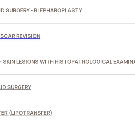
ID SURGERY - BLEPHAROPLASTY
 SCAR REVISION
F SKIN LESIONS WITH HISTOPATHOLOGICAL EXAMIN
LID SURGERY
FER (LIPOTRANSFER)