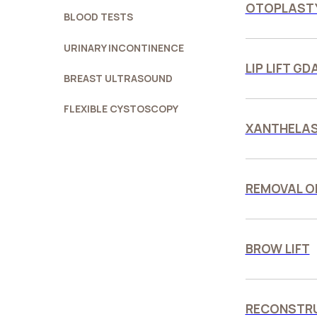
OTOPLASTY
BLOOD TESTS
URINARY INCONTINENCE
LIP LIFT G
BREAST ULTRASOUND
FLEXIBLE CYSTOSCOPY
XANTHELA
REMOVAL O
BROW LIFT
RECONSTRU