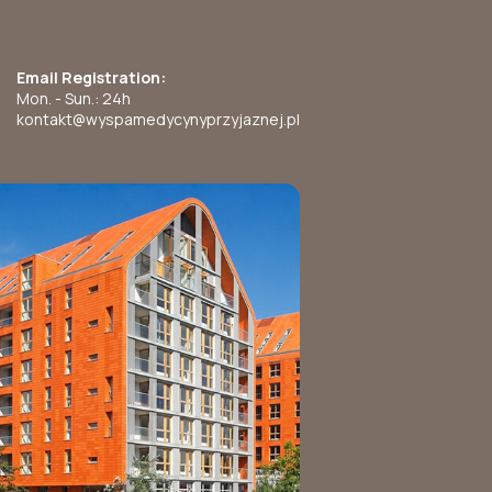
Email Registration:
Mon. - Sun.: 24h
kontakt@wyspamedycynyprzyjaznej.pl