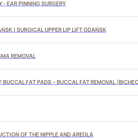
 - EAR PINNING SURGERY
DAŃSK | SURGICAL UPPER LIP LIFT GDAŃSK
SMA REMOVAL
F BUCCAL FAT PADS – BUCCAL FAT REMOVAL (BICH
CTION OF THE NIPPLE AND AREOLA