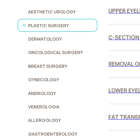
UPPER EYEL
AESTHETIC UROLOGY
PLASTIC SURGERY
C-SECTION
DERMATOLOGY
ONCOLOGICAL SURGERY
REMOVAL O
BREAST SURGERY
GYNECOLOGY
LOWER EYE
ANDROLOGY
VENEROLOGIA
FAT TRANS
ALLERGOLOGY
GASTROENTEROLOGY