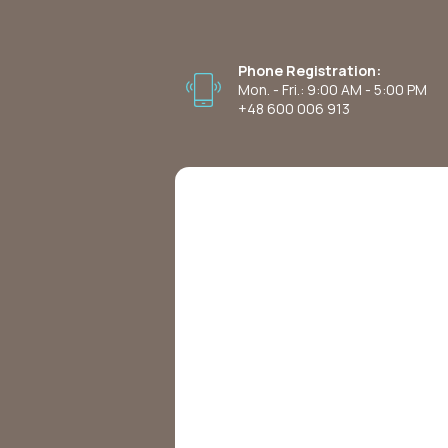
Phone Registration:
Mon. - Fri.: 9:00 AM - 5:00 PM
+48 600 006 913