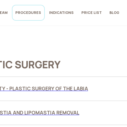
EAM
PROCEDURES
INDICATIONS
PRICE LIST
BLOG
TIC SURGERY
Y - PLASTIC SURGERY OF THE LABIA
TIA AND LIPOMASTIA REMOVAL