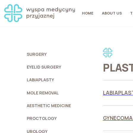
HOME
ABOUT US
T
SURGERY
PLAS
EYELID SURGERY
LABIAPLASTY
LABIAPLAST
MOLE REMOVAL
AESTHETIC MEDICINE
GYNECOMAS
PROCTOLOGY
UROLOGY