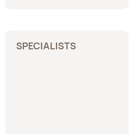
SPECIALISTS