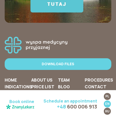
DOWNLOAD FILES
HOME
ABOUT US
TEAM
PROCEDURES
INDICATIONS
PRICE LIST
BLOG
CONTACT
PL
Schedule an appointment
Book online
EN
+48
600 006 913
RU