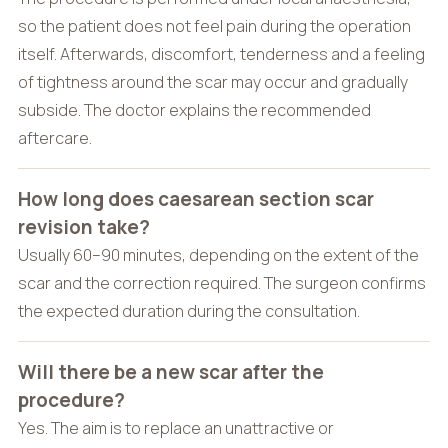
so the patient does not feel pain during the operation
itself. Afterwards, discomfort, tenderness and a feeling
of tightness around the scar may occur and gradually
subside. The doctor explains the recommended
aftercare.
How long does caesarean section scar
revision take?
Usually 60–90 minutes, depending on the extent of the
scar and the correction required. The surgeon confirms
the expected duration during the consultation.
Will there be a new scar after the
procedure?
Yes. The aim is to replace an unattractive or