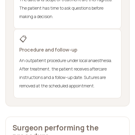
The patient has time to ask questions before
making a decision.
📋
Procedure and follow-up
An outpatient procedure under local anaesthesia.
After treatment, the patient receives aftercare
instructions and a follow-up date. Sutures are
removed at the scheduled appointment.
Surgeon performing the