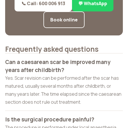
📞 Call: 600 006 913
💬 WhatsApp
Book online
Frequently asked questions
Can a caesarean scar be improved many
years after childbirth?
Yes. Scar revision can be performed after the scar has
matured, usually several months after childbirth, or
many years later. The time elapsed since the caesarean
section does not rule out treatment.
Is the surgical procedure painful?
The procedure is performed under local anaesthesia,