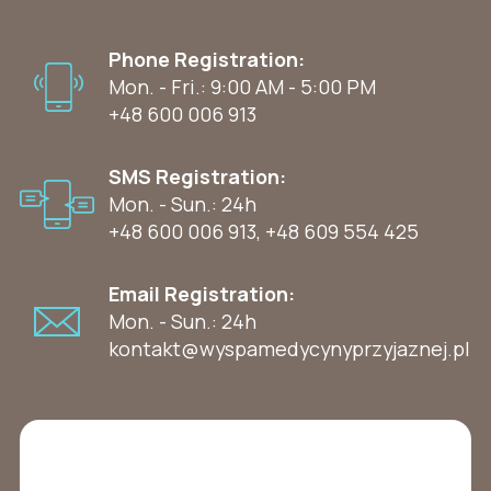
Phone Registration:
Mon. - Fri.: 9:00 AM - 5:00 PM
+48 600 006 913
SMS Registration:
Mon. - Sun.: 24h
+48 600 006 913
,
+48 609 554 425
Email Registration:
Mon. - Sun.: 24h
kontakt@wyspamedycynyprzyjaznej.pl