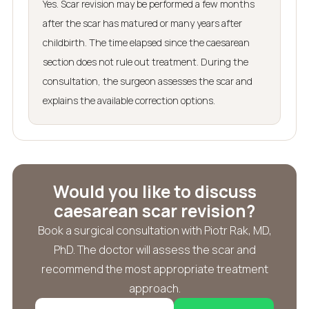
Yes. Scar revision may be performed a few months
after the scar has matured or many years after
childbirth. The time elapsed since the caesarean
section does not rule out treatment. During the
consultation, the surgeon assesses the scar and
explains the available correction options.
Would you like to discuss
caesarean scar revision?
Book a surgical consultation with Piotr Rak, MD,
PhD. The doctor will assess the scar and
recommend the most appropriate treatment
approach.