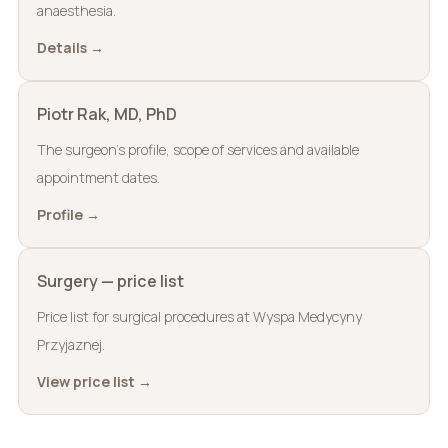
anaesthesia.
Details →
Piotr Rak, MD, PhD
The surgeon’s profile, scope of services and available
appointment dates.
Profile →
Surgery — price list
Price list for surgical procedures at Wyspa Medycyny
Przyjaznej.
View price list →