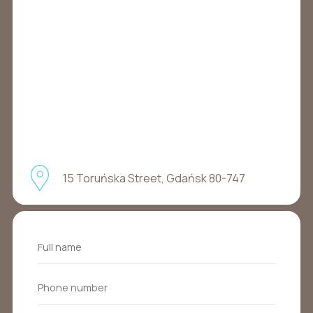
15 Toruńska Street, Gdańsk 80-747