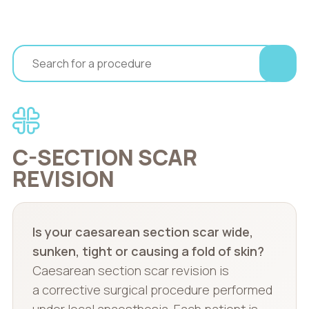
C-SECTION SCAR
REVISION
Is your caesarean section scar wide,
sunken, tight or causing a fold of skin?
Caesarean section scar revision is
a corrective surgical procedure performed
under local anaesthesia. Each patient is