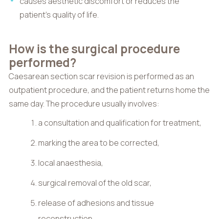
causes aesthetic discomfort or reduces the
patient’s quality of life.
How is the surgical procedure
performed?
Caesarean section scar revision is performed as an
outpatient procedure, and the patient returns home the
same day. The procedure usually involves:
a consultation and qualification for treatment,
marking the area to be corrected,
local anaesthesia,
surgical removal of the old scar,
release of adhesions and tissue
reconstruction,