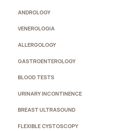
ANDROLOGY
VENEROLOGIA
ALLERGOLOGY
GASTROENTEROLOGY
BLOOD TESTS
URINARY INCONTINENCE
BREAST ULTRASOUND
FLEXIBLE CYSTOSCOPY