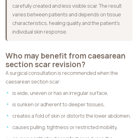
carefully created and less visible scar. The result
varies between patients and depends on tissue
characteristics, healing quality and the patient’s
individual skin response.
Who may benefit from caesarean
section scar revision?
A surgical consultation is recommended when the
caesarean section scar:
is wide, uneven or has an irregular surface,
is sunken or adherent to deeper tissues,
creates a fold of skin or distorts the lower abdomen,
causes pulling, tightness or restricted mobility,