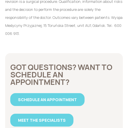
revision is a surgical procedure. Qualification, information about risks
and the decision to perform the procedure are solely the
responsibility of the doctor. Outcomes vary between patients. Wyspa
Medycyny Przyjaznej, 15 Toruńska Street, unit AU1, Gdańsk. Tel.: 600
006 913.
GOT QUESTIONS? WANT TO
SCHEDULE AN
APPOINTMENT?
SCHEDULE AN APPOINTMENT
MEET THE SPECIALISTS