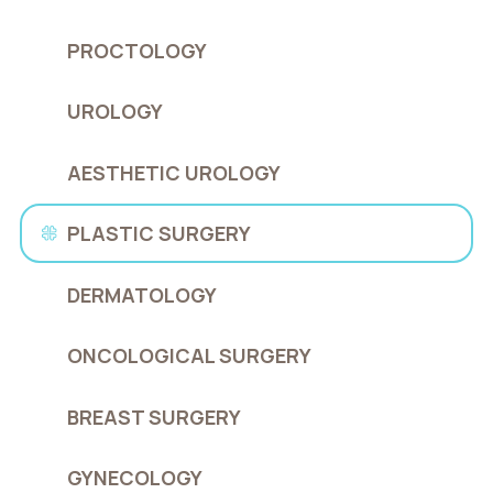
PROCTOLOGY
UROLOGY
AESTHETIC UROLOGY
PLASTIC SURGERY
DERMATOLOGY
ONCOLOGICAL SURGERY
BREAST SURGERY
GYNECOLOGY