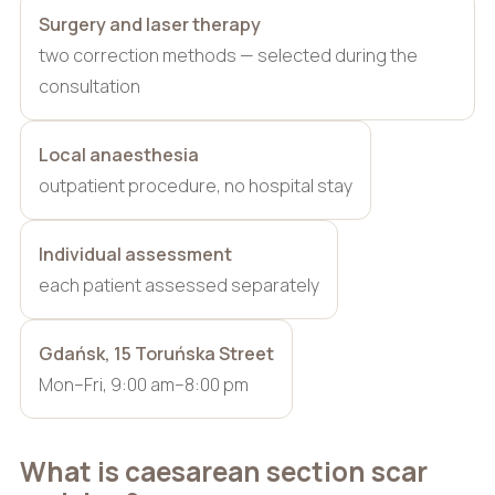
Surgery and laser therapy
two correction methods — selected during the
consultation
Local anaesthesia
outpatient procedure, no hospital stay
Individual assessment
each patient assessed separately
Gdańsk, 15 Toruńska Street
Mon–Fri, 9:00 am–8:00 pm
What is caesarean section scar