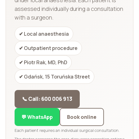
assessed individually during a consultation
with a surgeon.
✔ Local anaesthesia
✔ Outpatient procedure
✔ Piotr Rak, MD, PhD
✔ Gdańsk, 15 Toruńska Street
📞 Call: 600 006 913
💬 WhatsApp
Book online
Each patient requires an individual surgical consultation.
The doctor assesses the scar, discusses correction options