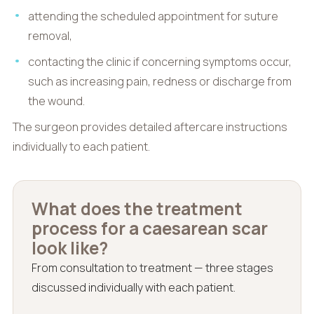
attending the scheduled appointment for suture
removal,
contacting the clinic if concerning symptoms occur,
such as increasing pain, redness or discharge from
the wound.
The surgeon provides detailed aftercare instructions
individually to each patient.
What does the treatment
process for a caesarean scar
look like?
From consultation to treatment — three stages
discussed individually with each patient.