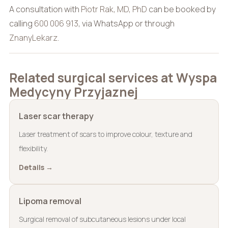
A consultation with
Piotr Rak, MD, PhD
can be booked by
calling
600 006 913
, via WhatsApp or through
ZnanyLekarz
.
Related surgical services at Wyspa
Medycyny Przyjaznej
Laser scar therapy
Laser treatment of scars to improve colour, texture and
flexibility.
Details →
Lipoma removal
Surgical removal of subcutaneous lesions under local