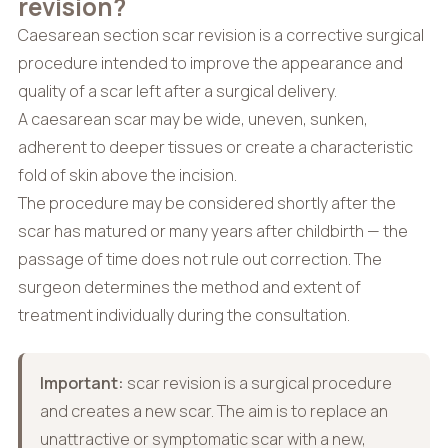
revision?
Caesarean section scar revision is a corrective surgical
procedure intended to improve the appearance and
quality of a scar left after a surgical delivery.
A caesarean scar may be wide, uneven, sunken,
adherent to deeper tissues or create a characteristic
fold of skin above the incision.
The procedure may be considered shortly after the
scar has matured or many years after childbirth — the
passage of time does not rule out correction. The
surgeon determines the method and extent of
treatment individually during the consultation.
Important:
scar revision is a surgical procedure
and creates a new scar. The aim is to replace an
unattractive or symptomatic scar with a new,