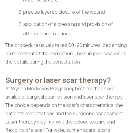
precise layered closure of the wound,
application of a dressing and provision of
aftercare instructions.
The procedure usually takes 60–90 minutes, depending
on the extent of the correction. The surgeon discusses
the details during the consultation.
Surgery or laser scar therapy?
At Wyspa Medycyny Przyjaznej, both methods are
available: surgical scar revision and laser scar therapy.
The choice depends on the scar’s characteristics, the
patient’s expectations and the surgeon’s assessment.
Laser therapy may improve the colour, texture and
flexibility of a scar. For wide, sunken scars, scars