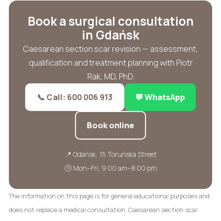
Book a surgical consultation
in Gdańsk
Caesarean section scar revision — assessment,
qualification and treatment planning with Piotr
Rak, MD, PhD.
📞 Call: 600 006 913
💬 WhatsApp
Book online
📍 Gdańsk, 15 Toruńska Street
🕒 Mon–Fri, 9:00 am–8:00 pm
The information on this page is for general educational purposes and
does not replace a medical consultation. Caesarean section scar