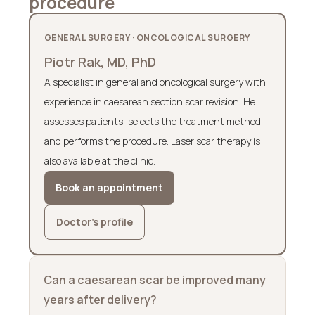
procedure
GENERAL SURGERY · ONCOLOGICAL SURGERY
Piotr Rak, MD, PhD
A specialist in general and oncological surgery with
experience in caesarean section scar revision. He
assesses patients, selects the treatment method
and performs the procedure. Laser scar therapy is
also available at the clinic.
Book an appointment
Doctor’s profile
Can a caesarean scar be improved many
years after delivery?