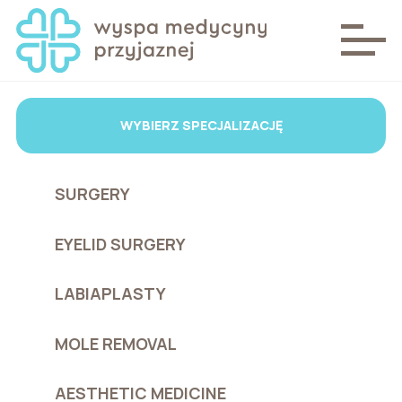
WYBIERZ SPECJALIZACJĘ
SURGERY
EYELID SURGERY
LABIAPLASTY
MOLE REMOVAL
AESTHETIC MEDICINE