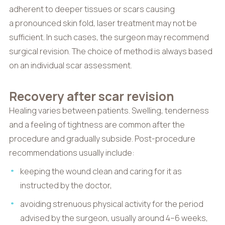
adherent to deeper tissues or scars causing
a pronounced skin fold, laser treatment may not be
sufficient. In such cases, the surgeon may recommend
surgical revision. The choice of method is always based
on an individual scar assessment.
Recovery after scar revision
Healing varies between patients. Swelling, tenderness
and a feeling of tightness are common after the
procedure and gradually subside. Post-procedure
recommendations usually include:
keeping the wound clean and caring for it as
instructed by the doctor,
avoiding strenuous physical activity for the period
advised by the surgeon, usually around 4–6 weeks,