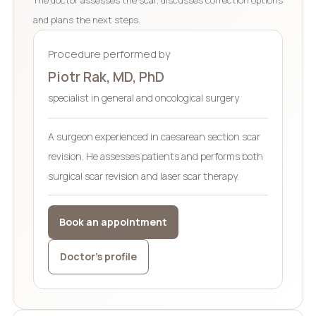
and plans the next steps.
Procedure performed by
Piotr Rak, MD, PhD
specialist in general and oncological surgery
A surgeon experienced in caesarean section scar
revision. He assesses patients and performs both
surgical scar revision and laser scar therapy.
Book an appointment
Doctor’s profile