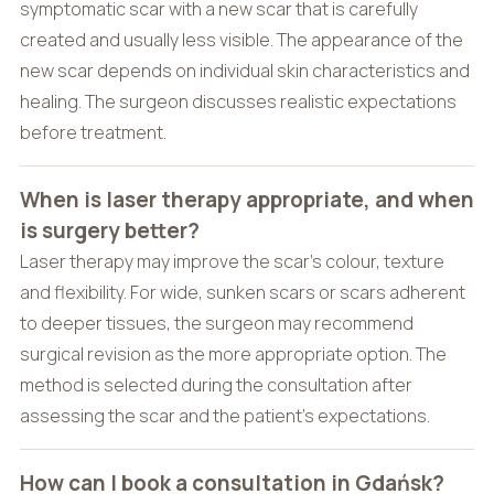
symptomatic scar with a new scar that is carefully
created and usually less visible. The appearance of the
new scar depends on individual skin characteristics and
healing. The surgeon discusses realistic expectations
before treatment.
When is laser therapy appropriate, and when
is surgery better?
Laser therapy may improve the scar’s colour, texture
and flexibility. For wide, sunken scars or scars adherent
to deeper tissues, the surgeon may recommend
surgical revision as the more appropriate option. The
method is selected during the consultation after
assessing the scar and the patient’s expectations.
How can I book a consultation in Gdańsk?