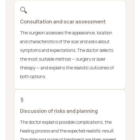
🔍
Consultation and scar assessment
The surgeon assesses the appearance, location
and characteristics of the scar and asks about
symptoms and expectations. The doctor selects
the most suitable method — surgery or laser
therapy — and explains the realistic outcomes of
both options.
⚕️
Discussion of risks and planning
The doctor explains possible complications, the
healing process and the expected realistic result.
The date and scope of treatment are then agreed.