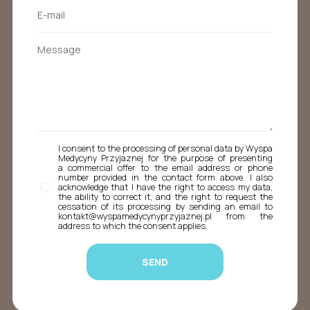
I consent to the processing of personal data by Wyspa
Medycyny Przyjaznej for the purpose of presenting
a commercial offer to the email address or phone
number provided in the contact form above. I also
acknowledge that I have the right to access my data,
the ability to correct it, and the right to request the
cessation of its processing by sending an email to
kontakt@wyspamedycynyprzyjaznej.pl from the
address to which the consent applies.