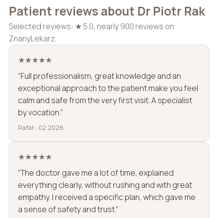
Patient reviews about Dr Piotr Rak
Selected reviews: ★ 5.0, nearly 900 reviews on
ZnanyLekarz.
★★★★★
“Full professionalism, great knowledge and an
exceptional approach to the patient make you feel
calm and safe from the very first visit. A specialist
by vocation.”
Rafał · 02.2026
★★★★★
“The doctor gave me a lot of time, explained
everything clearly, without rushing and with great
empathy. I received a specific plan, which gave me
a sense of safety and trust.”