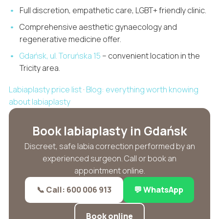
Full discretion, empathetic care, LGBT+ friendly clinic.
Comprehensive aesthetic gynaecology and
regenerative medicine offer.
Gdańsk, ul. Toruńska 15
– convenient location in the
Tricity area.
Labiaplasty price list
·
Blog: everything worth knowing
about labiaplasty
Book labiaplasty in Gdańsk
Discreet, safe labia correction performed by an
experienced surgeon. Call or book an
appointment online.
📞 Call: 600 006 913
💬 WhatsApp
Book online