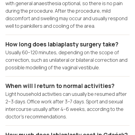
with general anaesthesia optional, so there is no pain
during the procedure. After the procedure, mild
discomfort and swelling may occur and usually respond
well to painkillers and cooling of the area.
How long does labiaplasty surgery take?
Usually 60–120 minutes, depending on the scope of
correction, such as unilateral or bilateral correction and
possible modelling of the vaginal vestibule.
When will I return to normal activities?
Light household activities can usually be resumed after
2–3 days. Office work after 3–7 days. Sport and sexual
intercourse usually after 4–6 weeks, according to the
doctor’s recommendations.