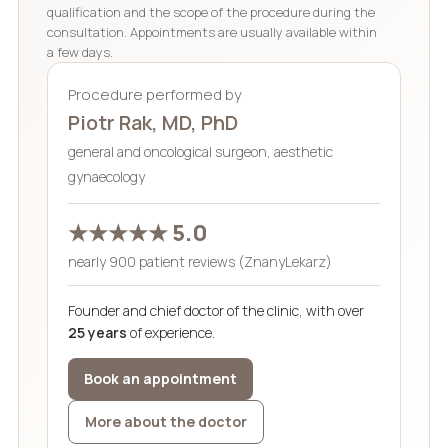
qualification and the scope of the procedure during the
consultation. Appointments are usually available within
a few days.
Procedure performed by
Piotr Rak, MD, PhD
general and oncological surgeon, aesthetic
gynaecology
★★★★★ 5.0
nearly 900 patient reviews (ZnanyLekarz)
Founder and chief doctor of the clinic, with over
25 years
of experience.
Book an appointment
More about the doctor