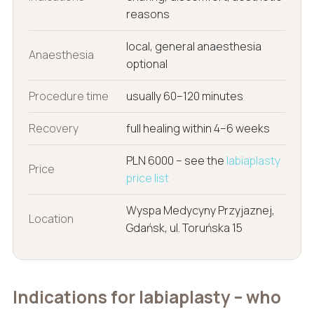
reasons
local, general anaesthesia
Anaesthesia
optional
Procedure time
usually 60–120 minutes
Recovery
full healing within 4–6 weeks
PLN 6000 – see the
labiaplasty
Price
price list
Wyspa Medycyny Przyjaznej,
Location
Gdańsk, ul. Toruńska 15
Indications for labiaplasty – who