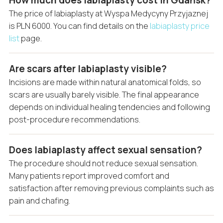
How much does labiaplasty cost in Gdańsk?
The price of labiaplasty at Wyspa Medycyny Przyjaznej
is PLN 6000. You can find details on the
labiaplasty price
list
page.
Are scars after labiaplasty visible?
Incisions are made within natural anatomical folds, so
scars are usually barely visible. The final appearance
depends on individual healing tendencies and following
post-procedure recommendations.
Does labiaplasty affect sexual sensation?
The procedure should not reduce sexual sensation.
Many patients report improved comfort and
satisfaction after removing previous complaints such as
pain and chafing.