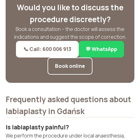
Would you like to discuss the
procedure discreetly?
Book a consultation – the doctor will assess the
indications and suggest the scope of correction.
📞 Call: 600 006 913
💬 WhatsApp
Book online
Frequently asked questions about
labiaplasty in Gdańsk
Is labiaplasty painful?
We perform the procedure under local anaesthesia,