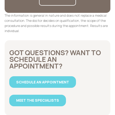
The information is general in nature and does not replace a medical
consultation. The doctor decides on qualification, the scope of the
procedure and possible results during the appointment. Results are
individual.
GOT QUESTIONS? WANT TO
SCHEDULE AN
APPOINTMENT?
SCHEDULE AN APPOINTMENT
MEET THE SPECIALISTS