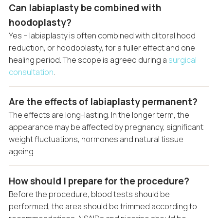
Can labiaplasty be combined with
hoodoplasty?
Yes – labiaplasty is often combined with clitoral hood
reduction, or hoodoplasty, for a fuller effect and one
healing period. The scope is agreed during a
surgical
consultation
.
Are the effects of labiaplasty permanent?
The effects are long-lasting. In the longer term, the
appearance may be affected by pregnancy, significant
weight fluctuations, hormones and natural tissue
ageing.
How should I prepare for the procedure?
Before the procedure, blood tests should be
performed, the area should be trimmed according to