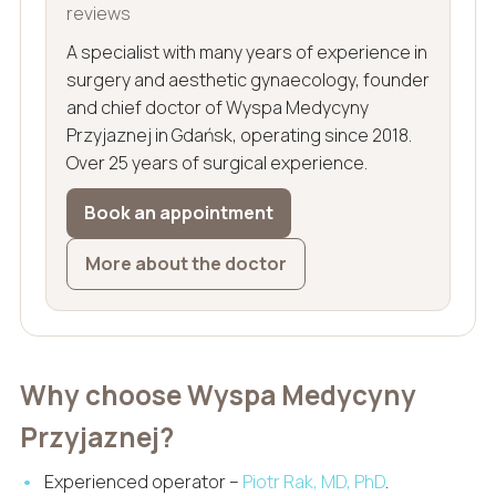
reviews
A specialist with many years of experience in
surgery and aesthetic gynaecology, founder
and chief doctor of Wyspa Medycyny
Przyjaznej in Gdańsk, operating since 2018.
Over 25 years of surgical experience.
Book an appointment
More about the doctor
Why choose Wyspa Medycyny
Przyjaznej?
Experienced operator –
Piotr Rak, MD, PhD
.