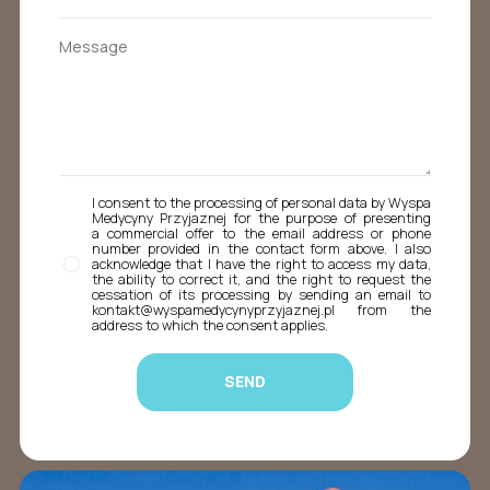
I consent to the processing of personal data by Wyspa
Medycyny Przyjaznej for the purpose of presenting
a commercial offer to the email address or phone
number provided in the contact form above. I also
acknowledge that I have the right to access my data,
the ability to correct it, and the right to request the
cessation of its processing by sending an email to
kontakt@wyspamedycynyprzyjaznej.pl from the
address to which the consent applies.