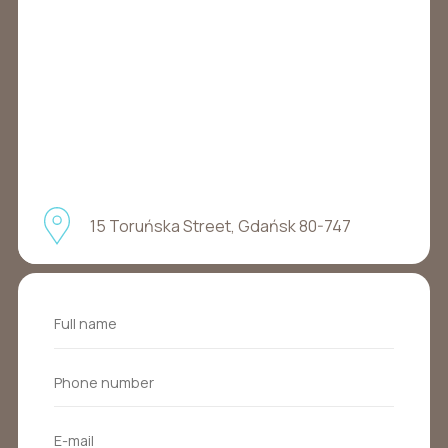
15 Toruńska Street, Gdańsk 80-747