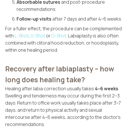
Absorbable sutures
and post-procedure
recommendations.
Follow-up visits
after 7 days and after 4–6 weeks.
For a fuller effect, the procedure can be complemented
with
L-Shot
,
G-Shot
or
O-Shot
. Labiaplasty is also often
combined with clitoral hood reduction, or hoodoplasty,
within one healing period.
Recovery after labiaplasty – how
long does healing take?
Healing after labia correction usually takes
4–6 weeks
.
Swelling and tenderness may occur during the first 2–3
days. Return to office work usually takes place after 3–7
days, and return to physical activity and sexual
intercourse after 4–6 weeks, according to the doctor’s
recommendations.