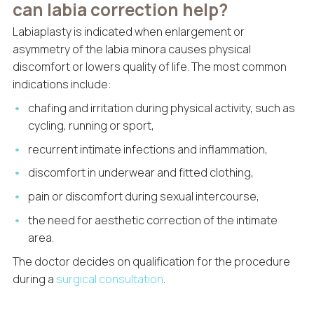
can labia correction help?
Labiaplasty is indicated when enlargement or
asymmetry of the labia minora causes physical
discomfort or lowers quality of life. The most common
indications include:
chafing and irritation during physical activity, such as
cycling, running or sport,
recurrent intimate infections and inflammation,
discomfort in underwear and fitted clothing,
pain or discomfort during sexual intercourse,
the need for aesthetic correction of the intimate
area.
The doctor decides on qualification for the procedure
during a
surgical consultation
.