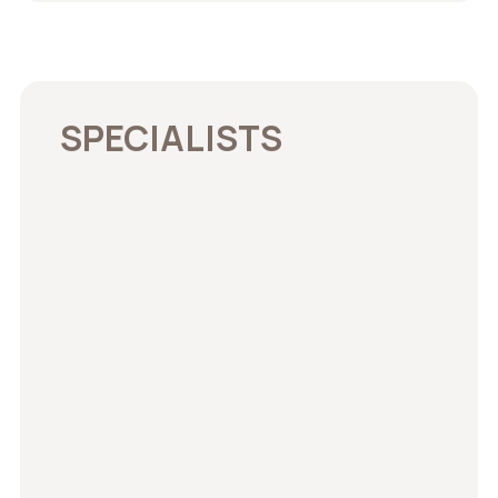
SPECIALISTS