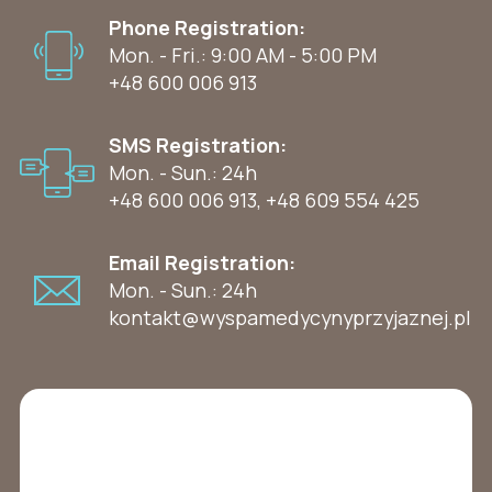
Phone Registration:
Mon. - Fri.: 9:00 AM - 5:00 PM
+48 600 006 913
SMS Registration:
Mon. - Sun.: 24h
+48 600 006 913
,
+48 609 554 425
Email Registration:
Mon. - Sun.: 24h
kontakt@wyspamedycynyprzyjaznej.pl