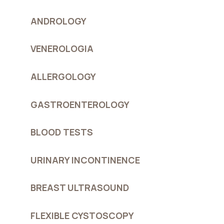
ANDROLOGY
VENEROLOGIA
ALLERGOLOGY
GASTROENTEROLOGY
BLOOD TESTS
URINARY INCONTINENCE
BREAST ULTRASOUND
FLEXIBLE CYSTOSCOPY