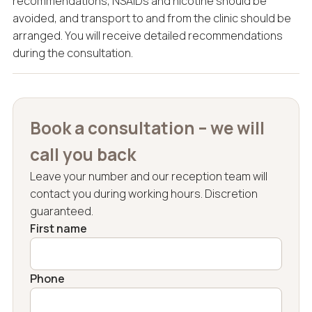
recommendations, NSAIDs and nicotine should be
avoided, and transport to and from the clinic should be
arranged. You will receive detailed recommendations
during the consultation.
Book a consultation – we will
call you back
Leave your number and our reception team will
contact you during working hours. Discretion
guaranteed.
First name
Phone