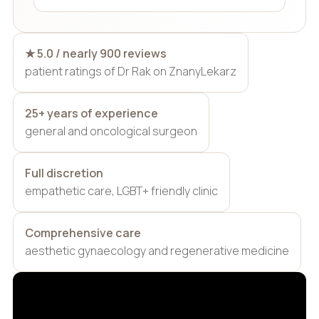
★ 5.0 / nearly 900 reviews
patient ratings of Dr Rak on ZnanyLekarz
25+ years of experience
general and oncological surgeon
Full discretion
empathetic care, LGBT+ friendly clinic
Comprehensive care
aesthetic gynaecology and regenerative medicine