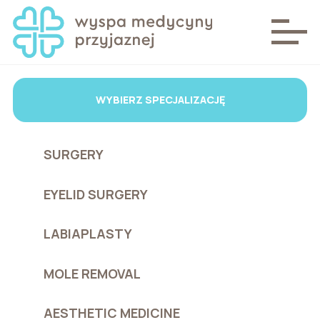
WYBIERZ SPECJALIZACJĘ
SURGERY
EYELID SURGERY
LABIAPLASTY
MOLE REMOVAL
AESTHETIC MEDICINE