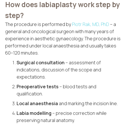
How does labiaplasty work step by
step?
The procedure is performed by
Piotr Rak, MD, PhD
– a
general and oncological surgeon with many years of
experience in aesthetic gynaecology. The procedure is
performed under local anaesthesia and usually takes
60–120 minutes.
Surgical consultation
– assessment of
indications, discussion of the scope and
expectations.
Preoperative tests
– blood tests and
qualification.
Local anaesthesia
and marking the incision line.
Labia modelling
– precise correction while
preserving natural anatomy.