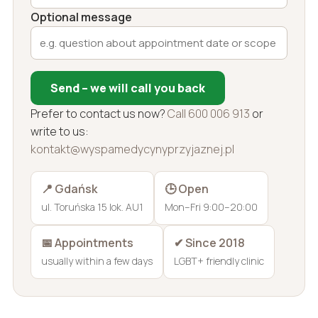
Optional message
Send – we will call you back
Prefer to contact us now?
Call 600 006 913
or
write to us:
kontakt@wyspamedycynyprzyjaznej.pl
📍 Gdańsk
🕒 Open
ul. Toruńska 15 lok. AU1
Mon–Fri 9:00–20:00
📅 Appointments
✔ Since 2018
usually within a few days
LGBT+ friendly clinic