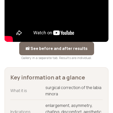
📸 See before and after results
Gallery in a separate tab. Results are individual.
Key information at a glance
surgical correction of the labia
What it is
minora
enlargement, asymmetry,
Indications
chafing, discomfort, aesthetic