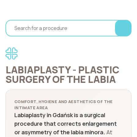
LABIAPLASTY - PLASTIC
SURGERY OF THE LABIA
COMFORT, HYGIENE AND AESTHETICS OF THE
INTIMATE AREA
Labiaplasty in Gdańsk is a surgical
procedure that corrects enlargement
or asymmetry of the labia minora.
At