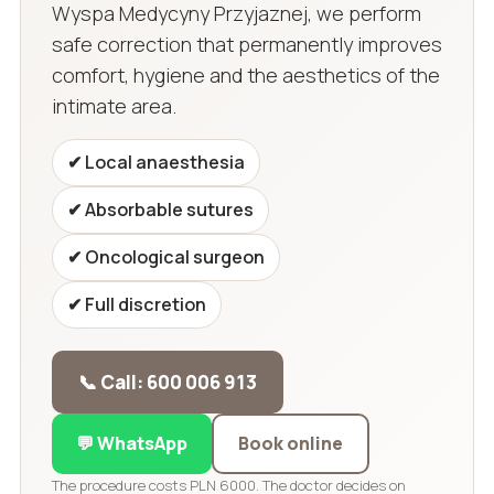
Wyspa Medycyny Przyjaznej, we perform
safe correction that permanently improves
comfort, hygiene and the aesthetics of the
intimate area.
✔ Local anaesthesia
✔ Absorbable sutures
✔ Oncological surgeon
✔ Full discretion
📞 Call: 600 006 913
💬 WhatsApp
Book online
The procedure costs PLN 6000. The doctor decides on