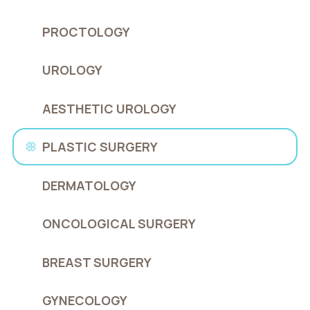
PROCTOLOGY
UROLOGY
AESTHETIC UROLOGY
PLASTIC SURGERY
DERMATOLOGY
ONCOLOGICAL SURGERY
BREAST SURGERY
GYNECOLOGY