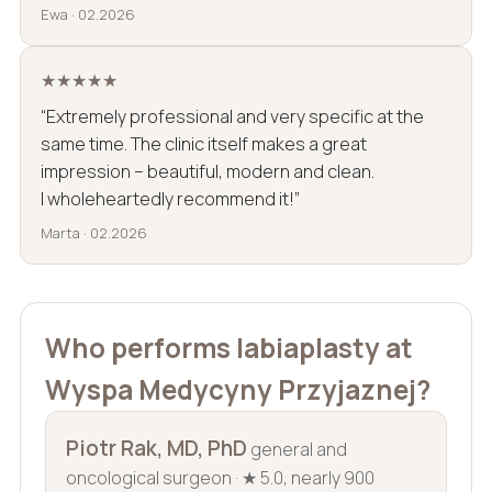
Ewa · 02.2026
★★★★★
“Extremely professional and very specific at the
same time. The clinic itself makes a great
impression – beautiful, modern and clean.
I wholeheartedly recommend it!”
Marta · 02.2026
Who performs labiaplasty at
Wyspa Medycyny Przyjaznej?
Piotr Rak, MD, PhD
general and
oncological surgeon · ★ 5.0, nearly 900