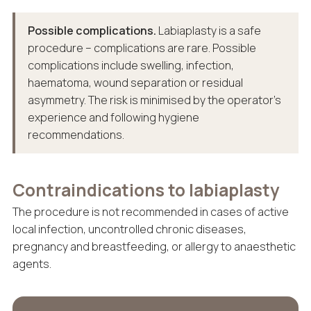
Possible complications.
Labiaplasty is a safe
procedure – complications are rare. Possible
complications include swelling, infection,
haematoma, wound separation or residual
asymmetry. The risk is minimised by the operator’s
experience and following hygiene
recommendations.
Contraindications to labiaplasty
The procedure is not recommended in cases of active
local infection, uncontrolled chronic diseases,
pregnancy and breastfeeding, or allergy to anaesthetic
agents.