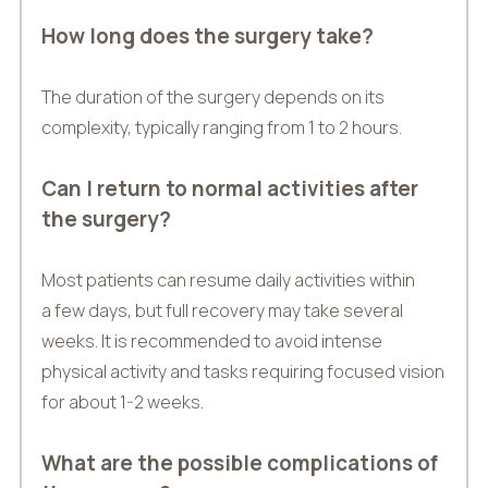
How long does the surgery take?
The duration of the surgery depends on its
complexity, typically ranging from 1 to 2 hours.
Can I return to normal activities after
the surgery?
Most patients can resume daily activities within
a few days, but full recovery may take several
weeks. It is recommended to avoid intense
physical activity and tasks requiring focused vision
for about 1-2 weeks.
What are the possible complications of