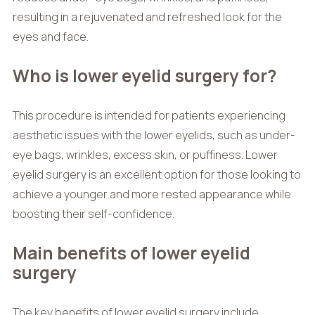
resulting in a rejuvenated and refreshed look for the
eyes and face.
Who is lower eyelid surgery for?
This procedure is intended for patients experiencing
aesthetic issues with the lower eyelids, such as under-
eye bags, wrinkles, excess skin, or puffiness. Lower
eyelid surgery is an excellent option for those looking to
achieve a younger and more rested appearance while
boosting their self-confidence.
Main benefits of lower eyelid
surgery
The key benefits of lower eyelid surgery include