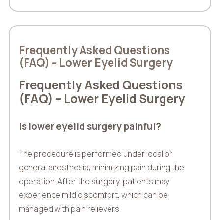
Frequently Asked Questions
(FAQ) – Lower Eyelid Surgery
Frequently Asked Questions
(FAQ) – Lower Eyelid Surgery
Is lower eyelid surgery painful?
The procedure is performed under local or
general anesthesia, minimizing pain during the
operation. After the surgery, patients may
experience mild discomfort, which can be
managed with pain relievers.