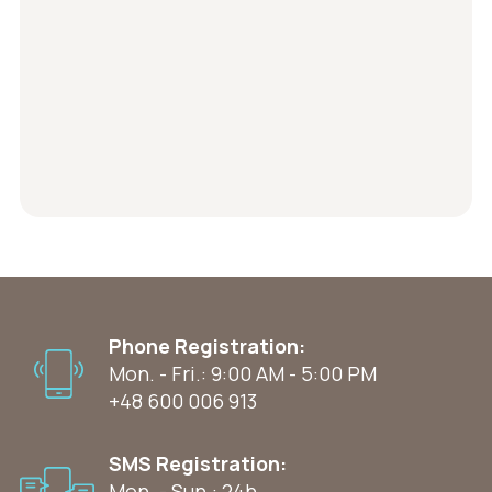
Phone Registration:
Mon. - Fri.: 9:00 AM - 5:00 PM
+48 600 006 913
SMS Registration:
Mon. - Sun.: 24h