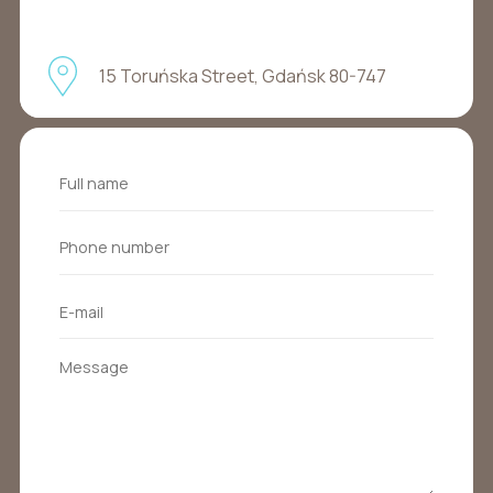
15 Toruńska Street, Gdańsk 80-747