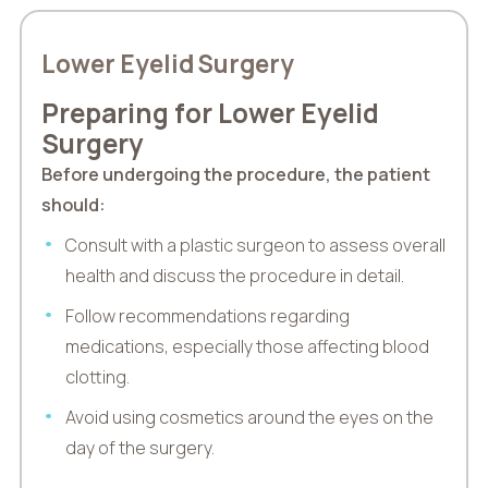
Lower Eyelid Surgery
Preparing for Lower Eyelid
Surgery
Before undergoing the procedure, the patient
should:
Consult with a plastic surgeon to assess overall
health and discuss the procedure in detail.
Follow recommendations regarding
medications, especially those affecting blood
clotting.
Avoid using cosmetics around the eyes on the
day of the surgery.