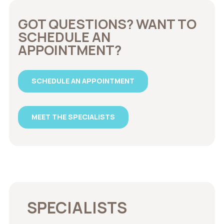
GOT QUESTIONS? WANT TO
SCHEDULE AN
APPOINTMENT?
SCHEDULE AN APPOINTMENT
MEET THE SPECIALISTS
SPECIALISTS