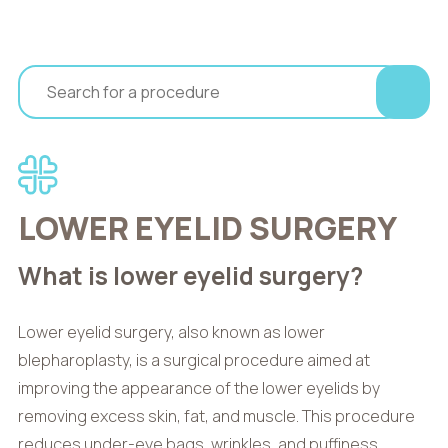
LOWER EYELID SURGERY
What is lower eyelid surgery?
Lower eyelid surgery, also known as lower
blepharoplasty, is a surgical procedure aimed at
improving the appearance of the lower eyelids by
removing excess skin, fat, and muscle. This procedure
reduces under-eye bags, wrinkles, and puffiness,