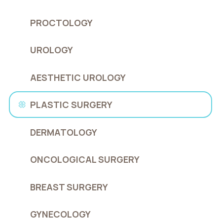
PROCTOLOGY
UROLOGY
AESTHETIC UROLOGY
PLASTIC SURGERY
DERMATOLOGY
ONCOLOGICAL SURGERY
BREAST SURGERY
GYNECOLOGY