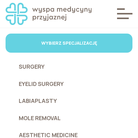
WYBIERZ SPECJALIZACJĘ
SURGERY
EYELID SURGERY
LABIAPLASTY
MOLE REMOVAL
AESTHETIC MEDICINE