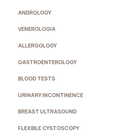
ANDROLOGY
VENEROLOGIA
ALLERGOLOGY
GASTROENTEROLOGY
BLOOD TESTS
URINARY INCONTINENCE
BREAST ULTRASOUND
FLEXIBLE CYSTOSCOPY