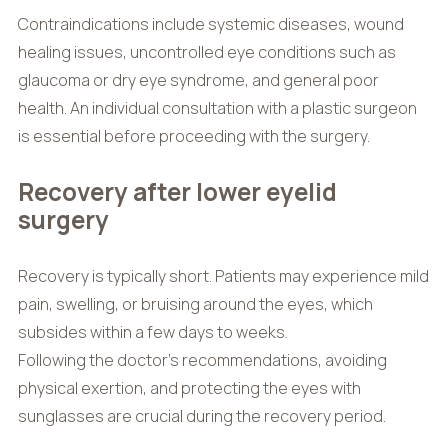
Contraindications include systemic diseases, wound
healing issues, uncontrolled eye conditions such as
glaucoma or dry eye syndrome, and general poor
health. An individual consultation with a plastic surgeon
is essential before proceeding with the surgery.
Recovery after lower eyelid
surgery
Recovery is typically short. Patients may experience mild
pain, swelling, or bruising around the eyes, which
subsides within a few days to weeks.
Following the doctor’s recommendations, avoiding
physical exertion, and protecting the eyes with
sunglasses are crucial during the recovery period.