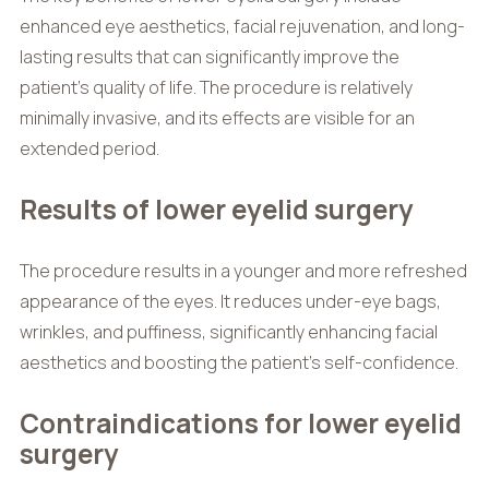
enhanced eye aesthetics, facial rejuvenation, and long-
lasting results that can significantly improve the
patient’s quality of life. The procedure is relatively
minimally invasive, and its effects are visible for an
extended period.
Results of lower eyelid surgery
The procedure results in a younger and more refreshed
appearance of the eyes. It reduces under-eye bags,
wrinkles, and puffiness, significantly enhancing facial
aesthetics and boosting the patient’s self-confidence.
Contraindications for lower eyelid
surgery