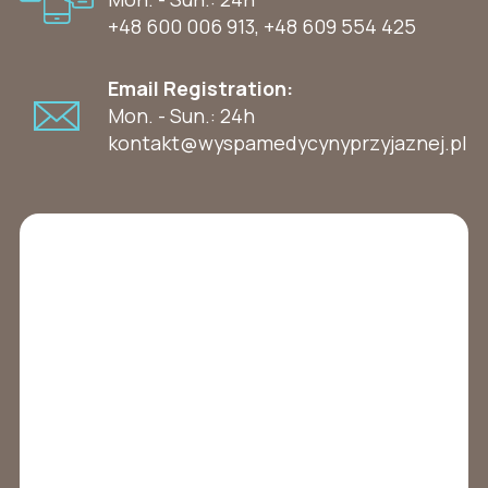
+48 600 006 913
,
+48 609 554 425
Email Registration:
Mon. - Sun.: 24h
kontakt@wyspamedycynyprzyjaznej.pl