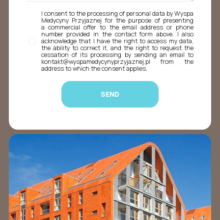
I consent to the processing of personal data by Wyspa
Medycyny Przyjaznej for the purpose of presenting
a commercial offer to the email address or phone
number provided in the contact form above. I also
acknowledge that I have the right to access my data,
the ability to correct it, and the right to request the
cessation of its processing by sending an email to
kontakt@wyspamedycynyprzyjaznej.pl from the
address to which the consent applies.