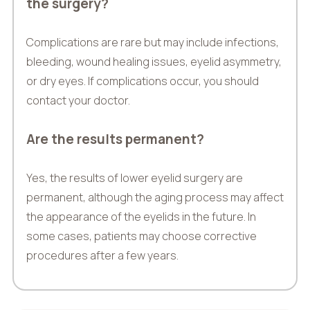
the surgery?
Complications are rare but may include infections,
bleeding, wound healing issues, eyelid asymmetry,
or dry eyes. If complications occur, you should
contact your doctor.
Are the results permanent?
Yes, the results of lower eyelid surgery are
permanent, although the aging process may affect
the appearance of the eyelids in the future. In
some cases, patients may choose corrective
procedures after a few years.