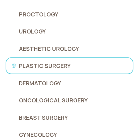
PROCTOLOGY
UROLOGY
AESTHETIC UROLOGY
PLASTIC SURGERY
DERMATOLOGY
ONCOLOGICAL SURGERY
BREAST SURGERY
GYNECOLOGY