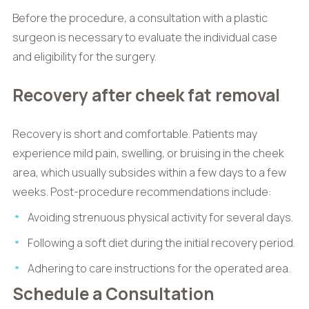
Before the procedure, a consultation with a plastic
surgeon is necessary to evaluate the individual case
and eligibility for the surgery.
Recovery after cheek fat removal
Recovery is short and comfortable. Patients may
experience mild pain, swelling, or bruising in the cheek
area, which usually subsides within a few days to a few
weeks. Post-procedure recommendations include:
Avoiding strenuous physical activity for several days.
Following a soft diet during the initial recovery period.
Adhering to care instructions for the operated area.
Schedule a Consultation