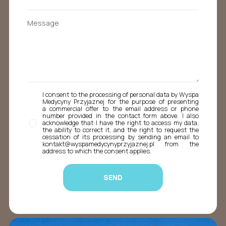
I consent to the processing of personal data by Wyspa
Medycyny Przyjaznej for the purpose of presenting
a commercial offer to the email address or phone
number provided in the contact form above. I also
acknowledge that I have the right to access my data,
the ability to correct it, and the right to request the
cessation of its processing by sending an email to
kontakt@wyspamedycynyprzyjaznej.pl from the
address to which the consent applies.