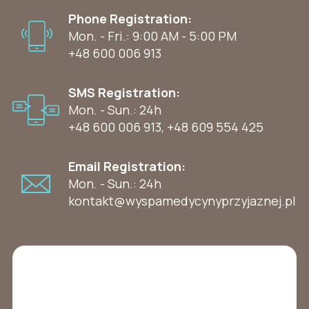
Phone Registration:
Mon. - Fri.: 9:00 AM - 5:00 PM
+48 600 006 913
SMS Registration:
Mon. - Sun.: 24h
+48 600 006 913
,
+48 609 554 425
Email Registration:
Mon. - Sun.: 24h
kontakt@wyspamedycynyprzyjaznej.pl