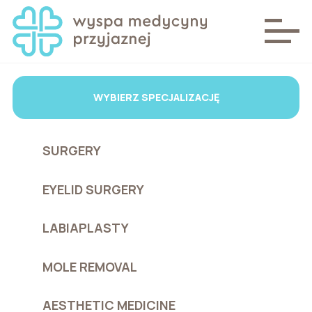
WYBIERZ SPECJALIZACJĘ
SURGERY
EYELID SURGERY
LABIAPLASTY
MOLE REMOVAL
AESTHETIC MEDICINE