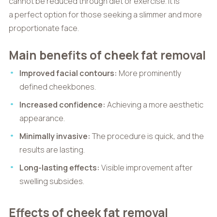
cannot be reduced through diet or exercise. It is
a perfect option for those seeking a slimmer and more
proportionate face.
Main benefits of cheek fat removal
Improved facial contours:
More prominently
defined cheekbones.
Increased confidence:
Achieving a more aesthetic
appearance.
Minimally invasive:
The procedure is quick, and the
results are lasting.
Long-lasting effects:
Visible improvement after
swelling subsides.
Effects of cheek fat removal