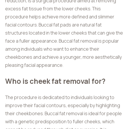
reduction, is a surgical procedure aimed at removing
excess fat tissue from the lower cheeks. This
procedure helps achieve more defined and slimmer
facial contours. Buccal fat pads are natural fat
structures located in the lower cheeks that can give the
face a fuller appearance. Buccal fat removal is popular
among individuals who want to enhance their
cheekbones and achieve a younger, more aesthetically
pleasing facial appearance.
Who is cheek fat removal for?
The procedure is dedicated to individuals looking to
improve their facial contours, especially by highlighting
their cheekbones. Buccal fat removal is ideal for people
with a genetic predisposition to fuller cheeks, which