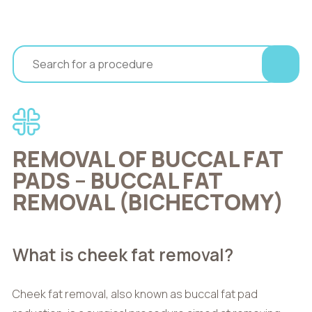
REMOVAL OF BUCCAL FAT
PADS – BUCCAL FAT
REMOVAL (BICHECTOMY)
What is cheek fat removal?
Cheek fat removal, also known as buccal fat pad