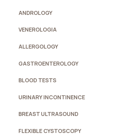
ANDROLOGY
VENEROLOGIA
ALLERGOLOGY
GASTROENTEROLOGY
BLOOD TESTS
URINARY INCONTINENCE
BREAST ULTRASOUND
FLEXIBLE CYSTOSCOPY