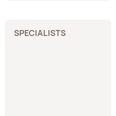
SPECIALISTS