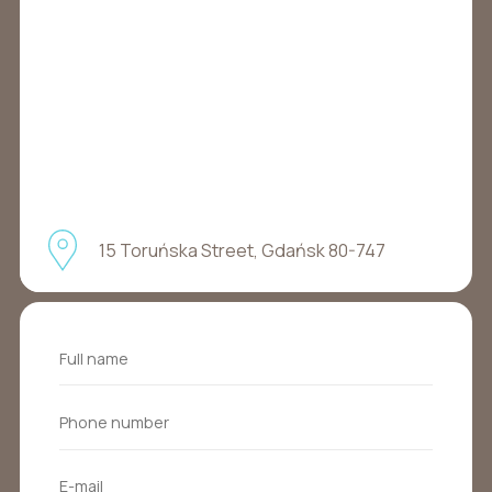
15 Toruńska Street, Gdańsk 80-747