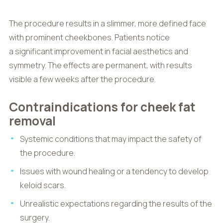
The procedure results in a slimmer, more defined face
with prominent cheekbones. Patients notice
a significant improvement in facial aesthetics and
symmetry. The effects are permanent, with results
visible a few weeks after the procedure.
Contraindications for cheek fat
removal
Systemic conditions that may impact the safety of
the procedure.
Issues with wound healing or a tendency to develop
keloid scars.
Unrealistic expectations regarding the results of the
surgery.