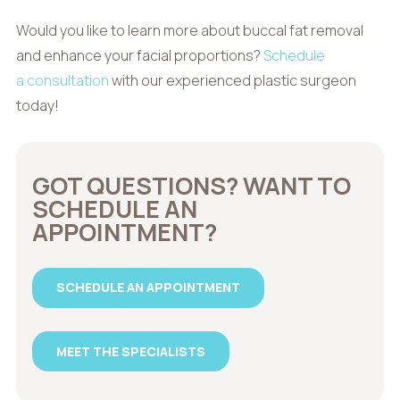
Would you like to learn more about buccal fat removal
and enhance your facial proportions?
Schedule
a consultation
with our experienced plastic surgeon
today!
GOT QUESTIONS? WANT TO
SCHEDULE AN
APPOINTMENT?
SCHEDULE AN APPOINTMENT
MEET THE SPECIALISTS