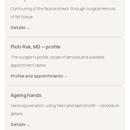
Contouring of the face and neck through surgical removal
of fat tissue.
Details →
Piotr Rak, MD — profile
The surgeon’s profile, scope of services and available
appointment dates.
Profile and appointments →
Ageing hands
Hand rejuvenation using fillers and lipotransfer — procedure
details.
Details →