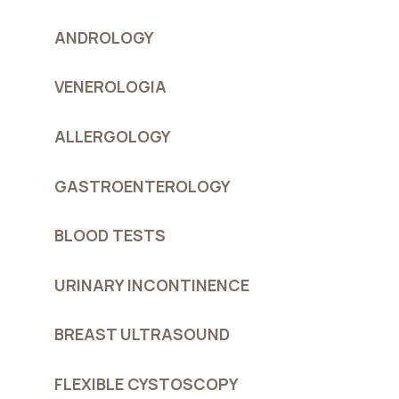
ANDROLOGY
VENEROLOGIA
ALLERGOLOGY
GASTROENTEROLOGY
BLOOD TESTS
URINARY INCONTINENCE
BREAST ULTRASOUND
FLEXIBLE CYSTOSCOPY