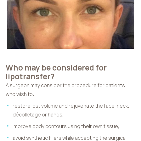
Who may be considered for
lipotransfer?
A surgeon may consider the procedure for patients
who wish to:
restore lost volume and rejuvenate the face, neck,
décolletage or hands,
improve body contours using their own tissue,
avoid synthetic fillers while accepting the surgical