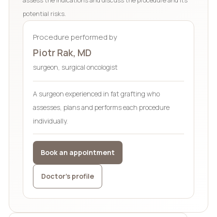
potential risks.
Procedure performed by
Piotr Rak, MD
surgeon, surgical oncologist
A surgeon experienced in fat grafting who
assesses, plans and performs each procedure
individually.
Book an appointment
Doctor’s profile