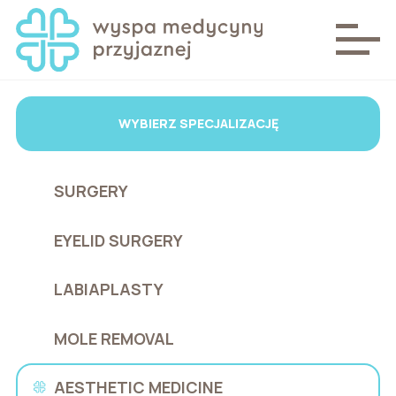
WYBIERZ SPECJALIZACJĘ
SURGERY
EYELID SURGERY
LABIAPLASTY
MOLE REMOVAL
AESTHETIC MEDICINE