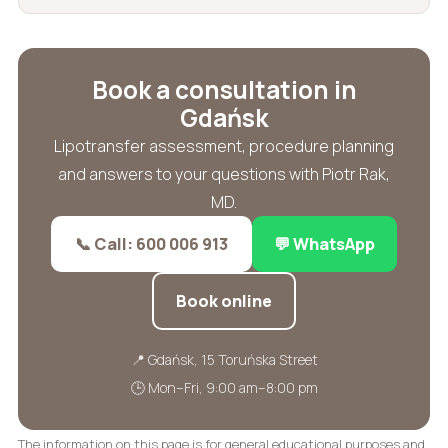
Book a consultation in
Gdańsk
Lipotransfer assessment, procedure planning
and answers to your questions with Piotr Rak,
MD.
📞 Call: 600 006 913
💬 WhatsApp
Book online
📍 Gdańsk, 15 Toruńska Street
🕒 Mon–Fri, 9:00 am–8:00 pm
The information on this page is for general educational purposes and