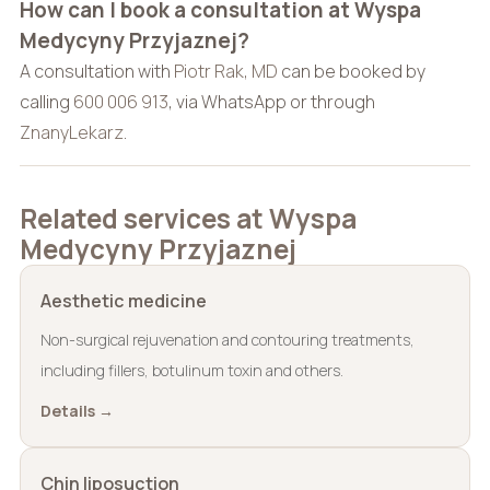
How can I book a consultation at Wyspa
Medycyny Przyjaznej?
A consultation with
Piotr Rak, MD
can be booked by
calling
600 006 913
, via WhatsApp or through
ZnanyLekarz
.
Related services at Wyspa
Medycyny Przyjaznej
Aesthetic medicine
Non-surgical rejuvenation and contouring treatments,
including fillers, botulinum toxin and others.
Details →
Chin liposuction