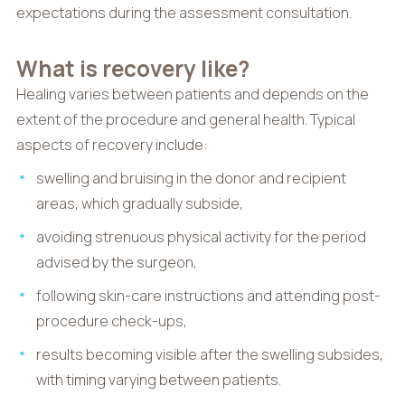
expectations during the assessment consultation.
What is recovery like?
Healing varies between patients and depends on the
extent of the procedure and general health. Typical
aspects of recovery include:
swelling and bruising in the donor and recipient
areas, which gradually subside,
avoiding strenuous physical activity for the period
advised by the surgeon,
following skin-care instructions and attending post-
procedure check-ups,
results becoming visible after the swelling subsides,
with timing varying between patients.