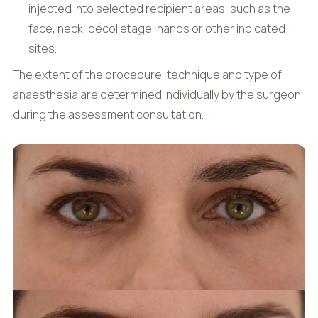
injected into selected recipient areas, such as the
face, neck, décolletage, hands or other indicated
sites.
The extent of the procedure, technique and type of
anaesthesia are determined individually by the surgeon
during the assessment consultation.