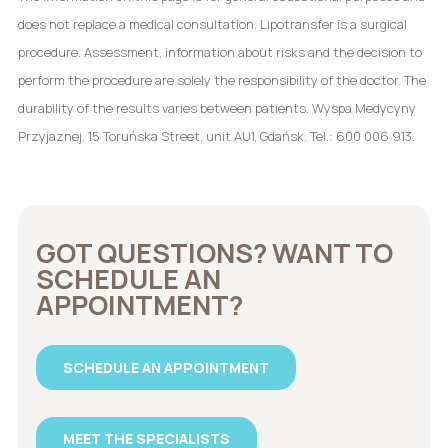
does not replace a medical consultation. Lipotransfer is a surgical
procedure. Assessment, information about risks and the decision to
perform the procedure are solely the responsibility of the doctor. The
durability of the results varies between patients. Wyspa Medycyny
Przyjaznej, 15 Toruńska Street, unit AU1, Gdańsk. Tel.: 600 006 913.
GOT QUESTIONS? WANT TO
SCHEDULE AN
APPOINTMENT?
SCHEDULE AN APPOINTMENT
MEET THE SPECIALISTS