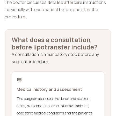
The doctor discusses detailed aftercare instructions
individually with each patient before and after the
procedure.
What does a consultation
before lipotransfer include?
A consultation is a mandatory step before any
surgical procedure.
💬
Medical history and assessment
The surgeon assesses the donor and recipient
areas, skin condition, amount of available fat,
coexisting medical conditions and the patient’s