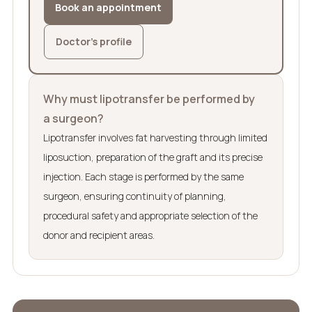
Book an appointment
Doctor’s profile
Why must lipotransfer be performed by
a surgeon?
Lipotransfer involves fat harvesting through limited
liposuction, preparation of the graft and its precise
injection. Each stage is performed by the same
surgeon, ensuring continuity of planning,
procedural safety and appropriate selection of the
donor and recipient areas.