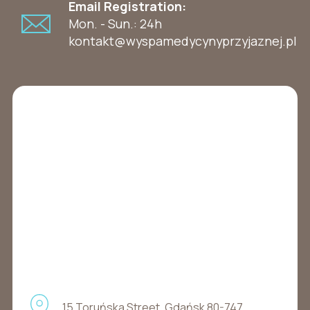
Email Registration:
Mon. - Sun.: 24h
kontakt@wyspamedycynyprzyjaznej.pl
15 Toruńska Street, Gdańsk 80-747