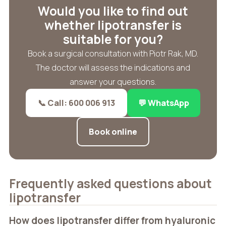
Would you like to find out
whether lipotransfer is
suitable for you?
Book a surgical consultation with Piotr Rak, MD.
The doctor will assess the indications and
answer your questions.
📞 Call: 600 006 913
💬 WhatsApp
Book online
Frequently asked questions about
lipotransfer
How does lipotransfer differ from hyaluronic