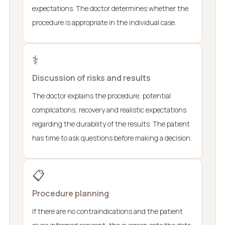
expectations. The doctor determines whether the
procedure is appropriate in the individual case.
⚕️
Discussion of risks and results
The doctor explains the procedure, potential
complications, recovery and realistic expectations
regarding the durability of the results. The patient
has time to ask questions before making a decision.
📋
Procedure planning
If there are no contraindications and the patient