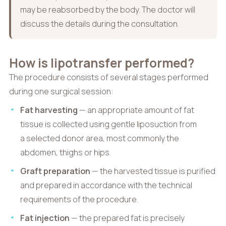
may be reabsorbed by the body. The doctor will
discuss the details during the consultation.
How is lipotransfer performed?
The procedure consists of several stages performed
during one surgical session:
Fat harvesting
— an appropriate amount of fat
tissue is collected using gentle liposuction from
a selected donor area, most commonly the
abdomen, thighs or hips.
Graft preparation
— the harvested tissue is purified
and prepared in accordance with the technical
requirements of the procedure.
Fat injection
— the prepared fat is precisely