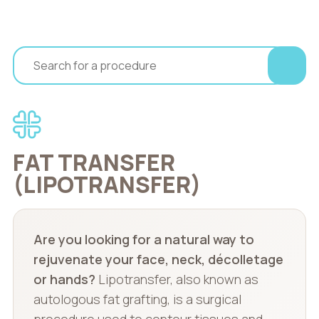
FAT TRANSFER
(LIPOTRANSFER)
Are you looking for a natural way to
rejuvenate your face, neck, décolletage
or hands?
Lipotransfer, also known as
autologous fat grafting, is a surgical
procedure used to contour tissues and