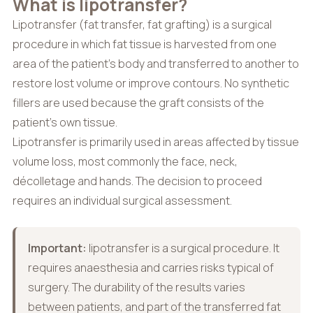
What is lipotransfer?
Lipotransfer (fat transfer, fat grafting) is a surgical
procedure in which fat tissue is harvested from one
area of the patient’s body and transferred to another to
restore lost volume or improve contours. No synthetic
fillers are used because the graft consists of the
patient’s own tissue.
Lipotransfer is primarily used in areas affected by tissue
volume loss, most commonly the face, neck,
décolletage and hands. The decision to proceed
requires an individual surgical assessment.
Important:
lipotransfer is a surgical procedure. It
requires anaesthesia and carries risks typical of
surgery. The durability of the results varies
between patients, and part of the transferred fat