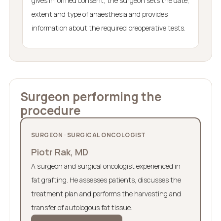
gives informed consent, the surgeon sets the date,
extent and type of anaesthesia and provides
information about the required preoperative tests.
Surgeon performing the
procedure
SURGEON · SURGICAL ONCOLOGIST
Piotr Rak, MD
A surgeon and surgical oncologist experienced in
fat grafting. He assesses patients, discusses the
treatment plan and performs the harvesting and
transfer of autologous fat tissue.