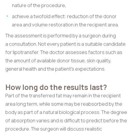
nature of the procedure,
achieve a twofold effect: reduction of the donor
area and volume restoration in the recipient area.
The assessment is performed by a surgeon during
a consultation. Not every patient is a suitable candidate
for lipotransfer. The doctor assesses factors such as
the amount of available donor tissue, skin quality,
general health and the patient’s expectations.
How long do the results last?
Part of the transferred fat may remain in the recipient
area long term, while some may be reabsorbed by the
body as part of a natural biological process. The degree
of absorption varies and is difficult to predict before the
procedure. The surgeon will discuss realistic