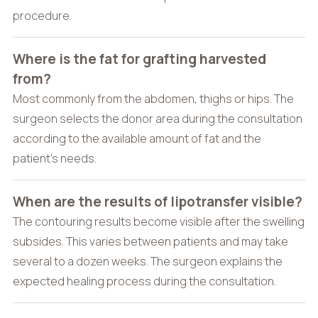
procedure.
Where is the fat for grafting harvested
from?
Most commonly from the abdomen, thighs or hips. The
surgeon selects the donor area during the consultation
according to the available amount of fat and the
patient’s needs.
When are the results of lipotransfer visible?
The contouring results become visible after the swelling
subsides. This varies between patients and may take
several to a dozen weeks. The surgeon explains the
expected healing process during the consultation.