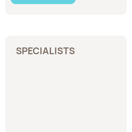
SPECIALISTS