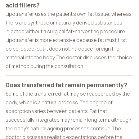
acid fillers?
Lipotransfer uses the patient’s own fat tissue, whereas
fillers are synthetic or naturally derived substances
injected without a surgical fat-harvesting procedure.
Lipotransfer is more extensive because fat must first
be collected, but it does not introduce foreign filler
material into the body. The doctor discusses the choice
of method during the consultation.
Does transferred fat remain permanently?
Some of the transferred fat may be reabsorbed by the
body, which is a natural process. The degree of
absorption varies between patients. Fat that
successfully integrates may remain long term, although
the body’s natural ageing processes continue. The
doctor discusses realistic expectations before the