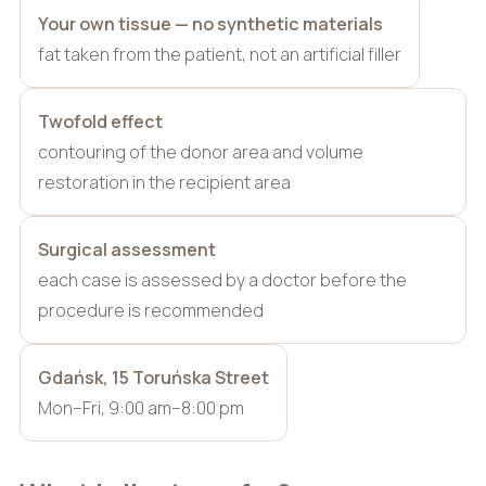
Your own tissue — no synthetic materials
fat taken from the patient, not an artificial filler
Twofold effect
contouring of the donor area and volume
restoration in the recipient area
Surgical assessment
each case is assessed by a doctor before the
procedure is recommended
Gdańsk, 15 Toruńska Street
Mon–Fri, 9:00 am–8:00 pm