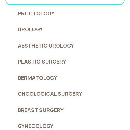
PROCTOLOGY
UROLOGY
AESTHETIC UROLOGY
PLASTIC SURGERY
DERMATOLOGY
ONCOLOGICAL SURGERY
BREAST SURGERY
GYNECOLOGY