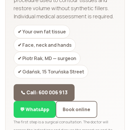
restore volume without synthetic fillers.
Individual medical assessment is required.
✔ Your own fat tissue
✔ Face, neck and hands
✔ Piotr Rak, MD — surgeon
✔ Gdańsk, 15 Toruńska Street
📞 Call: 600 006 913
💬 WhatsApp
Book online
The first step is a surgical consultation. The doctor will
assess the indications and discuss the procedure and its