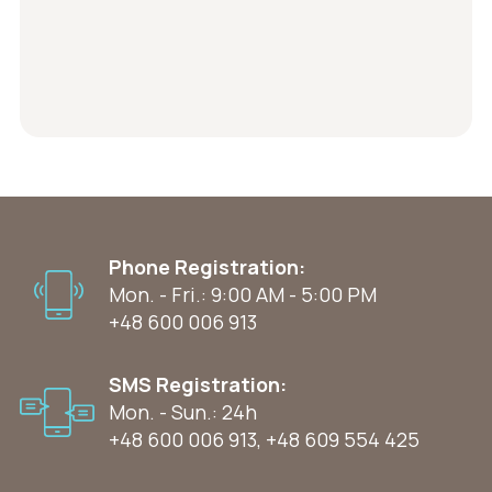
Phone Registration:
Mon. - Fri.: 9:00 AM - 5:00 PM
+48 600 006 913
SMS Registration:
Mon. - Sun.: 24h
+48 600 006 913
,
+48 609 554 425