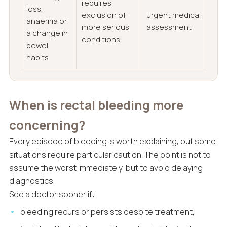
requires
loss,
exclusion of
urgent medical
anaemia or
more serious
assessment
a change in
conditions
bowel
habits
When is rectal bleeding more
concerning?
Every episode of bleeding is worth explaining, but some
situations require particular caution. The point is not to
assume the worst immediately, but to avoid delaying
diagnostics.
See a doctor sooner if:
bleeding recurs or persists despite treatment,