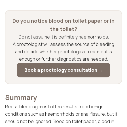
Do you notice blood on toilet paper or in
the toilet?
Do not assume it is definitely haemorrhoids.
A proctologist will assess the source of bleeding
and decide whether proctological treatment is
enough or further diagnostics are needed.
Book a proctology consultation →
Summary
Rectal bleeding most often results from benign
conditions such as haemorrhoids or anal fissure, but it
should not be ignored. Blood on toilet paper, blood in