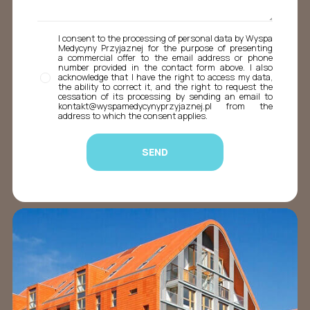
I consent to the processing of personal data by Wyspa
Medycyny Przyjaznej for the purpose of presenting
a commercial offer to the email address or phone
number provided in the contact form above. I also
acknowledge that I have the right to access my data,
the ability to correct it, and the right to request the
cessation of its processing by sending an email to
kontakt@wyspamedycynyprzyjaznej.pl from the
address to which the consent applies.