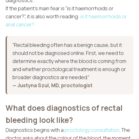
diagnostics.
If the patient’s main fear is “is it haemorrhoids or
cancer?”, it is also worth reading:
is it haemorrhoids or
anal cancer?
“Rectal bleeding often has a benign cause, but it
should not be diagnosed online. First, we need to
determine exactly where the blood is coming from
and whether proctological treatment is enough or
broader diagnostics are needed.”
— Justyna Szul, MD, proctologist
What does diagnostics of rectal
bleeding look like?
Diagnostics begins with a
proctology consultation
. The
doctor asks about the colour of the blood, the moment