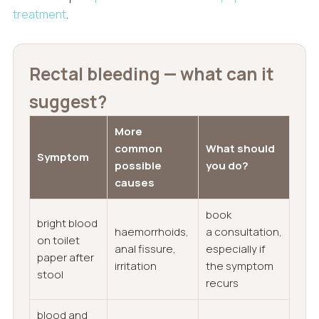
treatment
.
Rectal bleeding — what can it
suggest?
More
common
What should
Symptom
possible
you do?
causes
book
bright blood
haemorrhoids,
a consultation,
on toilet
anal fissure,
especially if
paper after
irritation
the symptom
stool
recurs
blood and