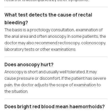
What test detects the cause of rectal
bleeding?
The basis is a proctology consultation, examination of
the anal area and often anoscopy. In some patients, the
doctor may also recommend rectoscopy, colonoscopy,
laboratory tests or other examinations.
Does anoscopy hurt?
Anoscopy is short and usually well tolerated. It may
cause pressure or discomfort. If the patient has severe
pain, the doctor adjusts the scope of examination to
the situation.
Does bright red blood mean haemorrhoids?