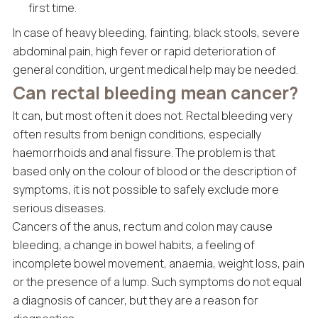
first time.
In case of heavy bleeding, fainting, black stools, severe
abdominal pain, high fever or rapid deterioration of
general condition, urgent medical help may be needed.
Can rectal bleeding mean cancer?
It can, but most often it does not. Rectal bleeding very
often results from benign conditions, especially
haemorrhoids and anal fissure. The problem is that
based only on the colour of blood or the description of
symptoms, it is not possible to safely exclude more
serious diseases.
Cancers of the anus, rectum and colon may cause
bleeding, a change in bowel habits, a feeling of
incomplete bowel movement, anaemia, weight loss, pain
or the presence of a lump. Such symptoms do not equal
a diagnosis of cancer, but they are a reason for