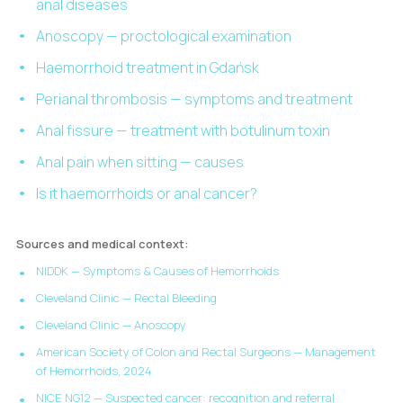
anal diseases
Anoscopy — proctological examination
Haemorrhoid treatment in Gdańsk
Perianal thrombosis — symptoms and treatment
Anal fissure — treatment with botulinum toxin
Anal pain when sitting — causes
Is it haemorrhoids or anal cancer?
Sources and medical context:
NIDDK — Symptoms & Causes of Hemorrhoids
Cleveland Clinic — Rectal Bleeding
Cleveland Clinic — Anoscopy
American Society of Colon and Rectal Surgeons — Management
of Hemorrhoids, 2024
NICE NG12 — Suspected cancer: recognition and referral