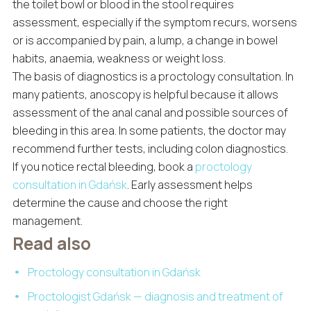
the toilet bowl or blood in the stool requires
assessment, especially if the symptom recurs, worsens
or is accompanied by pain, a lump, a change in bowel
habits, anaemia, weakness or weight loss.
The basis of diagnostics is a proctology consultation. In
many patients, anoscopy is helpful because it allows
assessment of the anal canal and possible sources of
bleeding in this area. In some patients, the doctor may
recommend further tests, including colon diagnostics.
If you notice rectal bleeding, book a
proctology
consultation in Gdańsk
. Early assessment helps
determine the cause and choose the right
management.
Read also
Proctology consultation in Gdańsk
Proctologist Gdańsk — diagnosis and treatment of