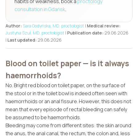
habits or weakness, book a
proctology
consultation in Gdańsk
.
Author:
Sara Godyńska, MD, proctologist
|
Medical review:
Justyna Szul, MD, proctologist
|
Publication date:
29.06.2026
|
Last updated:
29.06.2026
Blood on toilet paper — is it always
haemorrhoids?
No. Bright red blood on toilet paper, on the surface of
the stool or in the toilet bowl is indeed often seen with
haemorrhoids or an anal fissure. However, this does not
mean that every episode of rectal bleeding can safely
be assumed to be haemorrhoids.
Bleeding may come from different sites: the skin around
the anus, the anal canal, the rectum, the colon and, less