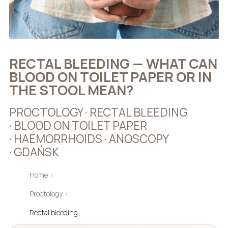
RECTAL BLEEDING — WHAT CAN
BLOOD ON TOILET PAPER OR IN
THE STOOL MEAN?
PROCTOLOGY · RECTAL BLEEDING
· BLOOD ON TOILET PAPER
· HAEMORRHOIDS · ANOSCOPY
· GDAŃSK
Home
›
Proctology
›
Rectal bleeding