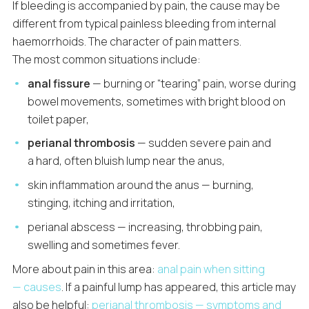
If bleeding is accompanied by pain, the cause may be
different from typical painless bleeding from internal
haemorrhoids. The character of pain matters.
The most common situations include:
anal fissure
— burning or “tearing” pain, worse during
bowel movements, sometimes with bright blood on
toilet paper,
perianal thrombosis
— sudden severe pain and
a hard, often bluish lump near the anus,
skin inflammation around the anus — burning,
stinging, itching and irritation,
perianal abscess — increasing, throbbing pain,
swelling and sometimes fever.
More about pain in this area:
anal pain when sitting
— causes
. If a painful lump has appeared, this article may
also be helpful:
perianal thrombosis — symptoms and