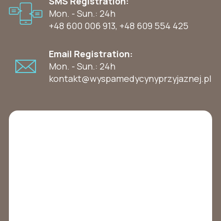
SMS Registration:
Mon. - Sun.: 24h
+48 600 006 913
,
+48 609 554 425
Email Registration:
Mon. - Sun.: 24h
kontakt@wyspamedycynyprzyjaznej.pl