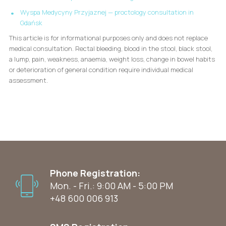
Wyspa Medycyny Przyjaznej — proctology consultation in
Gdańsk
This article is for informational purposes only and does not replace
medical consultation. Rectal bleeding, blood in the stool, black stool,
a lump, pain, weakness, anaemia, weight loss, change in bowel habits
or deterioration of general condition require individual medical
assessment.
Phone Registration:
Mon. - Fri.: 9:00 AM - 5:00 PM
+48 600 006 913