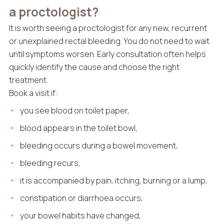
a proctologist?
It is worth seeing a proctologist for any new, recurrent
or unexplained rectal bleeding. You do not need to wait
until symptoms worsen. Early consultation often helps
quickly identify the cause and choose the right
treatment.
Book a visit if:
you see blood on toilet paper,
blood appears in the toilet bowl,
bleeding occurs during a bowel movement,
bleeding recurs,
it is accompanied by pain, itching, burning or a lump,
constipation or diarrhoea occurs,
your bowel habits have changed,