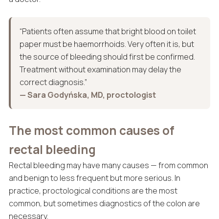
“Patients often assume that bright blood on toilet
paper must be haemorrhoids. Very often it is, but
the source of bleeding should first be confirmed.
Treatment without examination may delay the
correct diagnosis.”
— Sara Godyńska, MD, proctologist
The most common causes of
rectal bleeding
Rectal bleeding may have many causes — from common
and benign to less frequent but more serious. In
practice, proctological conditions are the most
common, but sometimes diagnostics of the colon are
necessary.