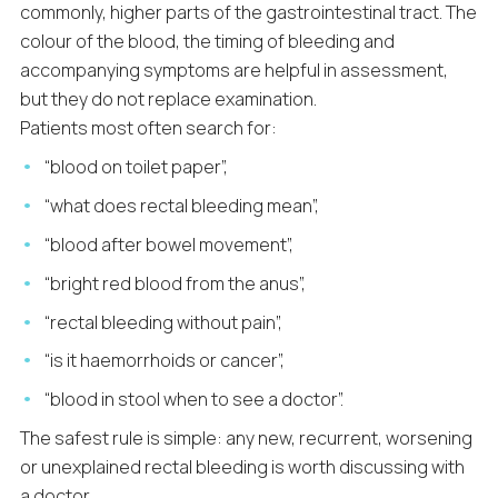
commonly, higher parts of the gastrointestinal tract. The
colour of the blood, the timing of bleeding and
accompanying symptoms are helpful in assessment,
but they do not replace examination.
Patients most often search for:
“blood on toilet paper”,
“what does rectal bleeding mean”,
“blood after bowel movement”,
“bright red blood from the anus”,
“rectal bleeding without pain”,
“is it haemorrhoids or cancer”,
“blood in stool when to see a doctor”.
The safest rule is simple: any new, recurrent, worsening
or unexplained rectal bleeding is worth discussing with
a doctor.