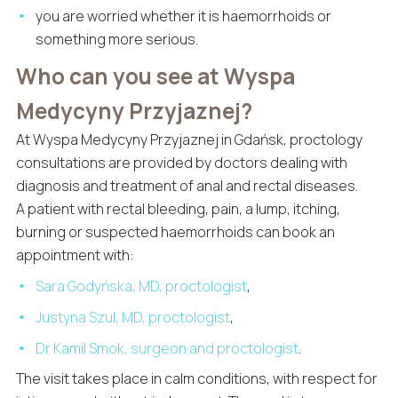
you are worried whether it is haemorrhoids or
something more serious.
Who can you see at Wyspa
Medycyny Przyjaznej?
At Wyspa Medycyny Przyjaznej in Gdańsk, proctology
consultations are provided by doctors dealing with
diagnosis and treatment of anal and rectal diseases.
A patient with rectal bleeding, pain, a lump, itching,
burning or suspected haemorrhoids can book an
appointment with:
Sara Godyńska, MD, proctologist
,
Justyna Szul, MD, proctologist
,
Dr Kamil Smok, surgeon and proctologist
.
The visit takes place in calm conditions, with respect for