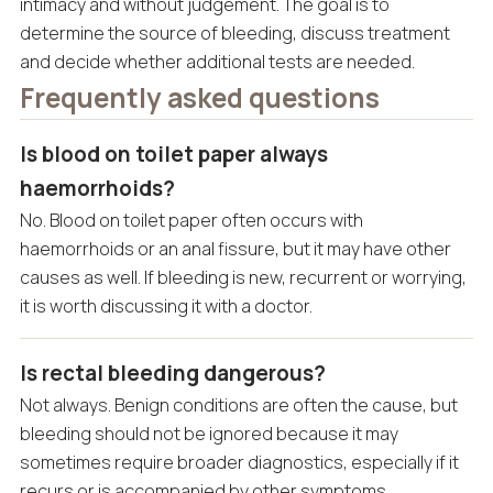
intimacy and without judgement. The goal is to
determine the source of bleeding, discuss treatment
and decide whether additional tests are needed.
Frequently asked questions
Is blood on toilet paper always
haemorrhoids?
No. Blood on toilet paper often occurs with
haemorrhoids or an anal fissure, but it may have other
causes as well. If bleeding is new, recurrent or worrying,
it is worth discussing it with a doctor.
Is rectal bleeding dangerous?
Not always. Benign conditions are often the cause, but
bleeding should not be ignored because it may
sometimes require broader diagnostics, especially if it
recurs or is accompanied by other symptoms.