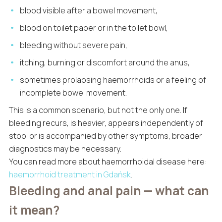
blood visible after a bowel movement,
blood on toilet paper or in the toilet bowl,
bleeding without severe pain,
itching, burning or discomfort around the anus,
sometimes prolapsing haemorrhoids or a feeling of
incomplete bowel movement.
This is a common scenario, but not the only one. If
bleeding recurs, is heavier, appears independently of
stool or is accompanied by other symptoms, broader
diagnostics may be necessary.
You can read more about haemorrhoidal disease here:
haemorrhoid treatment in Gdańsk
.
Bleeding and anal pain — what can
it mean?