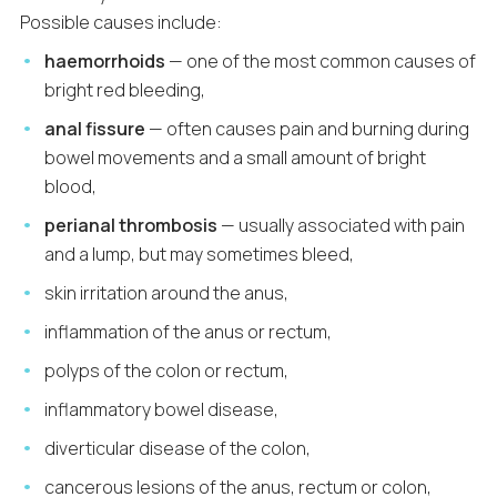
Possible causes include:
haemorrhoids
— one of the most common causes of
bright red bleeding,
anal fissure
— often causes pain and burning during
bowel movements and a small amount of bright
blood,
perianal thrombosis
— usually associated with pain
and a lump, but may sometimes bleed,
skin irritation around the anus,
inflammation of the anus or rectum,
polyps of the colon or rectum,
inflammatory bowel disease,
diverticular disease of the colon,
cancerous lesions of the anus, rectum or colon,