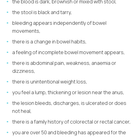
the blood is dark, brownish or mixed with stool,
the stool is black and tarry,
bleeding appears independently of bowel
movements,
there is a change in bowel habits,
a feeling of incomplete bowel movement appears,
there is abdominal pain, weakness, anaemia or
dizziness,
there is unintentional weight loss,
you feel a lump, thickening or lesion near the anus,
the lesion bleeds, discharges, is ulcerated or does
not heal,
there is a family history of colorectal or rectal cancer,
you are over 50 and bleeding has appeared for the