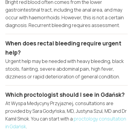
Bright red blood often comes from the lower
gastrointestinal tract, including the anal area, and may
occur with haemorrhoids. However, this is not a certain
diagnosis. Recurrent bleeding requires assessment.
When does rectal bleeding require urgent
help?
Urgent help may be needed with heavy bleeding, black
stools, fainting, severe abdominal pain, high fever,
dizziness or rapid deterioration of general condition.
Which proctologist should I see in Gdańsk?
At Wyspa Medycyny Przyjaznej, consultations are
provided by Sara Godyńska, MD, Justyna Szul, MD and Dr
Kamil Smok. You can start with a
proctology consultation
in Gdańsk
.