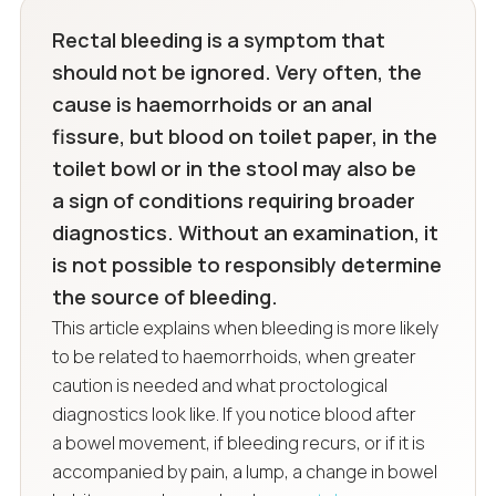
Rectal bleeding is a symptom that
should not be ignored. Very often, the
cause is haemorrhoids or an anal
fissure, but blood on toilet paper, in the
toilet bowl or in the stool may also be
a sign of conditions requiring broader
diagnostics. Without an examination, it
is not possible to responsibly determine
the source of bleeding.
This article explains when bleeding is more likely
to be related to haemorrhoids, when greater
caution is needed and what proctological
diagnostics look like. If you notice blood after
a bowel movement, if bleeding recurs, or if it is
accompanied by pain, a lump, a change in bowel