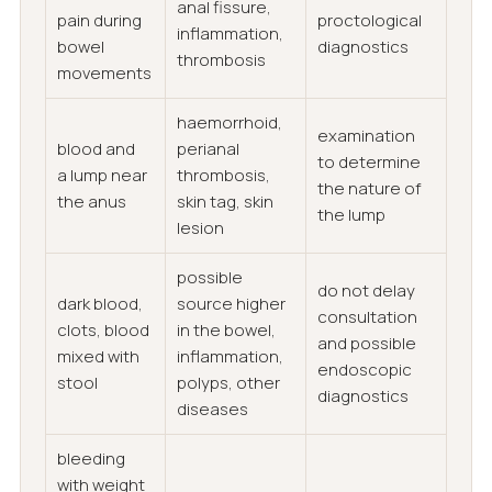
anal fissure,
pain during
proctological
inflammation,
bowel
diagnostics
thrombosis
movements
haemorrhoid,
examination
blood and
perianal
to determine
a lump near
thrombosis,
the nature of
the anus
skin tag, skin
the lump
lesion
possible
do not delay
dark blood,
source higher
consultation
clots, blood
in the bowel,
and possible
mixed with
inflammation,
endoscopic
stool
polyps, other
diagnostics
diseases
bleeding
with weight