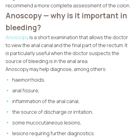
recommend a more complete assessment of the colon.
Anoscopy — why is it important in
bleeding?
Anoscopy
is a short examination that allows the doctor
to view the anal canal and the final part of the rectum. It
is particularly useful when the doctor suspects the
source of bleeding is in the anal area.
Anoscopy may help diagnose, among others:
haemorrhoids,
anal fissure,
inflammation of the anal canal,
the source of discharge or irritation,
some mucocutaneous lesions,
lesions requiring further diagnostics.