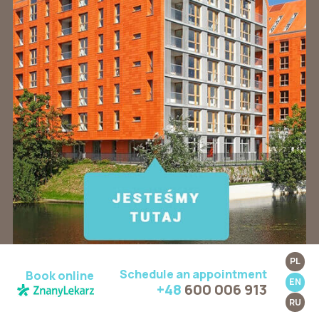
PL
Schedule an appointment
Book online
EN
+48
600 006 913
RU