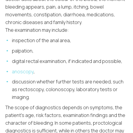
bleeding appears, pain, a lump, itching, bowel
movements, constipation, diarrhoea, medications,
chronic diseases and family history.
The examination may include:
inspection of the anal area,
palpation,
digital rectal examination, if indicated and possible,
anoscopy
,
discussion whether further tests are needed, such
as rectoscopy, colonoscopy, laboratory tests or
imaging.
The scope of diagnostics depends on symptoms, the
patient’s age, risk factors, examination findings and the
character of bleeding. In some patients, proctological
diagnostics is sufficient, while in others the doctor may