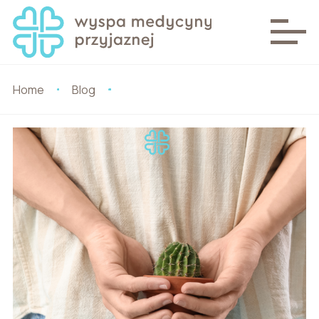
Home
Blog