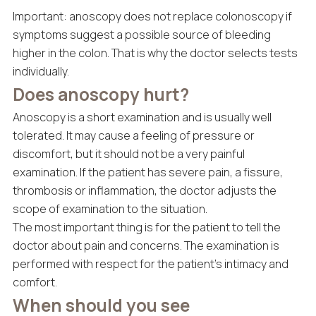
Important: anoscopy does not replace colonoscopy if
symptoms suggest a possible source of bleeding
higher in the colon. That is why the doctor selects tests
individually.
Does anoscopy hurt?
Anoscopy is a short examination and is usually well
tolerated. It may cause a feeling of pressure or
discomfort, but it should not be a very painful
examination. If the patient has severe pain, a fissure,
thrombosis or inflammation, the doctor adjusts the
scope of examination to the situation.
The most important thing is for the patient to tell the
doctor about pain and concerns. The examination is
performed with respect for the patient’s intimacy and
comfort.
When should you see