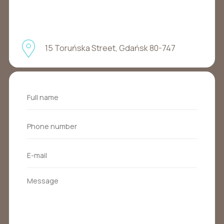
15 Toruńska Street, Gdańsk 80-747