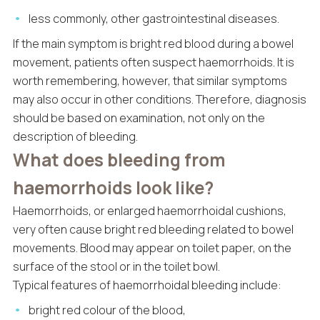
less commonly, other gastrointestinal diseases.
If the main symptom is bright red blood during a bowel
movement, patients often suspect haemorrhoids. It is
worth remembering, however, that similar symptoms
may also occur in other conditions. Therefore, diagnosis
should be based on examination, not only on the
description of bleeding.
What does bleeding from
haemorrhoids look like?
Haemorrhoids, or enlarged haemorrhoidal cushions,
very often cause bright red bleeding related to bowel
movements. Blood may appear on toilet paper, on the
surface of the stool or in the toilet bowl.
Typical features of haemorrhoidal bleeding include:
bright red colour of the blood,