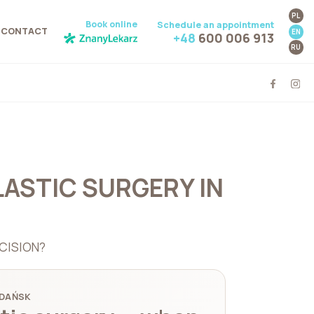
PL
Book online
Schedule an appointment
CONTACT
EN
+48
600 006 913
RU
LASTIC SURGERY IN
CISION?
GDAŃSK