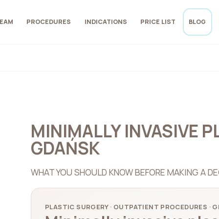
EAM
PROCEDURES
INDICATIONS
PRICE LIST
BLOG
MINIMALLY INVASIVE P
GDAŃSK
WHAT YOU SHOULD KNOW BEFORE MAKING A DE
PLASTIC SURGERY · OUTPATIENT PROCEDURES · 