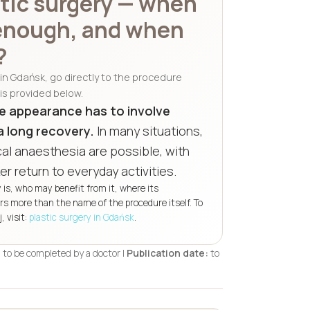
stic surgery — when
 enough, and when
?
t in Gdańsk, go directly to the procedure
is provided below.
e appearance has to involve
a long recovery.
In many situations,
al anaesthesia are possible, with
er return to everyday activities.
y is, who may benefit from it, where its
ers more than the name of the procedure itself. To
 visit:
plastic surgery in Gdańsk
.
:
to be completed by a doctor |
Publication date:
to