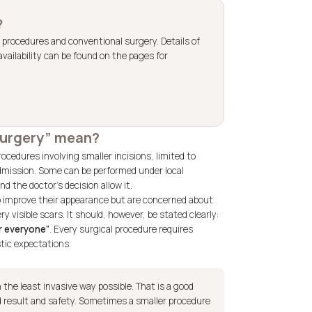
?
 procedures and conventional surgery. Details of
vailability can be found on the pages for
 surgery” mean?
rocedures involving smaller incisions, limited to
 admission. Some can be performed under local
d the doctor’s decision allow it.
o improve their appearance but are concerned about
 visible scars. It should, however, be stated clearly:
or everyone”
. Every surgical procedure requires
stic expectations.
the least invasive way possible. That is a good
 result and safety. Sometimes a smaller procedure