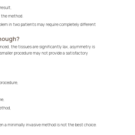
result,
f the method.
blem in two patients may require completely different
enough?
anced, the tissues are significantly lax, asymmetry is
smaller procedure may not provide a satisfactory
 procedure,
ne,
ethod,
en a minimally invasive method is not the best choice.