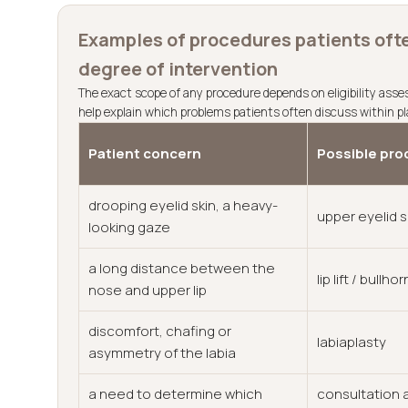
Examples of procedures patients ofte
degree of intervention
The exact scope of any procedure depends on eligibility ass
help explain which problems patients often discuss within pl
Patient concern
Possible pro
drooping eyelid skin, a heavy-
upper eyelid 
looking gaze
a long distance between the
lip lift / bullhorn
nose and upper lip
discomfort, chafing or
labiaplasty
asymmetry of the labia
a need to determine which
consultation a