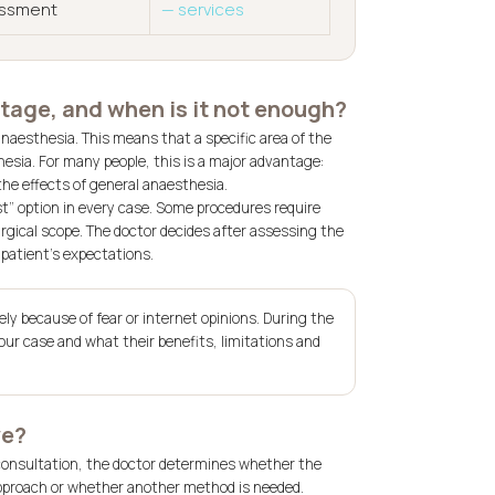
sessment
— services
tage, and when is it not enough?
naesthesia. This means that a specific area of the
esia. For many people, this is a major advantage:
the effects of general anaesthesia.
t” option in every case. Some procedures require
rgical scope. The doctor decides after assessing the
 patient’s expectations.
ly because of fear or internet opinions. During the
our case and what their benefits, limitations and
ve?
 consultation, the doctor determines whether the
approach or whether another method is needed.