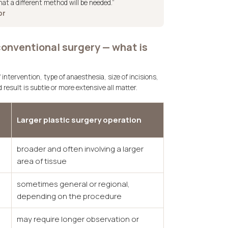
hat a different method will be needed.”
or
conventional surgery — what is
 intervention, type of anaesthesia, size of incisions,
result is subtle or more extensive all matter.
Larger plastic surgery operation
broader and often involving a larger
area of tissue
sometimes general or regional,
depending on the procedure
may require longer observation or