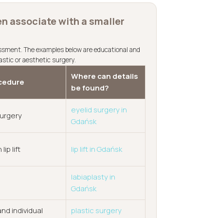
n associate with a smaller
essment. The examples below are educational and
astic or aesthetic surgery.
Where can details
cedure
be found?
eyelid surgery in
surgery
Gdańsk
 lip lift
lip lift in Gdańsk
labiaplasty in
Gdańsk
nd individual
plastic surgery