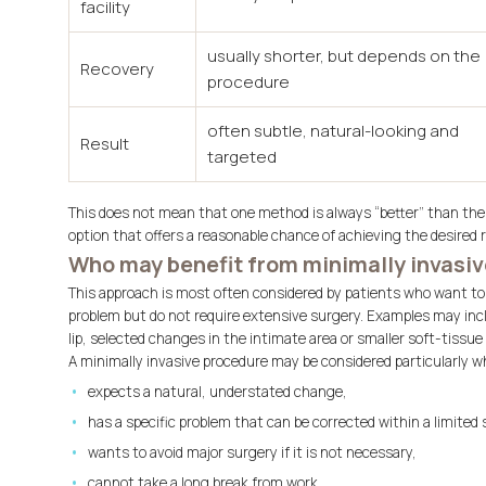
facility
usually shorter, but depends on the
Recovery
procedure
often subtle, natural-looking and
Result
targeted
This does not mean that one method is always “better” than the 
option that offers a reasonable chance of achieving the desired 
Who may benefit from minimally invasiv
This approach is most often considered by patients who want to c
problem but do not require extensive surgery. Examples may incl
lip, selected changes in the intimate area or smaller soft-tissue
A minimally invasive procedure may be considered particularly w
expects a natural, understated change,
has a specific problem that can be corrected within a limited 
wants to avoid major surgery if it is not necessary,
cannot take a long break from work,