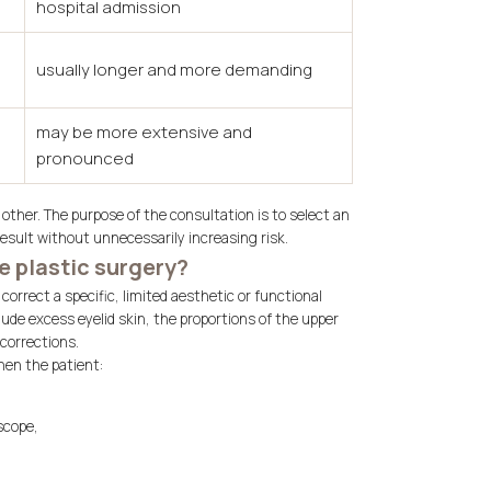
hospital admission
usually longer and more demanding
may be more extensive and
pronounced
other. The purpose of the consultation is to select an
result without unnecessarily increasing risk.
e plastic surgery?
orrect a specific, limited aesthetic or functional
ude excess eyelid skin, the proportions of the upper
 corrections.
hen the patient:
scope,