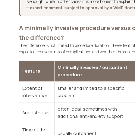
is enough, while in other cases it is more honest to explain t
— expert comment, subject to approval by a WMP doct
A minimally invasive procedure versus 
the difference?
The difference is not limited to procedure duration. The extent of
expected recovery, risk of complications and whether the desired 
Minimally invasive / outpatient
Feature
procedure
Extent of
smaller and limited to a specific
intervention
problem
often local, sometimes with
Anaesthesia
additional anti-anxiety support
Time at the
usually outpatient