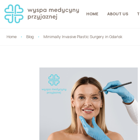
HOME
ABOUT US
T
Home
Blog
Minimally Invasive Plastic Surgery in Gdańsk