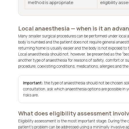
method is appropriate
eligibility as
Local anaesthesia — when is it an advan
Many smaller surgical procedures can be performed under local a
body is numbed and the patient does not require general anaesth
returning home is usually easier and the body is not exposed to 
Local anaesthesia should not, however, be presented as the “bes
another type of anaesthesia for reasons of safety, comfort or su
procedure, coexisting conditions, medications, allergies and the
Important:
the type of anaesthesia should not be chosen sole
consultation, ask which anaesthesia options are possible in y
risks are.
What does eligibility assessment invol
Eligibility assessment is the most important stage. During the
patient’s problem can be addressed using a minimally invasive 