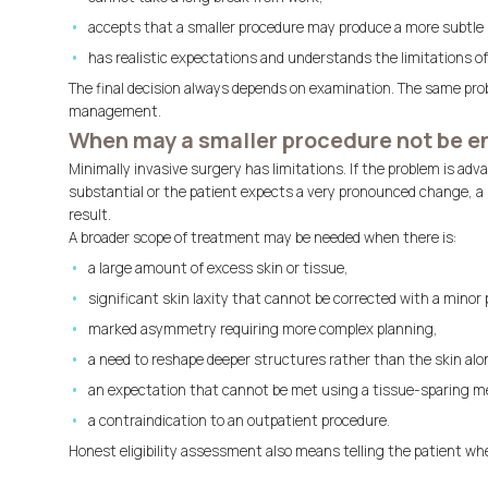
accepts that a smaller procedure may produce a more subtle 
has realistic expectations and understands the limitations o
The final decision always depends on examination. The same pro
management.
When may a smaller procedure not be 
Minimally invasive surgery has limitations. If the problem is adv
substantial or the patient expects a very pronounced change, a 
result.
A broader scope of treatment may be needed when there is:
a large amount of excess skin or tissue,
significant skin laxity that cannot be corrected with a minor
marked asymmetry requiring more complex planning,
a need to reshape deeper structures rather than the skin alo
an expectation that cannot be met using a tissue-sparing m
a contraindication to an outpatient procedure.
Honest eligibility assessment also means telling the patient wh