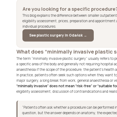
Are you looking for a specific procedure
This blog explains the difference between smaller outpatient
eligibility assessment, prices, preparation and appointment a
individual procedures.
See plastic surgery in Gdańsk →
What does “minimally invasive plastic
The term “minimally invasive plastic surgery” usually refers to p
a specific area of the body and generally not requiring hospital
anaesthesia if the scope of the procedure, the patient’s health an
In practice, patients often seek such options when they want t
major surgery, a long break from work, general anaesthesia or very
“minimally invasive” does not mean “risk-free” or “suitable f
eligibility assessment, discussion of contraindications and reali
“Patients often ask whether a procedure can be performed in 
question, but the answer depends on anatomy, the expected