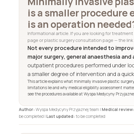
Minimally invasive pla
is a smaller procedure
is an operation needed
Informational article. If you are looking for treatmen
page or plastic surgery consultation page — the link 
Not every procedure intended to improv
major surgery, general anaesthesia and 
outpatient procedures performed under loc
a smaller degree of intervention and a quick
This article explains what minimally invasive plastic surger
limitations lie and why medical eligibility assessment matt
see the procedures available at Wyspa Medycyny Przyjaznej,
Author:
Wyspa Medycyny Przyjaznej team |
Medical review
be completed |
Last updated:
to be completed