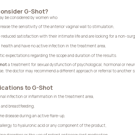
onsider G-Shot?
ay be considered by women who:
rease the sensitivity of the anterior vaginal wall to stimulation,
 reduced satisfaction with their intimate life and are looking for a non-surg
d health and have no active infection in the treatment area,
stic expectations regarding the scope and duration of the results.
not
a treatment for sexual dysfunction of psychological, hormonal or neurol
e, the doctor may recommend a different approach or referral to another sp
ications to G-Shot
inal infection or inflammation in the treatment area,
 and breastfeeding,
 disease during an active flare-up,
allergy to hyaluronic acid or any component of the product,
ting disorders or the use of potent anticoagulant medication.