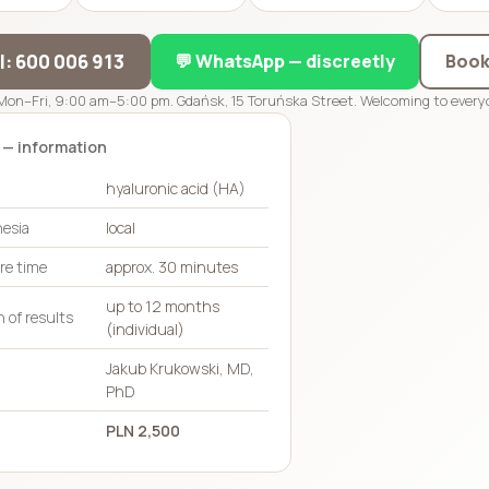
ll: 600 006 913
💬 WhatsApp — discreetly
Book
Mon–Fri, 9:00 am–5:00 pm. Gdańsk, 15 Toruńska Street. Welcoming to everyo
 — information
hyaluronic acid (HA)
esia
local
re time
approx. 30 minutes
up to 12 months
 of results
(individual)
Jakub Krukowski, MD,
PhD
PLN 2,500