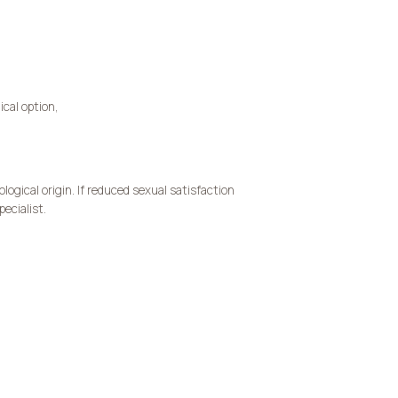
ical option,
ogical origin. If reduced sexual satisfaction
ecialist.