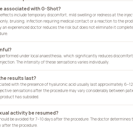
re associated with G-Shot?
effects include temporary discomfort, mild swelling or redness at the injec
ly, bruising, infection requiring medical contact or a reaction to the prod
y an experienced doctor reduces the risk but does not eliminate it completely
dure.
nful?
 performed under local anaesthesia, which significantly reduces discomfort.
njection. The intensity of these sensations varies individually.
he results last?
ciated with the presence of hyaluronic acid usually last approximately 6–1
ective sensations after the procedure may vary considerably between pati
e product has subsided.
ual activity be resumed?
should be avoided for 7–10 days after the procedure. The doctor determine
ly after the procedure.