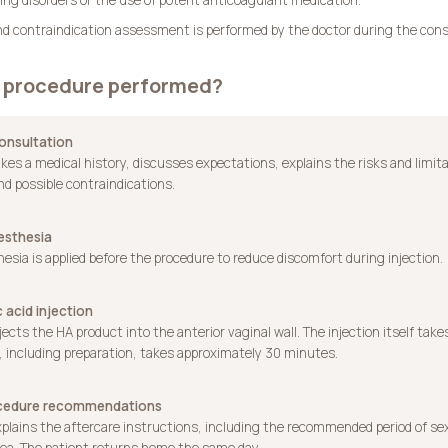
y and contraindication assessment is performed by the doctor during the cons
e procedure performed?
 consultation
kes a medical history, discusses expectations, explains the risks and limit
nd possible contraindications.
esthesia
esia is applied before the procedure to reduce discomfort during injection.
c acid injection
jects the HA product into the anterior vaginal wall. The injection itself take
 including preparation, takes approximately 30 minutes.
ocedure recommendations
plains the aftercare instructions, including the recommended period of se
ea. The patient returns home the same day.