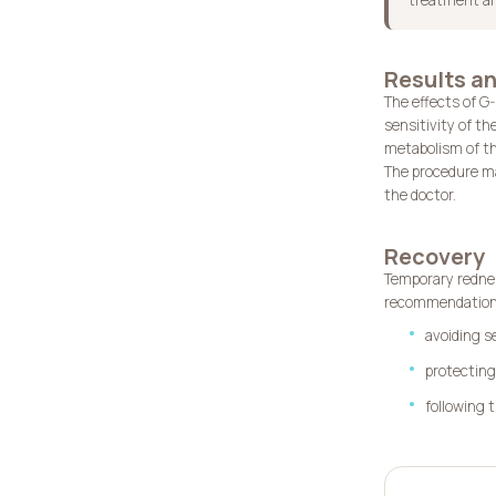
Results an
The effects of G
sensitivity of th
metabolism of th
The procedure may
the doctor.
Recovery
Temporary rednes
recommendations
avoiding s
protectin
following 