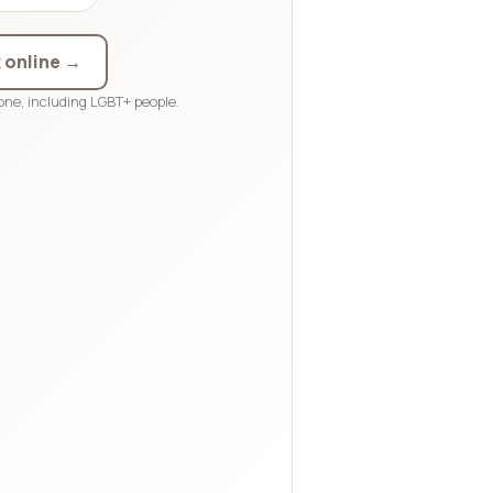
 online →
ne, including LGBT+ people.