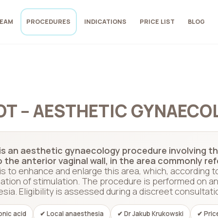
EAM
PROCEDURES
INDICATIONS
PRICE LIST
BLOG
OT – AESTHETIC GYNAECO
s an aesthetic gynaecology procedure involving the
o the anterior vaginal wall, in the area commonly re
is to enhance and enlarge this area, which, according t
ation of stimulation. The procedure is performed on an
ia. Eligibility is assessed during a discreet consultati
onic acid
✔ Local anaesthesia
✔ Dr Jakub Krukowski
✔ Pric