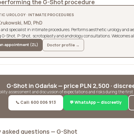
performing the G-Shot procedure
IC UROLOGY · INTIMATE PROCEDURES
Krukowski, MD, PhD
 and specialist in intimate procedures. Performs aesthetic urology and 
g G-Shot, P-Shot, scrotoplasty and andrology consultations. Welcomes al
n appointment (ZL)
Doctor profile →
G-Shot in Gdańsk — price PLN 2,500 · discre
ibility assessment and discussion of expectations and risks during the firs
📞 Call: 600 006 913
💬 WhatsApp — discreetly
y asked questions — G-Shot