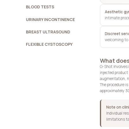
BLOOD TESTS
Aesthetic g
intimate proc
URINARY INCONTINENCE
BREAST ULTRASOUND
Discreet serv
welcoming to 
FLEXIBLE CYSTOSCOPY
What does
G-Shot involves i
injected product 
augmentation, no
The procedure is 
approximately 30
Note on clin
Individual re
limitations t