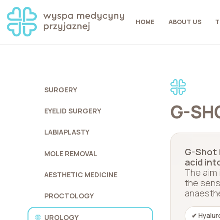
HOME
ABOUT US
T
SURGERY
G-SH
EYELID SURGERY
LABIAPLASTY
G-Shot i
MOLE REMOVAL
acid int
The aim 
AESTHETIC MEDICINE
the sens
anaesthes
PROCTOLOGY
✔ Hyalur
UROLOGY