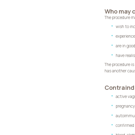
Who may c
The procedure m
wish to inc
experience
are in goo
have reali
The procedure is
has another caus
Contraind
active vag
pregnancy
autoimmune
confirmed 
blood-clot