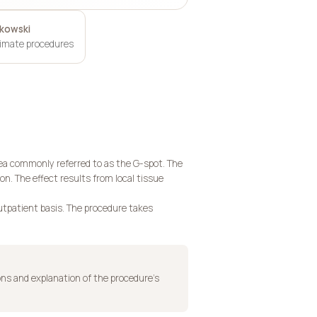
ukowski
timate procedures
area commonly referred to as the G-spot. The
on. The effect results from local tissue
outpatient basis. The procedure takes
ons and explanation of the procedure’s