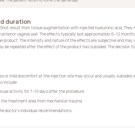
d duration
-Shot result from tissue augmentation with injected hyaluronic acid. They
e anterior vaginal wall. The effects typically last approximately 6–12 month
e product. The intensity and nature of the effects are subjective and may v
 be repeated after the effect of the product has subsided. The decision to 
s or mild discomfort at the injection site may occur and usually subsides 
 include:
exual activity for 7–10 days after the procedure,
g the treatment area from mechanical trauma,
the doctor’s individual recommendations.