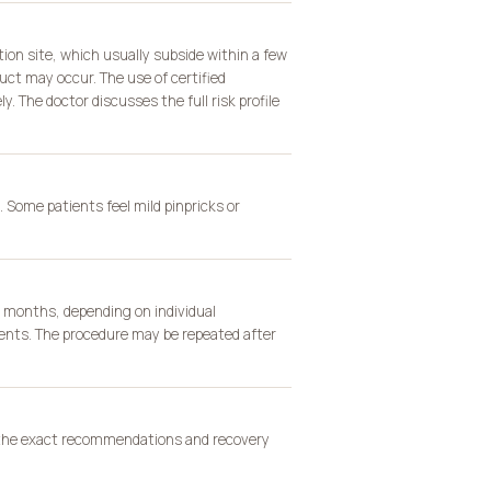
tion site, which usually subside within a few
uct may occur. The use of certified
. The doctor discusses the full risk profile
 Some patients feel mild pinpricks or
2 months, depending on individual
ents. The procedure may be repeated after
s the exact recommendations and recovery