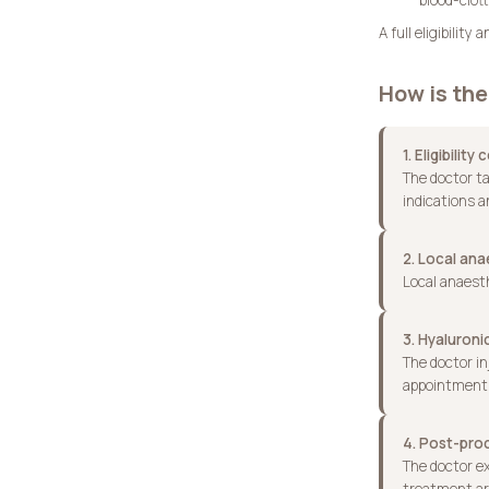
A full eligibilit
How is th
1. Eligibility
The doctor ta
indications a
2. Local ana
Local anaesth
3. Hyaluroni
The doctor in
appointment,
4. Post-pr
The doctor ex
treatment ar