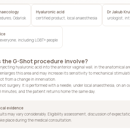
ynaecology
Hyaluronic acid
Dr Jakub Kr
edures, Gdańsk
certified product, local anaesthesia
urologist, in
ice
everyone, including LGBT+ people
 the G-Shot procedure involve?
njecting hyaluronic acid into the anterior vaginal wall, in the anatomical 
enlarges this area and may increase its sensitivity to mechanical stimulati
t from a change in innervation.
not surgery. It is performed with a needle, under local anaesthesia, on an 
 minutes, and the patient returns home the same day.
ical evidence
sults may vary considerably. Eligibility assessment, discussion of expectati
ake place during the medical consultation.