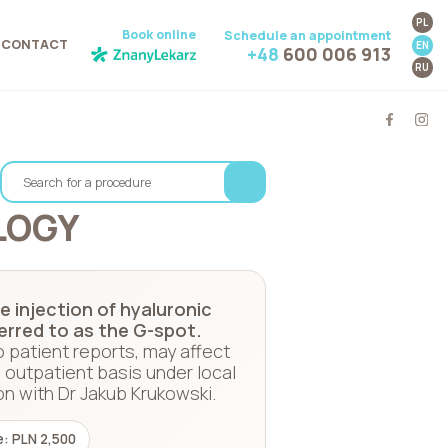
PL
Book online
Schedule an appointment
CONTACT
EN
+48
600 006 913
RU
LOGY
 injection of hyaluronic
ferred to as the G-spot.
o patient reports, may affect
 outpatient basis under local
on with Dr Jakub Krukowski.
e: PLN 2,500