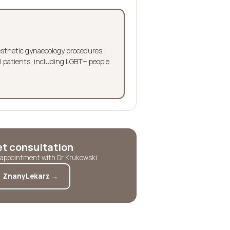
aesthetic gynaecology procedures,
l patients, including LGBT+ people.
et consultation
t appointment with Dr Krukowski.
ZnanyLekarz →