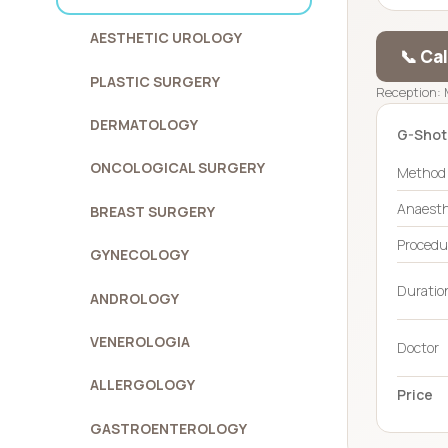
AESTHETIC UROLOGY
📞 Ca
PLASTIC SURGERY
Reception: 
DERMATOLOGY
G-Shot
ONCOLOGICAL SURGERY
Method
Anaesth
BREAST SURGERY
Procedu
GYNECOLOGY
Duration
ANDROLOGY
VENEROLOGIA
Doctor
ALLERGOLOGY
Price
GASTROENTEROLOGY