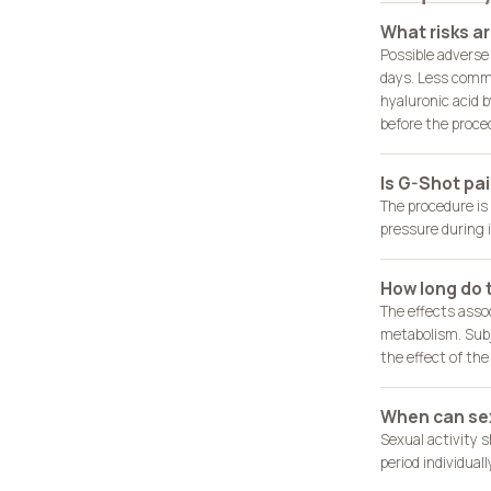
What risks a
Possible adverse 
days. Less common
hyaluronic acid b
before the proce
Is G-Shot pai
The procedure is
pressure during i
How long do t
The effects asso
metabolism. Subj
the effect of th
When can sex
Sexual activity 
period individual