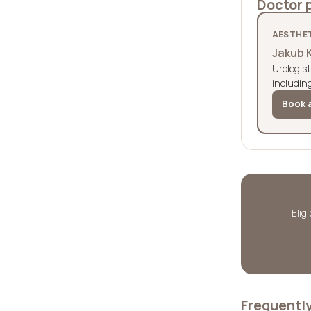
Doctor 
AESTHET
Jakub 
Urologist
includin
Book a
Elig
Frequentl