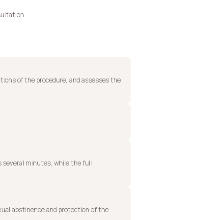
ultation.
ations of the procedure, and assesses the
s several minutes, while the full
xual abstinence and protection of the