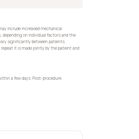
 may include increased mechanical
s, depending on individual factors and the
ary significantly between patients.
repeat it is made jointly by the patient and
within a few days. Post-procedure