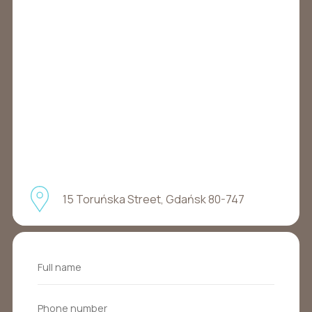
15 Toruńska Street, Gdańsk 80-747