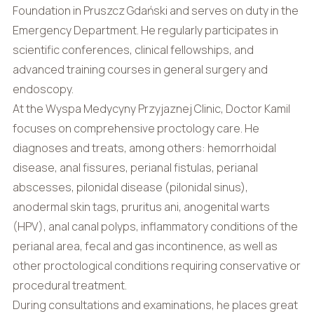
Foundation in Pruszcz Gdański and serves on duty in the
Emergency Department. He regularly participates in
scientific conferences, clinical fellowships, and
advanced training courses in general surgery and
endoscopy.
At the Wyspa Medycyny Przyjaznej Clinic, Doctor Kamil
focuses on comprehensive proctology care. He
diagnoses and treats, among others: hemorrhoidal
disease, anal fissures, perianal fistulas, perianal
abscesses, pilonidal disease (pilonidal sinus),
anodermal skin tags, pruritus ani, anogenital warts
(HPV), anal canal polyps, inflammatory conditions of the
perianal area, fecal and gas incontinence, as well as
other proctological conditions requiring conservative or
procedural treatment.
During consultations and examinations, he places great