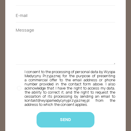
I consent to the processing of personal data by Wyspa
Medycyny Przyjaznej for the purpose of presenting
a commercial offer to the email address or phone
number provided in the contact form above. I also
acknowledge that I have the right to access my data,
the ability to correct it, and the right to request the
cessation of its processing by sending an email to
kontakt@wyspamedycynyprzyjaznej.pl from the
address to which the consent applies.