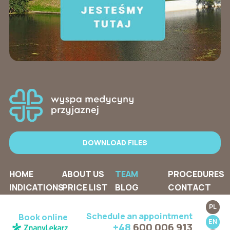
DOWNLOAD FILES
HOME
ABOUT US
TEAM
PROCEDURES
INDICATIONS
PRICE LIST
BLOG
CONTACT
PL
Schedule an appointment
Book online
EN
+48
600 006 913