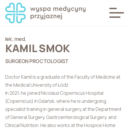
lek. med.
KAMIL SMOK
SURGEON PROCTOLOGIST
Doctor Kamil is a graduate of the Faculty of Medicine at
the Medical University of Łódź.
In 2021, he joined Nicolaus Copernicus Hospital
(Copernicus) in Gdańsk, where he is undergoing
specialist training in general surgery at the Department
of General Surgery, Gastroenterological Surgery, and
Clinical Nutrition. He also works at the Hospice Home