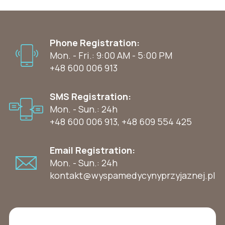
Phone Registration:
Mon. - Fri.: 9:00 AM - 5:00 PM
+48 600 006 913
SMS Registration:
Mon. - Sun.: 24h
+48 600 006 913
,
+48 609 554 425
Email Registration:
Mon. - Sun.: 24h
kontakt@wyspamedycynyprzyjaznej.pl