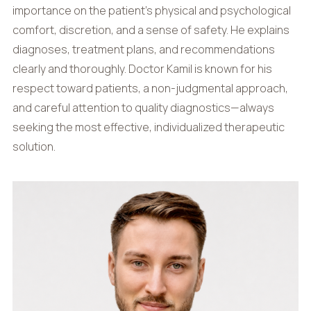
importance on the patient’s physical and psychological
comfort, discretion, and a sense of safety. He explains
diagnoses, treatment plans, and recommendations
clearly and thoroughly. Doctor Kamil is known for his
respect toward patients, a non-judgmental approach,
and careful attention to quality diagnostics—always
seeking the most effective, individualized therapeutic
solution.