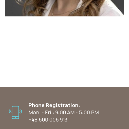
Phone Registration:
Mon. - Fri.: 9:00 AM - 5:00 PM
+48 600 006 913