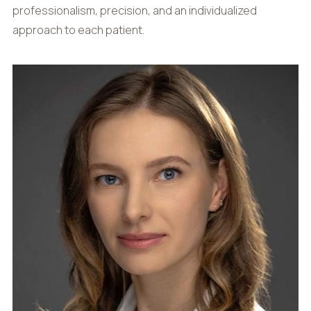
professionalism, precision, and an individualized
approach to each patient.