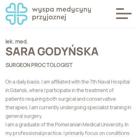
lek. med.
SARA GODYŃSKA
SURGEON PROCTOLOGIST
On a daily basis, I am affiliated with the 7th Naval Hospital
in Gdańsk, where I participate in the treatment of
patients requiring both surgical and conservative
therapies. I am currently undergoing specialist training in
general surgery.
I am a graduate of the Pomeranian Medical University. In
my professional practice, I primarily focus on conditions