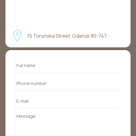
15 Toruńska Street, Gdańsk 80-747