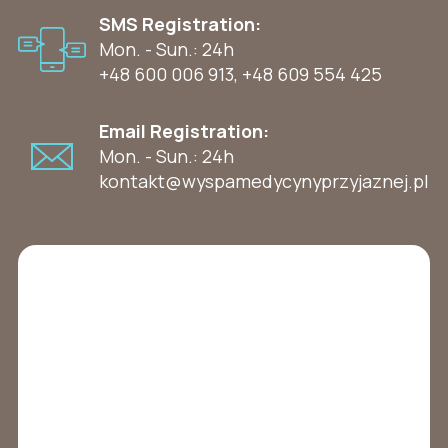
SMS Registration:
Mon. - Sun.: 24h
+48 600 006 913
,
+48 609 554 425
Email Registration:
Mon. - Sun.: 24h
kontakt@wyspamedycynyprzyjaznej.pl