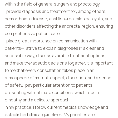
within the field of general surgery and proctology.
I provide diagnosis and treatment for, among others,
hemorrhoidal disease, anal fissures, pilonidal cysts, and
other disorders affecting the anorectal region, ensuring
comprehensive patient care.
I place great importance on communication with
patients—I strive to explain diagnoses in a clear and
accessible way, discuss available treatment options,
and make therapeutic decisions together. It is important
to me that every consultation takes place in an
atmosphere of mutual respect, discretion, and a sense
of safety. I pay particular attention to patients
presenting with intimate conditions, which require
empathy and a delicate approach.
In my practice, I follow current medical knowledge and
established clinical guidelines. My priorities are