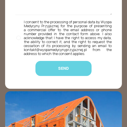
I consent to the processing of personal data by Wyspa
Medycyny Przyjaznej for the purpose of presenting
a commercial offer to the email address or phone
number provided in the contact form above. I also
acknowledge that I have the right to access my data,
the ability to correct it, and the right to request the
cessation of its processing by sending an email to
kontakt@wyspamedycynyprzyjaznej.pl from the
address to which the consent applies.