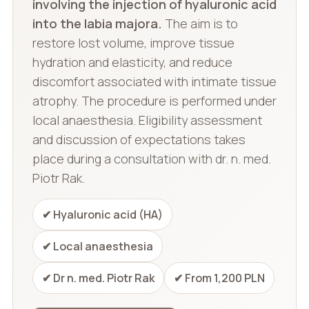
involving the injection of hyaluronic acid
into the labia majora.
The aim is to
restore lost volume, improve tissue
hydration and elasticity, and reduce
discomfort associated with intimate tissue
atrophy. The procedure is performed under
local anaesthesia. Eligibility assessment
and discussion of expectations takes
place during a consultation with dr. n. med.
Piotr Rak.
✔ Hyaluronic acid (HA)
✔ Local anaesthesia
✔ Dr n. med. Piotr Rak
✔ From 1,200 PLN