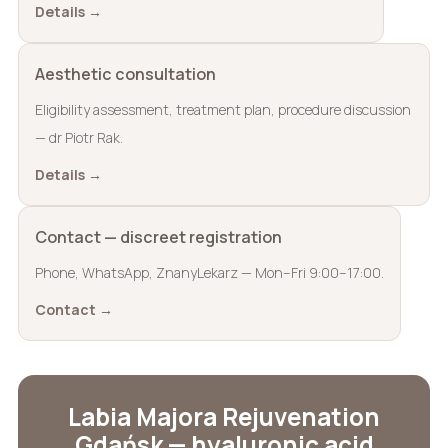
Details →
Aesthetic consultation
Eligibility assessment, treatment plan, procedure discussion
— dr Piotr Rak.
Details →
Contact — discreet registration
Phone, WhatsApp, ZnanyLekarz — Mon–Fri 9:00–17:00.
Contact →
Labia Majora Rejuvenation
Gdańsk — hyaluronic acid