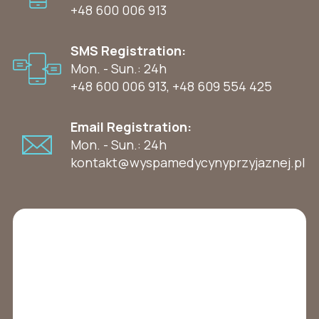
+48 600 006 913
SMS Registration:
Mon. - Sun.: 24h
+48 600 006 913
,
+48 609 554 425
Email Registration:
Mon. - Sun.: 24h
kontakt@wyspamedycynyprzyjaznej.pl