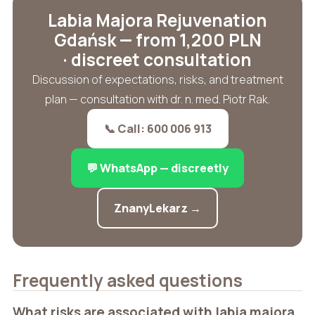
Labia Majora Rejuvenation
Gdańsk — from 1,200 PLN
· discreet consultation
Discussion of expectations, risks, and treatment
plan — consultation with dr. n. med. Piotr Rak.
📞 Call: 600 006 913
💬 WhatsApp — discreetly
ZnanyLekarz →
Frequently asked questions
What risks are associated with labia majora