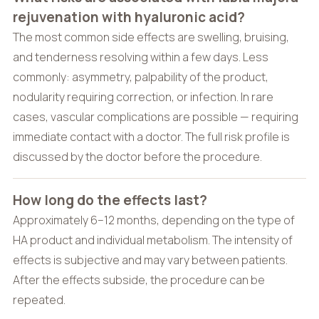
rejuvenation with hyaluronic acid?
The most common side effects are swelling, bruising,
and tenderness resolving within a few days. Less
commonly: asymmetry, palpability of the product,
nodularity requiring correction, or infection. In rare
cases, vascular complications are possible — requiring
immediate contact with a doctor. The full risk profile is
discussed by the doctor before the procedure.
How long do the effects last?
Approximately 6–12 months, depending on the type of
HA product and individual metabolism. The intensity of
effects is subjective and may vary between patients.
After the effects subside, the procedure can be
repeated.