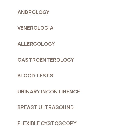
ANDROLOGY
VENEROLOGIA
ALLERGOLOGY
GASTROENTEROLOGY
BLOOD TESTS
URINARY INCONTINENCE
BREAST ULTRASOUND
FLEXIBLE CYSTOSCOPY