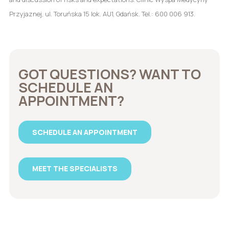
Przyjaznej, ul. Toruńska 15 lok. AU1, Gdańsk. Tel.: 600 006 913.
GOT QUESTIONS? WANT TO
SCHEDULE AN
APPOINTMENT?
SCHEDULE AN APPOINTMENT
MEET THE SPECIALISTS