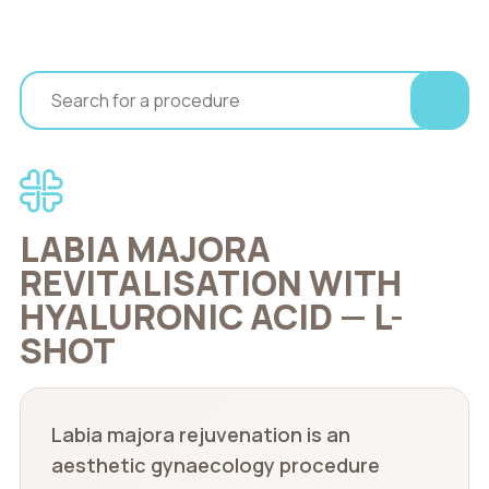
LABIA MAJORA
REVITALISATION WITH
HYALURONIC ACID — L-
SHOT
Labia majora rejuvenation is an
aesthetic gynaecology procedure