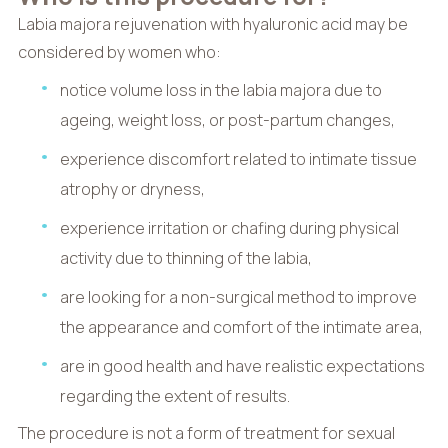
Labia majora rejuvenation with hyaluronic acid may be
considered by women who:
notice volume loss in the labia majora due to
ageing, weight loss, or post-partum changes,
experience discomfort related to intimate tissue
atrophy or dryness,
experience irritation or chafing during physical
activity due to thinning of the labia,
are looking for a non-surgical method to improve
the appearance and comfort of the intimate area,
are in good health and have realistic expectations
regarding the extent of results.
The procedure is not a form of treatment for sexual