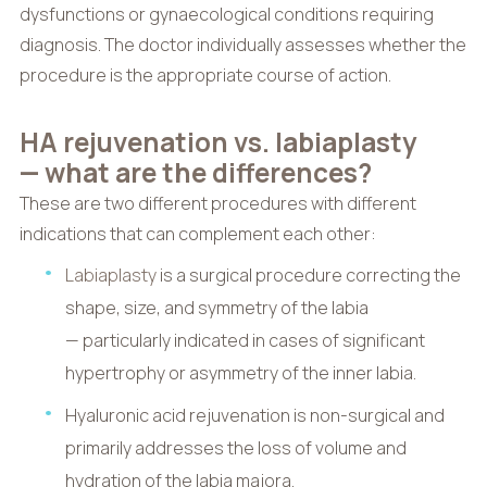
dysfunctions or gynaecological conditions requiring
diagnosis. The doctor individually assesses whether the
procedure is the appropriate course of action.
HA rejuvenation vs. labiaplasty
— what are the differences?
These are two different procedures with different
indications that can complement each other:
Labiaplasty
is a surgical procedure correcting the
shape, size, and symmetry of the labia
— particularly indicated in cases of significant
hypertrophy or asymmetry of the inner labia.
Hyaluronic acid rejuvenation is non-surgical and
primarily addresses the loss of volume and
hydration of the labia majora.