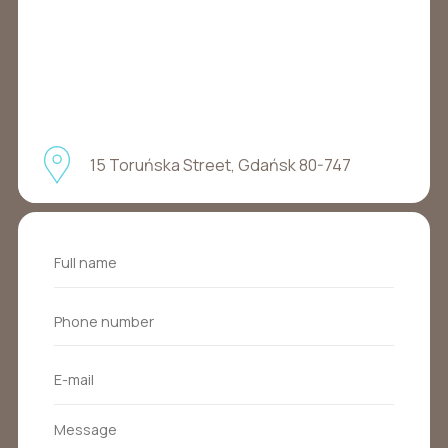
15 Toruńska Street, Gdańsk 80-747