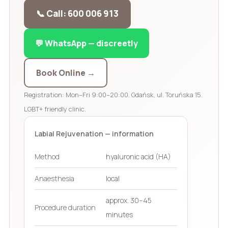
📞 Call: 600 006 913
💬 WhatsApp — discreetly
Book Online →
Registration: Mon–Fri 9:00–20:00. Gdańsk, ul. Toruńska 15.
LGBT+ friendly clinic.
Labial Rejuvenation — information
Method
hyaluronic acid (HA)
Anaesthesia
local
approx. 30–45
Procedure duration
minutes