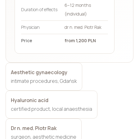
6–12 months
Duration of effects
(individual)
Physician
dr n. med. Piotr Rak
Price
from 1,200 PLN
Aesthetic gynaecology
intimate procedures, Gdańsk
Hyaluronic acid
certified product, local anaesthesia
Dr n. med. Piotr Rak
surgeon, aesthetic medicine