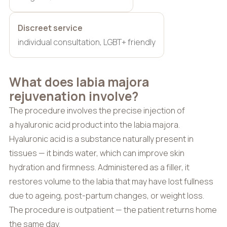
Discreet service
individual consultation, LGBT+ friendly
What does labia majora
rejuvenation involve?
The procedure involves the precise injection of
a hyaluronic acid product into the labia majora.
Hyaluronic acid is a substance naturally present in
tissues — it binds water, which can improve skin
hydration and firmness. Administered as a filler, it
restores volume to the labia that may have lost fullness
due to ageing, post-partum changes, or weight loss.
The procedure is outpatient — the patient returns home
the same day.