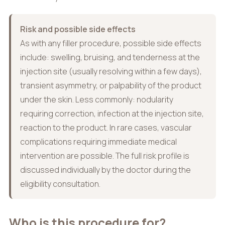
Risk and possible side effects
As with any filler procedure, possible side effects
include: swelling, bruising, and tenderness at the
injection site (usually resolving within a few days),
transient asymmetry, or palpability of the product
under the skin. Less commonly: nodularity
requiring correction, infection at the injection site,
reaction to the product. In rare cases, vascular
complications requiring immediate medical
intervention are possible. The full risk profile is
discussed individually by the doctor during the
eligibility consultation.
Who is this procedure for?