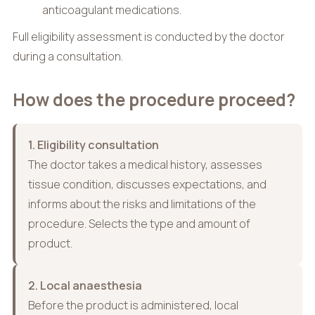
anticoagulant medications.
Full eligibility assessment is conducted by the doctor
during a consultation.
How does the procedure proceed?
1. Eligibility consultation
The doctor takes a medical history, assesses
tissue condition, discusses expectations, and
informs about the risks and limitations of the
procedure. Selects the type and amount of
product.
2. Local anaesthesia
Before the product is administered, local