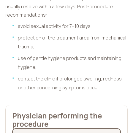
usually resolve within a few days. Post-procedure
recommendations:
avoid sexual activity for 7–10 days,
protection of the treatment area from mechanical
trauma,
use of gentle hygiene products and maintaining
hygiene,
contact the clinic if prolonged swelling, redness,
or other concerning symptoms occur.
Physician performing the
procedure