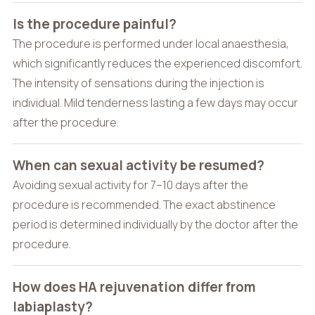
Is the procedure painful?
The procedure is performed under local anaesthesia,
which significantly reduces the experienced discomfort.
The intensity of sensations during the injection is
individual. Mild tenderness lasting a few days may occur
after the procedure.
When can sexual activity be resumed?
Avoiding sexual activity for 7–10 days after the
procedure is recommended. The exact abstinence
period is determined individually by the doctor after the
procedure.
How does HA rejuvenation differ from
labiaplasty?