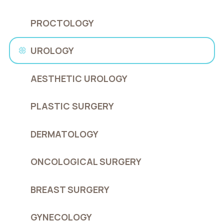
PROCTOLOGY
UROLOGY
AESTHETIC UROLOGY
PLASTIC SURGERY
DERMATOLOGY
ONCOLOGICAL SURGERY
BREAST SURGERY
GYNECOLOGY