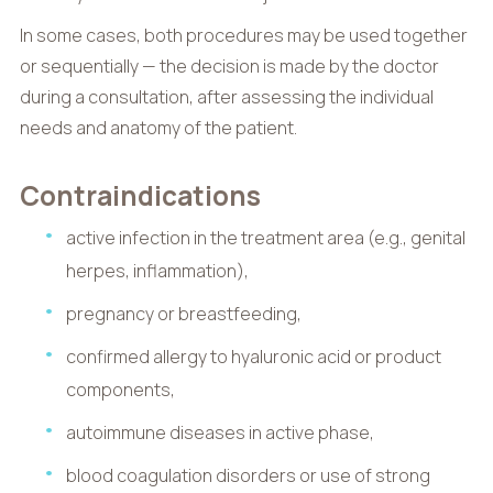
In some cases, both procedures may be used together
or sequentially — the decision is made by the doctor
during a consultation, after assessing the individual
needs and anatomy of the patient.
Contraindications
active infection in the treatment area (e.g., genital
herpes, inflammation),
pregnancy or breastfeeding,
confirmed allergy to hyaluronic acid or product
components,
autoimmune diseases in active phase,
blood coagulation disorders or use of strong