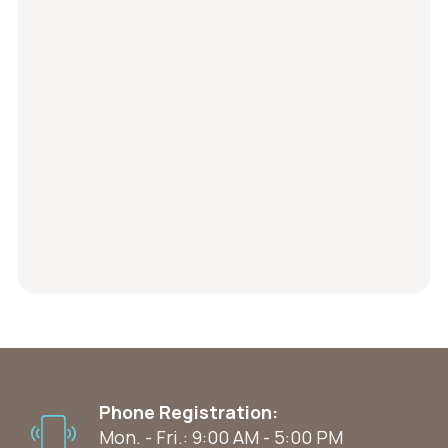
Phone Registration:
Mon. - Fri.: 9:00 AM - 5:00 PM