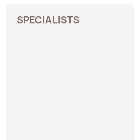
SPECIALISTS