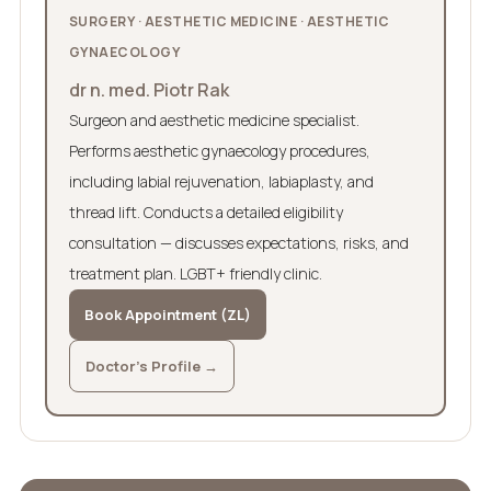
SURGERY · AESTHETIC MEDICINE · AESTHETIC
GYNAECOLOGY
dr n. med. Piotr Rak
Surgeon and aesthetic medicine specialist.
Performs aesthetic gynaecology procedures,
including labial rejuvenation, labiaplasty, and
thread lift. Conducts a detailed eligibility
consultation — discusses expectations, risks, and
treatment plan. LGBT+ friendly clinic.
Book Appointment (ZL)
Doctor's Profile →