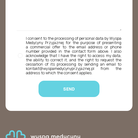
I consent to the processing of personal data by Wyspa
Medycyny Przyjaznej for the purpose of presenting
a commercial offer to the email address or phone
number provided in the contact form above. I also
acknowledge that I have the right to access my data,
the ability to correct it, and the right to request the
cessation of its processing by sending an email to
kontakt@wyspamedycynyprzyjaznej.pl from the
address to which the consent applies.