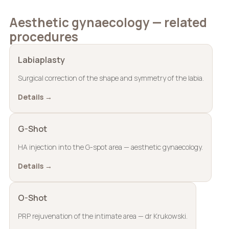
Aesthetic gynaecology — related
procedures
Labiaplasty
Surgical correction of the shape and symmetry of the labia.
Details →
G-Shot
HA injection into the G-spot area — aesthetic gynaecology.
Details →
O-Shot
PRP rejuvenation of the intimate area — dr Krukowski.