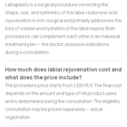
Labiaplasty is a surgical procedure correcting the
shape, size, and symmetry of the labia. Hyaluronic acid
rejuvenation is non-surgical and primarily addresses the
loss of volume and hydration of the labia majora. Both
procedures can complement each other in an individual
treatment plan — the doctor assesses indications
during a consultation.
How much does labial rejuvenation cost and
what does the price include?
The procedure price starts from 1,200 PLN. The final cost
depends on the amount and type of HA product used
and is determined during the consultation. The eligibility
consultation may be priced separately — ask at
registration.