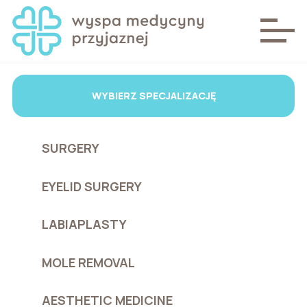
WYBIERZ SPECJALIZACJĘ
SURGERY
EYELID SURGERY
LABIAPLASTY
MOLE REMOVAL
AESTHETIC MEDICINE