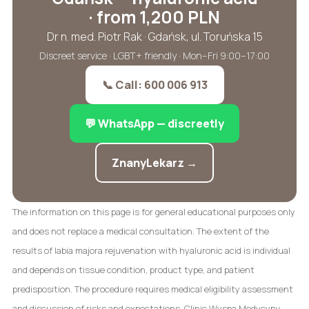
· from 1,200 PLN
Dr n. med. Piotr Rak · Gdańsk, ul. Toruńska 15
Discreet service · LGBT+ friendly · Mon–Fri 9:00–17:00
📞 Call: 600 006 913
💬 WhatsApp — discreetly
ZnanyLekarz →
The information on this page is for general educational purposes only
and does not replace a medical consultation. The extent of the
results of labia majora rejuvenation with hyaluronic acid is individual
and depends on tissue condition, product type, and patient
predisposition. The procedure requires medical eligibility assessment
and discussion of risks and expectations. Clinic Wyspa Medycyny