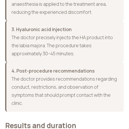
anaesthesia is applied to the treatment area,
reducing the experienced discomfort.
3. Hyaluronic acid injection
The doctor precisely injects the HA product into
the labia majora. The procedure takes
approximately 30–45 minutes.
4. Post-procedure recommendations
The doctor provides recommendations regarding
conduct, restrictions, and observation of
symptoms that should prompt contact with the
clinic.
Results and duration