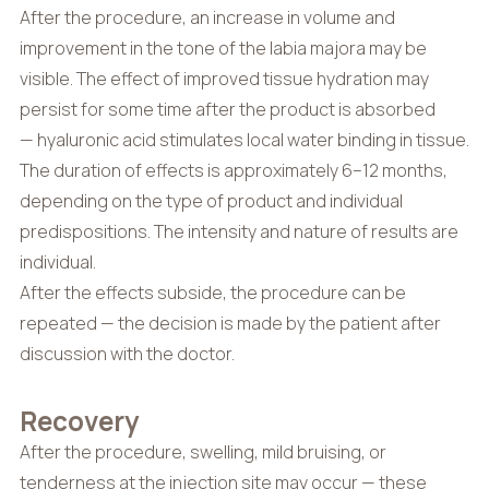
After the procedure, an increase in volume and
improvement in the tone of the labia majora may be
visible. The effect of improved tissue hydration may
persist for some time after the product is absorbed
— hyaluronic acid stimulates local water binding in tissue.
The duration of effects is approximately 6–12 months,
depending on the type of product and individual
predispositions. The intensity and nature of results are
individual.
After the effects subside, the procedure can be
repeated — the decision is made by the patient after
discussion with the doctor.
Recovery
After the procedure, swelling, mild bruising, or
tenderness at the injection site may occur — these